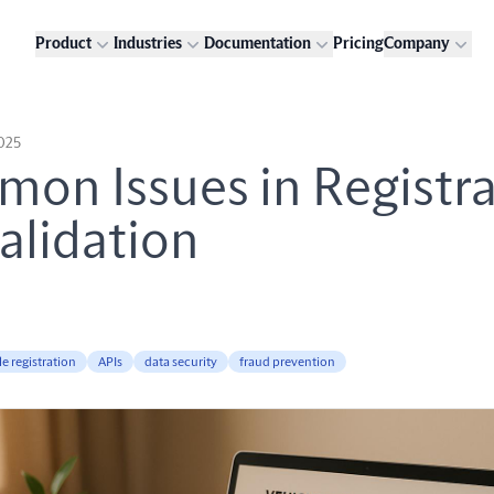
Product
Industries
Documentation
Pricing
Company
2025
on Issues in Registra
alidation
le registration
APIs
data security
fraud prevention