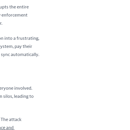
pts the entire 
w enforcement 
r.
 into a frustrating, 
ystem, pay their 
h sync automatically.
eryone involved. 
ilos, leading to 
The attack 
ce and 