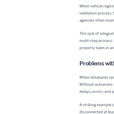
When vehicle registr
validation process.
agencies often main
This lack of integra
multi-step process. 
property taxes in an
Problems wit
When databases oper
Without automatic c
delays, errors, and p
A striking example o
disconnected at leas