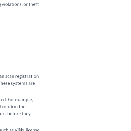
violations, or theft 
an scan registration
These systems are
red. For example,
d confirm the
rors before they
 such as VINs, license