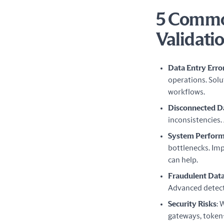
5 Common
Validati
Data Entry Erro
operations. Sol
workflows.
Disconnected D
inconsistencies.
System Perform
bottlenecks. Im
can help.
Fraudulent Dat
Advanced detect
Security Risks
: 
gateways, token