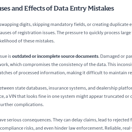
s and Effects of Data Entry Mistakes
swapping digits, skipping mandatory fields, or creating duplicate e
uses of registration issues. The pressure to quickly process large
ikelihood of these mistakes.
ue is 
outdated or incomplete source documents
. Damaged or part
work, which compromises the consistency of the data. This inconsis
tches of processed information, making it difficult to maintain re
between state databases, insurance systems, and dealership platfor
nce, a VIN that looks fine in one system might appear truncated or c
further complications.
ve serious consequences. They can delay claims, lead to rejected f
 compliance risks, and even hinder law enforcement. Reliable, real-t