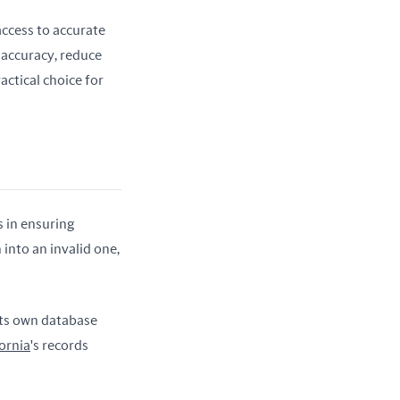
access to accurate 
accuracy, reduce 
ctical choice for 
 in ensuring 
into an invalid one, 
its own database 
ornia
's records 