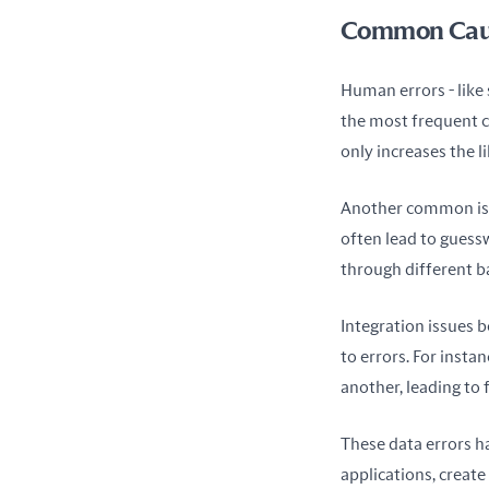
Common Cause
Human errors - like 
the most frequent ca
only increases the l
Another common iss
often lead to guess
through different ba
Integration issues 
to errors. For insta
another, leading to 
These data errors ha
applications, create