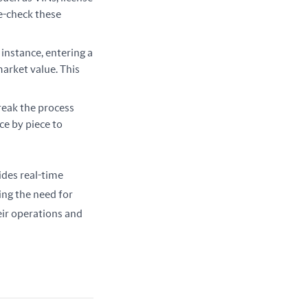
le-check these
r instance, entering a
market value. This
reak the process
ce by piece to
ides real-time 
ing the need for 
ir operations and 