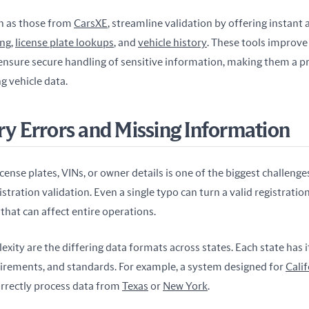
ch as those from 
CarsXE
, streamline validation by offering instant 
ing
, 
license plate lookups
, and 
vehicle history
. These tools improve 
nsure secure handling of sensitive information, making them a pra
 vehicle data.
try Errors and Missing Information
cense plates, VINs, or owner details is one of the biggest challenges
stration validation. Even a single typo can turn a valid registration 
that can affect entire operations.
xity are the differing data formats across states. Each state has 
uirements, and standards. For example, a system designed for 
Calif
orrectly process data from 
Texas
 or 
New York
.