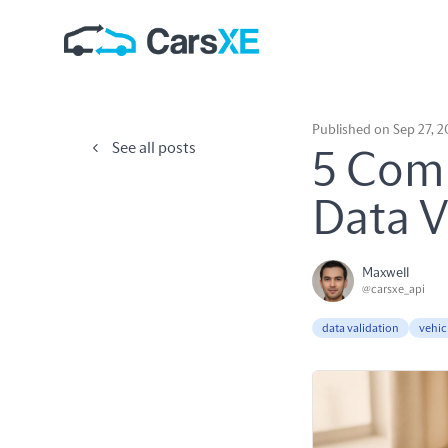
Published on Sep 27, 
See all posts
5 Comm
Data V
Maxwell
@carsxe_api
data validation
vehic