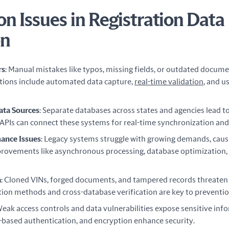
 Issues in Registration Data
on
rs
: Manual mistakes like typos, missing fields, or outdated docume
utions include automated data capture,
real-time validation
, and u
ata Sources
: Separate databases across states and agencies lead t
 APIs can connect these systems for real-time synchronization and
ance Issues
: Legacy systems struggle with growing demands, cau
provements like asynchronous processing, database optimization,
a
: Cloned VINs, forged documents, and tampered records threaten d
ion methods and cross-database verification are key to preventio
Weak access controls and data vulnerabilities expose sensitive inf
-based authentication, and encryption enhance security.