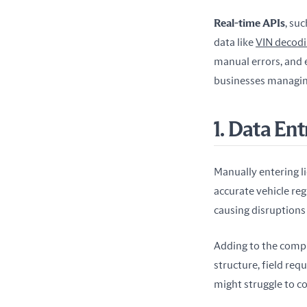
Real-time APIs
, su
data like 
VIN decod
manual errors, and e
businesses managing
1. Data En
Manually entering li
accurate vehicle regi
causing disruptions 
Adding to the comple
structure, field req
might struggle to c