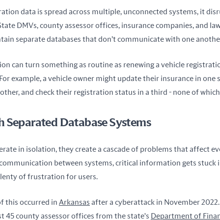
ation data is spread across multiple, unconnected systems, it disru
 State DMVs, county assessor offices, insurance companies, and la
tain separate databases that don’t communicate with one anothe
tion can turn something as routine as renewing a vehicle registration
For example, a vehicle owner might update their insurance in one s
other, and check their registration status in a third - none of whic
h Separated Database Systems
ate in isolation, they create a cascade of problems that affect ev
ommunication between systems, critical information gets stuck in s
lenty of frustration for users.
f this occurred in 
Arkansas
 after a cyberattack in November 2022. 
t 45 county assessor offices from the state's 
Department of Finan