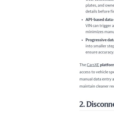
plates, and owne
details before fi
API-based data
VIN can trigger a
minimizes manua
Progressive dat
into smaller ste
ensure accuracy
The 
CarsXE
 platfor
access to vehicle spe
manual data entry a
maintain cleaner re
2. Disconn