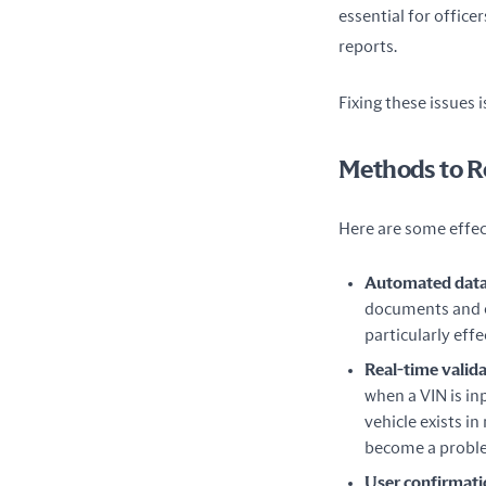
essential for office
reports.
Fixing these issues 
Methods to R
Here are some effec
Automated data
documents and e
particularly eff
Real-time valid
when a VIN is in
vehicle exists i
become a probl
User confirmat