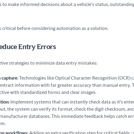
rs to make informed decisions about a vehicle's status, outstanding 
is critical before considering automation as a solution.
educe Entry Errors
tive strategies to minimize data entry mistakes:
 capture
: Technologies like Optical Character Recognition (OCR) c
xtract information with far greater accuracy than manual entry. 
ective with standardized forms and clear images.
ation
: Implement systems that can instantly check data as it's ente
put, the system can verify its format, check the digit checksum, an
n manufacturer databases. This immediate feedback helps catch er
em.
ion workflows
: Adding an extra verification step for critical fields -