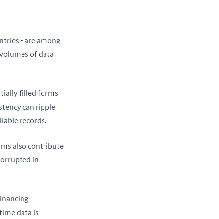
ntries - are among 
 volumes of data 
ially filled forms 
tency can ripple 
liable records.
ms also contribute 
orrupted in 
inancing 
ime data is 