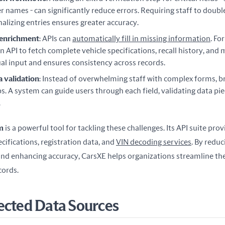
r names - can significantly reduce errors. Requiring staff to doub
nalizing entries ensures greater accuracy.
 enrichment
: APIs can
automatically fill in missing information
. Fo
n API to fetch complete vehicle specifications, recall history, and 
l input and ensures consistency across records.
a validation
: Instead of overwhelming staff with complex forms, b
ps. A system can guide users through each field, validating data pie
.
m
 is a powerful tool for tackling these challenges. Its API suite prov
cifications, registration data, and 
VIN decoding services
. By reduc
nd enhancing accuracy, CarsXE helps organizations streamline the
cords.
ected Data Sources