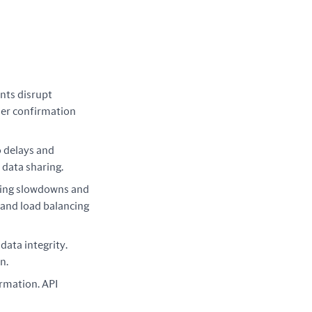
nts disrupt
ser confirmation
o delays and
 data sharing.
sing slowdowns and
 and load balancing
ata integrity.
n.
ormation. API