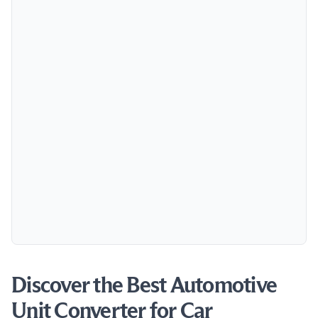
Discover the Best Automotive
Unit Converter for Car