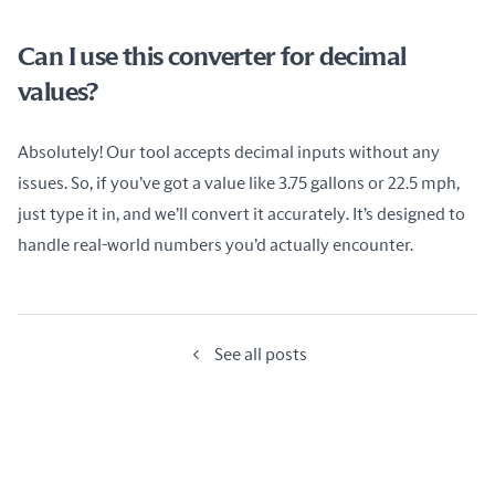
Can I use this converter for decimal
values?
Absolutely! Our tool accepts decimal inputs without any 
issues. So, if you’ve got a value like 3.75 gallons or 22.5 mph, 
just type it in, and we’ll convert it accurately. It’s designed to 
handle real-world numbers you’d actually encounter.
See all posts