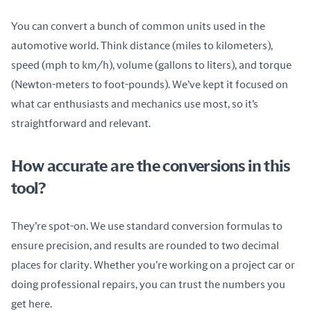
You can convert a bunch of common units used in the 
automotive world. Think distance (miles to kilometers), 
speed (mph to km/h), volume (gallons to liters), and torque 
(Newton-meters to foot-pounds). We’ve kept it focused on 
what car enthusiasts and mechanics use most, so it’s 
straightforward and relevant.
How accurate are the conversions in this
tool?
They’re spot-on. We use standard conversion formulas to 
ensure precision, and results are rounded to two decimal 
places for clarity. Whether you’re working on a project car or 
doing professional repairs, you can trust the numbers you 
get here.