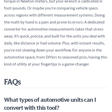
torque in Newton-meters, but your wrench is calibrated in 
foot-pounds. Or maybe you’re comparing vehicle specs 
across regions with different measurement systems. Doing 
the math by hand is a pain and prone to errors. A dedicated 
converter for automotive measurements takes that stress 
away. It’s quick, precise, and built for the units you deal with 
daily, like distance or fuel volume. Plus, with instant results, 
you’re not slowing down your workflow. For anyone in the 
automotive space, from DIYers to seasoned pros, having this 
kind of utility at your fingertips is a game-changer.
FAQs
What types of automotive units can I
convert with this tool?