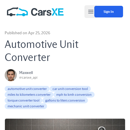
Sign In
Open main menu
Published on Apr 25, 2026
Automotive Unit
Converter
Maxwell
@carsxe_api
automotive unit converter
car unit conversion tool
miles to kilometers converter
mph to kmh conversion
torque converter tool
gallons to liters conversion
mechanic unit converter