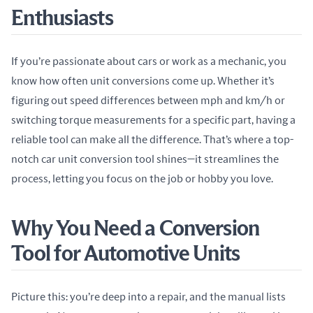
Enthusiasts
If you’re passionate about cars or work as a mechanic, you 
know how often unit conversions come up. Whether it’s 
figuring out speed differences between mph and km/h or 
switching torque measurements for a specific part, having a 
reliable tool can make all the difference. That’s where a top-
notch car unit conversion tool shines—it streamlines the 
process, letting you focus on the job or hobby you love.
Why You Need a Conversion
Tool for Automotive Units
Picture this: you’re deep into a repair, and the manual lists 