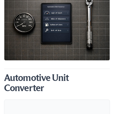
Automotive Unit
Converter