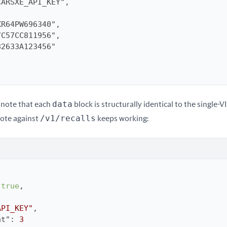
data
note that each 
 block is structurally identical to the single-V
/v1/recalls
ote against 
 keeps working:
 
true
API_KEY"
nt"
: 
3