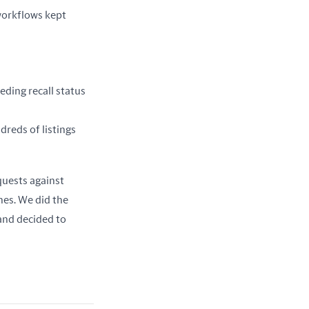
orkflows kept 
eding recall status
dreds of listings
In every case, the workflow looked the same: take a CSV, fan out a bunch of parallel requests against 
nes. We did the 
nd decided to 