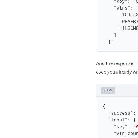
  }'
And the response — 
code you already wr
JSON
"success"
:
"input"
"key"
: 
"
"vin_cou