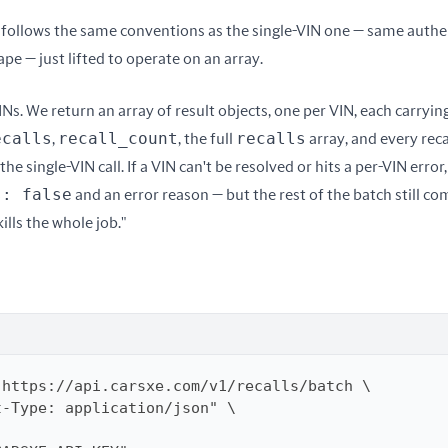
follows the same conventions as the single-VIN one — same authe
pe — just lifted to operate on an array.
INs. We return an array of result objects, one per VIN, each carryin
ecalls
recall_count
recalls
, 
, the full 
 array, and every recal
he single-VIN call. If a VIN can't be resolved or hits a per-VIN error,
s: false
 and an error reason — but the rest of the batch still co
lls the whole job."