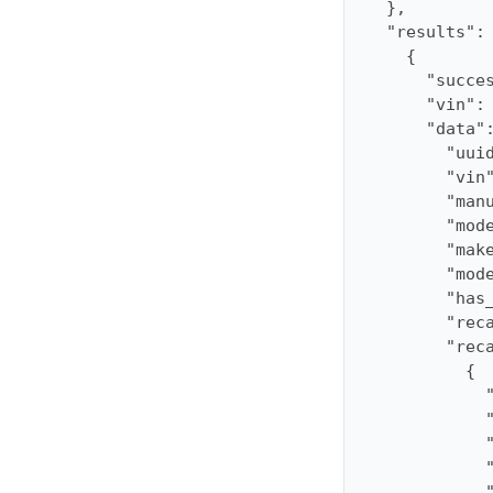
"results"
"succe
"vin"
:
"data"
"uui
"vin
"man
"mod
"mak
"mod
"has
"rec
"rec