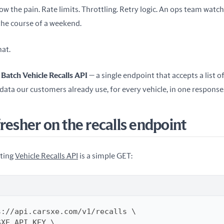
ow the pain. Rate limits. Throttling. Retry logic. An ops team watch
the course of a weekend.
hat.
 
Batch Vehicle Recalls API
 — a single endpoint that accepts a list o
 data our customers already use, for every vehicle, in one response
fresher on the recalls endpoint
ting 
Vehicle Recalls API
 is a simple GET: