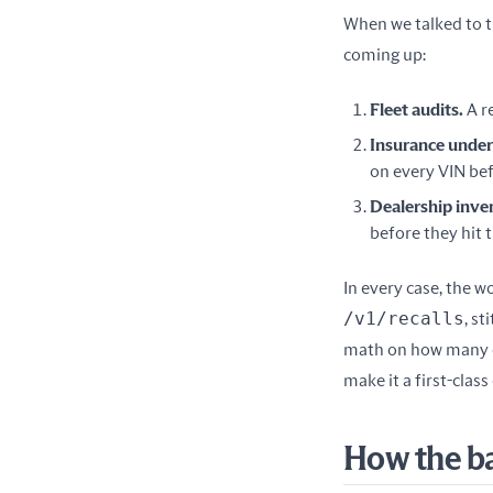
When we talked to t
coming up:
Fleet audits.
A r
Insurance under
on every VIN bef
Dealership inve
before they hit t
/v1/recalls
, st
math on how many en
make it a first-clas
How the b