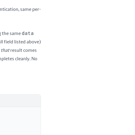
ntication, same per-
data
g the same 
l field listed above) 
 
that
 result comes 
mpletes cleanly. No 