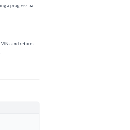
ing a progress bar 
f VINs and returns 
.