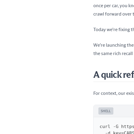
once per car, you kn
crawl forward over 
Today we're fixing t
We're launching the
the same rich recall
A quick re
For context, our exis
SHELL