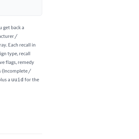
. You get back a 
cturer / 
ray. Each recall in 
gn type, recall 
ve flags, remedy 
s (Incomplete / 
uuid
lus a 
 for the 