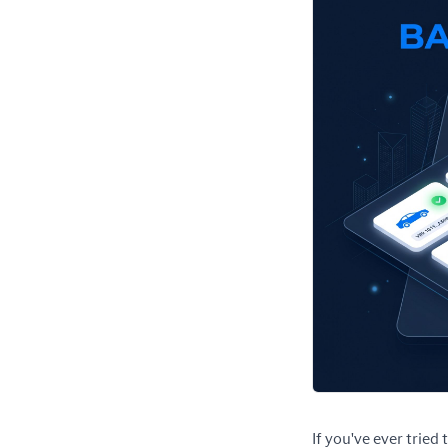
If you've ever tried 