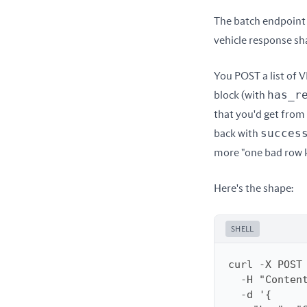
The batch endpoint 
vehicle response sha
You POST a list of V
has_r
block (with 
that you'd get from t
succes
back with 
more "one bad row ki
Here's the shape:
SHELL