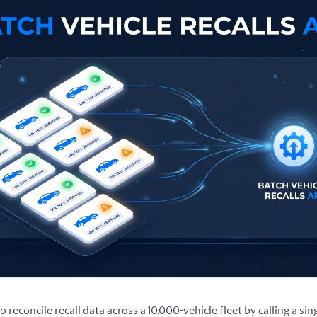
to reconcile recall data across a 10,000-vehicle fleet by calling a si