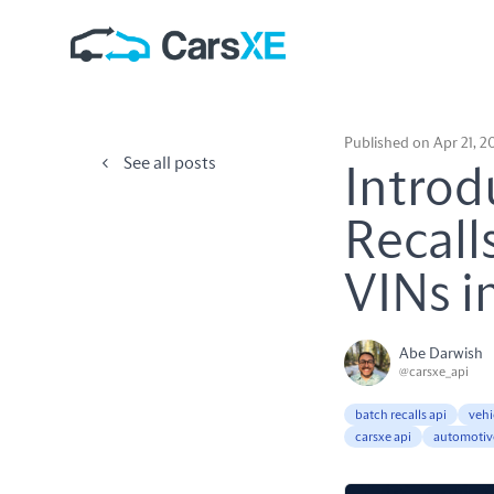
Published on Apr 21, 2
See all posts
Introd
Recall
VINs i
Abe Darwish
@carsxe_api
batch recalls api
vehi
carsxe api
automotiv