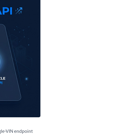
ngle-VIN endpoint 