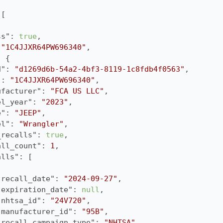
ss"
: 
true
 
"1C4JJXR64PW696340"
d"
: 
"d1269d6b-54a2-4bf3-8119-1c8fdb4f0563"
"
: 
"1C4JJXR64PW696340"
ufacturer"
: 
"FCA US LLC"
el_year"
: 
"2023"
e"
: 
"JEEP"
el"
: 
"Wrangler"
_recalls"
: 
true
all_count"
: 
1
alls"
"recall_date"
: 
"2024-09-27"
"expiration_date"
: 
null
"nhtsa_id"
: 
"24V720"
"manufacturer_id"
: 
"95B"
"recall_campaign_type"
: 
"NHTSA"