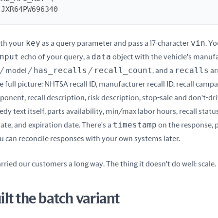
4JJXR64PW696340
key
vin
th your 
 as a query parameter and pass a 17-character 
nput
data
 echo of your query, a 
 object with the vehicle's manufa
has_recalls
recall_count
recalls
/ model / 
 / 
, and a 
 ar
e full picture: NHTSA recall ID, manufacturer recall ID, recall campai
nent, recall description, risk description, stop-sale and don't-dri
edy text itself, parts availability, min/max labor hours, recall statu
timestamp
ate, and expiration date. There's a 
 on the response, p
ou can reconcile responses with your own systems later.
rried our customers a long way. The thing it doesn't do well: scale.
lt the batch variant