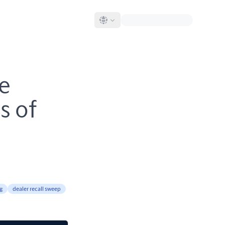
le
s of
g
dealer recall sweep