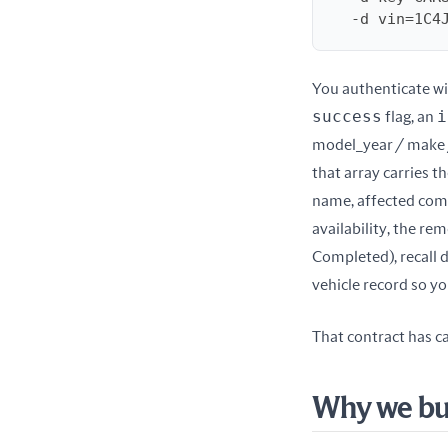
  -d vin=1C
You authenticate wi
success
i
 flag, an 
model_year / make 
that array carries th
name, affected compo
availability, the rem
Completed), recall d
vehicle record so y
That contract has ca
Why we bui