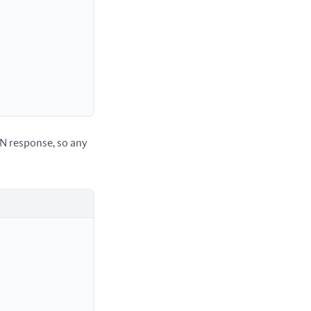
IN response, so any 