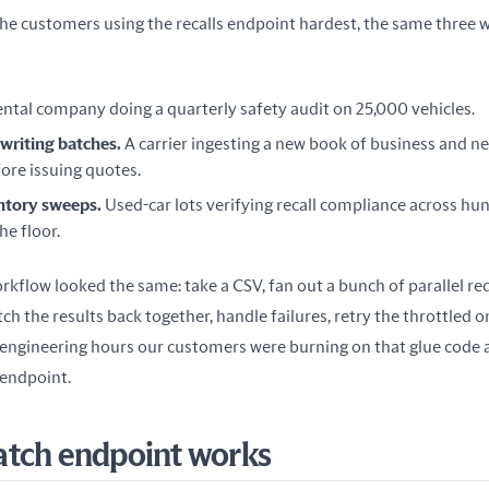
he customers using the recalls endpoint hardest, the same three w
ental company doing a quarterly safety audit on 25,000 vehicles.
writing batches.
A carrier ingesting a new book of business and ne
ore issuing quotes.
ntory sweeps.
Used-car lots verifying recall compliance across hun
he floor.
itch the results back together, handle failures, retry the throttled o
gineering hours our customers were burning on that glue code a
s endpoint.
atch endpoint works