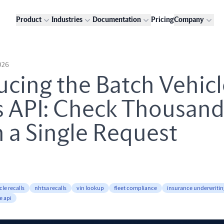
Product
Industries
Documentation
Pricing
Company
026
ucing the Batch Vehic
s API: Check Thousand
n a Single Request
cle recalls
nhtsa recalls
vin lookup
fleet compliance
insurance underwritin
e api