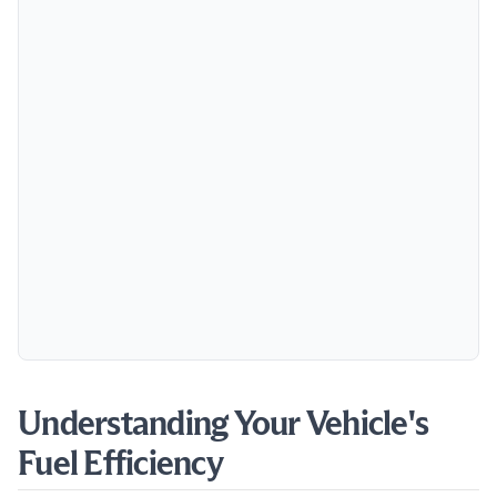
Understanding Your Vehicle's
Fuel Efficiency