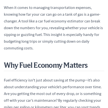
When it comes to managing transportation expenses, 
knowing how far your car can go on a tank of gas is a game-
changer. A tool like a car fuel economy estimator can break 
down the numbers for you, revealing whether your vehicle is 
sipping or guzzling fuel. This insight is especially handy for 
budgeting long trips or simply cutting down on daily 
commuting costs.
Why Fuel Economy Matters
Fuel efficiency isn’t just about saving at the pump—it’s also 
about understanding your vehicle’s performance over time. 
Are you getting the most out of every drop, or is something 
off with your car’s maintenance? By regularly checking your 
miles per gallon or kilometers per liter, you can spot trends 