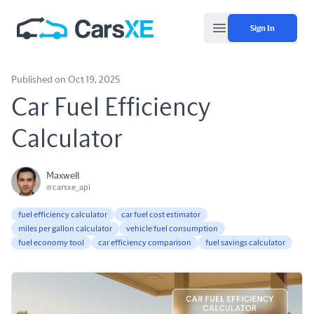
Sign In
Open main menu
Published on Oct 19, 2025
Car Fuel Efficiency
Calculator
Maxwell
@carsxe_api
fuel efficiency calculator
car fuel cost estimator
miles per gallon calculator
vehicle fuel consumption
fuel economy tool
car efficiency comparison
fuel savings calculator