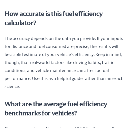
How accurate is this fuel efficiency
calculator?
The accuracy depends on the data you provide. If your inputs 
for distance and fuel consumed are precise, the results will 
be a solid estimate of your vehicle's efficiency. Keep in mind, 
though, that real-world factors like driving habits, traffic 
conditions, and vehicle maintenance can affect actual 
performance. Use this as a helpful guide rather than an exact 
science.
What are the average fuel efficiency
benchmarks for vehicles?