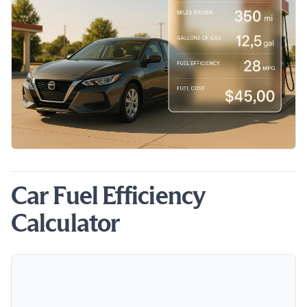
Car Fuel Efficiency
Calculator