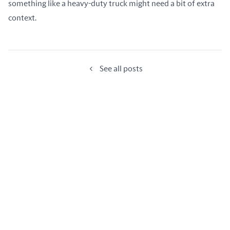
something like a heavy-duty truck might need a bit of extra 
context.
See all posts