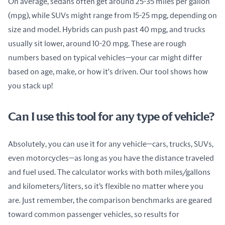
On average, sedans often get around 25-35 miles per gallon 
(mpg), while SUVs might range from 15-25 mpg, depending on 
size and model. Hybrids can push past 40 mpg, and trucks 
usually sit lower, around 10-20 mpg. These are rough 
numbers based on typical vehicles—your car might differ 
based on age, make, or how it's driven. Our tool shows how 
you stack up!
Can I use this tool for any type of vehicle?
Absolutely, you can use it for any vehicle—cars, trucks, SUVs, 
even motorcycles—as long as you have the distance traveled 
and fuel used. The calculator works with both miles/gallons 
and kilometers/liters, so it’s flexible no matter where you 
are. Just remember, the comparison benchmarks are geared 
toward common passenger vehicles, so results for 