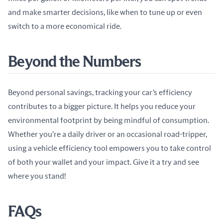
and make smarter decisions, like when to tune up or even 
switch to a more economical ride.
Beyond the Numbers
Beyond personal savings, tracking your car’s efficiency 
contributes to a bigger picture. It helps you reduce your 
environmental footprint by being mindful of consumption. 
Whether you’re a daily driver or an occasional road-tripper, 
using a vehicle efficiency tool empowers you to take control 
of both your wallet and your impact. Give it a try and see 
where you stand!
FAQs