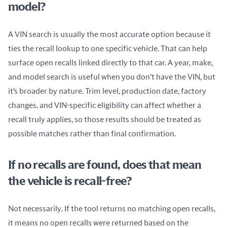
model?
A VIN search is usually the most accurate option because it 
ties the recall lookup to one specific vehicle. That can help 
surface open recalls linked directly to that car. A year, make, 
and model search is useful when you don’t have the VIN, but 
it’s broader by nature. Trim level, production date, factory 
changes, and VIN-specific eligibility can affect whether a 
recall truly applies, so those results should be treated as 
possible matches rather than final confirmation.
If no recalls are found, does that mean
the vehicle is recall-free?
Not necessarily. If the tool returns no matching open recalls, 
it means no open recalls were returned based on the 