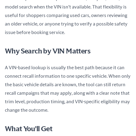
model search when the VIN isn’t available. That flexibility is 
useful for shoppers comparing used cars, owners reviewing 
an older vehicle, or anyone trying to verify a possible safety 
issue before booking service.
Why Search by VIN Matters
A VIN-based lookup is usually the best path because it can 
connect recall information to one specific vehicle. When only 
the basic vehicle details are known, the tool can still return 
recall campaigns that may apply, along with a clear note that 
trim level, production timing, and VIN-specific eligibility may 
change the outcome.
What You’ll Get