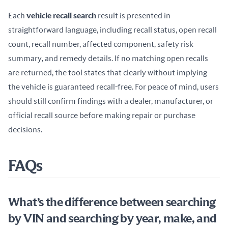
Each 
vehicle recall search
 result is presented in 
straightforward language, including recall status, open recall 
count, recall number, affected component, safety risk 
summary, and remedy details. If no matching open recalls 
are returned, the tool states that clearly without implying 
the vehicle is guaranteed recall-free. For peace of mind, users 
should still confirm findings with a dealer, manufacturer, or 
official recall source before making repair or purchase 
decisions.
FAQs
What’s the difference between searching
by VIN and searching by year, make, and