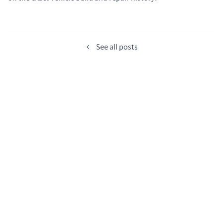
See all posts