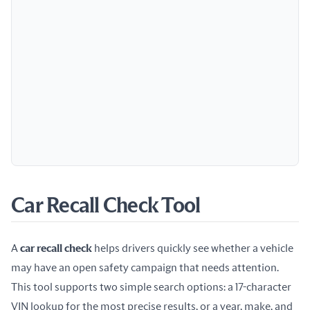
Car Recall Check Tool
A 
car recall check
 helps drivers quickly see whether a vehicle 
may have an open safety campaign that needs attention. 
This tool supports two simple search options: a 17-character 
VIN lookup for the most precise results, or a year, make, and 