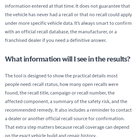
information entered at that time. It does not guarantee that 
the vehicle has never had a recall or that no recall could apply 
under more specific vehicle data. It’s always smart to confirm 
with an official recall database, the manufacturer, or a 
franchised dealer if you need a definitive answer.
What information will I see in the results?
The tool is designed to show the practical details most 
people need: recall status, how many open recalls were 
found, the recall title, campaign or recall number, the 
affected component, a summary of the safety risk, and the 
recommended remedy. It also includes a reminder to contact 
a dealer or another official recall source for confirmation. 
That extra step matters because recall coverage can depend 
on the exact vehicle build and repair history.