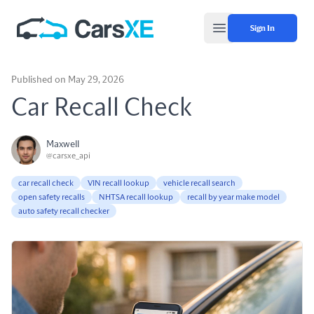
Sign In
Open main menu
Published on May 29, 2026
Car Recall Check
Maxwell
@carsxe_api
car recall check
VIN recall lookup
vehicle recall search
open safety recalls
NHTSA recall lookup
recall by year make model
auto safety recall checker