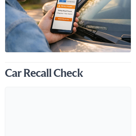
Car Recall Check