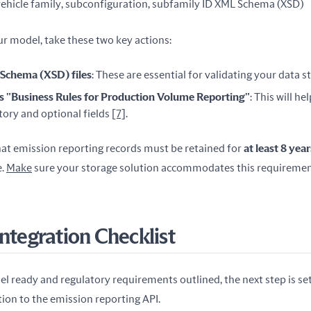
ehicle family, subconfiguration, subfamily ID XML Schema (XSD)
ur model, take these two key actions:
chema (XSD) files
: These are essential for validating your data s
s "Business Rules for Production Volume Reporting"
: This will h
ry and optional fields
[7]
.
at emission reporting records must be retained for 
at least 8 year
. 
Make
 sure your storage solution accommodates this requiremen
Integration Checklist
 ready and regulatory requirements outlined, the next step is sett
on to the emission reporting API.