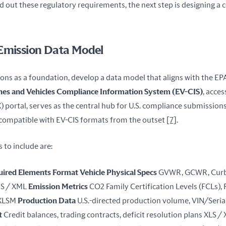
out these regulatory requirements, the next step is designing a c
 Emission Data Model
ons as a foundation, develop a data model that aligns with the EPA
nes and Vehicles Compliance Information System (EV-CIS)
, acces
) portal, serves as the central hub for U.S. compliance submissions
compatible with EV-CIS formats from the outset 
[7]
.
 to include are:
uired Elements
Format
Vehicle Physical Specs
 GVWR, GCWR, Curb 
S / XML 
Emission Metrics
 CO2 Family Certification Levels (FCLs), 
 XLSM 
Production Data
t
 Credit balances, trading contracts, deficit resolution plans XLS /