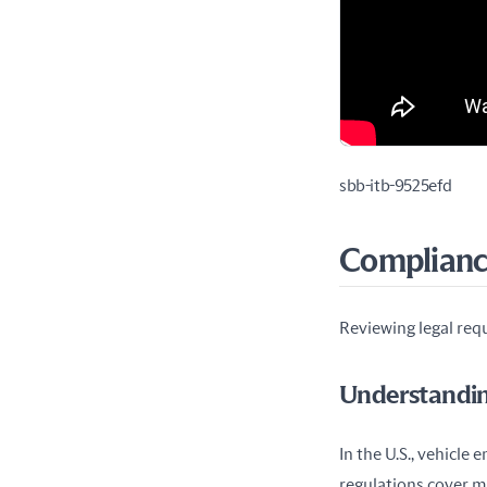
sbb-itb-9525efd
Compliance
Reviewing legal requ
Understandin
In the U.S., vehicle 
regulations cover m