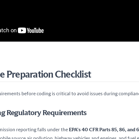
 Preparation Checklist
irements before coding is critical to avoid issues during complian
g Regulatory Requirements
emission reporting falls under the 
EPA's 40 CFR Parts 85, 86, and
obile source air pollution, highway vehicles and engines, and fuel