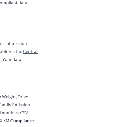
ompliant data 
's submission 
sible via the 
Central 
. Your data 
Weight, Drive 
Family Emission 
 U.S.-directed production volume, VIN/Serial numbers CSV 
 XLSM 
Compliance 