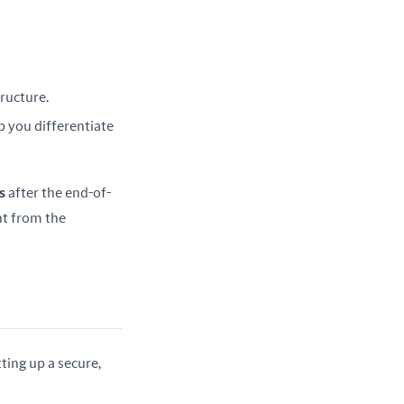
tructure.
elp you differentiate
s
 after the end-of-
t from the 
ing up a secure, 