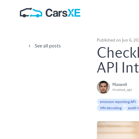
Published on Jun 6, 2
See all posts
Checkl
API In
Maxwell
@carsxe_api
emission reporting API
VIN decoding
audit-