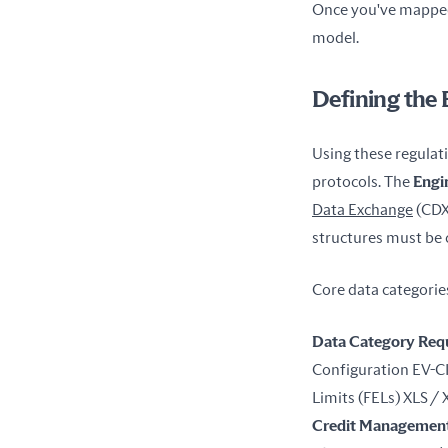
Once you've mapped 
model.
Defining the
Using these regulati
protocols. The 
Engi
Data Exchange
 (CDX
structures must be 
Core data categories
Data Category
Req
Configuration EV-CI
Limits (FELs) XLS /
Credit Managemen