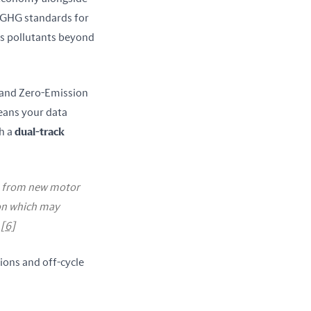
GHG standards for 
s pollutants beyond 
 and Zero-Emission 
ans your data 
 a 
dual-track 
ts from new motor
ion which may
r
[6]
ions and off-cycle 