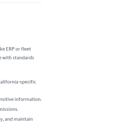
ke ERP or fleet 
 with standards 
alifornia-specific
ensitive information.
emissions.
ly, and maintain