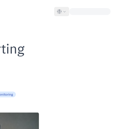
rting
onitoring