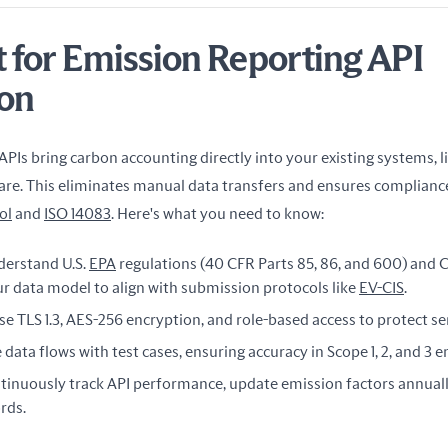
t for Emission Reporting API
ion
PIs bring carbon accounting directly into your existing systems, li
. This eliminates manual data transfers and ensures compliance
ol
 and 
ISO 14083
. Here's what you need to know:
derstand U.S.
EPA
regulations (40 CFR Parts 85, 86, and 600) and C
ur data model to align with submission protocols like
EV-CIS
.
Use TLS 1.3, AES-256 encryption, and role-based access to protect s
e data flows with test cases, ensuring accuracy in Scope 1, 2, and 3 
ntinuously track API performance, update emission factors annual
rds.