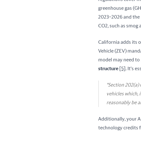
greenhouse gas (GHG
2023–2026 and the M
CO2, such as smog 
California adds its 
Vehicle (ZEV) manda
model may need to s
structure
[5]
. It's 
"Section 202(a) 
vehicles which, 
reasonably be an
Additionally, your A
technology credits 