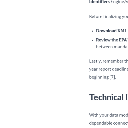
Identifiers
 Engine/v
Before finalizing yo
Download XML S
Review the EPA'
between mandato
Lastly, remember th
year report deadline
beginning 
[7]
.
Technical 
With your data model
dependable connecti