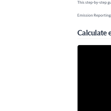
This step-by-step gu
Emission Reporting 
Calculate 