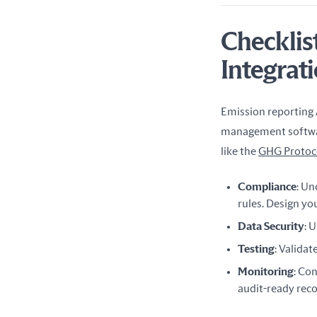
Checklis
Integrat
Emission reporting A
management software
like the 
GHG Protoc
Compliance
: Un
rules. Design yo
Data Security
: 
Testing
: Validat
Monitoring
: Co
audit-ready reco