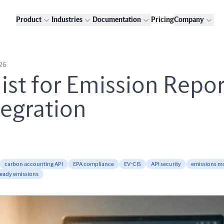
Product
Industries
Documentation
Pricing
Company
026
ist for Emission Repo
tegration
carbon accounting API
EPA compliance
EV-CIS
API security
emissions m
ready emissions