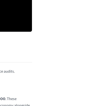
ce audits.
 600
. These 
 economy alongside 