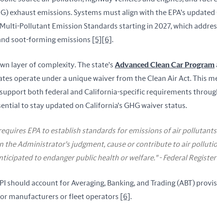
) exhaust emissions. Systems must align with the EPA's updated 
ulti-Pollutant Emission Standards starting in 2027, which addres
and soot-forming emissions 
[5]
[6]
.
own layer of complexity. The state's 
Advanced Clean Car Program
tes operate under a unique waiver from the Clean Air Act. This me
upport both federal and California-specific requirements through
essential to stay updated on California's GHG waiver status.
requires EPA to establish standards for emissions of air pollutan
in the Administrator's judgment, cause or contribute to air pollut
ticipated to endanger public health or welfare." - Federal Registe
PI should account for Averaging, Banking, and Trading (ABT) provis
for manufacturers or fleet operators 
[6]
.