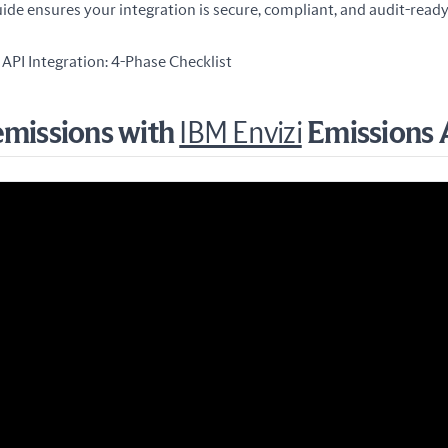
ide ensures your integration is secure, compliant, and audit-ready
API Integration: 4-Phase Checklist
emissions with
IBM Envizi
Emissions 