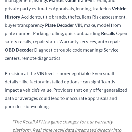
management, listings 
Market Value
 Trade-in, retail, and 
private party estimates Appraisals, lending, trade-ins 
Vehicle 
History
 Accidents, title brands, thefts, liens Risk assessment, 
buyer transparency 
Plate Decoder
 VIN, make, model from 
plate number Parking, tolling, quick onboarding 
Recalls
 Open 
safety recalls, repair status Warranty services, auto repair 
OBD Decoder
 Diagnostic trouble code meanings Service 
centers, remote diagnostics
Precision at the VIN level is non-negotiable. Even small 
details - like factory-installed options - can significantly 
impact a vehicle’s value. Providers that only offer generalized 
data or averages could lead to inaccurate appraisals and 
poor decision-making.
"The Recall API is a game changer for our warranty
platform. Real-time recall data integrated directly into