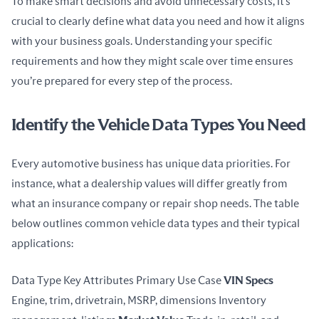
To make smart decisions and avoid unnecessary costs, it’s 
crucial to clearly define what data you need and how it aligns 
with your business goals. Understanding your specific 
requirements and how they might scale over time ensures 
you’re prepared for every step of the process.
Identify the Vehicle Data Types You Need
Every automotive business has unique data priorities. For 
instance, what a dealership values will differ greatly from 
what an insurance company or repair shop needs. The table 
below outlines common vehicle data types and their typical 
applications:
Data Type Key Attributes Primary Use Case 
VIN Specs
Engine, trim, drivetrain, MSRP, dimensions Inventory 