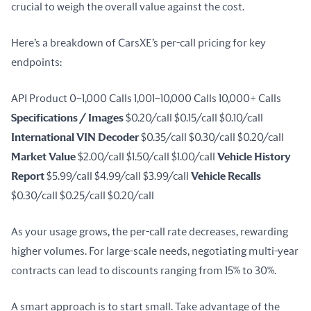
crucial to weigh the overall value against the cost.
Here’s a breakdown of CarsXE’s per-call pricing for key 
endpoints:
API Product 0–1,000 Calls 1,001–10,000 Calls 10,000+ Calls 
Specifications / Images
 $0.20/call $0.15/call $0.10/call 
International VIN Decoder
 $0.35/call $0.30/call $0.20/call 
Market Value
 $2.00/call $1.50/call $1.00/call 
Vehicle History 
Report
 $5.99/call $4.99/call $3.99/call 
Vehicle Recalls
$0.30/call $0.25/call $0.20/call
As your usage grows, the per-call rate decreases, rewarding 
higher volumes. For large-scale needs, negotiating multi-year 
contracts can lead to discounts ranging from 15% to 30%.
A smart approach is to start small. Take advantage of the 