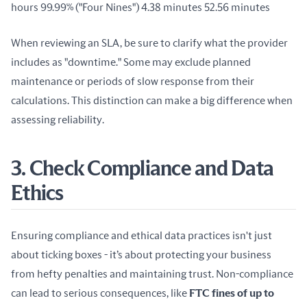
hours 99.99% ("Four Nines") 4.38 minutes 52.56 minutes
When reviewing an SLA, be sure to clarify what the provider 
includes as "downtime." Some may exclude planned 
maintenance or periods of slow response from their 
calculations. This distinction can make a big difference when 
assessing reliability.
3. Check Compliance and Data
Ethics
Ensuring compliance and ethical data practices isn't just 
about ticking boxes - it’s about protecting your business 
from hefty penalties and maintaining trust. Non-compliance 
can lead to serious consequences, like 
FTC fines of up to 