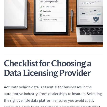
Checklist for Choosing a
Data Licensing Provider
Accurate vehicle data is essential for businesses in the 
automotive industry, from dealerships to insurers. Selecting 
the right 
vehicle data platform
 ensures you avoid costly 