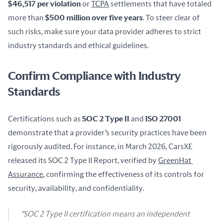
$46,517 per violation
 or 
TCPA
 settlements that have totaled 
more than 
$500 million over five years
. To steer clear of 
such risks, make sure your data provider adheres to strict 
industry standards and ethical guidelines.
Confirm Compliance with Industry
Standards
Certifications such as 
SOC 2 Type II
 and 
ISO 27001
demonstrate that a provider’s security practices have been 
rigorously audited. For instance, in March 2026, CarsXE 
released its SOC 2 Type II Report, verified by 
GreenHat 
Assurance
, confirming the effectiveness of its controls for 
security, availability, and confidentiality.
"SOC 2 Type II certification means an independent