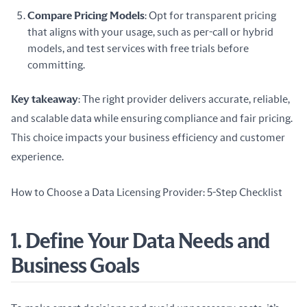
Compare Pricing Models
: Opt for transparent pricing
that aligns with your usage, such as per-call or hybrid
models, and test services with free trials before
committing.
Key takeaway
: The right provider delivers accurate, reliable, 
and scalable data while ensuring compliance and fair pricing. 
This choice impacts your business efficiency and customer 
experience.
How to Choose a Data Licensing Provider: 5-Step Checklist
1. Define Your Data Needs and
Business Goals