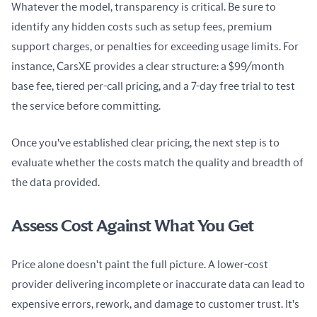
Whatever the model, transparency is critical. Be sure to 
identify any hidden costs such as setup fees, premium 
support charges, or penalties for exceeding usage limits. For 
instance, CarsXE provides a clear structure: a $99/month 
base fee, tiered per-call pricing, and a 7-day free trial to test 
the service before committing.
Once you've established clear pricing, the next step is to 
evaluate whether the costs match the quality and breadth of 
the data provided.
Assess Cost Against What You Get
Price alone doesn't paint the full picture. A lower-cost 
provider delivering incomplete or inaccurate data can lead to 
expensive errors, rework, and damage to customer trust. It's 