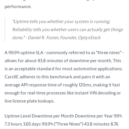
performance.
"Uptime tells you whether your system is running.
Reliability tells you whether users can actually get things
done." - Daniel R. Foster, Founder, OptyxStack
A 99.9% uptime SLA - commonly referred to as "three nines" - 
allows for about 43.8 minutes of downtime per month. This 
is an acceptable standard for most automotive applications. 
CarsXE adheres to this benchmark and pairs it with an 
average API response time of roughly 120ms, making it fast 
enough for real-time processes like instant VIN decoding or 
live license plate lookups.
Uptime Level Downtime per Month Downtime per Year 99% 
7.3 hours 3.65 days 99.9% ("Three Nines") 43.8 minutes 8.76 