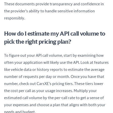
These documents provide transparency and confidence in 
the provider's ability to handle sensitive information 
responsibly.
How do I estimate my API call volume to
pick the right pricing plan?
To figure out your API call volume, start by examining how 
often your application will likely use the API. Look at features 
like vehicle data or history reports to estimate the average 
number of requests per day or month. Once you have that 
number, check out CarsXE's pricing tiers. These tiers lower 
the cost per call as your usage increases. Multiply your 
estimated call volume by the per-call rate to get a sense of 
your expenses and choose a plan that aligns with both your 
needs and budget.