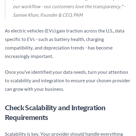
our workflow - our customers love the transparency." -
Samee Khan, Founder & CEO, PAM
As electric vehicles (EVs) gain traction across the U.S., data 
specific to EVs - such as battery health, charging 
compatibility, and depreciation trends - has become 
increasingly important.
Once you’ve identified your data needs, turn your attention 
to scalability and integration to ensure your chosen provider 
can grow with your business.
Check Scalability and Integration
Requirements
Scalability is key. Your provider should handle everything 