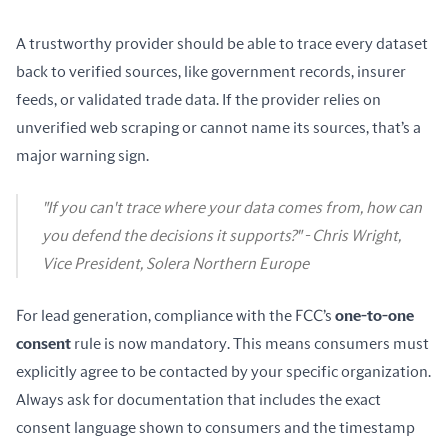
A trustworthy provider should be able to trace every dataset 
back to verified sources, like government records, insurer 
feeds, or validated trade data. If the provider relies on 
unverified web scraping or cannot name its sources, that’s a 
major warning sign.
"If you can't trace where your data comes from, how can
you defend the decisions it supports?" - Chris Wright,
Vice President, Solera Northern Europe
For lead generation, compliance with the FCC’s 
one-to-one 
consent
 rule is now mandatory. This means consumers must 
explicitly agree to be contacted by your specific organization. 
Always ask for documentation that includes the exact 
consent language shown to consumers and the timestamp 