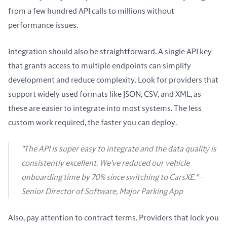
from a few hundred API calls to millions without 
performance issues.
Integration should also be straightforward. A single API key 
that grants access to multiple endpoints can simplify 
development and reduce complexity. Look for providers that 
support widely used formats like JSON, CSV, and XML, as 
these are easier to integrate into most systems. The less 
custom work required, the faster you can deploy.
"The API is super easy to integrate and the data quality is
consistently excellent. We've reduced our vehicle
onboarding time by 70% since switching to CarsXE." -
Senior Director of Software, Major Parking App
Also, pay attention to contract terms. Providers that lock you 