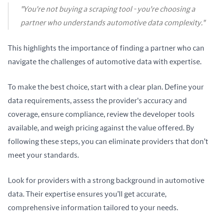
"You're not buying a scraping tool - you're choosing a
partner who understands automotive data complexity."
This highlights the importance of finding a partner who can 
navigate the challenges of automotive data with expertise.
To make the best choice, start with a clear plan. Define your 
data requirements, assess the provider's accuracy and 
coverage, ensure compliance, review the developer tools 
available, and weigh pricing against the value offered. By 
following these steps, you can eliminate providers that don’t 
meet your standards.
Look for providers with a strong background in automotive 
data. Their expertise ensures you’ll get accurate, 
comprehensive information tailored to your needs.