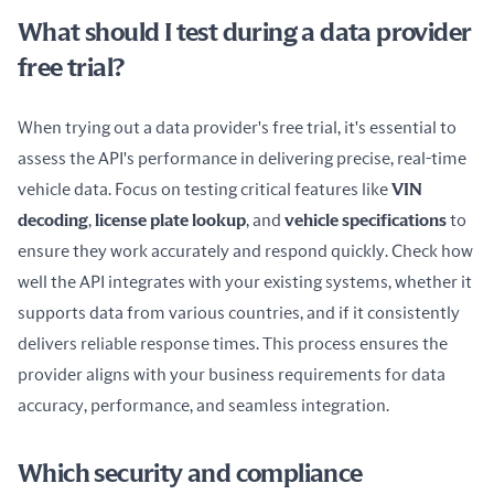
What should I test during a data provider
free trial?
When trying out a data provider's free trial, it's essential to 
assess the API's performance in delivering precise, real-time 
vehicle data. Focus on testing critical features like 
VIN 
decoding
, 
license plate lookup
, and 
vehicle specifications
 to 
ensure they work accurately and respond quickly. Check how 
well the API integrates with your existing systems, whether it 
supports data from various countries, and if it consistently 
delivers reliable response times. This process ensures the 
provider aligns with your business requirements for data 
accuracy, performance, and seamless integration.
Which security and compliance