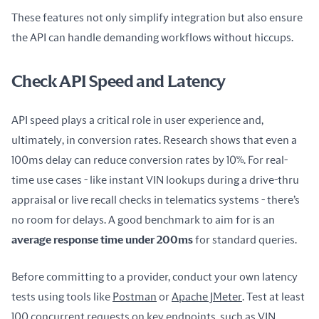
These features not only simplify integration but also ensure 
the API can handle demanding workflows without hiccups.
Check API Speed and Latency
API speed plays a critical role in user experience and, 
ultimately, in conversion rates. Research shows that even a 
100ms delay can reduce conversion rates by 10%. For real-
time use cases - like instant VIN lookups during a drive-thru 
appraisal or live recall checks in telematics systems - there’s 
no room for delays. A good benchmark to aim for is an 
average response time under 200ms
 for standard queries.
Before committing to a provider, conduct your own latency 
tests using tools like 
Postman
 or 
Apache JMeter
. Test at least 
100 concurrent requests on key endpoints, such as VIN 