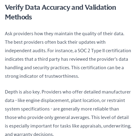
Verify Data Accuracy and Validation
Methods
Ask providers how they maintain the quality of their data. 
The best providers often back their updates with 
independent audits. For instance, a SOC 2 Type II certification 
indicates that a third party has reviewed the provider's data 
handling and security practices. This certification can be a 
strong indicator of trustworthiness.
Depth is also key. Providers who offer detailed manufacturer 
data - like engine displacement, plant location, or restraint 
system specifications - are generally more reliable than 
those who provide only general averages. This level of detail 
is especially important for tasks like appraisals, underwriting, 
and warranty decisions.