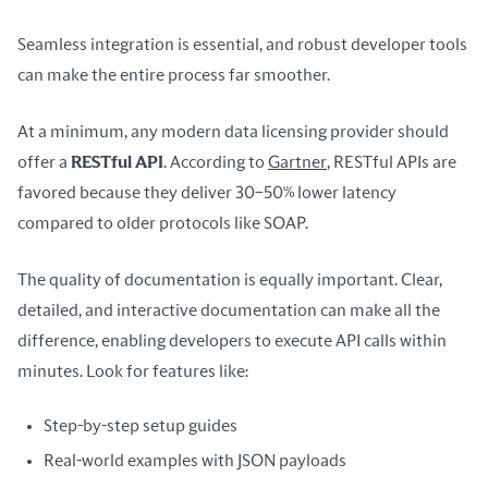
Seamless integration is essential, and robust developer tools 
can make the entire process far smoother.
At a minimum, any modern data licensing provider should 
offer a 
RESTful API
. According to 
Gartner
, RESTful APIs are 
favored because they deliver 30–50% lower latency 
compared to older protocols like SOAP.
The quality of documentation is equally important. Clear, 
detailed, and interactive documentation can make all the 
difference, enabling developers to execute API calls within 
minutes. Look for features like:
Step-by-step setup guides
Real-world examples with JSON payloads