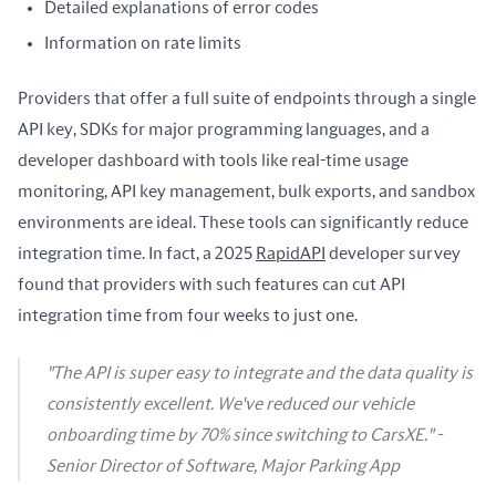
Detailed explanations of error codes
Information on rate limits
Providers that offer a full suite of endpoints through a single 
API key, SDKs for major programming languages, and a 
developer dashboard with tools like real-time usage 
monitoring, API key management, bulk exports, and sandbox 
environments are ideal. These tools can significantly reduce 
integration time. In fact, a 2025 
RapidAPI
 developer survey 
found that providers with such features can cut API 
integration time from four weeks to just one.
"The API is super easy to integrate and the data quality is
consistently excellent. We've reduced our vehicle
onboarding time by 70% since switching to CarsXE." -
Senior Director of Software, Major Parking App