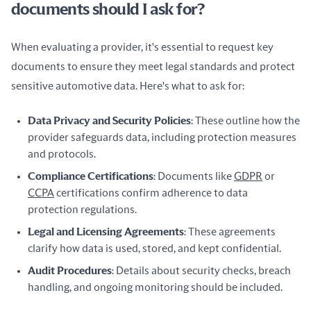
documents should I ask for?
When evaluating a provider, it's essential to request key 
documents to ensure they meet legal standards and protect 
sensitive automotive data. Here's what to ask for:
Data Privacy and Security Policies
: These outline how the
provider safeguards data, including protection measures
and protocols.
Compliance Certifications
: Documents like
GDPR
or
CCPA
certifications confirm adherence to data
protection regulations.
Legal and Licensing Agreements
: These agreements
clarify how data is used, stored, and kept confidential.
Audit Procedures
: Details about security checks, breach
handling, and ongoing monitoring should be included.