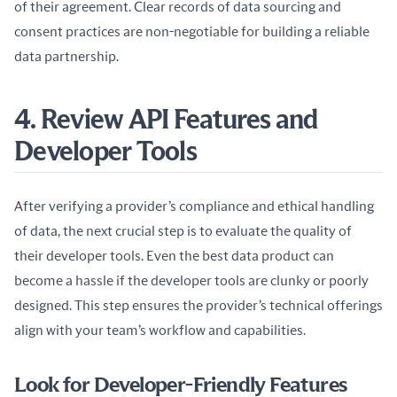
of their agreement. Clear records of data sourcing and 
consent practices are non-negotiable for building a reliable 
data partnership.
4. Review API Features and
Developer Tools
After verifying a provider’s compliance and ethical handling 
of data, the next crucial step is to evaluate the quality of 
their developer tools. Even the best data product can 
become a hassle if the developer tools are clunky or poorly 
designed. This step ensures the provider’s technical offerings 
align with your team’s workflow and capabilities.
Look for Developer-Friendly Features