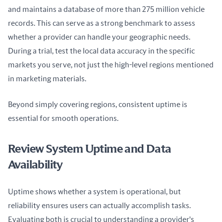
and maintains a database of more than 275 million vehicle 
records. This can serve as a strong benchmark to assess 
whether a provider can handle your geographic needs. 
During a trial, test the local data accuracy in the specific 
markets you serve, not just the high-level regions mentioned 
in marketing materials.
Beyond simply covering regions, consistent uptime is 
essential for smooth operations.
Review System Uptime and Data
Availability
Uptime shows whether a system is operational, but 
reliability ensures users can actually accomplish tasks. 
Evaluating both is crucial to understanding a provider's 