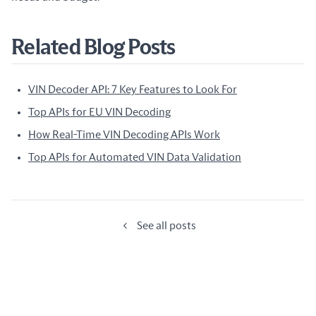
Related Blog Posts
VIN Decoder API: 7 Key Features to Look For
Top APIs for EU VIN Decoding
How Real-Time VIN Decoding APIs Work
Top APIs for Automated VIN Data Validation
See all posts