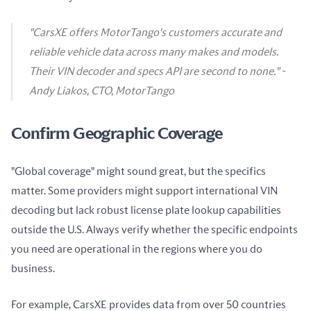
"CarsXE offers MotorTango's customers accurate and
reliable vehicle data across many makes and models.
Their VIN decoder and specs API are second to none." -
Andy Liakos, CTO, MotorTango
Confirm Geographic Coverage
"Global coverage" might sound great, but the specifics 
matter. Some providers might support international VIN 
decoding but lack robust license plate lookup capabilities 
outside the U.S. Always verify whether the specific endpoints 
you need are operational in the regions where you do 
business.
For example, CarsXE provides data from over 50 countries 