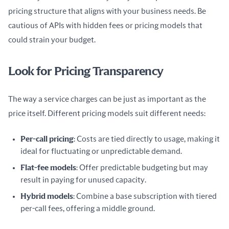
pricing structure that aligns with your business needs. Be 
cautious of APIs with hidden fees or pricing models that 
could strain your budget.
Look for Pricing Transparency
The way a service charges can be just as important as the 
price itself. Different pricing models suit different needs:
Per-call pricing
: Costs are tied directly to usage, making it
ideal for fluctuating or unpredictable demand.
Flat-fee models
: Offer predictable budgeting but may
result in paying for unused capacity.
Hybrid models
: Combine a base subscription with tiered
per-call fees, offering a middle ground.