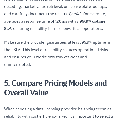
decoding, market value retrieval, or license plate lookups, 
and carefully document the results. CarsXE, for example, 
averages a response time of 
120ms
 with a 
99.9% uptime 
SLA
, ensuring reliability for mission-critical operations.
Make sure the provider guarantees at least 99.9% uptime in 
their SLA. This level of reliability reduces operational risks 
and ensures your workflows stay efficient and 
uninterrupted.
5. Compare Pricing Models and
Overall Value
When choosing a data licensing provider, balancing technical 
reliability with cost efficiency is key. It's important to select a 