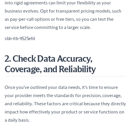
into rigid agreements can limit your flexibility as your 
business evolves. Opt for transparent pricing models, such 
as pay-per-call options or free tiers, so you can test the 
service before committing to a larger scale.
sbb-itb-9525efd
2. Check Data Accuracy,
Coverage, and Reliability
Once you've outlined your data needs, it's time to ensure 
your provider meets the standards for precision, coverage, 
and reliability. These factors are critical because they directly 
impact how effectively your product or service functions on 
a daily basis.