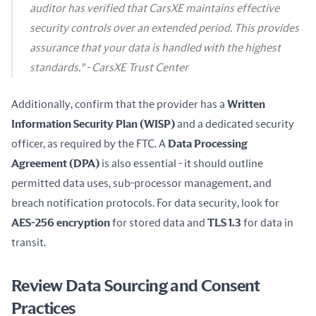
auditor has verified that CarsXE maintains effective
security controls over an extended period. This provides
assurance that your data is handled with the highest
standards." - CarsXE Trust Center
Additionally, confirm that the provider has a 
Written 
Information Security Plan (WISP)
 and a dedicated security 
officer, as required by the FTC. A 
Data Processing 
Agreement (DPA)
 is also essential - it should outline 
permitted data uses, sub-processor management, and 
breach notification protocols. For data security, look for 
AES-256 encryption
 for stored data and 
TLS 1.3
 for data in 
transit.
Review Data Sourcing and Consent
Practices