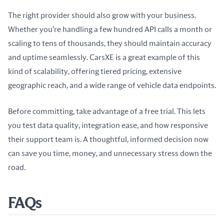
The right provider should also grow with your business. 
Whether you’re handling a few hundred API calls a month or 
scaling to tens of thousands, they should maintain accuracy 
and uptime seamlessly. CarsXE is a great example of this 
kind of scalability, offering tiered pricing, extensive 
geographic reach, and a wide range of vehicle data endpoints.
Before committing, take advantage of a free trial. This lets 
you test data quality, integration ease, and how responsive 
their support team is. A thoughtful, informed decision now 
can save you time, money, and unnecessary stress down the 
road.
FAQs