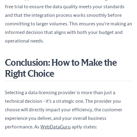
free trial to ensure the data quality meets your standards 
and that the integration process works smoothly before 
committing to larger volumes. This ensures you're making an 
informed decision that aligns with both your budget and 
operational needs.
Conclusion: How to Make the
Right Choice
Selecting a data licensing provider is more than just a 
technical decision - it's a strategic one. The provider you 
choose will directly impact your efficiency, the customer 
experience you deliver, and your overall business 
performance. As 
WebDataGuru
 aptly states: