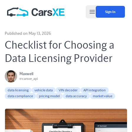
Sign In
Open main menu
Published on May 13, 2026
Checklist for Choosing a
Data Licensing Provider
Maxwell
@carsxe_api
data licensing
vehicle data
VIN decoder
API integration
data compliance
pricing model
data accuracy
market value