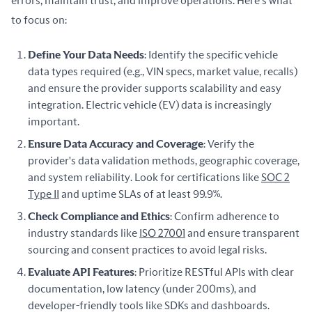
errors, maintain trust, and improve operations. Here's what 
to focus on:
Define Your Data Needs
: Identify the specific vehicle
data types required (e.g., VIN specs, market value, recalls)
and ensure the provider supports scalability and easy
integration. Electric vehicle (EV) data is increasingly
important.
Ensure Data Accuracy and Coverage
: Verify the
provider's data validation methods, geographic coverage,
and system reliability. Look for certifications like
SOC 2
Type II
and uptime SLAs of at least 99.9%.
Check Compliance and Ethics
: Confirm adherence to
industry standards like
ISO 27001
and ensure transparent
sourcing and consent practices to avoid legal risks.
Evaluate API Features
: Prioritize RESTful APIs with clear
documentation, low latency (under 200ms), and
developer-friendly tools like SDKs and dashboards.