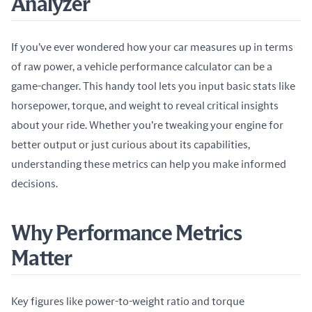
Analyzer
If you’ve ever wondered how your car measures up in terms 
of raw power, a vehicle performance calculator can be a 
game-changer. This handy tool lets you input basic stats like 
horsepower, torque, and weight to reveal critical insights 
about your ride. Whether you’re tweaking your engine for 
better output or just curious about its capabilities, 
understanding these metrics can help you make informed 
decisions.
Why Performance Metrics
Matter
Key figures like power-to-weight ratio and torque 