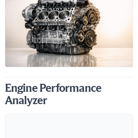
Engine Performance
Analyzer