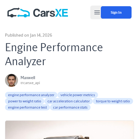
Sign In
Open main menu
Published on Jan 14, 2026
Engine Performance
Analyzer
Maxwell
@carsxe_api
engine performance analyzer
vehicle power metrics
power to weight ratio
car acceleration calculator
torque to weight ratio
engine performance test
car performance stats