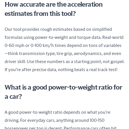
How accurate are the acceleration
estimates from this tool?
Our tool provides rough estimates based on simplified 
formulas using power-to-weight and torque data. Real-world 
0-60 mph or 0-100 km/h times depend on tons of variables
—think transmission type, tire grip, aerodynamics, and even 
driver skill. Use these numbers as a starting point, not gospel. 
If you’re after precise data, nothing beats a real track test!
What is a good power-to-weight ratio for
a car?
A good power-to-weight ratio depends on what you’re 
driving. For everyday cars, anything around 100-150 
horsepower per ton is decent. Performance cars often hit 