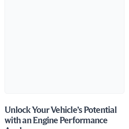
Unlock Your Vehicle’s Potential
with an Engine Performance