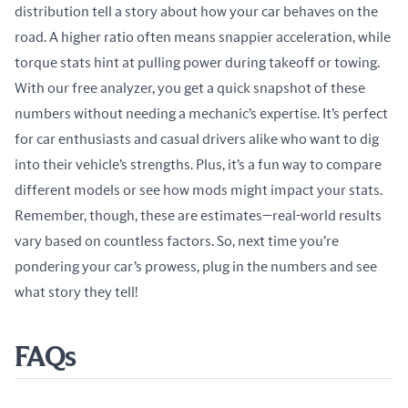
distribution tell a story about how your car behaves on the 
road. A higher ratio often means snappier acceleration, while 
torque stats hint at pulling power during takeoff or towing. 
With our free analyzer, you get a quick snapshot of these 
numbers without needing a mechanic’s expertise. It’s perfect 
for car enthusiasts and casual drivers alike who want to dig 
into their vehicle’s strengths. Plus, it’s a fun way to compare 
different models or see how mods might impact your stats. 
Remember, though, these are estimates—real-world results 
vary based on countless factors. So, next time you’re 
pondering your car’s prowess, plug in the numbers and see 
what story they tell!
FAQs