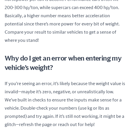
200-300 hp/ton, while supercars can exceed 400 hp/ton. 
Basically, a higher number means better acceleration 
potential since there’s more power for every bit of weight. 
Compare your result to similar vehicles to get a sense of 
where you stand!
Why do I get an error when entering my
vehicle’s weight?
If you’re seeing an error, it’s likely because the weight value is 
invalid—maybe it’s zero, negative, or unrealistically low. 
We’ve built in checks to ensure the inputs make sense for a 
vehicle. Double-check your numbers (use kg or lbs as 
prompted) and try again. If it’s still not working, it might be a 
glitch—refresh the page or reach out for help!