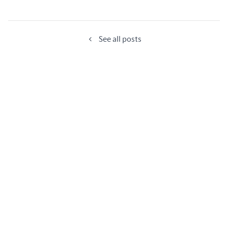
See all posts