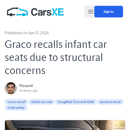
Sign In
Open main menu
Published on Apr 17, 2026
Graco recalls infant car
seats due to structural
concerns
Maxwell
@carsxe_api
Graco recall
infant car seat
SnugRide Turn and Slide
product recall
child safety