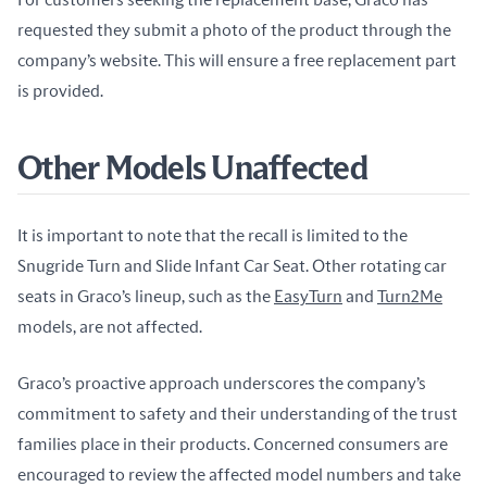
For customers seeking the replacement base, Graco has 
requested they submit a photo of the product through the 
company’s website. This will ensure a free replacement part 
is provided.
Other Models Unaffected
It is important to note that the recall is limited to the 
Snugride Turn and Slide Infant Car Seat. Other rotating car 
seats in Graco’s lineup, such as the 
EasyTurn
 and 
Turn2Me
models, are not affected.
Graco’s proactive approach underscores the company’s 
commitment to safety and their understanding of the trust 
families place in their products. Concerned consumers are 
encouraged to review the affected model numbers and take 