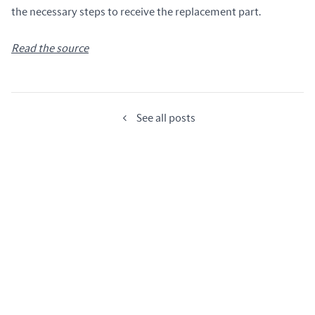
the necessary steps to receive the replacement part.
Read the source
See all posts