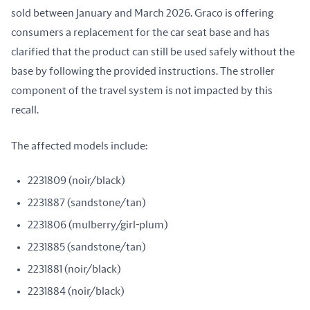
sold between January and March 2026. Graco is offering 
consumers a replacement for the car seat base and has 
clarified that the product can still be used safely without the 
base by following the provided instructions. The stroller 
component of the travel system is not impacted by this 
recall.
The affected models include:
2231809 (noir/black)
2231887 (sandstone/tan)
2231806 (mulberry/girl-plum)
2231885 (sandstone/tan)
2231881 (noir/black)
2231884 (noir/black)