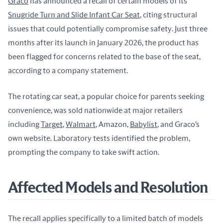
Graco
 has announced a recall of certain models of its 
Snugride Turn and Slide Infant Car Seat
, citing structural 
issues that could potentially compromise safety. Just three 
months after its launch in January 2026, the product has 
been flagged for concerns related to the base of the seat, 
according to a company statement.
The rotating car seat, a popular choice for parents seeking 
convenience, was sold nationwide at major retailers 
including 
Target
, 
Walmart
, Amazon, 
Babylist
, and Graco’s 
own website. Laboratory tests identified the problem, 
prompting the company to take swift action.
Affected Models and Resolution
The recall applies specifically to a limited batch of models 