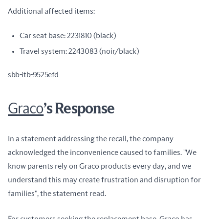
Additional affected items:
Car seat base: 2231810 (black)
Travel system: 2243083 (noir/black)
sbb-itb-9525efd
Graco
’s Response
In a statement addressing the recall, the company 
acknowledged the inconvenience caused to families. "We 
know parents rely on Graco products every day, and we 
understand this may create frustration and disruption for 
families", the statement read.