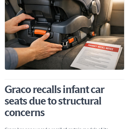
Graco recalls infant car
seats due to structural
concerns