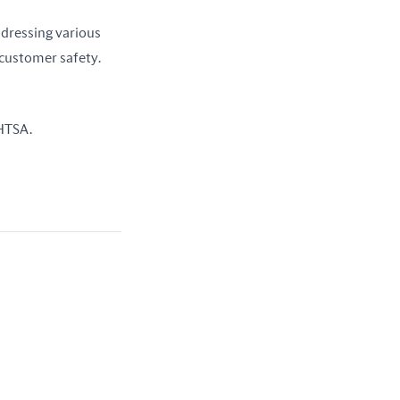
dressing various 
customer safety. 
NHTSA.