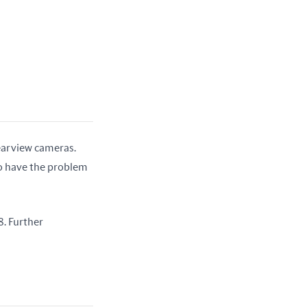
earview cameras. 
o have the problem 
. Further 