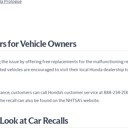
a Prologue
rs for Vehicle Owners
 the issue by offering free replacements for the malfunctioning r
ed vehicles are encouraged to visit their local Honda dealership t
tance, customers can call Honda’s customer service at 888-234-2138
he recall can also be found on the NHTSA's website.
Look at Car Recalls