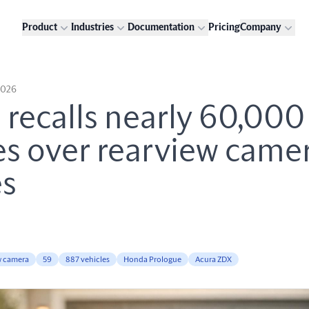
Product
Industries
Documentation
Pricing
Company
2026
recalls nearly 60,000
es over rearview came
es
w camera
59
887 vehicles
Honda Prologue
Acura ZDX