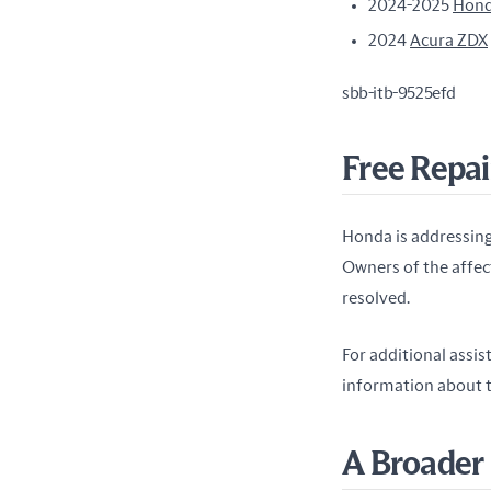
2024-2025
Hond
2024
Acura ZDX
sbb-itb-9525efd
Free Repai
Honda is addressing
Owners of the affect
resolved.
For additional assis
information about t
A Broader 