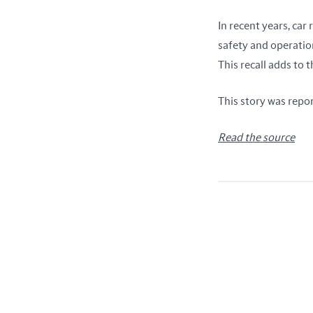
In recent years, ca
safety and operatio
This recall adds to 
This story was repo
Read the source