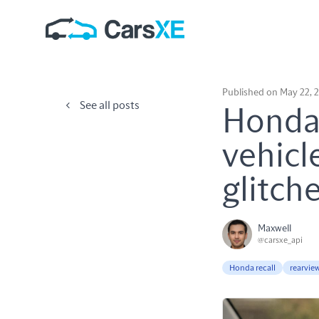
Published on May 22, 
See all posts
Honda 
vehicl
glitch
Maxwell
@carsxe_api
Honda recall
rearvie