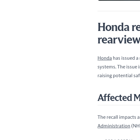
Honda re
rearview
Honda
 has issued a
systems. The issue 
raising potential sa
Affected 
The recall impacts a 
Administration
 (NH