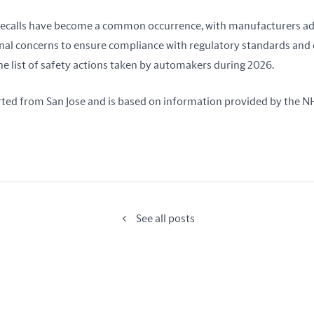
r recalls have become a common occurrence, with manufacturers ad
nal concerns to ensure compliance with regulatory standards and 
the list of safety actions taken by automakers during 2026.
rted from San Jose and is based on information provided by the 
See all posts