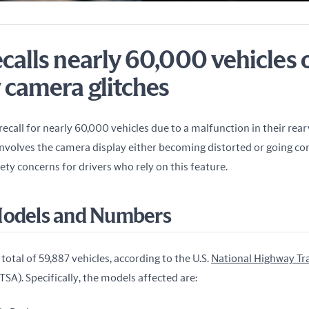
calls nearly 60,000 vehicles 
 camera glitches
 recall for nearly 60,000 vehicles due to a malfunction in their rea
involves the camera display either becoming distorted or going com
fety concerns for drivers who rely on this feature.
Models and Numbers
total of 59,887 vehicles, according to the U.S. 
National Highway Traf
TSA). Specifically, the models affected are: