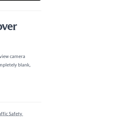
over
rview camera 
pletely blank, 
fic Safety 