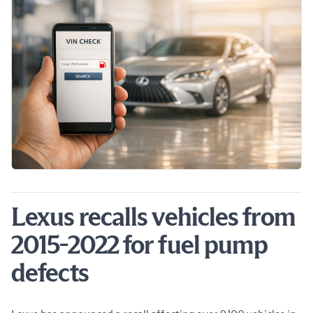
Lexus recalls vehicles from
2015-2022 for fuel pump
defects