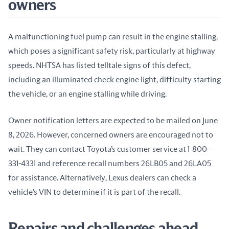
owners
A malfunctioning fuel pump can result in the engine stalling, 
which poses a significant safety risk, particularly at highway 
speeds. NHTSA has listed telltale signs of this defect, 
including an illuminated check engine light, difficulty starting 
the vehicle, or an engine stalling while driving.
Owner notification letters are expected to be mailed on June 
8, 2026. However, concerned owners are encouraged not to 
wait. They can contact Toyota’s customer service at 1-800-
331-4331 and reference recall numbers 26LB05 and 26LA05 
for assistance. Alternatively, Lexus dealers can check a 
vehicle’s VIN to determine if it is part of the recall.