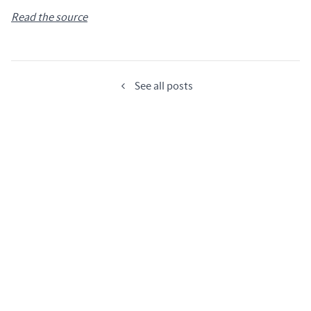
Read the source
See all posts