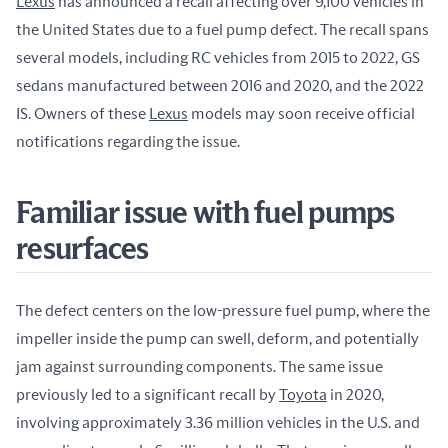
Lexus
 has announced a recall affecting over 9,100 vehicles in 
the United States due to a fuel pump defect. The recall spans 
several models, including RC vehicles from 2015 to 2022, GS 
sedans manufactured between 2016 and 2020, and the 2022 
IS. Owners of these 
Lexus
 models may soon receive official 
notifications regarding the issue.
Familiar issue with fuel pumps
resurfaces
The defect centers on the low-pressure fuel pump, where the 
impeller inside the pump can swell, deform, and potentially 
jam against surrounding components. The same issue 
previously led to a significant recall by 
Toyota
 in 2020, 
involving approximately 3.36 million vehicles in the U.S. and 