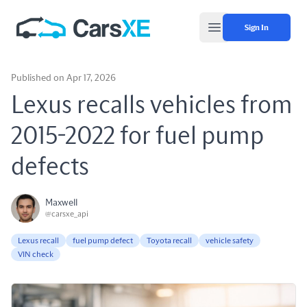
Sign In
Open main menu
Published on Apr 17, 2026
Lexus recalls vehicles from
2015-2022 for fuel pump
defects
Maxwell
@carsxe_api
Lexus recall
fuel pump defect
Toyota recall
vehicle safety
VIN check