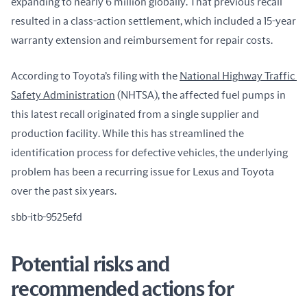
expanding to nearly 6 million globally. That previous recall 
resulted in a class-action settlement, which included a 15-year 
warranty extension and reimbursement for repair costs.
According to Toyota’s filing with the 
National Highway Traffic 
Safety Administration
 (NHTSA), the affected fuel pumps in 
this latest recall originated from a single supplier and 
production facility. While this has streamlined the 
identification process for defective vehicles, the underlying 
problem has been a recurring issue for Lexus and Toyota 
over the past six years.
sbb-itb-9525efd
Potential risks and
recommended actions for