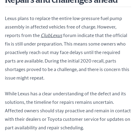
Repairs and challenges ahead
Lexus plans to replace the entire low-pressure fuel pump 
assembly in affected vehicles free of charge. However, 
reports from the 
ClubLexus
 forum indicate that the official 
fix is still under preparation. This means some owners who 
proactively reach out may face delays until the required 
parts are available. During the initial 2020 recall, parts 
shortages proved to be a challenge, and there is concern this 
issue might repeat.
While Lexus has a clear understanding of the defect and its 
solutions, the timeline for repairs remains uncertain. 
Affected owners should stay proactive and remain in contact 
with their dealers or Toyota customer service for updates on 
part availability and repair scheduling.