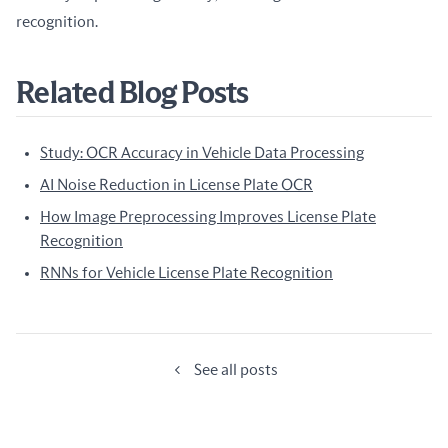
recognition.
Related Blog Posts
Study: OCR Accuracy in Vehicle Data Processing
AI Noise Reduction in License Plate OCR
How Image Preprocessing Improves License Plate
Recognition
RNNs for Vehicle License Plate Recognition
See all posts