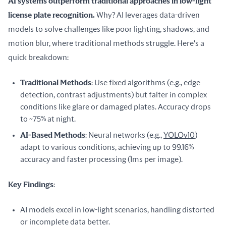
AI systems outperform traditional approaches in low-light 
license plate recognition.
 Why? AI leverages data-driven 
models to solve challenges like poor lighting, shadows, and 
motion blur, where traditional methods struggle. Here's a 
quick breakdown:
Traditional Methods
: Use fixed algorithms (e.g., edge
detection, contrast adjustments) but falter in complex
conditions like glare or damaged plates. Accuracy drops
to ~75% at night.
AI-Based Methods
: Neural networks (e.g.,
YOLOv10
)
adapt to various conditions, achieving up to 99.16%
accuracy and faster processing (1ms per image).
Key Findings
:
AI models excel in low-light scenarios, handling distorted
or incomplete data better.