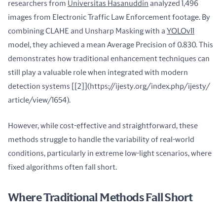
researchers from 
Universitas Hasanuddin
 analyzed 1,496 
images from Electronic Traffic Law Enforcement footage. By 
combining CLAHE and Unsharp Masking with a 
YOLOv11
model, they achieved a mean Average Precision of 0.830. This 
demonstrates how traditional enhancement techniques can 
still play a valuable role when integrated with modern 
detection systems [[2]](https://ijesty.org/index.php/ijesty/ 
article/view/1654).
However, while cost-effective and straightforward, these 
methods struggle to handle the variability of real-world 
conditions, particularly in extreme low-light scenarios, where 
fixed algorithms often fall short.
Where Traditional Methods Fall Short