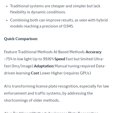
Traditional systems are cheaper and simpler but lack
flexibility in dynamic conditions.
Combining both can improve results, as seen with hybrid
models reaching a precision of 0.945.
Quick Comparison
:
Feature Traditional Methods AI-Based Methods 
Accuracy
~75% in low light Up to 99.16% 
Speed
 Fast but limited Ultra-
fast (1ms/image) 
Adaptation
 Manual tuning required Data-
driven learning 
Cost
 Lower Higher (requires GPUs)
AI is transforming license plate recognition, especially for law 
enforcement and traffic systems, by addressing the 
shortcomings of older methods.