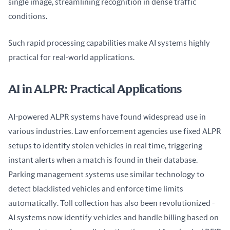
single image, streamlining recognition in dense traffic 
conditions.
Such rapid processing capabilities make AI systems highly 
practical for real-world applications.
AI in ALPR: Practical Applications
AI-powered ALPR systems have found widespread use in 
various industries. Law enforcement agencies use fixed ALPR 
setups to identify stolen vehicles in real time, triggering 
instant alerts when a match is found in their database. 
Parking management systems use similar technology to 
detect blacklisted vehicles and enforce time limits 
automatically. Toll collection has also been revolutionized - 
AI systems now identify vehicles and handle billing based on 