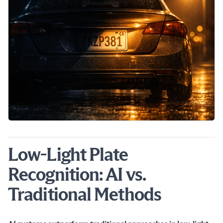
Low-Light Plate
Recognition: AI vs.
Traditional Methods