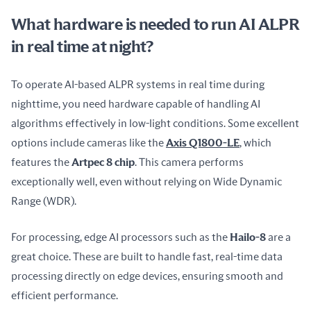
What hardware is needed to run AI ALPR
in real time at night?
To operate AI-based ALPR systems in real time during 
nighttime, you need hardware capable of handling AI 
algorithms effectively in low-light conditions. Some excellent 
options include cameras like the 
Axis Q1800-LE
, which 
features the 
Artpec 8 chip
. This camera performs 
exceptionally well, even without relying on Wide Dynamic 
Range (WDR).
For processing, edge AI processors such as the 
Hailo-8
 are a 
great choice. These are built to handle fast, real-time data 
processing directly on edge devices, ensuring smooth and 
efficient performance.