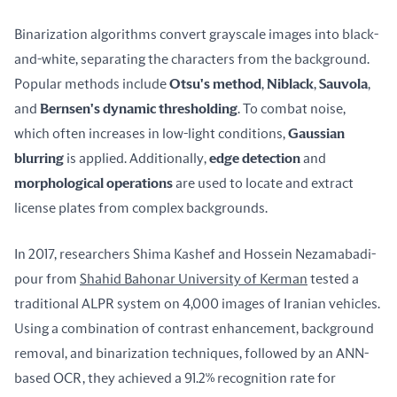
Binarization algorithms convert grayscale images into black-
and-white, separating the characters from the background. 
Popular methods include 
Otsu's method
, 
Niblack
, 
Sauvola
, 
and 
Bernsen's dynamic thresholding
. To combat noise, 
which often increases in low-light conditions, 
Gaussian 
blurring
 is applied. Additionally, 
edge detection
 and 
morphological operations
 are used to locate and extract 
license plates from complex backgrounds.
In 2017, researchers Shima Kashef and Hossein Nezamabadi-
pour from 
Shahid Bahonar University of Kerman
 tested a 
traditional ALPR system on 4,000 images of Iranian vehicles. 
Using a combination of contrast enhancement, background 
removal, and binarization techniques, followed by an ANN-
based OCR, they achieved a 91.2% recognition rate for 