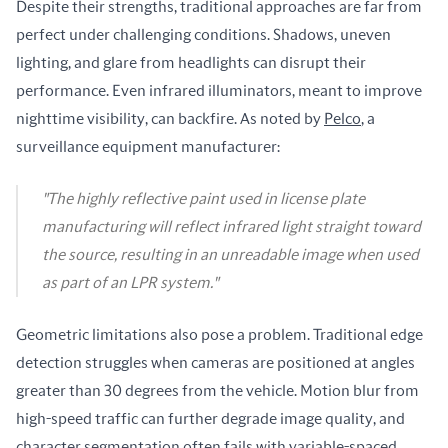
Despite their strengths, traditional approaches are far from 
perfect under challenging conditions. Shadows, uneven 
lighting, and glare from headlights can disrupt their 
performance. Even infrared illuminators, meant to improve 
nighttime visibility, can backfire. As noted by 
Pelco
, a 
surveillance equipment manufacturer:
"The highly reflective paint used in license plate
manufacturing will reflect infrared light straight toward
the source, resulting in an unreadable image when used
as part of an LPR system."
Geometric limitations also pose a problem. Traditional edge 
detection struggles when cameras are positioned at angles 
greater than 30 degrees from the vehicle. Motion blur from 
high-speed traffic can further degrade image quality, and 
character segmentation often fails with variable-spaced 