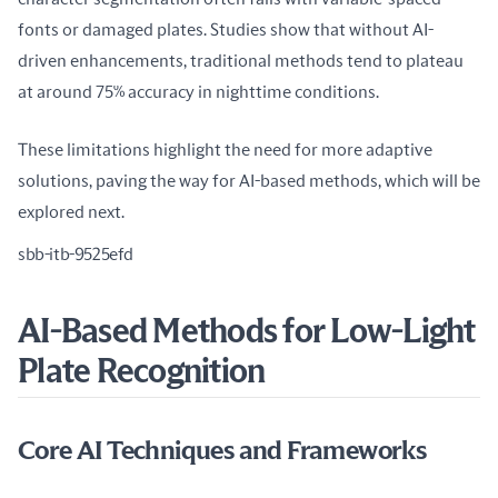
fonts or damaged plates. Studies show that without AI-
driven enhancements, traditional methods tend to plateau 
at around 75% accuracy in nighttime conditions.
These limitations highlight the need for more adaptive 
solutions, paving the way for AI-based methods, which will be 
explored next.
sbb-itb-9525efd
AI-Based Methods for Low-Light
Plate Recognition
Core AI Techniques and Frameworks