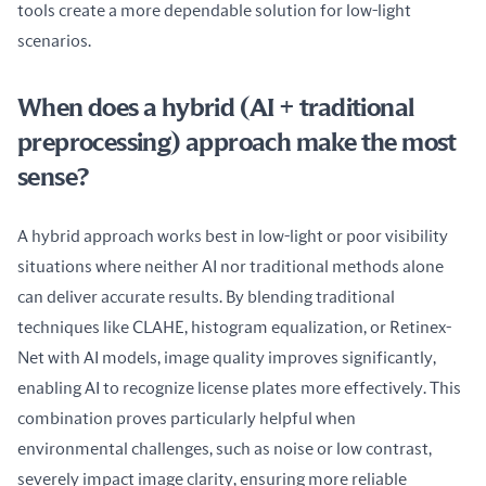
tools create a more dependable solution for low-light 
scenarios.
When does a hybrid (AI + traditional
preprocessing) approach make the most
sense?
A hybrid approach works best in low-light or poor visibility 
situations where neither AI nor traditional methods alone 
can deliver accurate results. By blending traditional 
techniques like CLAHE, histogram equalization, or Retinex-
Net with AI models, image quality improves significantly, 
enabling AI to recognize license plates more effectively. This 
combination proves particularly helpful when 
environmental challenges, such as noise or low contrast, 
severely impact image clarity, ensuring more reliable 