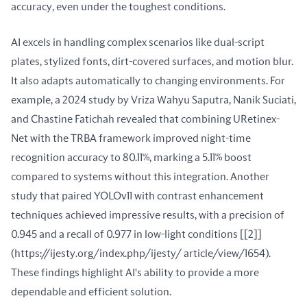
accuracy, even under the toughest conditions.
AI excels in handling complex scenarios like dual-script 
plates, stylized fonts, dirt-covered surfaces, and motion blur. 
It also adapts automatically to changing environments. For 
example, a 2024 study by Vriza Wahyu Saputra, Nanik Suciati, 
and Chastine Fatichah revealed that combining URetinex-
Net with the TRBA framework improved night-time 
recognition accuracy to 80.11%, marking a 5.11% boost 
compared to systems without this integration. Another 
study that paired YOLOv11 with contrast enhancement 
techniques achieved impressive results, with a precision of 
0.945 and a recall of 0.977 in low-light conditions [[2]]
(https://ijesty.org/index.php/ijesty/ article/view/1654). 
These findings highlight AI's ability to provide a more 
dependable and efficient solution.