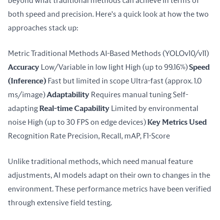
beyond what traditional methods can achieve in terms of 
both speed and precision. Here's a quick look at how the two 
approaches stack up:
Metric Traditional Methods AI-Based Methods (YOLOv10/v11) 
Accuracy
 Low/Variable in low light High (up to 99.16%) 
Speed 
(Inference)
 Fast but limited in scope Ultra-fast (approx. 1.0 
ms/image) 
Adaptability
 Requires manual tuning Self-
adapting 
Real-time Capability
 Limited by environmental 
noise High (up to 30 FPS on edge devices) 
Key Metrics Used
Recognition Rate Precision, Recall, mAP, F1-Score
Unlike traditional methods, which need manual feature 
adjustments, AI models adapt on their own to changes in the 
environment. These performance metrics have been verified 
through extensive field testing.