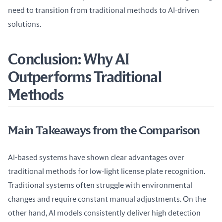
need to transition from traditional methods to AI-driven 
solutions.
Conclusion: Why AI
Outperforms Traditional
Methods
Main Takeaways from the Comparison
AI-based systems have shown clear advantages over 
traditional methods for low-light license plate recognition. 
Traditional systems often struggle with environmental 
changes and require constant manual adjustments. On the 
other hand, AI models consistently deliver high detection 