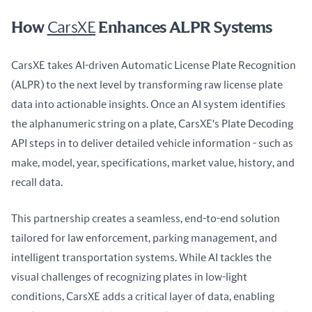
How
CarsXE
Enhances ALPR Systems
CarsXE takes AI-driven Automatic License Plate Recognition 
(ALPR) to the next level by transforming raw license plate 
data into actionable insights. Once an AI system identifies 
the alphanumeric string on a plate, CarsXE's Plate Decoding 
API steps in to deliver detailed vehicle information - such as 
make, model, year, specifications, market value, history, and 
recall data.
This partnership creates a seamless, end-to-end solution 
tailored for law enforcement, parking management, and 
intelligent transportation systems. While AI tackles the 
visual challenges of recognizing plates in low-light 
conditions, CarsXE adds a critical layer of data, enabling 