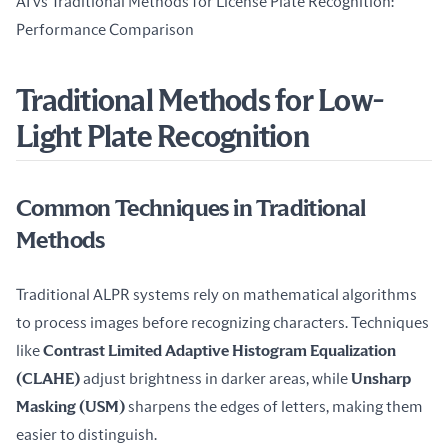
AI vs Traditional Methods for License Plate Recognition: 
Performance Comparison
Traditional Methods for Low-
Light Plate Recognition
Common Techniques in Traditional
Methods
Traditional ALPR systems rely on mathematical algorithms 
to process images before recognizing characters. Techniques 
like 
Contrast Limited Adaptive Histogram Equalization 
(CLAHE)
 adjust brightness in darker areas, while 
Unsharp 
Masking (USM)
 sharpens the edges of letters, making them 
easier to distinguish.