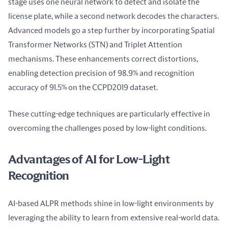
stage uses one neural network to detect and isolate the 
license plate, while a second network decodes the characters. 
Advanced models go a step further by incorporating Spatial 
Transformer Networks (STN) and Triplet Attention 
mechanisms. These enhancements correct distortions, 
enabling detection precision of 98.9% and recognition 
accuracy of 91.5% on the CCPD2019 dataset.
These cutting-edge techniques are particularly effective in 
overcoming the challenges posed by low-light conditions.
Advantages of AI for Low-Light
Recognition
AI-based ALPR methods shine in low-light environments by 
leveraging the ability to learn from extensive real-world data. 