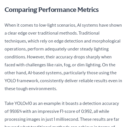
Comparing Performance Metrics
When it comes to low-light scenarios, AI systems have shown 
a clear edge over traditional methods. Traditional 
techniques, which rely on edge detection and morphological 
operations, perform adequately under steady lighting 
conditions. However, their accuracy drops sharply when 
faced with challenges like rain, fog, or dim lighting. On the 
other hand, AI-based systems, particularly those using the 
YOLO framework, consistently deliver reliable results even in 
these tough environments.
Take YOLOv10 as an example: it boasts a detection accuracy 
of 99.16% with an impressive F1-score of 0.992, all while 
processing images in just 1 millisecond. These results are far 