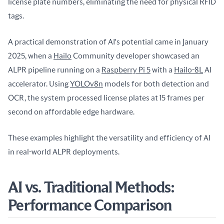
license plate numbers, eliminating the need for physical RFID 
tags.
A practical demonstration of AI's potential came in January 
2025, when a 
Hailo
 Community developer showcased an 
ALPR pipeline running on a 
Raspberry Pi 5
 with a 
Hailo-8L
 AI 
accelerator. Using 
YOLOv8n
 models for both detection and 
OCR, the system processed license plates at 15 frames per 
second on affordable edge hardware.
These examples highlight the versatility and efficiency of AI 
in real-world ALPR deployments.
AI vs. Traditional Methods:
Performance Comparison