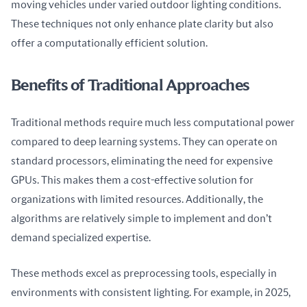
moving vehicles under varied outdoor lighting conditions. 
These techniques not only enhance plate clarity but also 
offer a computationally efficient solution.
Benefits of Traditional Approaches
Traditional methods require much less computational power 
compared to deep learning systems. They can operate on 
standard processors, eliminating the need for expensive 
GPUs. This makes them a cost-effective solution for 
organizations with limited resources. Additionally, the 
algorithms are relatively simple to implement and don’t 
demand specialized expertise.
These methods excel as preprocessing tools, especially in 
environments with consistent lighting. For example, in 2025, 