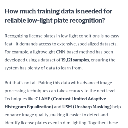
How much training data is needed for
reliable low-light plate recognition?
Recognizing license plates in low-light conditions is no easy 
feat - it demands access to extensive, specialized datasets. 
For example, a lightweight CNN-based method has been 
developed using a dataset of 
19,121 samples
, ensuring the 
system has plenty of data to learn from.
But that's not all. Pairing this data with advanced image 
processing techniques can take accuracy to the next level. 
Techniques like 
CLAHE (Contrast Limited Adaptive 
Histogram Equalization)
 and 
USM (Unsharp Masking)
 help 
enhance image quality, making it easier to detect and 
identify license plates even in dim lighting. Together, these 