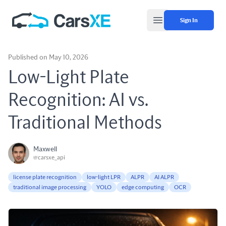
Sign In
Open main menu
Published on May 10, 2026
Low-Light Plate
Recognition: AI vs.
Traditional Methods
Maxwell
@carsxe_api
license plate recognition
low-light LPR
ALPR
AI ALPR
traditional image processing
YOLO
edge computing
OCR