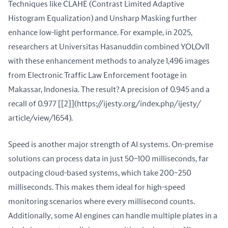
Techniques like CLAHE (Contrast Limited Adaptive 
Histogram Equalization) and Unsharp Masking further 
enhance low-light performance. For example, in 2025, 
researchers at Universitas Hasanuddin combined YOLOv11 
with these enhancement methods to analyze 1,496 images 
from Electronic Traffic Law Enforcement footage in 
Makassar, Indonesia. The result? A precision of 0.945 and a 
recall of 0.977 [[2]](https://ijesty.org/index.php/ijesty/ 
article/view/1654).
Speed is another major strength of AI systems. On-premise 
solutions can process data in just 50–100 milliseconds, far 
outpacing cloud-based systems, which take 200–250 
milliseconds. This makes them ideal for high-speed 
monitoring scenarios where every millisecond counts. 
Additionally, some AI engines can handle multiple plates in a 