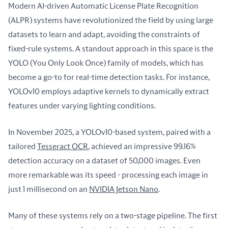
Modern AI-driven Automatic License Plate Recognition 
(ALPR) systems have revolutionized the field by using large 
datasets to learn and adapt, avoiding the constraints of 
fixed-rule systems. A standout approach in this space is the 
YOLO (You Only Look Once) family of models, which has 
become a go-to for real-time detection tasks. For instance, 
YOLOv10 employs adaptive kernels to dynamically extract 
features under varying lighting conditions.
In November 2025, a YOLOv10-based system, paired with a 
tailored 
Tesseract OCR
, achieved an impressive 99.16% 
detection accuracy on a dataset of 50,000 images. Even 
more remarkable was its speed - processing each image in 
just 1 millisecond on an 
NVIDIA Jetson Nano
.
Many of these systems rely on a two-stage pipeline. The first 