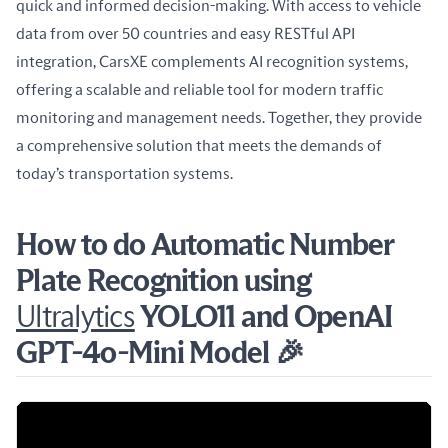
quick and informed decision-making. With access to vehicle 
data from over 50 countries and easy RESTful API 
integration, CarsXE complements AI recognition systems, 
offering a scalable and reliable tool for modern traffic 
monitoring and management needs. Together, they provide 
a comprehensive solution that meets the demands of 
today’s transportation systems.
How to do Automatic Number
Plate Recognition using
Ultralytics
YOLO11 and OpenAI
GPT-4o-Mini Model 🎉