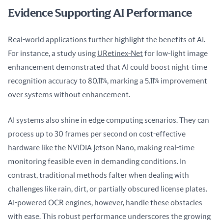
Evidence Supporting AI Performance
Real-world applications further highlight the benefits of AI. 
For instance, a study using 
URetinex-Net
 for low-light image 
enhancement demonstrated that AI could boost night-time 
recognition accuracy to 80.11%, marking a 5.11% improvement 
over systems without enhancement.
AI systems also shine in edge computing scenarios. They can 
process up to 30 frames per second on cost-effective 
hardware like the NVIDIA Jetson Nano, making real-time 
monitoring feasible even in demanding conditions. In 
contrast, traditional methods falter when dealing with 
challenges like rain, dirt, or partially obscured license plates. 
AI-powered OCR engines, however, handle these obstacles 
with ease. This robust performance underscores the growing 