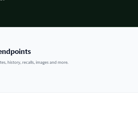
endpoints
tes, history, recalls, images and more.