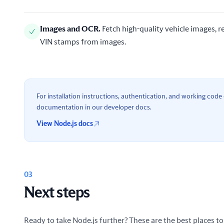
Images and OCR
.
Fetch high-quality vehicle images,
VIN stamps from images.
For installation instructions, authentication, and working code e
documentation in our developer docs.
View Node.js docs
03
Next steps
Ready to take Node.js further? These are the best places to