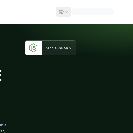
OFFICIAL SDK
E
HED
026