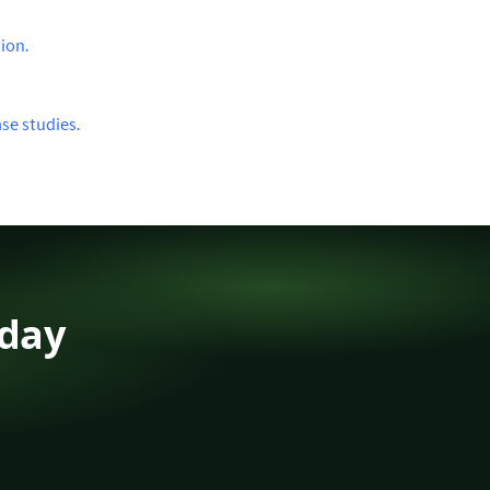
ion.
se studies.
oday