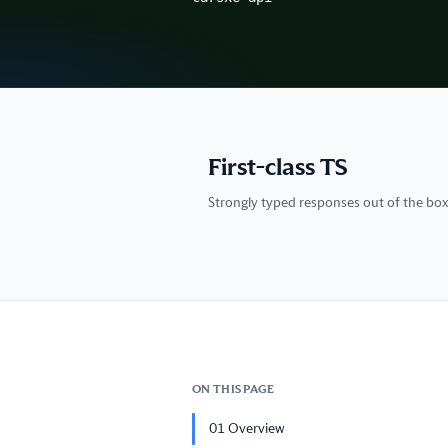
First-class TS
Strongly typed responses out of the box
ON THIS PAGE
01
Overview