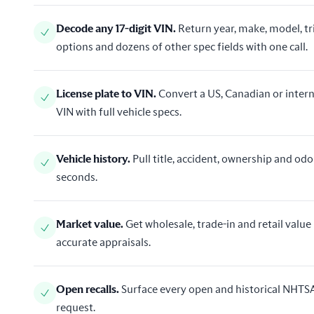
Decode any 17-digit VIN
.
Return year, make, model, t
options and dozens of other spec fields with one call.
License plate to VIN
.
Convert a US, Canadian or intern
VIN with full vehicle specs.
Vehicle history
.
Pull title, accident, ownership and od
seconds.
Market value
.
Get wholesale, trade-in and retail value 
accurate appraisals.
Open recalls
.
Surface every open and historical NHTSA 
request.