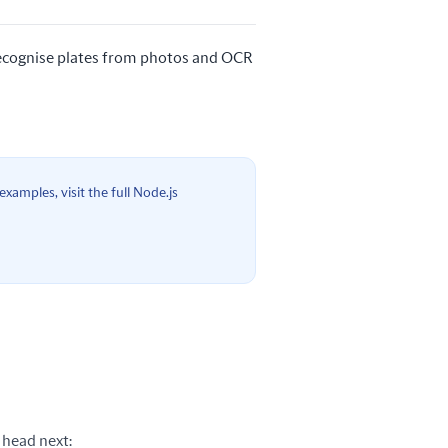
 recognise plates from photos and OCR
xamples, visit the full Node.js
 head next: