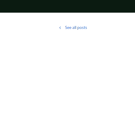
See all posts