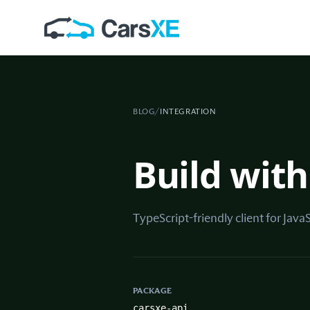
BLOG
/
INTEGRATION
Build with
TypeScript-friendly client for Java
PACKAGE
carsxe-api