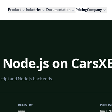
Product
Industries
Documentation
Pricing
Company
 Node.js on CarsX
Script and Node.js back ends.
REGISTRY
PUBLIS
npm
Jun 1, 2