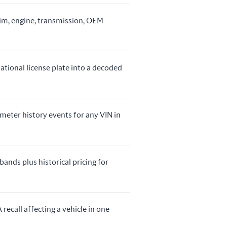
rim, engine, transmission, OEM
ational license plate into a decoded
ometer history events for any VIN in
bands plus historical pricing for
recall affecting a vehicle in one