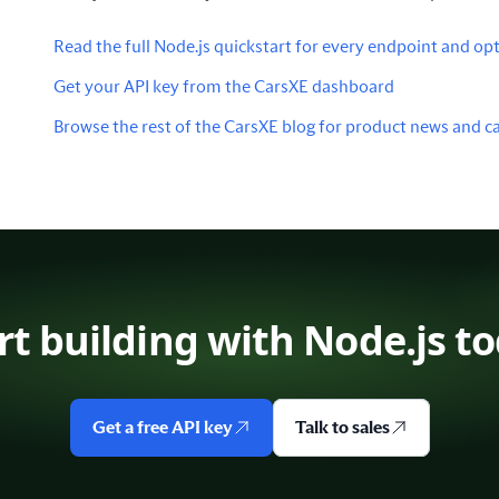
Read the full Node.js quickstart for every endpoint and opt
Get your API key from the CarsXE dashboard
Browse the rest of the CarsXE blog for product news and ca
rt building with Node.js t
Get a free API key
Talk to sales