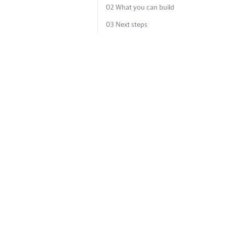
02
What you can build
03
Next steps