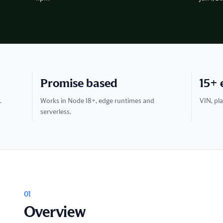
Promise based
15+ 
.
Works in Node 18+, edge runtimes and
VIN, pla
serverless.
01
Overview