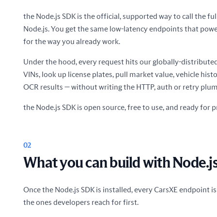
the Node.js SDK is the official, supported way to call the f
Node.js. You get the same low-latency endpoints that pow
for the way you already work.
Under the hood, every request hits our globally-distribut
VINs, look up license plates, pull market value, vehicle his
OCR results — without writing the HTTP, auth or retry plum
the Node.js SDK is open source, free to use, and ready for p
02
What you can build with Node.j
Once the Node.js SDK is installed, every CarsXE endpoint is
the ones developers reach for first.