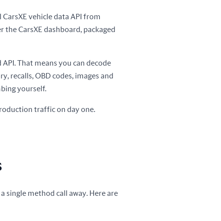
ull CarsXE vehicle data API from
er the CarsXE dashboard, packaged
ed API. That means you can decode
tory, recalls, OBD codes, images and
bing yourself.
roduction traffic on day one.
s
 a single method call away. Here are