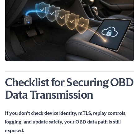
Checklist for Securing OBD
Data Transmission
If you don’t check device identity, mTLS, replay controls, 
logging, and update safety, your OBD data path is still 
exposed.