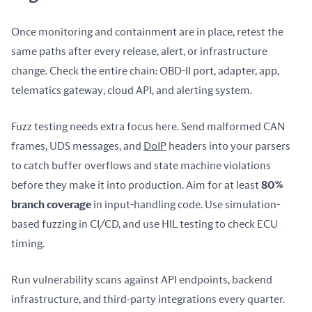
Once monitoring and containment are in place, retest the 
same paths after every release, alert, or infrastructure 
change. Check the entire chain: OBD-II port, adapter, app, 
telematics gateway, cloud API, and alerting system.
Fuzz testing needs extra focus here. Send malformed CAN 
frames, UDS messages, and 
DoIP
 headers into your parsers 
to catch buffer overflows and state machine violations 
before they make it into production. Aim for at least 
80% 
branch coverage
 in input-handling code. Use simulation-
based fuzzing in CI/CD, and use HIL testing to check ECU 
timing.
Run vulnerability scans against API endpoints, backend 
infrastructure, and third-party integrations every quarter. 