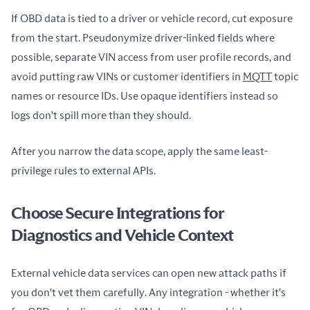
If OBD data is tied to a driver or vehicle record, cut exposure 
from the start. Pseudonymize driver-linked fields where 
possible, separate VIN access from user profile records, and 
avoid putting raw VINs or customer identifiers in 
MQTT
 topic 
names or resource IDs. Use opaque identifiers instead so 
logs don't spill more than they should.
After you narrow the data scope, apply the same least-
privilege rules to external APIs.
Choose Secure Integrations for
Diagnostics and Vehicle Context
External vehicle data services can open new attack paths if 
you don't vet them carefully. Any integration - whether it's 