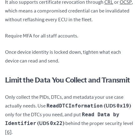
It also supports certificate revocation through 
CRL
 or 
OCSP
, 
which means a compromised credential can be invalidated 
without reflashing every ECU in the fleet.
Require MFA for all staff accounts.
Once device identity is locked down, tighten what each 
device can read and send.
Limit the Data You Collect and Transmit
Only collect the PIDs, DTCs, and metadata your use case 
ReadDTCInformation
0x19
actually needs. Use 
 (UDS 
)
Read Data by 
only for the DTCs you need, and put 
Identifier
0x22
 (UDS 
)
 behind the proper security level 
[6]
.