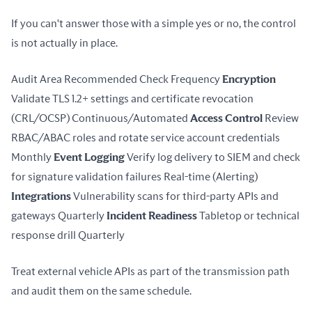
If you can't answer those with a simple yes or no, the control 
is not actually in place.
Audit Area Recommended Check Frequency 
Encryption
Validate TLS 1.2+ settings and certificate revocation 
(CRL/OCSP) Continuous/Automated 
Access Control
 Review 
RBAC/ABAC roles and rotate service account credentials 
Monthly 
Event Logging
 Verify log delivery to SIEM and check 
for signature validation failures Real-time (Alerting) 
Integrations
 Vulnerability scans for third-party APIs and 
gateways Quarterly 
Incident Readiness
 Tabletop or technical 
response drill Quarterly
Treat external vehicle APIs as part of the transmission path 
and audit them on the same schedule.