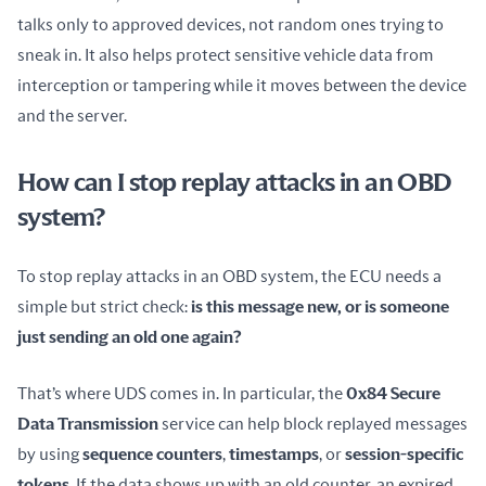
talks only to approved devices, not random ones trying to 
sneak in. It also helps protect sensitive vehicle data from 
interception or tampering while it moves between the device 
and the server.
How can I stop replay attacks in an OBD
system?
To stop replay attacks in an OBD system, the ECU needs a 
simple but strict check: 
is this message new, or is someone 
just sending an old one again?
That’s where UDS comes in. In particular, the 
0x84 Secure 
Data Transmission
 service can help block replayed messages 
by using 
sequence counters
, 
timestamps
, or 
session-specific 
tokens
. If the data shows up with an old counter, an expired 