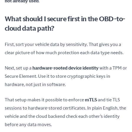
not already used
.
What should I secure first in the OBD-to-
cloud data path?
First, sort your vehicle data by sensitivity. That gives you a 
clear picture of how much protection each data type needs.
Next, set up a 
hardware-rooted device identity
 with a TPM or 
Secure Element. Use it to store cryptographic keys in 
hardware, not just in software.
That setup makes it possible to enforce 
mTLS
 and tie TLS 
sessions to hardware-stored certificates. In plain English, the 
vehicle and the cloud backend check each other’s identity 
before any data moves.