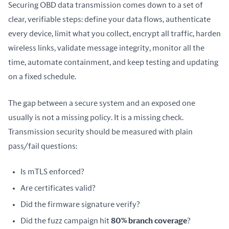
Securing OBD data transmission comes down to a set of 
clear, verifiable steps: define your data flows, authenticate 
every device, limit what you collect, encrypt all traffic, harden 
wireless links, validate message integrity, monitor all the 
time, automate containment, and keep testing and updating 
on a fixed schedule.
The gap between a secure system and an exposed one 
usually is not a missing policy. It is a missing check. 
Transmission security should be measured with plain 
pass/fail questions:
Is mTLS enforced?
Are certificates valid?
Did the firmware signature verify?
Did the fuzz campaign hit
80% branch coverage
?