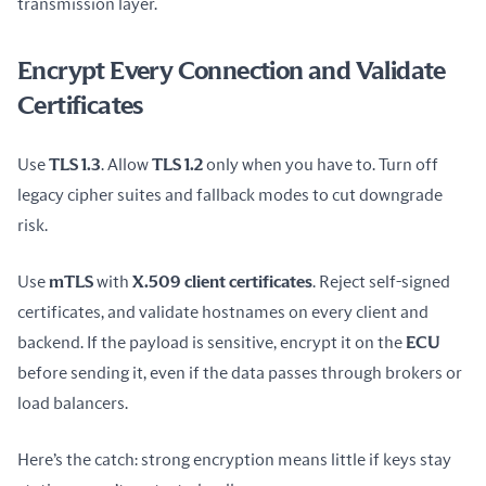
transmission layer.
Encrypt Every Connection and Validate
Certificates
Use 
TLS 1.3
. Allow 
TLS 1.2
 only when you have to. Turn off 
legacy cipher suites and fallback modes to cut downgrade 
risk.
Use 
mTLS
 with 
X.509 client certificates
. Reject self-signed 
certificates, and validate hostnames on every client and 
backend. If the payload is sensitive, encrypt it on the 
ECU
before sending it, even if the data passes through brokers or 
load balancers.
Here’s the catch: strong encryption means little if keys stay 