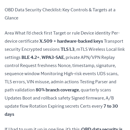
OBD Data Security Checklist: Key Controls & Targets at a 
Glance
Area What I’d check first Target or rule Device identity Per-
device certificate 
X.509 + hardware-backed keys
 Transport 
security Encrypted sessions 
TLS 1.3
, mTLS Wireless Local link 
settings 
BLE 4.2+
, 
WPA3-SAE
, private APN/VPN Replay 
control Request freshness Nonce, timestamp, signature, 
sequence window Monitoring High-risk events UDS scans, 
TLS errors, VIN misuse, admin actions Testing Parser and 
path validation 
80% branch coverage
, quarterly scans 
Updates Boot and rollback safety Signed firmware, A/B 
update flow Rotation Expiring secrets Certs every 
7 to 30 
days
If I had to sum it up in one line, it’s this: 
OBD data security is 