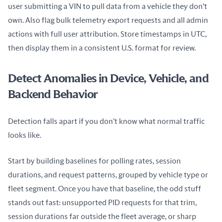
user submitting a VIN to pull data from a vehicle they don’t 
own. Also flag bulk telemetry export requests and all admin 
actions with full user attribution. Store timestamps in UTC, 
then display them in a consistent U.S. format for review.
Detect Anomalies in Device, Vehicle, and
Backend Behavior
Detection falls apart if you don’t know what normal traffic 
looks like.
Start by building baselines for polling rates, session 
durations, and request patterns, grouped by vehicle type or 
fleet segment. Once you have that baseline, the odd stuff 
stands out fast: unsupported PID requests for that trim, 
session durations far outside the fleet average, or sharp 