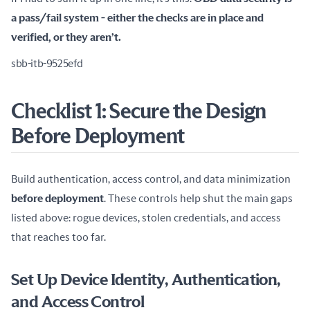
a pass/fail system - either the checks are in place and 
verified, or they aren’t.
sbb-itb-9525efd
Checklist 1: Secure the Design
Before Deployment
Build authentication, access control, and data minimization 
before deployment
. These controls help shut the main gaps 
listed above: rogue devices, stolen credentials, and access 
that reaches too far.
Set Up Device Identity, Authentication,
and Access Control