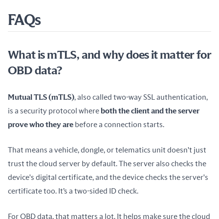
FAQs
What is mTLS, and why does it matter for
OBD data?
Mutual TLS (mTLS)
, also called two-way SSL authentication, 
is a security protocol where 
both the client and the server 
prove who they are
 before a connection starts.
That means a vehicle, dongle, or telematics unit doesn't just 
trust the cloud server by default. The server also checks the 
device's digital certificate, and the device checks the server's 
certificate too. It’s a two-sided ID check.
For OBD data, that matters a lot. It helps make sure the cloud 