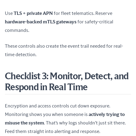
Use 
TLS + private APN
 for fleet telematics. Reserve 
hardware-backed mTLS gateways
 for safety-critical 
commands.
These controls also create the event trail needed for real-
time detection.
Checklist 3: Monitor, Detect, and
Respond in Real Time
Encryption and access controls cut down exposure. 
Monitoring shows you when someone is 
actively trying to 
misuse the system
. That’s why logs shouldn’t just sit there. 
Feed them straight into alerting and response.