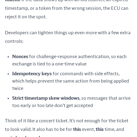
timestamp, or a token from the wrong session, the ECU can 
reject it on the spot.
Developers can tighten things up even more with a few extra 
controls:
Nonces
for challenge-response authentication, so each
exchange is tied to a one-time value
Idempotency keys
for commands with side effects,
which helps prevent the same action from being applied
twice
Strict timestamp skew windows
, so messages that arrive
too early or too late don’t get accepted
Think of it like a concert ticket. It’s not enough for the ticket 
to look valid. It also has to be for 
this
 event, 
this
 time, and 