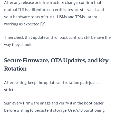
After any release or infrastructure change, confirm that 
mutual TLS is still enforced, certificates are still valid, and 
your hardware roots of trust - HSMs and TPMs - are still 
working as expected 
[2]
.
Then check that update and rollback controls still behave the 
way they should.
Secure Firmware, OTA Updates, and Key
Rotation
After testing, keep the update and rotation path just as 
strict.
Sign every firmware image and verify it in the bootloader 
before writing to persistent storage. Use A/B partitioning 