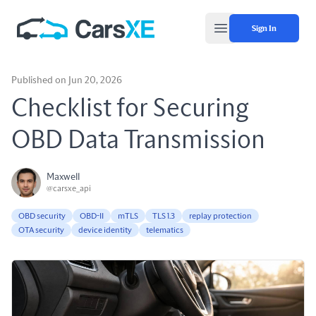
Sign In
Open main menu
Published on Jun 20, 2026
Checklist for Securing
OBD Data Transmission
Maxwell
@carsxe_api
OBD security
OBD-II
mTLS
TLS 1.3
replay protection
OTA security
device identity
telematics