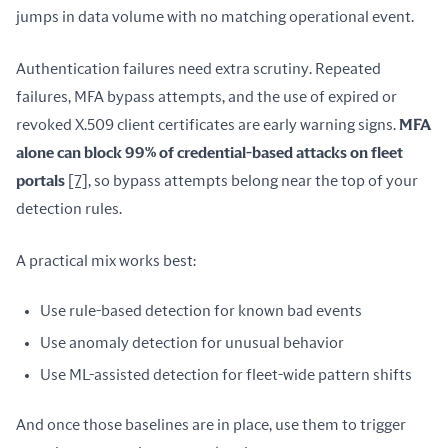
jumps in data volume with no matching operational event.
Authentication failures need extra scrutiny. Repeated 
failures, MFA bypass attempts, and the use of expired or 
revoked X.509 client certificates are early warning signs. 
MFA 
alone can block 99% of credential-based attacks on fleet 
portals
[7]
, so bypass attempts belong near the top of your 
detection rules.
A practical mix works best:
Use rule-based detection for known bad events
Use anomaly detection for unusual behavior
Use ML-assisted detection for fleet-wide pattern shifts
And once those baselines are in place, use them to trigger 