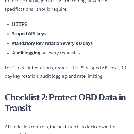
for OBD code diagnostics, VIN decoding, or vehicle 
specifications - should require:
HTTPS
Scoped API keys
Mandatory key rotation every 90 days
Audit logging
on every request
[7]
For 
CarsXE
 integrations, require HTTPS, scoped API keys, 90-
day key rotation, audit logging, and rate limiting.
Checklist 2: Protect OBD Data in
Transit
After design controls, the next step is to lock down the 