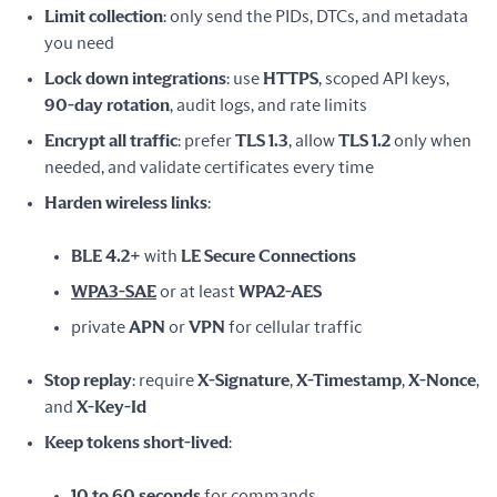
Limit collection
: only send the PIDs, DTCs, and metadata
you need
Lock down integrations
: use
HTTPS
, scoped API keys,
90-day rotation
, audit logs, and rate limits
Encrypt all traffic
: prefer
TLS 1.3
, allow
TLS 1.2
only when
needed, and validate certificates every time
Harden wireless links
:
BLE 4.2+
with
LE Secure Connections
WPA3-SAE
or at least
WPA2-AES
private
APN
or
VPN
for cellular traffic
Stop replay
: require
X-Signature
,
X-Timestamp
,
X-Nonce
,
and
X-Key-Id
Keep tokens short-lived
:
10 to 60 seconds
for commands