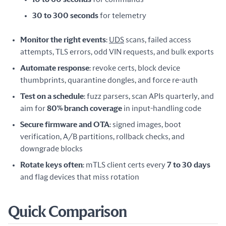
30 to 300 seconds
for telemetry
Monitor the right events
:
UDS
scans, failed access
attempts, TLS errors, odd VIN requests, and bulk exports
Automate response
: revoke certs, block device
thumbprints, quarantine dongles, and force re-auth
Test on a schedule
: fuzz parsers, scan APIs quarterly, and
aim for
80% branch coverage
in input-handling code
Secure firmware and OTA
: signed images, boot
verification, A/B partitions, rollback checks, and
downgrade blocks
Rotate keys often
: mTLS client certs every
7 to 30 days
and flag devices that miss rotation
Quick Comparison