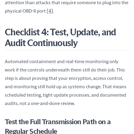
attention than attacks that require someone to plug into the 
physical OBD-II port 
[4]
.
Checklist 4: Test, Update, and
Audit Continuously
Automated containment and real-time monitoring only 
work if the controls underneath them still do their job. This 
step is about proving that your encryption, access control, 
and monitoring still hold up as systems change. That means 
scheduled testing, tight update processes, and documented 
audits, not a one-and-done review.
Test the Full Transmission Path on a
Regular Schedule