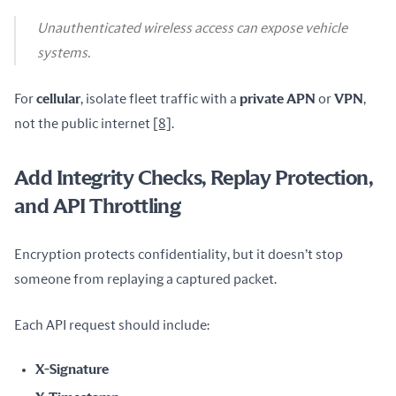
Unauthenticated wireless access can expose vehicle
systems.
For 
cellular
, isolate fleet traffic with a 
private APN
 or 
VPN
, 
not the public internet 
[8]
.
Add Integrity Checks, Replay Protection,
and API Throttling
Encryption protects confidentiality, but it doesn’t stop 
someone from replaying a captured packet.
Each API request should include:
X-Signature