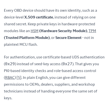
Every OBD device should have its own identity, such as a 
device-level 
X.509 certificate
, instead of relying on one 
shared secret. Keep private keys in hardware-protected 
modules like an 
HSM
 (Hardware Security Module)
, 
TPM
(Trusted Platform Module)
, or 
Secure Element
 - not in 
plaintext MCU flash.
For authentication, use certificate-based UDS authentication 
0x29
0x27
(
) instead of seed-key access (
). That gives you 
PKI-based identity checks and role-based access control 
(
RBAC
) 
[5]
. In plain English, you can give different 
permissions to OEMs, dealers, suppliers, and workshop 
technicians instead of handing everyone the same set of 
keys.