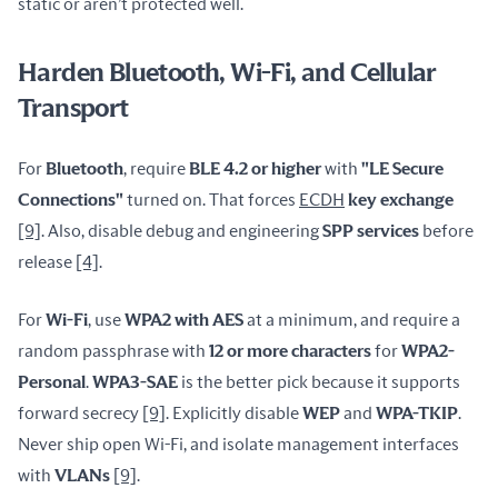
static or aren’t protected well.
Harden Bluetooth, Wi-Fi, and Cellular
Transport
For 
Bluetooth
, require 
BLE 4.2 or higher
 with 
"LE Secure 
Connections"
 turned on. That forces 
ECDH
 key exchange
[9]
. Also, disable debug and engineering 
SPP services
 before 
release 
[4]
.
For 
Wi-Fi
, use 
WPA2 with AES
 at a minimum, and require a 
random passphrase with 
12 or more characters
 for 
WPA2-
Personal
. 
WPA3-SAE
 is the better pick because it supports 
forward secrecy 
[9]
. Explicitly disable 
WEP
 and 
WPA-TKIP
. 
Never ship open Wi-Fi, and isolate management interfaces 
with 
VLANs
[9]
.