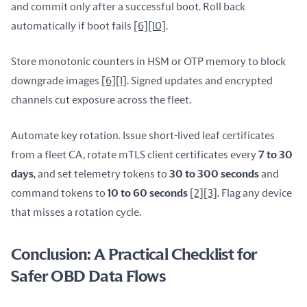
and commit only after a successful boot. Roll back 
automatically if boot fails 
[6]
[10]
.
Store monotonic counters in HSM or OTP memory to block 
downgrade images 
[6]
[1]
. Signed updates and encrypted 
channels cut exposure across the fleet.
Automate key rotation. Issue short-lived leaf certificates 
from a fleet CA, rotate mTLS client certificates every 
7 to 30 
days
, and set telemetry tokens to 
30 to 300 seconds
 and 
command tokens to 
10 to 60 seconds
[2]
[3]
. Flag any device 
that misses a rotation cycle.
Conclusion: A Practical Checklist for
Safer OBD Data Flows