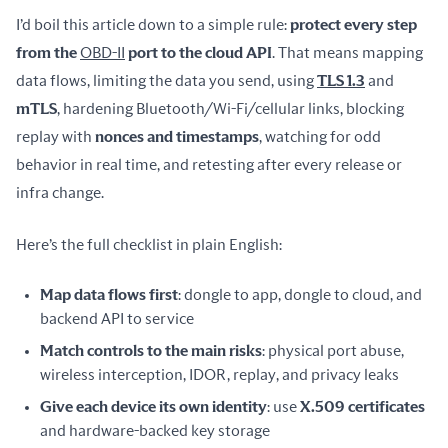
I’d boil this article down to a simple rule: 
protect every step 
from the 
OBD-II
 port to the cloud API
. That means mapping 
data flows, limiting the data you send, using 
TLS 1.3
 and 
mTLS
, hardening Bluetooth/Wi-Fi/cellular links, blocking 
replay with 
nonces and timestamps
, watching for odd 
behavior in real time, and retesting after every release or 
infra change.
Here’s the full checklist in plain English:
Map data flows first
: dongle to app, dongle to cloud, and
backend API to service
Match controls to the main risks
: physical port abuse,
wireless interception, IDOR, replay, and privacy leaks
Give each device its own identity
: use
X.509 certificates
and hardware-backed key storage