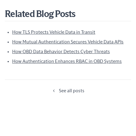
Related Blog Posts
How TLS Protects Vehicle Data in Transit
How Mutual Authentication Secures Vehicle Data APIs
How OBD Data Behavior Detects Cyber Threats
How Authentication Enhances RBAC in OBD Systems
See all posts