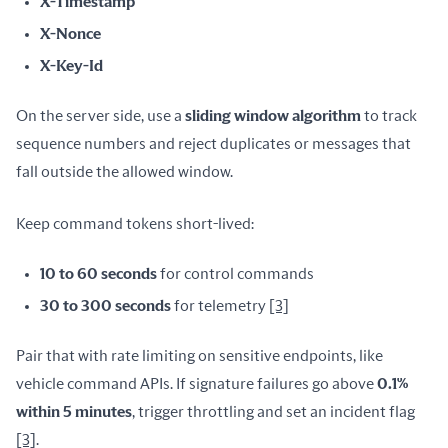
X-Timestamp
X-Nonce
X-Key-Id
On the server side, use a 
sliding window algorithm
 to track 
sequence numbers and reject duplicates or messages that 
fall outside the allowed window.
Keep command tokens short-lived:
10 to 60 seconds
for control commands
30 to 300 seconds
for telemetry
[3]
Pair that with rate limiting on sensitive endpoints, like 
vehicle command APIs. If signature failures go above 
0.1% 
within 5 minutes
, trigger throttling and set an incident flag 
[3]
.