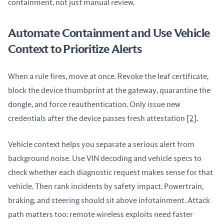
containment, not just manual review.
Automate Containment and Use Vehicle
Context to Prioritize Alerts
When a rule fires, move at once. Revoke the leaf certificate, 
block the device thumbprint at the gateway, quarantine the 
dongle, and force reauthentication. Only issue new 
credentials after the device passes fresh attestation 
[2]
.
Vehicle context helps you separate a serious alert from 
background noise. Use VIN decoding and vehicle specs to 
check whether each diagnostic request makes sense for that 
vehicle. Then rank incidents by safety impact. Powertrain, 
braking, and steering should sit above infotainment. Attack 
path matters too: remote wireless exploits need faster 