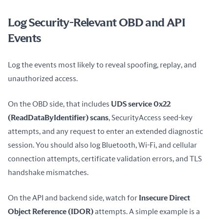
Log Security-Relevant OBD and API
Events
Log the events most likely to reveal spoofing, replay, and 
unauthorized access.
On the OBD side, that includes 
UDS service 0x22 
(ReadDataByIdentifier) scans
, SecurityAccess seed-key 
attempts, and any request to enter an extended diagnostic 
session. You should also log Bluetooth, Wi-Fi, and cellular 
connection attempts, certificate validation errors, and TLS 
handshake mismatches.
On the API and backend side, watch for 
Insecure Direct 
Object Reference (IDOR)
 attempts. A simple example is a 