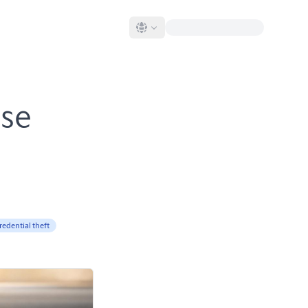
ase
redential theft