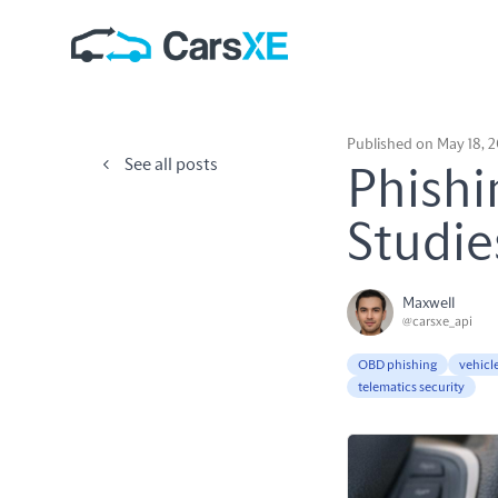
Published on May 18, 
See all posts
Phishi
Studie
Maxwell
@carsxe_api
OBD phishing
vehicl
telematics security