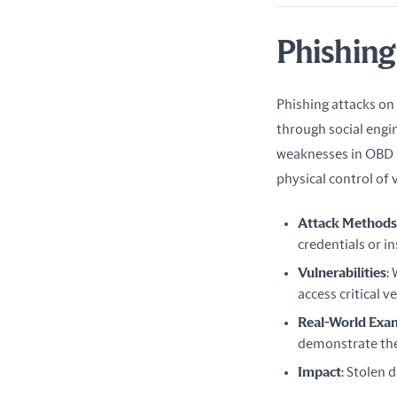
Phishing
Phishing attacks on
through social engin
weaknesses in OBD h
physical control of 
Attack Methods
credentials or in
Vulnerabilities
:
access critical v
Real-World Exa
demonstrate the 
Impact
: Stolen 