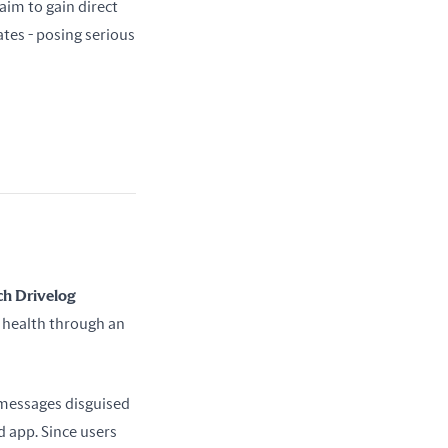
can be used for fraud, surveillance, or even resold. In the most extreme cases, hackers aim to gain direct 
es - posing serious 
h Drivelog 
 health through an 
messages disguised 
app. Since users 