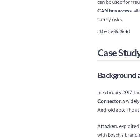
CAN bus access
, a
safety risks.
sbb-itb-9525efd
Case Study
Background a
In February 2017, the
Connector
, a widel
Android app. The att
Attackers exploited
with Bosch's brandi