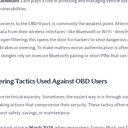
dashboard
. Each plays a role in accessing and managing vehicle data
ulnerabilities.
connects to the OBD-II port, is commonly the weakest point. Afterm
ta from their wireless interfaces - like Bluetooth or Wi-Fi - directly
oper filtering, this opens the door for hackers to send dangerou
e brakes or steering. To make matters worse, authentication is often
ongles rely on insecure Bluetooth pairing or short PINs that can 
ering Tactics Used Against OBD Users
ire technical wizardry. Sometimes, the easiest way in is through soci
taking actions that compromise their security. These tactics often ex
out safety, savings, or maintenance.
 took place in 
March 2024
, when researchers Tommy Mysk and Tal