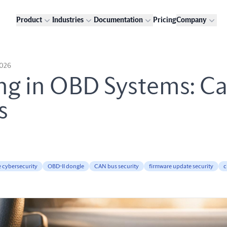
Product
Industries
Documentation
Pricing
Company
2026
ng in OBD Systems: C
s
e cybersecurity
OBD-II dongle
CAN bus security
firmware update security
c