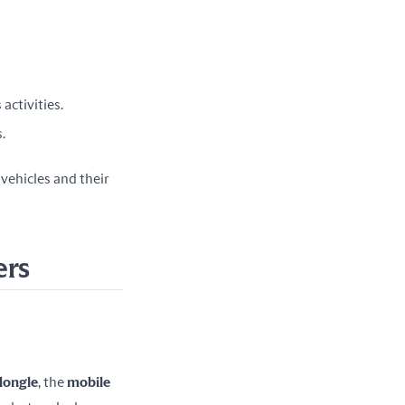
activities.
.
ehicles and their 
ers
dongle
, the 
mobile 