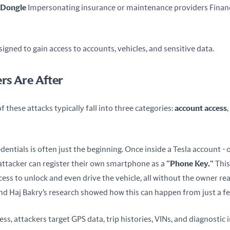
 Dongle
 Impersonating insurance or maintenance providers Financi
signed to gain access to accounts, vehicles, and sensitive data.
rs Are After
 these attacks typically fall into three categories: 
account access
, 
dentials is often just the beginning. Once inside a Tesla account - 
attacker can register their own smartphone as a 
"Phone Key."
 Thi
ss to unlock and even drive the vehicle, all without the owner real
d Haj Bakry’s research showed how this can happen from just a f
s, attackers target GPS data, trip histories, VINs, and diagnostic 