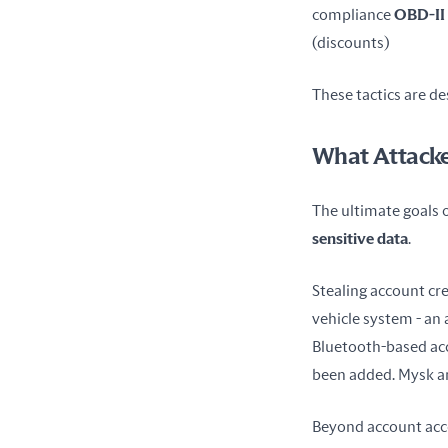
compliance 
OBD-II
(discounts) 
These tactics are de
What Attacke
The ultimate goals of
sensitive data
.
Stealing account cre
vehicle system - an 
Bluetooth-based acce
been added. Mysk an
Beyond account acces