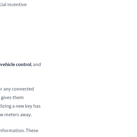
al incentive 
vehicle control
, and 
or any connected 
s gives them 
izing a new key has 
ew meters away.
information. These 