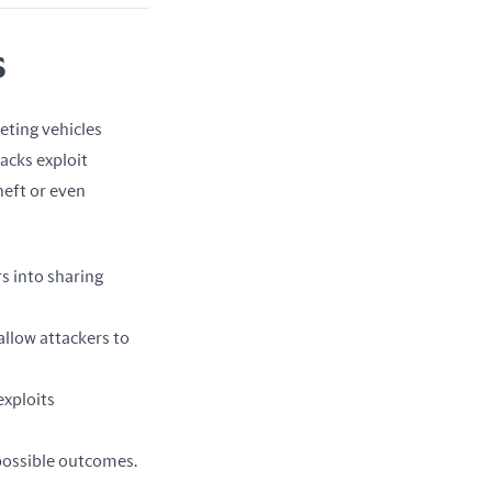
s
ting vehicles 
acks exploit 
eft or even 
rs into sharing
llow attackers to
exploits
 possible outcomes.