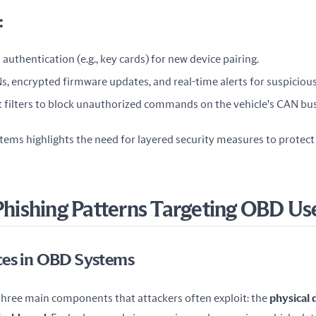
:
authentication (e.g., key cards) for new device pairing.
s, encrypted firmware updates, and real-time alerts for suspicious 
 filters to block unauthorized commands on the vehicle's CAN bus
ems highlights the need for layered security measures to protect v
ishing Patterns Targeting OBD Us
ces in OBD Systems
ree main components that attackers often exploit: the 
physical 