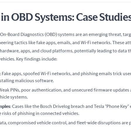
 in OBD Systems: Case Studie
 On-Board Diagnostics (OBD) systems are an emerging threat, targe
eering tactics like fake apps, emails, and Wi-Fi networks. These att
ardware, apps, and cloud platforms, potentially leading to data th
vehicles. Key findings include:
: Fake apps, spoofed Wi-Fi networks, and phishing emails trick use
stalling malicious software.
 Weak PINs, poor authentication, and unsecured firmware updates a
ehicle systems.
mples
: Cases like the Bosch Drivelog breach and Tesla "Phone Key" 
risks of phishing in connected vehicles.
data, compromised vehicle control, and fleet-wide disruptions are