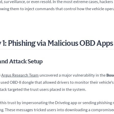
llowing them to inject commands that control how the vehicle operat
 1: Phishing via Malicious OBD Apps
nd Attack Setup
 
Argus Research Team
 uncovered a major vulnerability in the 
Bosc
y used OBD-II dongle that allowed drivers to monitor their vehicle's
ack targeted the trust users placed in the system.
 this trust by impersonating the Drivelog app or sending phishing 
ng. These messages tricked users into downloading a compromised 