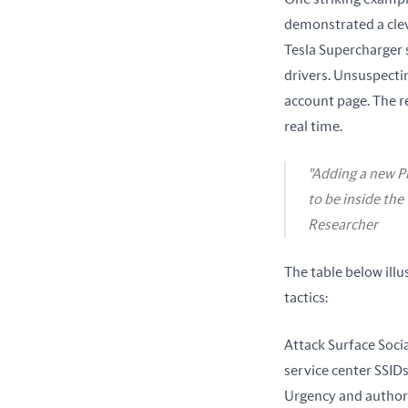
demonstrated a clev
Tesla Supercharger s
drivers. Unsuspecti
account page. The r
real time.
"Adding a new P
to be inside the
Researcher
The table below ill
tactics:
Attack Surface Socia
service center SSIDs
Urgency and authori