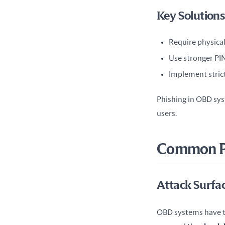
Key Solutions
Require physical 
Use stronger PIN
Implement strict
Phishing in OBD syst
users.
Common Ph
Attack Surfa
OBD systems have th