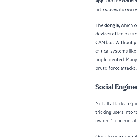
app
, and the 
cloud 
introduces its own v
The 
dongle
, which 
devices often pass da
CAN bus. Without pr
critical systems lik
implemented. Many d
brute-force attacks.
Social Engine
Not all attacks requ
tricking users into 
owners’ concerns ab
One striking example