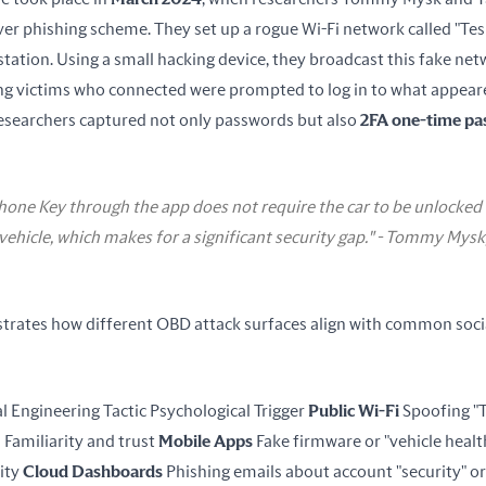
er phishing scheme. They set up a rogue Wi-Fi network called "Tesl
tation. Using a small hacking device, they broadcast this fake net
ng victims who connected were prompted to log in to what appeared
esearchers captured not only passwords but also 
2FA one-time p
hone Key through the app does not require the car to be unlocke
 vehicle, which makes for a significant security gap." - Tommy Mysk
ustrates how different OBD attack surfaces align with common socia
l Engineering Tactic Psychological Trigger 
Public Wi-Fi
 Spoofing "T
 Familiarity and trust 
Mobile Apps
 Fake firmware or "vehicle healt
ty 
Cloud Dashboards
 Phishing emails about account "security" or 