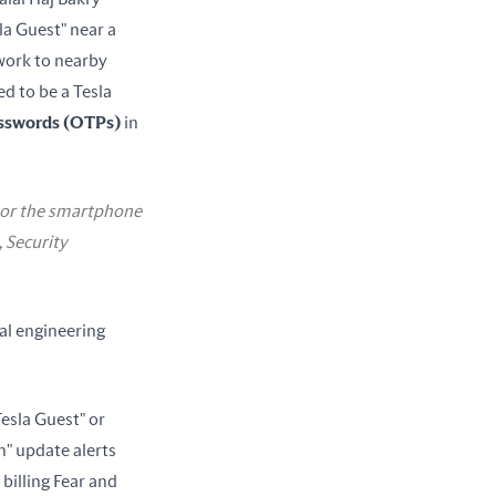
a Guest" near a 
work to nearby 
 to be a Tesla 
asswords (OTPs)
 in 
d or the smartphone
, Security
l engineering 
esla Guest" or 
h" update alerts 
billing Fear and 