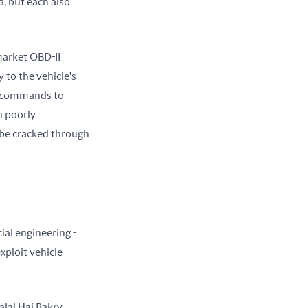
, but each also 
arket OBD-II 
 to the vehicle's 
s commands to 
 poorly 
be cracked through 
al engineering - 
ploit vehicle 
al Haj Bakry 