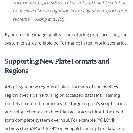
environments provides an efficient and reliable solution
for license plate recognition in intelligent transportation
systems." -
Xiong et al.
[9]
By addressing image quality issues during preprocessing, the 
system ensures reliable performance in real-world scenarios.
Supporting New Plate Formats and
Regions
Adapting to new regions or plate formats often involves 
region-specific fine-tuning on localized datasets. Training 
models on data that mirrors the target region's scripts, fonts, 
and color schemes enables high accuracy without the need 
for a complete system overhaul. For example, 
YOLOv11
achieved a mAP of 98.24% on Bengali license plate datasets 