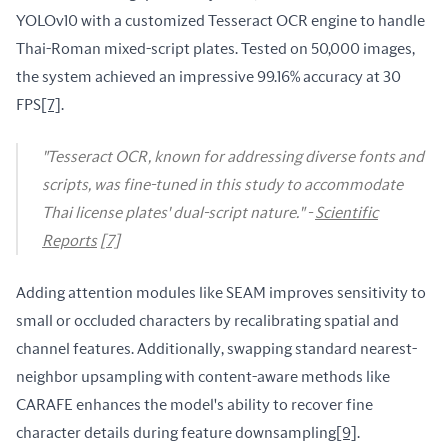
YOLOv10 with a customized Tesseract OCR engine to handle 
Thai-Roman mixed-script plates. Tested on 50,000 images, 
the system achieved an impressive 99.16% accuracy at 30 
FPS
[7]
.
"Tesseract OCR, known for addressing diverse fonts and
scripts, was fine-tuned in this study to accommodate
Thai license plates' dual-script nature." -
Scientific
Reports
[7]
Adding attention modules like SEAM improves sensitivity to 
small or occluded characters by recalibrating spatial and 
channel features. Additionally, swapping standard nearest-
neighbor upsampling with content-aware methods like 
CARAFE enhances the model's ability to recover fine 
character details during feature downsampling
[9]
.