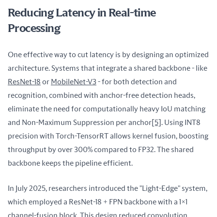
Reducing Latency in Real-time
Processing
One effective way to cut latency is by designing an optimized 
architecture. Systems that integrate a shared backbone - like 
ResNet-18
 or 
MobileNet-V3
 - for both detection and 
recognition, combined with anchor-free detection heads, 
eliminate the need for computationally heavy IoU matching 
and Non-Maximum Suppression per anchor
[5]
. Using INT8 
precision with Torch-TensorRT allows kernel fusion, boosting 
throughput by over 300% compared to FP32. The shared 
backbone keeps the pipeline efficient.
In July 2025, researchers introduced the "Light-Edge" system, 
which employed a ResNet-18 + FPN backbone with a 1×1 
channel-fusion block. This design reduced convolution 