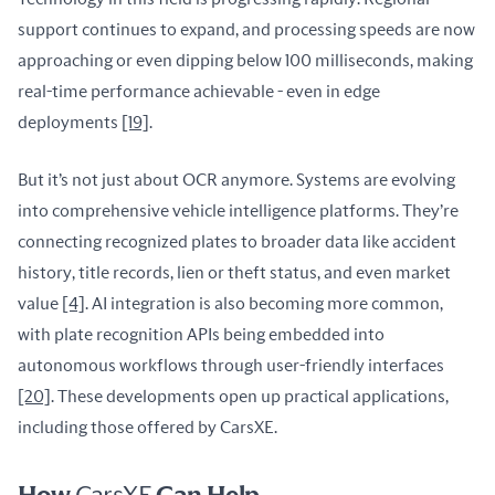
support continues to expand, and processing speeds are now 
approaching or even dipping below 100 milliseconds, making 
real-time performance achievable - even in edge 
deployments 
[19]
.
But it’s not just about OCR anymore. Systems are evolving 
into comprehensive vehicle intelligence platforms. They’re 
connecting recognized plates to broader data like accident 
history, title records, lien or theft status, and even market 
value 
[4]
. AI integration is also becoming more common, 
with plate recognition APIs being embedded into 
autonomous workflows through user-friendly interfaces 
[20]
. These developments open up practical applications, 
including those offered by CarsXE.