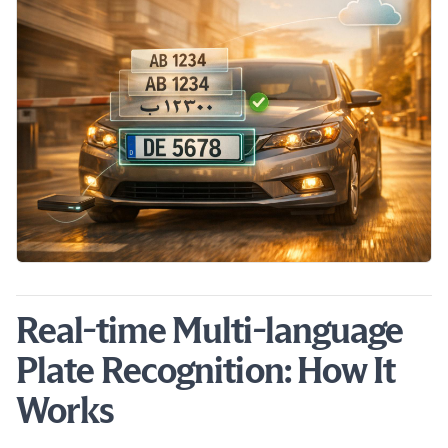
Real-time Multi-language
Plate Recognition: How It
Works