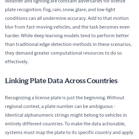
Weather and lighting are constant adversaries for license 
plate recognition. Fog, rain, snow, glare, and low-light 
conditions can all undermine accuracy. Add to that motion 
blur from fast-moving vehicles, and the task becomes even 
harder. While deep learning models tend to perform better 
than traditional edge-detection methods in these scenarios, 
they demand greater computational resources to do so 
effectively.
Linking Plate Data Across Countries
Recognizing a license plate is just the beginning. Without 
regional context, a plate number can be ambiguous - 
identical alphanumeric strings might belong to vehicles in 
entirely different countries. To make the data actionable, 
systems must map the plate to its specific country and apply 