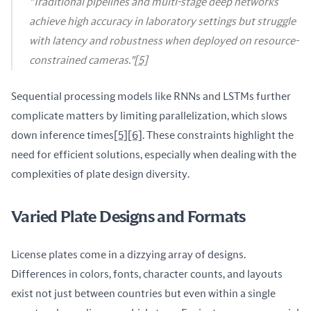
"Traditional pipelines and multi-stage deep networks
achieve high accuracy in laboratory settings but struggle
with latency and robustness when deployed on resource-
constrained cameras."
[5]
Sequential processing models like RNNs and LSTMs further 
complicate matters by limiting parallelization, which slows 
down inference times
[5]
[6]
. These constraints highlight the 
need for efficient solutions, especially when dealing with the 
complexities of plate design diversity.
Varied Plate Designs and Formats
License plates come in a dizzying array of designs. 
Differences in colors, fonts, character counts, and layouts 
exist not just between countries but even within a single 