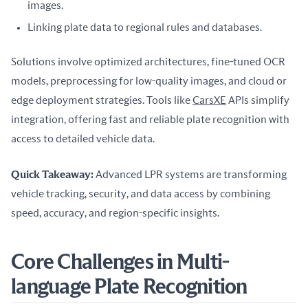
images.
Linking plate data to regional rules and databases.
Solutions involve optimized architectures, fine-tuned OCR 
models, preprocessing for low-quality images, and cloud or 
edge deployment strategies. Tools like 
CarsXE
 APIs simplify 
integration, offering fast and reliable plate recognition with 
access to detailed vehicle data.
Quick Takeaway:
 Advanced LPR systems are transforming 
vehicle tracking, security, and data access by combining 
speed, accuracy, and region-specific insights.
Core Challenges in Multi-
language Plate Recognition