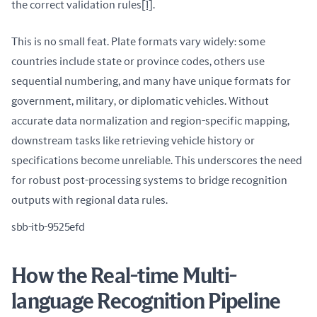
the correct validation rules
[1]
.
This is no small feat. Plate formats vary widely: some 
countries include state or province codes, others use 
sequential numbering, and many have unique formats for 
government, military, or diplomatic vehicles. Without 
accurate data normalization and region-specific mapping, 
downstream tasks like retrieving vehicle history or 
specifications become unreliable. This underscores the need 
for robust post-processing systems to bridge recognition 
outputs with regional data rules.
sbb-itb-9525efd
How the Real-time Multi-
language Recognition Pipeline