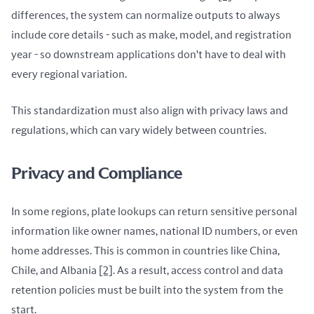
differences, the system can normalize outputs to always 
include core details - such as make, model, and registration 
year - so downstream applications don't have to deal with 
every regional variation.
This standardization must also align with privacy laws and 
regulations, which can vary widely between countries.
Privacy and Compliance
In some regions, plate lookups can return sensitive personal 
information like owner names, national ID numbers, or even 
home addresses. This is common in countries like China, 
Chile, and Albania 
[2]
. As a result, access control and data 
retention policies must be built into the system from the 
start.