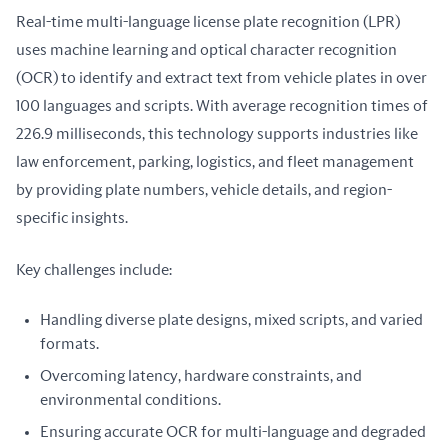
Real-time multi-language license plate recognition (LPR) 
uses machine learning and optical character recognition 
(OCR) to identify and extract text from vehicle plates in over 
100 languages and scripts. With average recognition times of 
226.9 milliseconds, this technology supports industries like 
law enforcement, parking, logistics, and fleet management 
by providing plate numbers, vehicle details, and region-
specific insights.
Key challenges include:
Handling diverse plate designs, mixed scripts, and varied
formats.
Overcoming latency, hardware constraints, and
environmental conditions.
Ensuring accurate OCR for multi-language and degraded