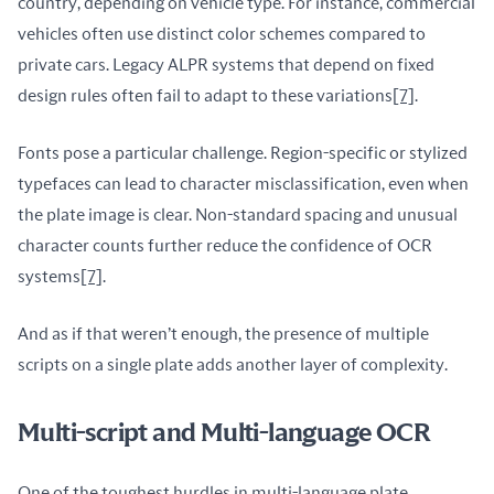
country, depending on vehicle type. For instance, commercial 
vehicles often use distinct color schemes compared to 
private cars. Legacy ALPR systems that depend on fixed 
design rules often fail to adapt to these variations
[7]
.
Fonts pose a particular challenge. Region-specific or stylized 
typefaces can lead to character misclassification, even when 
the plate image is clear. Non-standard spacing and unusual 
character counts further reduce the confidence of OCR 
systems
[7]
.
And as if that weren’t enough, the presence of multiple 
scripts on a single plate adds another layer of complexity.
Multi-script and Multi-language OCR
One of the toughest hurdles in multi-language plate 