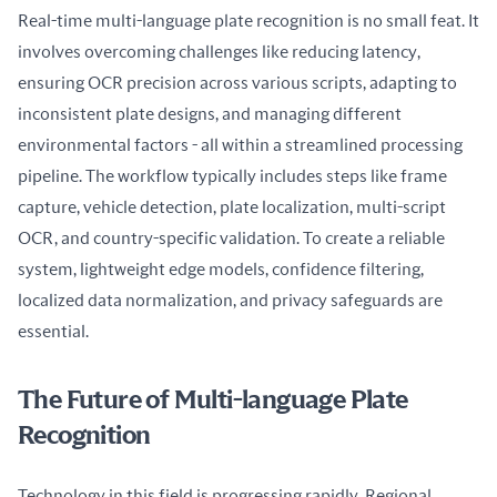
Real-time multi-language plate recognition is no small feat. It 
involves overcoming challenges like reducing latency, 
ensuring OCR precision across various scripts, adapting to 
inconsistent plate designs, and managing different 
environmental factors - all within a streamlined processing 
pipeline. The workflow typically includes steps like frame 
capture, vehicle detection, plate localization, multi-script 
OCR, and country-specific validation. To create a reliable 
system, lightweight edge models, confidence filtering, 
localized data normalization, and privacy safeguards are 
essential.
The Future of Multi-language Plate
Recognition
Technology in this field is progressing rapidly. Regional 