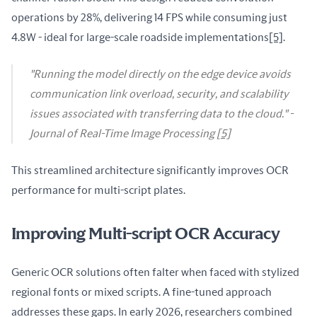
operations by 28%, delivering 14 FPS while consuming just 
4.8W - ideal for large-scale roadside implementations
[5]
.
"Running the model directly on the edge device avoids
communication link overload, security, and scalability
issues associated with transferring data to the cloud." -
Journal of Real-Time Image Processing
[5]
This streamlined architecture significantly improves OCR 
performance for multi-script plates.
Improving Multi-script OCR Accuracy
Generic OCR solutions often falter when faced with stylized 
regional fonts or mixed scripts. A fine-tuned approach 
addresses these gaps. In early 2026, researchers combined 