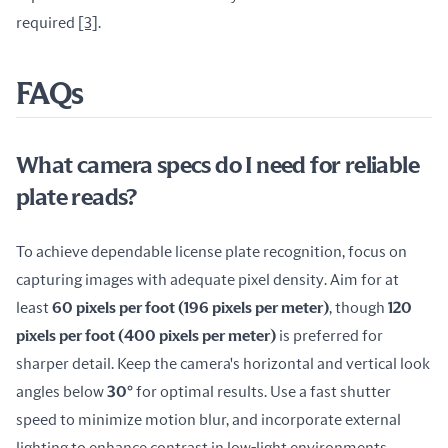
required 
[3]
.
FAQs
What camera specs do I need for reliable
plate reads?
To achieve dependable license plate recognition, focus on 
capturing images with adequate pixel density. Aim for at 
least 
60 pixels per foot (196 pixels per meter)
, though 
120 
pixels per foot (400 pixels per meter)
 is preferred for 
sharper detail. Keep the camera's horizontal and vertical look 
angles below 
30°
 for optimal results. Use a fast shutter 
speed to minimize motion blur, and incorporate external 