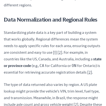
different regions.
Data Normalization and Regional Rules
Standardizing plate data is a key part of building a system 
that works globally. Regional differences mean the system 
needs to apply specific rules for each area, ensuring outputs 
are consistent and easy to use 
[1]
[2]
. For example, in 
countries like the US, Canada, and Australia, including a 
state 
CA
ON
or province code
 (e.g., 
 for California or 
 for Ontario) is 
essential for retrieving accurate registration details 
[2]
.
The type of data returned also varies by region. A US plate 
lookup might provide the vehicle's VIN, trim level, fuel type, 
and transmission. Meanwhile, in Brazil, the response might 
include axle count and gross vehicle weight 
[2]
. Despite these 