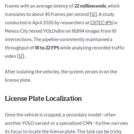
frames with an average latency of 
22 milliseconds
, which 
translates to about 45 frames per second 
[12]
. A study 
conducted in April 2026 by researchers at 
CIITEC-IPN
 in 
Mexico City tested YOLOv8m on 19,894 images from 10 
intersections. The pipeline consistently maintained a 
throughput of 
18 to 22 FPS
 while analyzing recorded traffic 
video 
[12]
.
After isolating the vehicles, the system zeroes in on the 
license plate.
License Plate Localization
Once the vehicle is cropped, a secondary model - often 
another YOLO variant or a specialized CNN - further narrows 
its focus to locate the license plate. This task can be tricky 