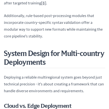
after targeted training
[8]
.
Additionally, rule-based post-processing modules that 
incorporate country-specific syntax validation offer a 
modular way to support new formats while maintaining the 
core pipeline's stability.
System Design for Multi-country
Deployments
Deploying a reliable multiregional system goes beyond just 
technical precision - it's about creating a framework that can 
handle diverse environments and requirements.
Cloud vs. Edge Deployment