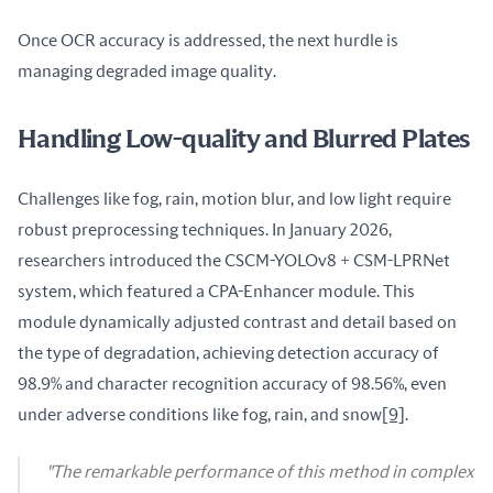
Once OCR accuracy is addressed, the next hurdle is 
managing degraded image quality.
Handling Low-quality and Blurred Plates
Challenges like fog, rain, motion blur, and low light require 
robust preprocessing techniques. In January 2026, 
researchers introduced the CSCM-YOLOv8 + CSM-LPRNet 
system, which featured a CPA-Enhancer module. This 
module dynamically adjusted contrast and detail based on 
the type of degradation, achieving detection accuracy of 
98.9% and character recognition accuracy of 98.56%, even 
under adverse conditions like fog, rain, and snow
[9]
.
"The remarkable performance of this method in complex