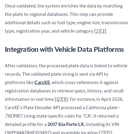
Once validated, the system enriches the data by matching 
the plate to regional databases. This step can provide 
additional details such as fuel type, engine size, transmission 
type, registration year, and vehicle category 
[2]
[3]
.
Integration with Vehicle Data Platforms
After validation, the processed plate data is linked to vehicle 
records. The validated plate string is sent via API to 
platforms like 
CarsXE
, which cross-references it against 
registration databases to retrieve specs, history, and recall 
information in real time 
[12]
[11]
. For instance, in April 2026, 
CarsXE's Plate Decoder API processed a California plate - 
7XER187
. Using state-specific rules for "CA", it returned a 
detailed profile for a 
2017 Kia Forte LX
, including its VIN 
(3KPFK4A78HE103497) and assembly location 
[2]
[15]
.