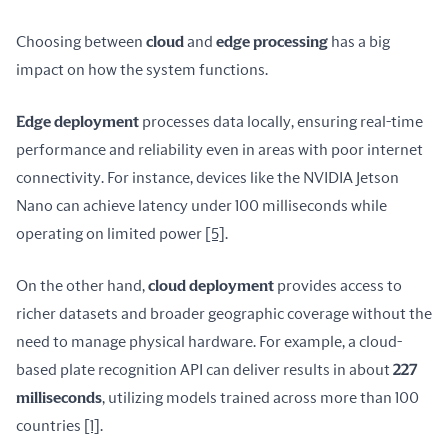
Choosing between 
cloud
 and 
edge processing
 has a big 
impact on how the system functions.
Edge deployment
 processes data locally, ensuring real-time 
performance and reliability even in areas with poor internet 
connectivity. For instance, devices like the NVIDIA Jetson 
Nano can achieve latency under 100 milliseconds while 
operating on limited power 
[5]
.
On the other hand, 
cloud deployment
 provides access to 
richer datasets and broader geographic coverage without the 
need to manage physical hardware. For example, a cloud-
based plate recognition API can deliver results in about 
227 
milliseconds
, utilizing models trained across more than 100 
countries 
[1]
.