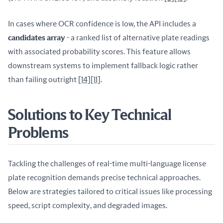
In cases where OCR confidence is low, the API includes a 
candidates array
 - a ranked list of alternative plate readings 
with associated probability scores. This feature allows 
downstream systems to implement fallback logic rather 
than failing outright 
[14]
[11]
.
Solutions to Key Technical
Problems
Tackling the challenges of real-time multi-language license 
plate recognition demands precise technical approaches. 
Below are strategies tailored to critical issues like processing 
speed, script complexity, and degraded images.