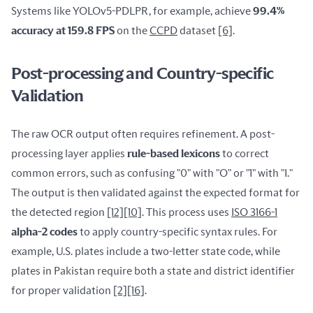
Systems like YOLOv5-PDLPR, for example, achieve 
99.4% 
accuracy at 159.8 FPS
 on the 
CCPD
 dataset 
[6]
.
Post-processing and Country-specific
Validation
The raw OCR output often requires refinement. A post-
processing layer applies 
rule-based lexicons
 to correct 
common errors, such as confusing "0" with "O" or "1" with "I." 
The output is then validated against the expected format for 
the detected region 
[12]
[10]
. This process uses 
ISO 3166-1
alpha-2 codes
 to apply country-specific syntax rules. For 
example, U.S. plates include a two-letter state code, while 
plates in Pakistan require both a state and district identifier 
for proper validation 
[2]
[16]
.