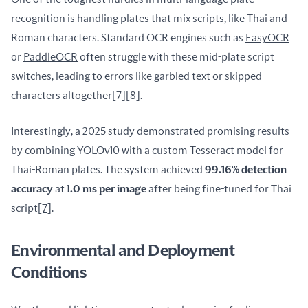
recognition is handling plates that mix scripts, like Thai and 
Roman characters. Standard OCR engines such as 
EasyOCR
or 
PaddleOCR
 often struggle with these mid-plate script 
switches, leading to errors like garbled text or skipped 
characters altogether
[7]
[8]
.
Interestingly, a 2025 study demonstrated promising results 
by combining 
YOLOv10
 with a custom 
Tesseract
 model for 
Thai-Roman plates. The system achieved 
99.16% detection 
accuracy
 at 
1.0 ms per image
 after being fine-tuned for Thai 
script
[7]
.
Environmental and Deployment
Conditions