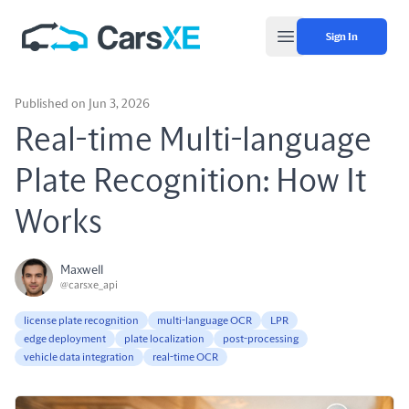
Sign In
Open main menu
Published on Jun 3, 2026
Real-time Multi-language
Plate Recognition: How It
Works
Maxwell
@carsxe_api
license plate recognition
multi-language OCR
LPR
edge deployment
plate localization
post-processing
vehicle data integration
real-time OCR