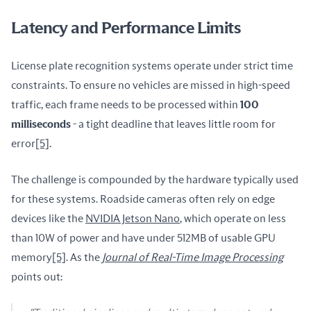
Latency and Performance Limits
License plate recognition systems operate under strict time 
constraints. To ensure no vehicles are missed in high-speed 
traffic, each frame needs to be processed within 
100 
milliseconds
 - a tight deadline that leaves little room for 
error
[5]
.
The challenge is compounded by the hardware typically used 
for these systems. Roadside cameras often rely on edge 
devices like the 
NVIDIA Jetson Nano
, which operate on less 
than 10W of power and have under 512MB of usable GPU 
memory
[5]
. As the 
Journal of Real-Time Image Processing
points out: