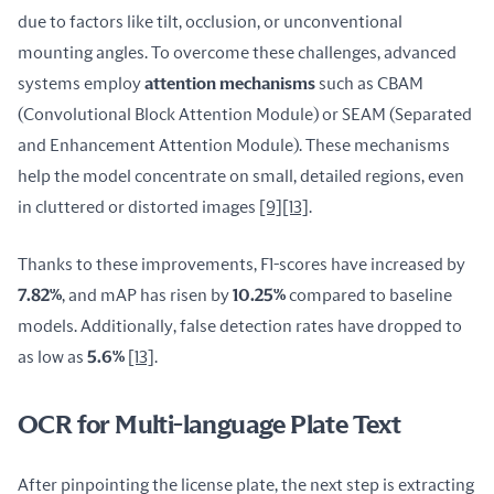
due to factors like tilt, occlusion, or unconventional 
mounting angles. To overcome these challenges, advanced 
systems employ 
attention mechanisms
 such as CBAM 
(Convolutional Block Attention Module) or SEAM (Separated 
and Enhancement Attention Module). These mechanisms 
help the model concentrate on small, detailed regions, even 
in cluttered or distorted images 
[9]
[13]
.
Thanks to these improvements, F1-scores have increased by 
7.82%
, and mAP has risen by 
10.25%
 compared to baseline 
models. Additionally, false detection rates have dropped to 
as low as 
5.6%
[13]
.
OCR for Multi-language Plate Text
After pinpointing the license plate, the next step is extracting 