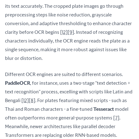
its text accurately. The cropped plate images go through 
preprocessing steps like noise reduction, grayscale 
conversion, and adaptive thresholding to enhance character 
clarity before OCR begins 
[12]
[9]
. Instead of recognizing 
characters individually, the OCR engine reads the plate as a 
single sequence, making it more robust against issues like 
blur or distortion.
Different OCR engines are suited to different scenarios. 
PaddleOCR
, for instance, uses a two-stage "text detection + 
text recognition" process, excelling with scripts like Latin and 
Bengali 
[12]
[8]
. For plates featuring mixed scripts - such as 
Thai and Roman characters - a fine-tuned 
Tesseract
 model 
often outperforms more general-purpose systems 
[7]
. 
Meanwhile, newer architectures like parallel decoder 
Transformers are replacing older RNN-based models. 