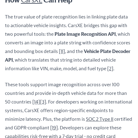
How
CarsXE
Can Help
The true value of plate recognition lies in linking plate data 
to actionable vehicle insights. CarsXE bridges this gap with 
two powerful tools: the 
Plate Image Recognition API
, which 
converts an image into a plate string with confidence scores 
and bounding box details 
[11]
, and the 
Vehicle Plate Decoder 
API
, which translates that string into detailed vehicle 
information like VIN, make, model, and fuel type 
[2]
.
These tools support image recognition across over 100 
countries and provide in-depth vehicle data for more than 
50 countries 
[14]
[3]
. For developers working on international 
systems, CarsXE offers region-specific endpoints to 
minimize latency. Plus, the platform is 
SOC 2 Type II
 certified 
and GDPR-compliant 
[19]
. Developers can explore these 
capabilities risk-free with a 7-day trial - no credit card 