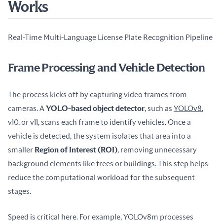
Works
Real-Time Multi-Language License Plate Recognition Pipeline
Frame Processing and Vehicle Detection
The process kicks off by capturing video frames from 
cameras. A 
YOLO-based object detector
, such as 
YOLOv8
, 
v10, or v11, scans each frame to identify vehicles. Once a 
vehicle is detected, the system isolates that area into a 
smaller 
Region of Interest (ROI)
, removing unnecessary 
background elements like trees or buildings. This step helps 
reduce the computational workload for the subsequent 
stages.
Speed is critical here. For example, YOLOv8m processes 