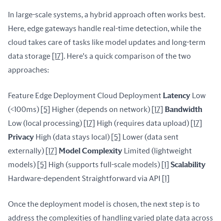
In large-scale systems, a hybrid approach often works best. 
Here, edge gateways handle real-time detection, while the 
cloud takes care of tasks like model updates and long-term 
data storage 
[17]
. Here's a quick comparison of the two 
approaches:
Feature Edge Deployment Cloud Deployment 
Latency
 Low 
(<100ms) 
[5]
 Higher (depends on network) 
[17]
Bandwidth
Low (local processing) 
[17]
 High (requires data upload) 
[17]
Privacy
 High (data stays local) 
[5]
 Lower (data sent 
externally) 
[17]
Model Complexity
 Limited (lightweight 
models) 
[5]
 High (supports full-scale models) 
[1]
Scalability
Hardware-dependent Straightforward via API 
[1]
Once the deployment model is chosen, the next step is to 
address the complexities of handling varied plate data across 