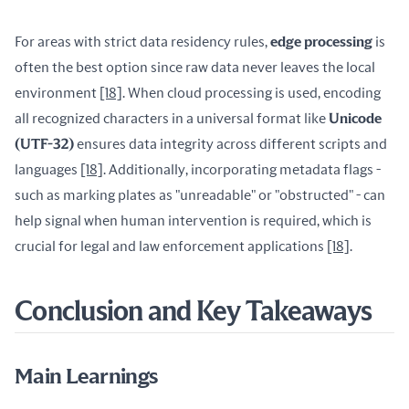
For areas with strict data residency rules, 
edge processing
 is 
often the best option since raw data never leaves the local 
environment 
[18]
. When cloud processing is used, encoding 
all recognized characters in a universal format like 
Unicode 
(UTF-32)
 ensures data integrity across different scripts and 
languages 
[18]
. Additionally, incorporating metadata flags - 
such as marking plates as "unreadable" or "obstructed" - can 
help signal when human intervention is required, which is 
crucial for legal and law enforcement applications 
[18]
.
Conclusion and Key Takeaways
Main Learnings