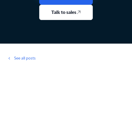
Talk to sales
See all posts