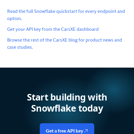
Read the full Snowflake quickstart for every endpoint and
option.
Get your API key from the CarsXE dashboard
Browse the rest of the CarsXE blog for product news and
case studies.
Start building with
Snowflake today
Get a free API key