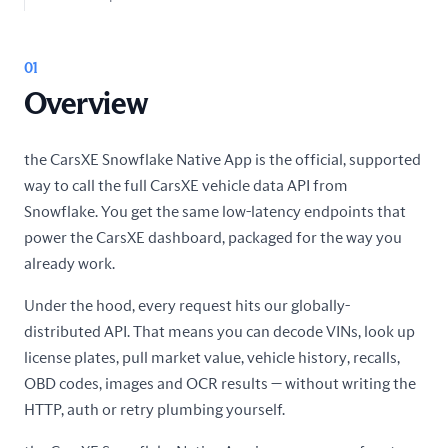
01
Overview
the CarsXE Snowflake Native App is the official, supported
way to call the full CarsXE vehicle data API from
Snowflake. You get the same low-latency endpoints that
power the CarsXE dashboard, packaged for the way you
already work.
Under the hood, every request hits our globally-
distributed API. That means you can decode VINs, look up
license plates, pull market value, vehicle history, recalls,
OBD codes, images and OCR results — without writing the
HTTP, auth or retry plumbing yourself.