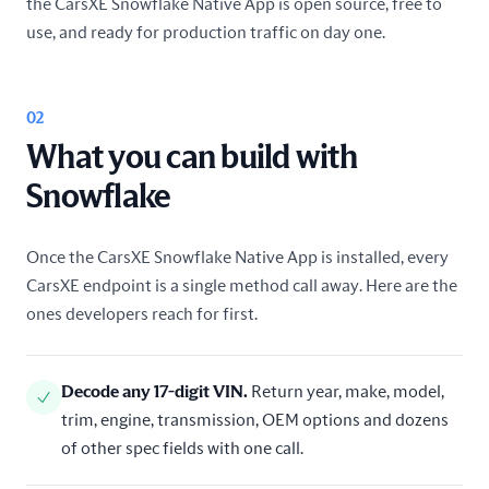
the CarsXE Snowflake Native App is open source, free to
use, and ready for production traffic on day one.
02
What you can build with
Snowflake
Once the CarsXE Snowflake Native App is installed, every
CarsXE endpoint is a single method call away. Here are the
ones developers reach for first.
Decode any 17-digit VIN
.
Return year, make, model,
trim, engine, transmission, OEM options and dozens
of other spec fields with one call.