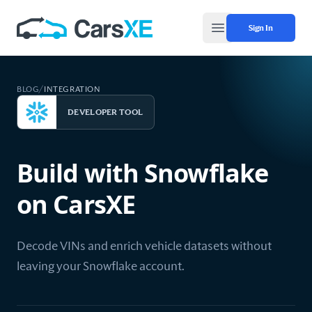
Sign In
Open main menu
BLOG
/
INTEGRATION
DEVELOPER TOOL
Build with Snowflake
on CarsXE
Decode VINs and enrich vehicle datasets without
leaving your Snowflake account.