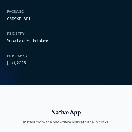
PACKAGE
CARSXE_API
REGISTRY
Snowflake Marketplace
PUBLISHED
Jun 1, 2026
Native App
Installs from the Snowflake Marketplace in clicks.