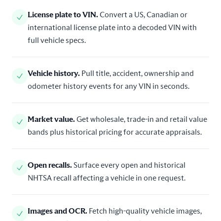
License plate to VIN
.
Convert a US, Canadian or
international license plate into a decoded VIN with
full vehicle specs.
Vehicle history
.
Pull title, accident, ownership and
odometer history events for any VIN in seconds.
Market value
.
Get wholesale, trade-in and retail value
bands plus historical pricing for accurate appraisals.
Open recalls
.
Surface every open and historical
NHTSA recall affecting a vehicle in one request.
Images and OCR
.
Fetch high-quality vehicle images,