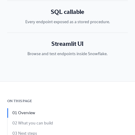
SQL callable
Every endpoint exposed as a stored procedure.
Streamlit UI
Browse and test endpoints inside Snowflake.
ON THIS PAGE
01
Overview
02
What you can build
03
Next steps