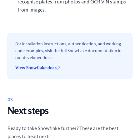
recognise plates from photos and OCR VIN stamps
from images.
For installation instructions, authentication, and working
code examples, visit the full Snowflake documentation in
our developer docs.
View Snowflake docs
03
Next steps
Ready to take Snowflake further? These are the best
places to head next: