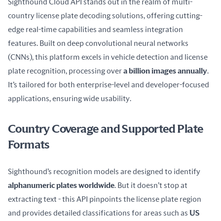
Sighthound Cloud API stands out in the realm of multi-
country license plate decoding solutions, offering cutting-
edge real-time capabilities and seamless integration 
features. Built on deep convolutional neural networks 
(CNNs), this platform excels in vehicle detection and license 
plate recognition, processing over 
a billion images annually
. 
It’s tailored for both enterprise-level and developer-focused 
applications, ensuring wide usability.
Country Coverage and Supported Plate
Formats
Sighthound’s recognition models are designed to identify 
alphanumeric plates worldwide
. But it doesn’t stop at 
extracting text - this API pinpoints the license plate region 
and provides detailed classifications for areas such as 
US 