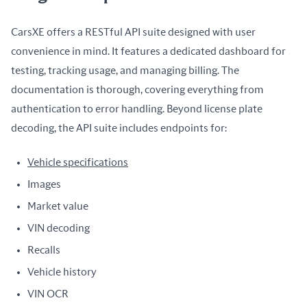
CarsXE offers a RESTful API suite designed with user 
convenience in mind. It features a dedicated dashboard for 
testing, tracking usage, and managing billing. The 
documentation is thorough, covering everything from 
authentication to error handling. Beyond license plate 
decoding, the API suite includes endpoints for:
Vehicle specifications
Images
Market value
VIN decoding
Recalls
Vehicle history
VIN OCR