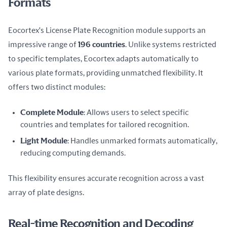
Formats
Eocortex's License Plate Recognition module supports an 
impressive range of 
196 countries
. Unlike systems restricted 
to specific templates, Eocortex adapts automatically to 
various plate formats, providing unmatched flexibility. It 
offers two distinct modules:
Complete Module
: Allows users to select specific
countries and templates for tailored recognition.
Light Module
: Handles unmarked formats automatically,
reducing computing demands.
This flexibility ensures accurate recognition across a vast 
array of plate designs.
Real-time Recognition and Decoding