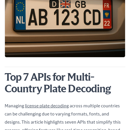
Top 7 APIs for Multi-
Country Plate Decoding
Managing 
license plate decoding
 across multiple countries 
can be challenging due to varying formats, fonts, and 
designs. This article highlights seven APIs that simplify this 