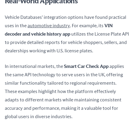
Real-World Applications
Vehicle Databases' integration options have found practical 
uses in the 
automotive industry
. For example, its 
VIN 
decoder and vehicle history app
 utilizes the License Plate API 
to provide detailed reports for vehicle shoppers, sellers, and 
dealerships working with U.S. license plates.
In international markets, the 
Smart Car Check App
 applies 
the same API technology to serve users in the UK, offering 
similar functionality tailored to regional requirements. 
These examples highlight how the platform effectively 
adapts to different markets while maintaining consistent 
accuracy and performance, making it a valuable tool for 
global users in diverse industries.