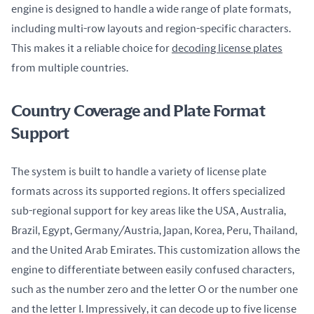
engine is designed to handle a wide range of plate formats, 
including multi-row layouts and region-specific characters. 
This makes it a reliable choice for 
decoding license plates
from multiple countries.
Country Coverage and Plate Format
Support
The system is built to handle a variety of license plate 
formats across its supported regions. It offers specialized 
sub-regional support for key areas like the USA, Australia, 
Brazil, Egypt, Germany/Austria, Japan, Korea, Peru, Thailand, 
and the United Arab Emirates. This customization allows the 
engine to differentiate between easily confused characters, 
such as the number zero and the letter O or the number one 
and the letter I. Impressively, it can decode up to five license 