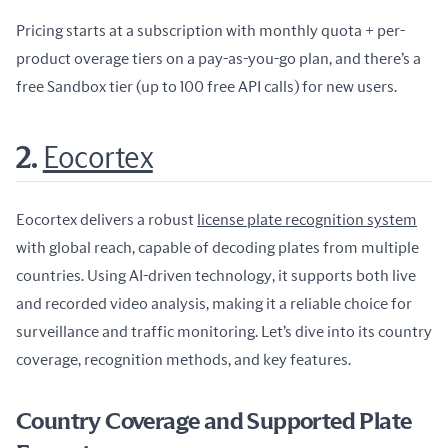
Pricing starts at a subscription with monthly quota + per-
product overage tiers on a pay-as-you-go plan, and there’s a 
free Sandbox tier (up to 100 free API calls) for new users.
2.
Eocortex
Eocortex delivers a robust 
license plate recognition system
with global reach, capable of decoding plates from multiple 
countries. Using AI-driven technology, it supports both live 
and recorded video analysis, making it a reliable choice for 
surveillance and traffic monitoring. Let’s dive into its country 
coverage, recognition methods, and key features.
Country Coverage and Supported Plate