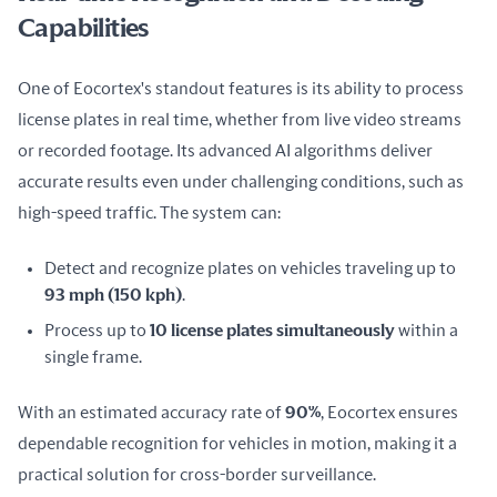
Capabilities
One of Eocortex's standout features is its ability to process 
license plates in real time, whether from live video streams 
or recorded footage. Its advanced AI algorithms deliver 
accurate results even under challenging conditions, such as 
high-speed traffic. The system can:
Detect and recognize plates on vehicles traveling up to
93 mph (150 kph)
.
Process up to
10 license plates simultaneously
within a
single frame.
With an estimated accuracy rate of 
90%
, Eocortex ensures 
dependable recognition for vehicles in motion, making it a 
practical solution for cross-border surveillance.