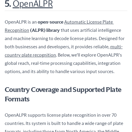
5.
OpenALPR
OpenALPR is an 
open-source 
Automatic License Plate 
Recognition
 (ALPR) library
 that uses artificial intelligence 
and machine learning to decode license plates. Designed for 
both businesses and developers, it provides reliable, 
multi-
country plate recognition
. Below, we'll explore OpenALPR's 
global reach, real-time processing capabilities, integration 
options, and its ability to handle various input sources.
Country Coverage and Supported Plate
Formats
OpenALPR supports license plate recognition in over 70 
countries. Its system is built to handle a wide range of plate 
formats, including those from North America, the Middle 