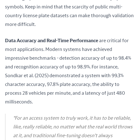
symbols. Keep in mind that the scarcity of public multi-
country license plate datasets can make thorough validation 
more difficult.
Data Accuracy and Real-Time Performance
 are critical for 
most applications. Modern systems have achieved 
impressive benchmarks - detection accuracy of up to 98.4% 
and recognition accuracy of up to 98.9%. For instance, 
Sondkar et al. (2025) demonstrated a system with 99.3% 
character accuracy, 97.8% plate accuracy, the ability to 
process 28 vehicles per minute, and a latency of just 480 
milliseconds.
"For an access system to truly work, it has to be reliable,
like, really reliable, no matter what the real world throws
at it, and traditional fine-tuning doesn't always