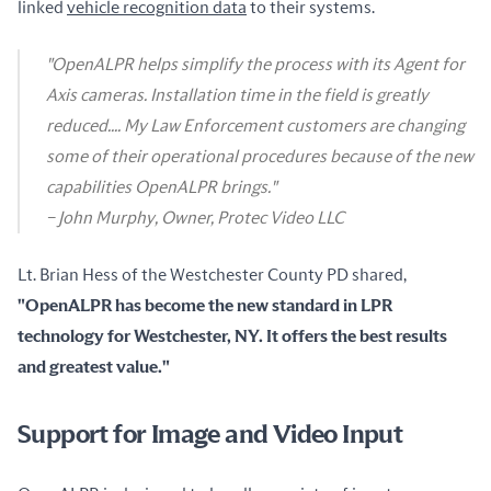
linked 
vehicle recognition data
 to their systems.
"OpenALPR helps simplify the process with its Agent for
Axis cameras. Installation time in the field is greatly
reduced.... My Law Enforcement customers are changing
some of their operational procedures because of the new
capabilities OpenALPR brings."
– John Murphy, Owner, Protec Video LLC
Lt. Brian Hess of the Westchester County PD shared, 
"OpenALPR has become the new standard in LPR 
technology for Westchester, NY. It offers the best results 
and greatest value."
Support for Image and Video Input