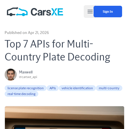
Sign In
Open main menu
Published on Apr 21, 2026
Top 7 APIs for Multi-
Country Plate Decoding
Maxwell
@carsxe_api
license plate recognition
APIs
vehicle identification
multi-country
real-time decoding