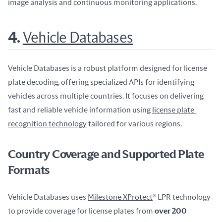
image analysis and continuous monitoring applications.
4.
Vehicle Databases
Vehicle Databases is a robust platform designed for license 
plate decoding, offering specialized APIs for identifying 
vehicles across multiple countries. It focuses on delivering 
fast and reliable vehicle information using 
license plate 
recognition technology
 tailored for various regions.
Country Coverage and Supported Plate
Formats
Vehicle Databases uses 
Milestone XProtect
® LPR technology 
to provide coverage for license plates from 
over 200 