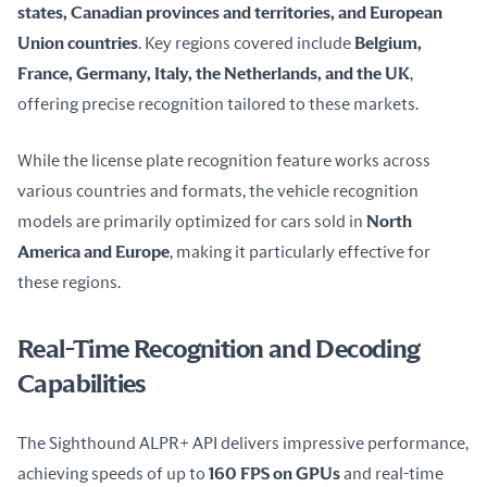
states, Canadian provinces and territories, and European 
Union countries
. Key regions covered include 
Belgium, 
France, Germany, Italy, the Netherlands, and the UK
, 
offering precise recognition tailored to these markets.
While the license plate recognition feature works across 
various countries and formats, the vehicle recognition 
models are primarily optimized for cars sold in 
North 
America and Europe
, making it particularly effective for 
these regions.
Real-Time Recognition and Decoding
Capabilities
The Sighthound ALPR+ API delivers impressive performance, 
achieving speeds of up to 
160 FPS on GPUs
 and real-time 