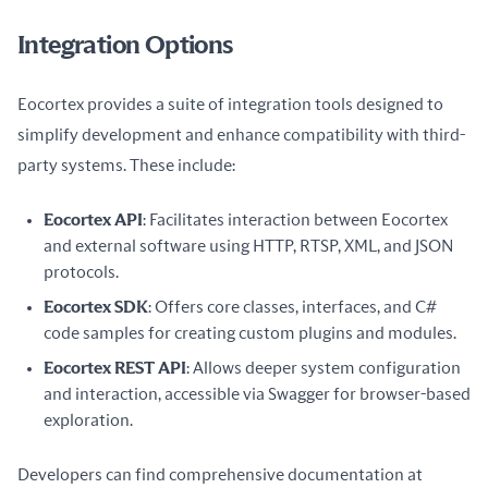
Integration Options
Eocortex provides a suite of integration tools designed to 
simplify development and enhance compatibility with third-
party systems. These include:
Eocortex API
: Facilitates interaction between Eocortex
and external software using HTTP, RTSP, XML, and JSON
protocols.
Eocortex SDK
: Offers core classes, interfaces, and C#
code samples for creating custom plugins and modules.
Eocortex REST API
: Allows deeper system configuration
and interaction, accessible via Swagger for browser-based
exploration.
Developers can find comprehensive documentation at 