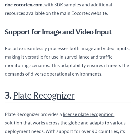
doc.eocortex.com
, with SDK samples and additional 
resources available on the main Eocortex website.
Support for Image and Video Input
Eocortex seamlessly processes both image and video inputs, 
making it versatile for use in surveillance and traffic 
monitoring scenarios. This adaptability ensures it meets the 
demands of diverse operational environments.
3.
Plate Recognizer
Plate Recognizer provides a 
license plate recognition 
solution
 that works across the globe and adapts to various 
deployment needs. With support for over 90 countries, its 