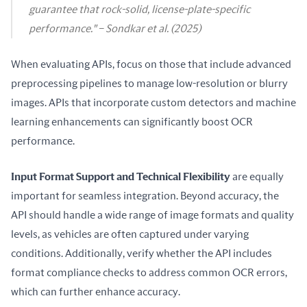
guarantee that rock-solid, license-plate-specific
performance." – Sondkar et al. (2025)
When evaluating APIs, focus on those that include advanced 
preprocessing pipelines to manage low-resolution or blurry 
images. APIs that incorporate custom detectors and machine 
learning enhancements can significantly boost OCR 
performance.
Input Format Support and Technical Flexibility
 are equally 
important for seamless integration. Beyond accuracy, the 
API should handle a wide range of image formats and quality 
levels, as vehicles are often captured under varying 
conditions. Additionally, verify whether the API includes 
format compliance checks to address common OCR errors, 
which can further enhance accuracy.