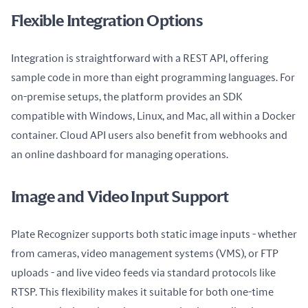
Flexible Integration Options
Integration is straightforward with a REST API, offering 
sample code in more than eight programming languages. For 
on-premise setups, the platform provides an SDK 
compatible with Windows, Linux, and Mac, all within a Docker 
container. Cloud API users also benefit from webhooks and 
an online dashboard for managing operations.
Image and Video Input Support
Plate Recognizer supports both static image inputs - whether 
from cameras, video management systems (VMS), or FTP 
uploads - and live video feeds via standard protocols like 
RTSP. This flexibility makes it suitable for both one-time 