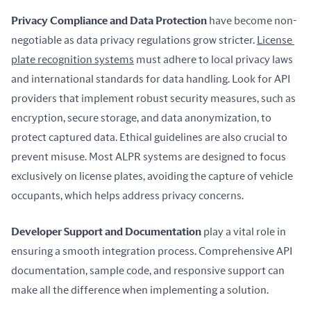
Privacy Compliance and Data Protection
 have become non-
negotiable as data privacy regulations grow stricter. 
License 
plate recognition systems
 must adhere to local privacy laws 
and international standards for data handling. Look for API 
providers that implement robust security measures, such as 
encryption, secure storage, and data anonymization, to 
protect captured data. Ethical guidelines are also crucial to 
prevent misuse. Most ALPR systems are designed to focus 
exclusively on license plates, avoiding the capture of vehicle 
occupants, which helps address privacy concerns.
Developer Support and Documentation
 play a vital role in 
ensuring a smooth integration process. Comprehensive API 
documentation, sample code, and responsive support can 
make all the difference when implementing a solution.