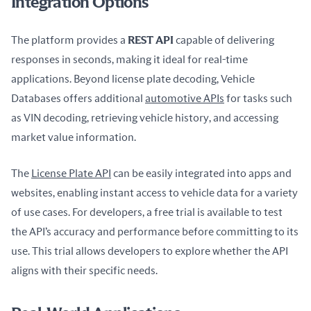
Integration Options
The platform provides a 
REST API
 capable of delivering 
responses in seconds, making it ideal for real-time 
applications. Beyond license plate decoding, Vehicle 
Databases offers additional 
automotive APIs
 for tasks such 
as VIN decoding, retrieving vehicle history, and accessing 
market value information.
The 
License Plate API
 can be easily integrated into apps and 
websites, enabling instant access to vehicle data for a variety 
of use cases. For developers, a free trial is available to test 
the API’s accuracy and performance before committing to its 
use. This trial allows developers to explore whether the API 
aligns with their specific needs.