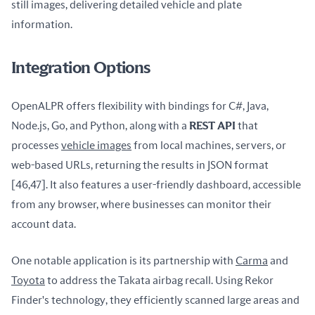
still images, delivering detailed vehicle and plate 
information.
Integration Options
OpenALPR offers flexibility with bindings for C#, Java, 
Node.js, Go, and Python, along with a 
REST API
 that 
processes 
vehicle images
 from local machines, servers, or 
web-based URLs, returning the results in JSON format 
[46,47]. It also features a user-friendly dashboard, accessible 
from any browser, where businesses can monitor their 
account data.
One notable application is its partnership with 
Carma
 and 
Toyota
 to address the Takata airbag recall. Using Rekor 
Finder's technology, they efficiently scanned large areas and 