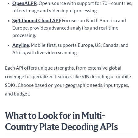
OpenALPR
: Open-source with support for 70+ countries,
offers image and video input processing.
Sighthound Cloud API
: Focuses on North America and
Europe, provides
advanced analytics
and real-time
processing.
Anyline
: Mobile-first, supports Europe, US, Canada, and
Africa, with live video scanning.
Each API offers unique strengths, from extensive global 
coverage to specialized features like VIN decoding or mobile 
SDKs. Choose based on your geographic needs, input types, 
and budget.
What to Look for in Multi-
Country Plate Decoding APIs