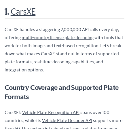
1.
CarsXE
CarsXE handles a staggering 2,000,000 API calls every day, 
offering 
multi-country license plate decoding
 with tools that 
work for both image and text-based recognition. Let’s break 
down what makes CarsXE stand out in terms of supported 
plate formats, real-time decoding capabilities, and 
integration options.
Country Coverage and Supported Plate
Formats
CarsXE’s 
Vehicle Plate Recognition API
 spans over 100 
countries, while its 
Vehicle Plate Decoder API
 supports more 
than 50. The system is trained on license plates from over 