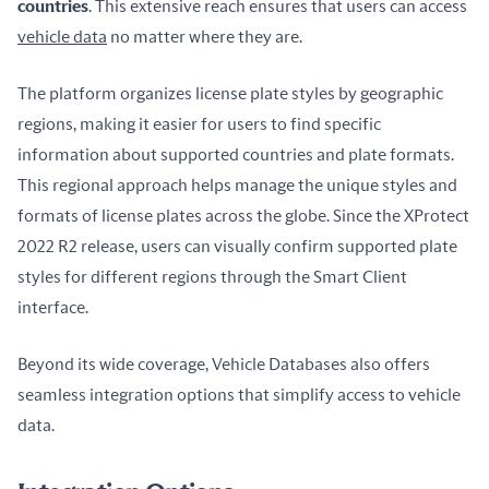
countries
. This extensive reach ensures that users can access 
vehicle data
 no matter where they are.
The platform organizes license plate styles by geographic 
regions, making it easier for users to find specific 
information about supported countries and plate formats. 
This regional approach helps manage the unique styles and 
formats of license plates across the globe. Since the XProtect 
2022 R2 release, users can visually confirm supported plate 
styles for different regions through the Smart Client 
interface.
Beyond its wide coverage, Vehicle Databases also offers 
seamless integration options that simplify access to vehicle 
data.