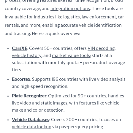
process, offering features like real-time recognition, broad 
country coverage, and 
integration options
. These tools are 
invaluable for industries like logistics, law enforcement, 
car 
rentals
, and more, enabling accurate 
vehicle identification
and tracking. Here's a quick overview:
CarsXE
: Covers 50+ countries, offers
VIN decoding
,
vehicle history
, and
market value tools
; starts at a
subscription with monthly quota + per-product overage
tiers.
Eocortex
: Supports 196 countries with live video analysis
and high-speed recognition.
Plate Recognizer
: Optimized for 90+ countries, handles
live video and static images, with features like
vehicle
make and color detection
.
Vehicle Databases
: Covers 200+ countries, focuses on
vehicle data lookup
via pay-per-query pricing.