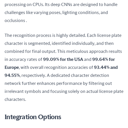
processing on CPUs. Its deep CNNs are designed to handle 
challenges like varying poses, lighting conditions, and 
occlusions .
The recognition process is highly detailed. Each license plate 
character is segmented, identified individually, and then 
combined for final output. This meticulous approach results 
in accuracy rates of 
99.09% for the USA
 and 
99.64% for 
Europe
, with overall recognition accuracies of 
93.44% and 
94.55%
, respectively. A dedicated character detection 
network further enhances performance by filtering out 
irrelevant symbols and focusing solely on actual license plate 
characters.
Integration Options