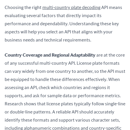
Choosing the right 
multi-country plate decoding
 API means 
evaluating several factors that directly impact its 
performance and dependability. Understanding these key 
aspects will help you select an API that aligns with your 
business needs and technical requirements.
Country Coverage and Regional Adaptability
 are at the core 
of any successful multi-country API. License plate formats 
can vary widely from one country to another, so the API must 
be equipped to handle these differences effectively. When 
assessing an API, check which countries and regions it 
supports, and ask for sample data or performance metrics. 
Research shows that license plates typically follow single-line 
or double-line patterns. A reliable API should accurately 
identify these formats and support various character sets, 
including alphanumeric combinations and country-specific 