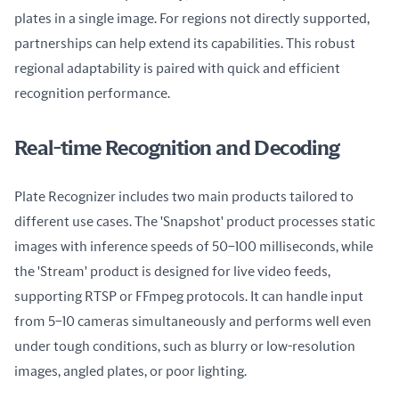
plates in a single image. For regions not directly supported, 
partnerships can help extend its capabilities. This robust 
regional adaptability is paired with quick and efficient 
recognition performance.
Real-time Recognition and Decoding
Plate Recognizer includes two main products tailored to 
different use cases. The 'Snapshot' product processes static 
images with inference speeds of 50–100 milliseconds, while 
the 'Stream' product is designed for live video feeds, 
supporting RTSP or FFmpeg protocols. It can handle input 
from 5–10 cameras simultaneously and performs well even 
under tough conditions, such as blurry or low-resolution 
images, angled plates, or poor lighting.