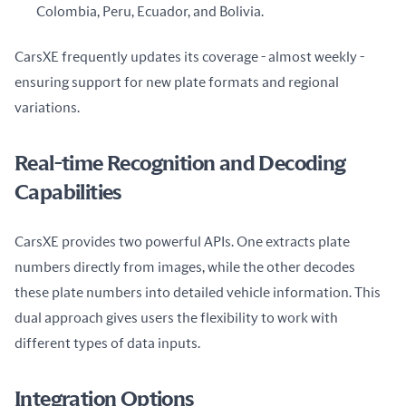
Colombia, Peru, Ecuador, and Bolivia.
CarsXE frequently updates its coverage - almost weekly - 
ensuring support for new plate formats and regional 
variations.
Real-time Recognition and Decoding
Capabilities
CarsXE provides two powerful APIs. One extracts plate 
numbers directly from images, while the other decodes 
these plate numbers into detailed vehicle information. This 
dual approach gives users the flexibility to work with 
different types of data inputs.
Integration Options