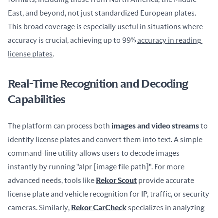
East, and beyond, not just standardized European plates. 
This broad coverage is especially useful in situations where 
accuracy is crucial, achieving up to 99% 
accuracy in reading 
license plates
.
Real-Time Recognition and Decoding
Capabilities
The platform can process both 
images and video streams
 to 
identify license plates and convert them into text. A simple 
command-line utility allows users to decode images 
instantly by running "alpr [image file path]". For more 
advanced needs, tools like 
Rekor Scout
 provide accurate 
license plate and vehicle recognition for IP, traffic, or security 
cameras. Similarly, 
Rekor CarCheck
 specializes in analyzing 