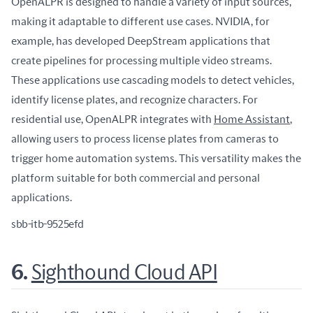
OpenALPR is designed to handle a variety of input sources, 
making it adaptable to different use cases. NVIDIA, for 
example, has developed DeepStream applications that 
create pipelines for processing multiple video streams. 
These applications use cascading models to detect vehicles, 
identify license plates, and recognize characters. For 
residential use, OpenALPR integrates with 
Home Assistant
, 
allowing users to process license plates from cameras to 
trigger home automation systems. This versatility makes the 
platform suitable for both commercial and personal 
applications.
sbb-itb-9525efd
6.
Sighthound Cloud API