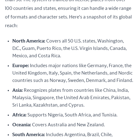
100 countries and states, ensuring it can handle a wide range 
of formats and character sets. Here's a snapshot of its global 
reach:
North America:
Covers all 50 U.S. states, Washington,
D.C., Guam, Puerto Rico, the U.S. Virgin Islands, Canada,
Mexico, and Costa Rica.
Europe:
Includes major nations like Germany, France, the
United Kingdom, Italy, Spain, the Netherlands, and Nordic
countries such as Norway, Sweden, Denmark, and Finland.
Asia:
Recognizes plates from countries like China, India,
Malaysia, Singapore, the United Arab Emirates, Pakistan,
Sri Lanka, Kazakhstan, and Cyprus.
Africa:
Supports Nigeria, South Africa, and Tunisia.
Oceania:
Covers Australia and New Zealand.
South America:
Includes Argentina, Brazil, Chile,