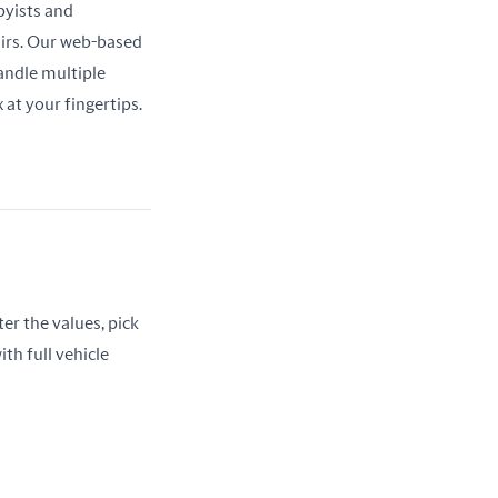
yists and 
airs. Our web-based 
ndle multiple 
at your fingertips.
er the values, pick 
th full vehicle 