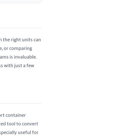
the right units can 
e, or comparing 
ams is invaluable. 
 with just a few 
rt container 
ed tool to convert 
pecially useful for 