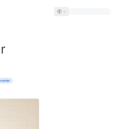
r
nverter