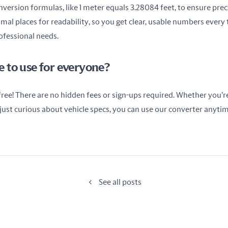
ersion formulas, like 1 meter equals 3.28084 feet, to ensure precis
al places for readability, so you get clear, usable numbers every t
rofessional needs.
ree to use for everyone?
 free! There are no hidden fees or sign-ups required. Whether you’re 
r just curious about vehicle specs, you can use our converter anytim
See all posts