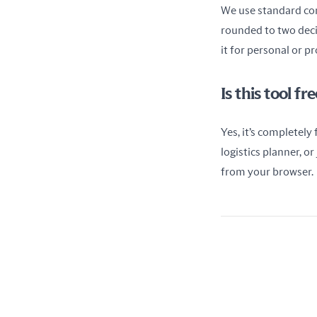
We use standard conv
rounded to two decim
it for personal or p
Is this tool f
Yes, it’s completely
logistics planner, o
from your browser.