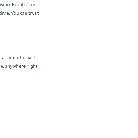
ion. Results are 
ime. You can trust 
a car enthusiast, a 
e, anywhere, right 