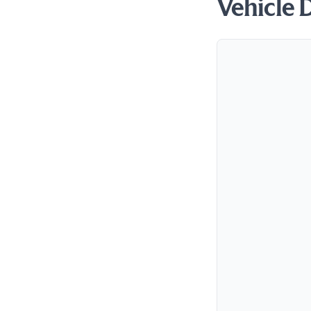
Vehicle 