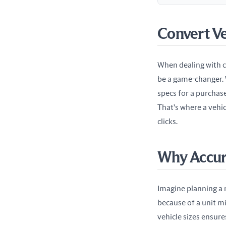
Convert V
When dealing with ca
be a game-changer. W
specs for a purchase
That's where a vehi
clicks.
Why Accur
Imagine planning a 
because of a unit mi
vehicle sizes ensure