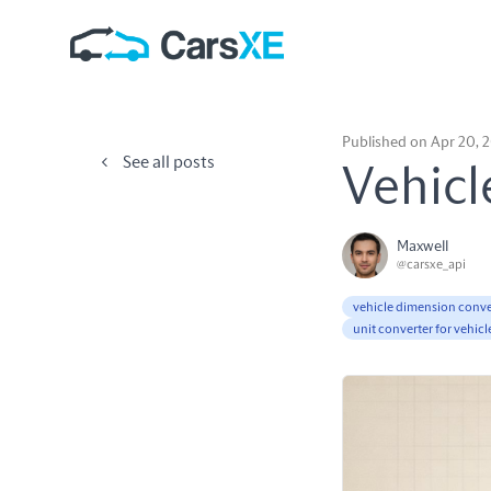
Published on Apr 20, 
See all posts
Vehicl
Maxwell
@carsxe_api
vehicle dimension conve
unit converter for vehicl