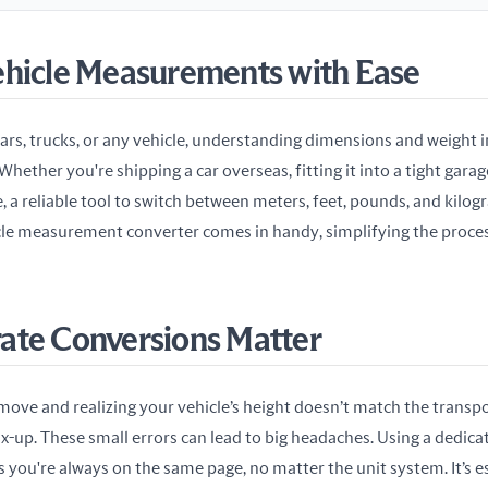
ehicle Measurements with Ease
rs, trucks, or any vehicle, understanding dimensions and weight in 
hether you're shipping a car overseas, fitting it into a tight garag
, a reliable tool to switch between meters, feet, pounds, and kilogr
cle measurement converter comes in handy, simplifying the process
ate Conversions Matter
move and realizing your vehicle’s height doesn’t match the transpo
x-up. These small errors can lead to big headaches. Using a dedicat
s you're always on the same page, no matter the unit system. It’s es