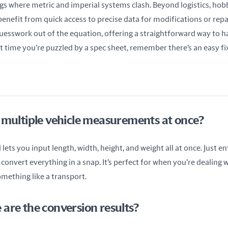
gs where metric and imperial systems clash. Beyond logistics, hobb
benefit from quick access to precise data for modifications or rep
uesswork out of the equation, offering a straightforward way to ha
time you’re puzzled by a spec sheet, remember there’s an easy fix 
 multiple vehicle measurements at once?
lets you input length, width, height, and weight all at once. Just ent
 convert everything in a snap. It’s perfect for when you’re dealing wi
mething like a transport.
are the conversion results?