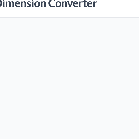
Dimension Converter