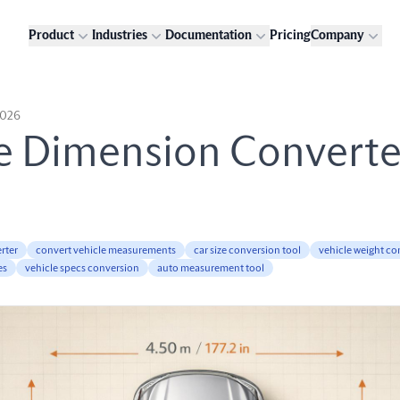
Product
Industries
Documentation
Pricing
Company
2026
e Dimension Converte
rter
convert vehicle measurements
car size conversion tool
vehicle weight co
es
vehicle specs conversion
auto measurement tool