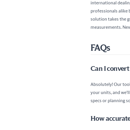
international dealin
professionals alike 
solution takes the g
measurements. Next 
FAQs
Can I convert
Absolutely! Our tool 
your units, and we'll
specs or planning so
How accurate 