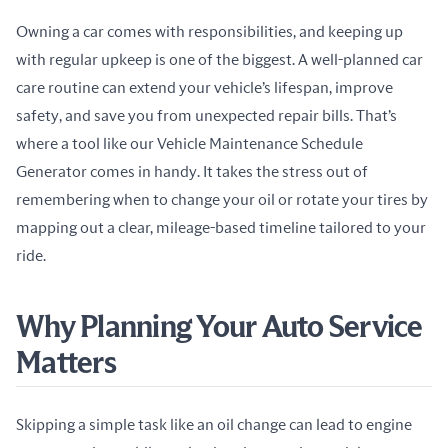
Owning a car comes with responsibilities, and keeping up 
with regular upkeep is one of the biggest. A well-planned car 
care routine can extend your vehicle’s lifespan, improve 
safety, and save you from unexpected repair bills. That’s 
where a tool like our Vehicle Maintenance Schedule 
Generator comes in handy. It takes the stress out of 
remembering when to change your oil or rotate your tires by 
mapping out a clear, mileage-based timeline tailored to your 
ride.
Why Planning Your Auto Service
Matters
Skipping a simple task like an oil change can lead to engine 