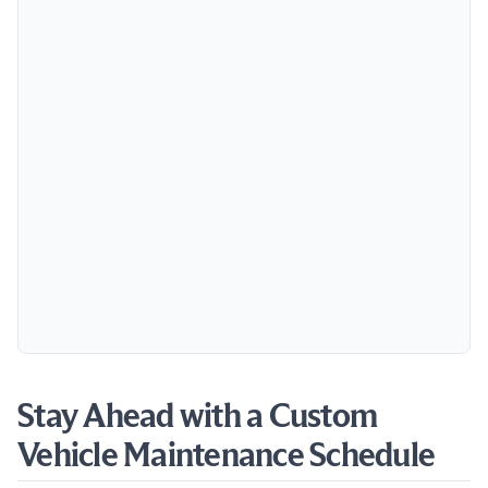
Stay Ahead with a Custom
Vehicle Maintenance Schedule