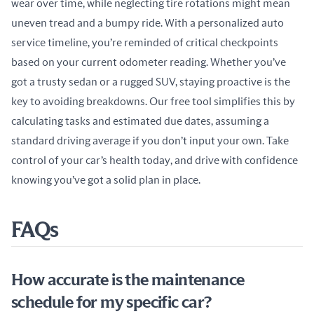
wear over time, while neglecting tire rotations might mean 
uneven tread and a bumpy ride. With a personalized auto 
service timeline, you’re reminded of critical checkpoints 
based on your current odometer reading. Whether you’ve 
got a trusty sedan or a rugged SUV, staying proactive is the 
key to avoiding breakdowns. Our free tool simplifies this by 
calculating tasks and estimated due dates, assuming a 
standard driving average if you don’t input your own. Take 
control of your car’s health today, and drive with confidence 
knowing you’ve got a solid plan in place.
FAQs
How accurate is the maintenance
schedule for my specific car?