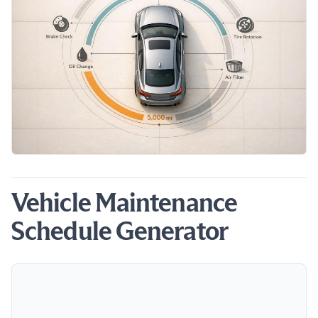
Vehicle Maintenance
Schedule Generator