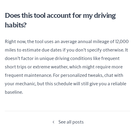
Does this tool account for my driving
habits?
Right now, the tool uses an average annual mileage of 12,000 
miles to estimate due dates if you don’t specify otherwise. It 
doesn’t factor in unique driving conditions like frequent 
short trips or extreme weather, which might require more 
frequent maintenance. For personalized tweaks, chat with 
your mechanic, but this schedule will still give you a reliable 
baseline.
See all posts