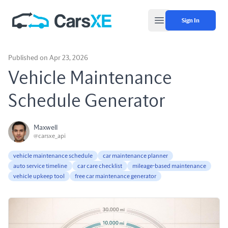
Sign In
Open main menu
Published on Apr 23, 2026
Vehicle Maintenance
Schedule Generator
Maxwell
@carsxe_api
vehicle maintenance schedule
car maintenance planner
auto service timeline
car care checklist
mileage-based maintenance
vehicle upkeep tool
free car maintenance generator