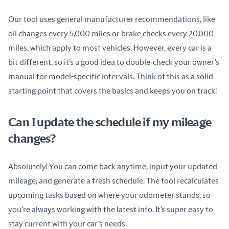
Our tool uses general manufacturer recommendations, like 
oil changes every 5,000 miles or brake checks every 20,000 
miles, which apply to most vehicles. However, every car is a 
bit different, so it’s a good idea to double-check your owner’s 
manual for model-specific intervals. Think of this as a solid 
starting point that covers the basics and keeps you on track!
Can I update the schedule if my mileage
changes?
Absolutely! You can come back anytime, input your updated 
mileage, and generate a fresh schedule. The tool recalculates 
upcoming tasks based on where your odometer stands, so 
you’re always working with the latest info. It’s super easy to 
stay current with your car’s needs.