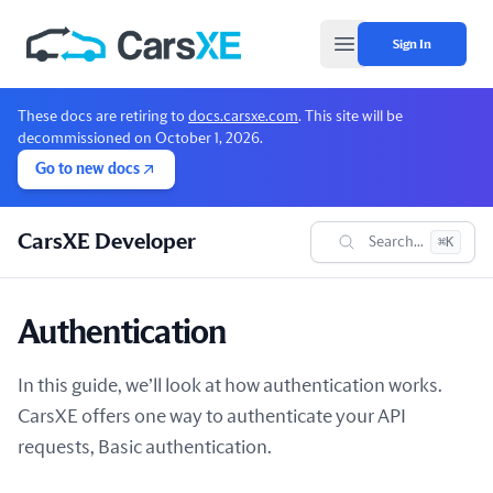
Sign In
Open main menu
These docs are retiring to
docs.carsxe.com
. This site will be
decommissioned on October 1, 2026.
Go to new docs
CarsXE Developer
Search...
⌘K
Authentication
In this guide, we’ll look at how authentication works.
CarsXE offers one way to authenticate your API
requests, Basic authentication.