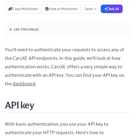
Copy Markdown
View as Markdown
Open
Ask AI
ON THIS PAGE
You'll need to authenticate your requests to access any of
the CarsXE API endpoints. In this guide, we'll look at how
authentication works. CarsXE offers a very simple way to
authenticate with an API key. You can find your API key on
the
dashboard
.
API key
With basic authentication, you use your API key to
authenticate your HTTP requests. Here's how to