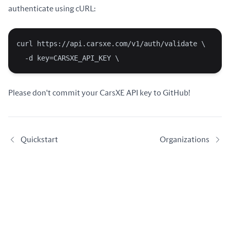
authenticate using cURL:
curl https://api.carsxe.com/v1/auth/validate \
  -d key=CARSXE_API_KEY \
Please don't commit your CarsXE API key to GitHub!
Quickstart
Organizations