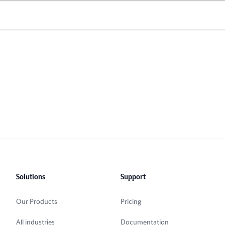
Solutions
Support
Our Products
Pricing
All industries
Documentation