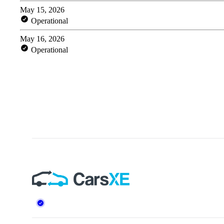
Footer