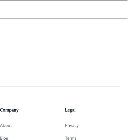
Company
Legal
About
Privacy
Blog
Terms