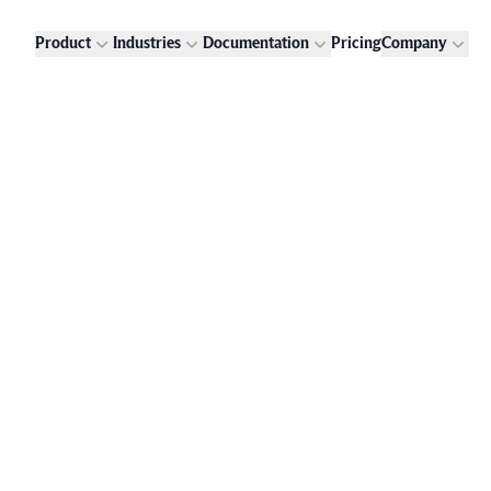
Product
Industries
Documentation
Pricing
Company