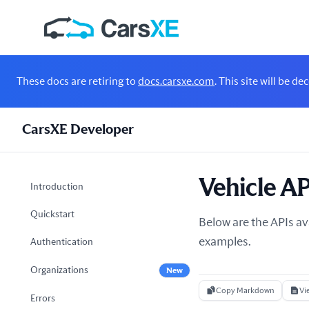
These docs are retiring to
docs.carsxe.com
. This site will be 
CarsXE Developer
Vehicle AP
Introduction
Quickstart
Below are the APIs av
examples.
Authentication
Organizations
New
Copy Markdown
Vi
Errors