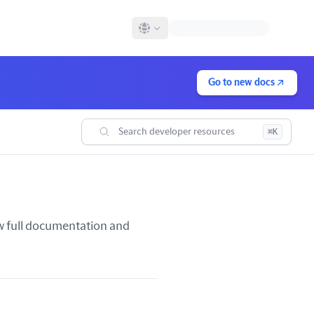
Go to new docs
Search developer resources
⌘K
iew full documentation and