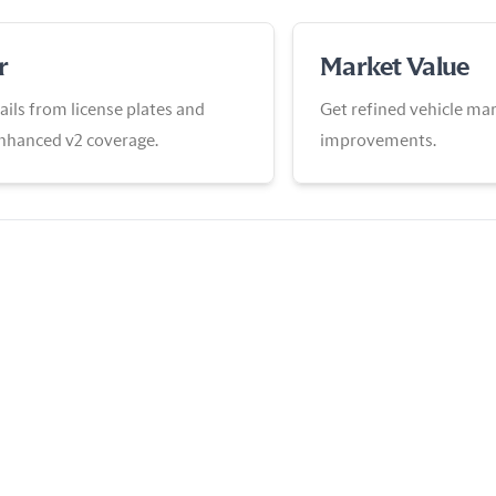
r
Market Value
ails from license plates and
Get refined vehicle mar
enhanced v2 coverage.
improvements.
View