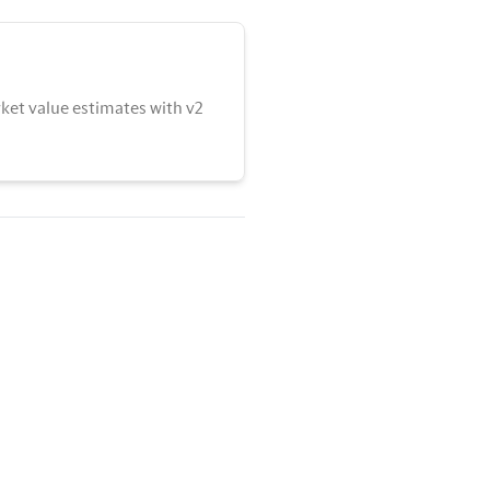
ket value estimates with v2