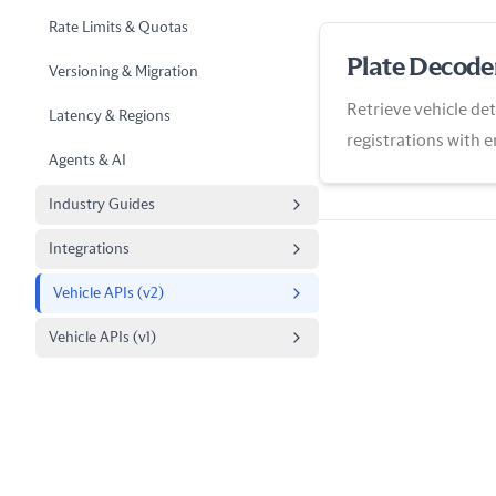
Rate Limits & Quotas
Plate Decode
Versioning & Migration
Retrieve vehicle det
Latency & Regions
registrations with 
Agents & AI
View
Industry Guides
Integrations
Vehicle APIs (v2)
Vehicle APIs (v1)