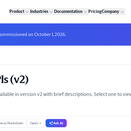
Product
Industries
Documentation
Pricing
Company
decommissioned on October 1, 2026.
Is (v2)
ailable in version v2 with brief descriptions. Select one to v
ew as Markdown
Open
Ask AI