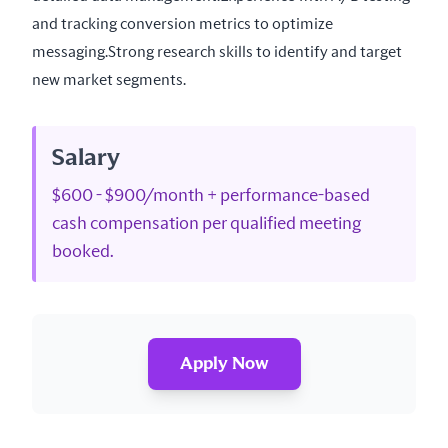
and tracking conversion metrics to optimize 
messaging.Strong research skills to identify and target 
new market segments.
Salary
$600 - $900/month + performance-based
cash compensation per qualified meeting
booked.
Apply Now