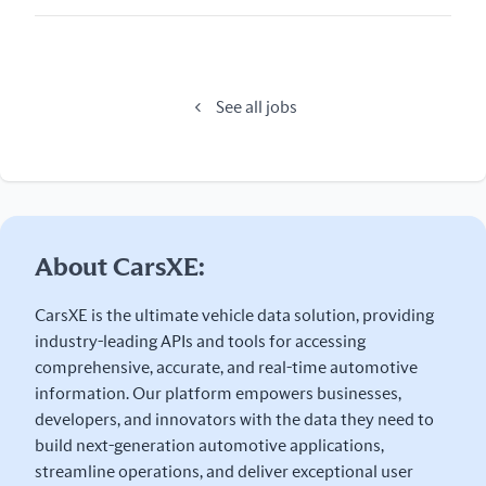
See all jobs
About CarsXE:
CarsXE is the ultimate vehicle data solution, providing
industry-leading APIs and tools for accessing
comprehensive, accurate, and real-time automotive
information. Our platform empowers businesses,
developers, and innovators with the data they need to
build next-generation automotive applications,
streamline operations, and deliver exceptional user