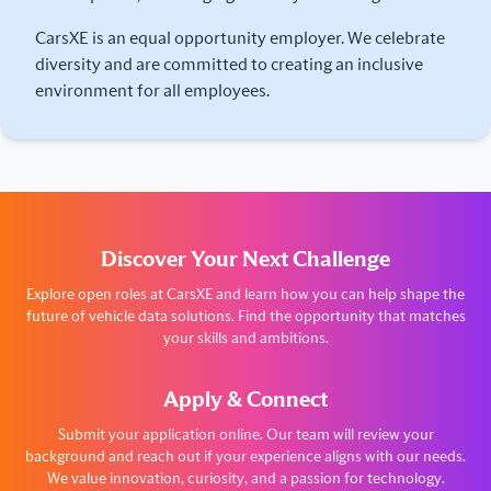
CarsXE is an equal opportunity employer. We celebrate
diversity and are committed to creating an inclusive
environment for all employees.
Discover Your Next Challenge
Explore open roles at CarsXE and learn how you can help shape the
future of vehicle data solutions. Find the opportunity that matches
your skills and ambitions.
Apply & Connect
Submit your application online. Our team will review your
background and reach out if your experience aligns with our needs.
We value innovation, curiosity, and a passion for technology.