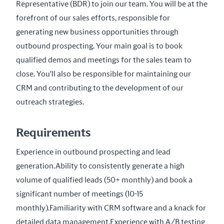
Representative (BDR) to join our team. You will be at the 
forefront of our sales efforts, responsible for 
generating new business opportunities through 
outbound prospecting. Your main goal is to book 
qualified demos and meetings for the sales team to 
close. You'll also be responsible for maintaining our 
CRM and contributing to the development of our 
outreach strategies.
Requirements
Experience in outbound prospecting and lead 
generation.Ability to consistently generate a high 
volume of qualified leads (50+ monthly) and book a 
significant number of meetings (10-15 
monthly).Familiarity with CRM software and a knack for 
detailed data management.Experience with A/B testing 