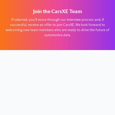
Join the CarsXE Team
If selected, you'll move through our interview process and, if
successful, receive an offer to join CarsXE. We look forward to
welcoming new team members who are ready to drive the future of
automotive data.