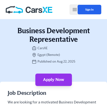
Sign In
Open main menu
Business Development
Representative
CarsXE
Egypt (Remote)
Published on Aug 22, 2025
Apply Now
Job Description
We are looking for a motivated Business Development 