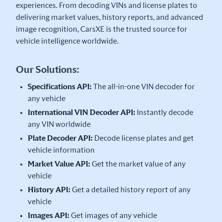
experiences. From decoding VINs and license plates to
delivering market values, history reports, and advanced
image recognition, CarsXE is the trusted source for
vehicle intelligence worldwide.
Our Solutions:
Specifications API:
The all-in-one VIN decoder for
any vehicle
International VIN Decoder API:
Instantly decode
any VIN worldwide
Plate Decoder API:
Decode license plates and get
vehicle information
Market Value API:
Get the market value of any
vehicle
History API:
Get a detailed history report of any
vehicle
Images API:
Get images of any vehicle