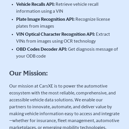
Vehicle Recalls API:
Retrieve vehicle recall
information using a VIN
Plate Image Recognition API:
Recognize license
plates from images
VIN Optical Character Recognition API:
Extract
VINs from images using OCR technology
OBD Codes Decoder API:
Get diagnosis message of
your ODB code
Our Mission:
Our mission at CarsXE is to power the automotive
ecosystem with the most reliable, comprehensive, and
accessible vehicle data solutions. We enable our
partners to innovate, automate, and deliver value by
making vehicle information easy to access and integrate
—whether for insurance, fleet management, automotive
marketplaces, or emerging mobility technologies.