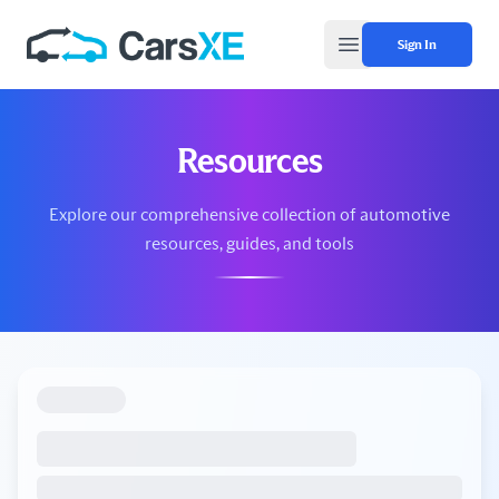
Sign In
Open main menu
Resources
Explore our comprehensive collection of automotive
resources, guides, and tools