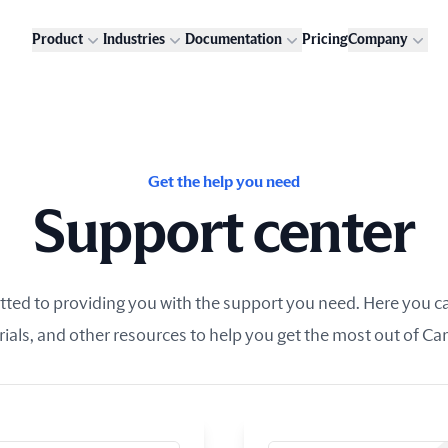
Product
Industries
Documentation
Pricing
Company
Get the help you need
Support center
ed to providing you with the support you need. Here you can
rials, and other resources to help you get the most out of Ca