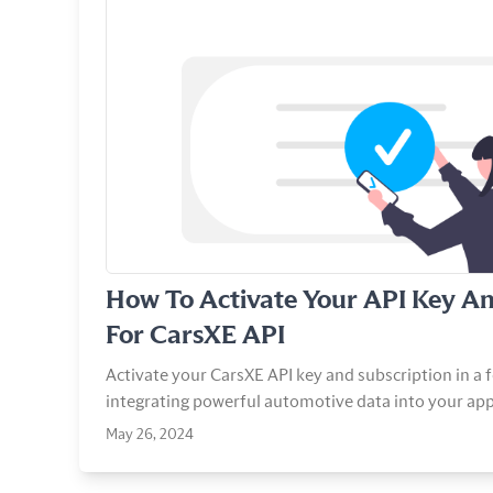
View Article
How To Activate Your API Key An
For CarsXE API
Activate your CarsXE API key and subscription in a f
integrating powerful automotive data into your app
May 26, 2024