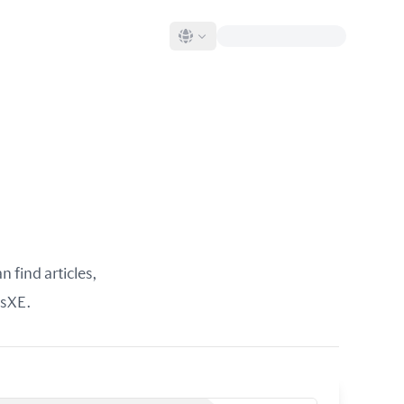
 find articles,
rsXE.