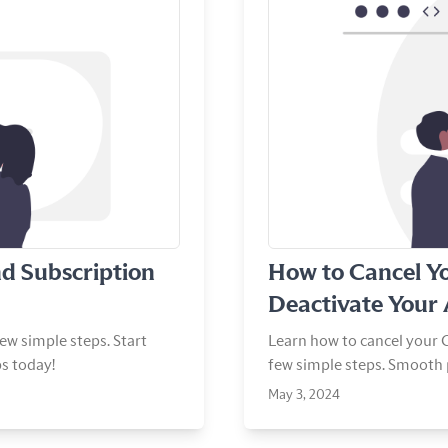
View Article
d Subscription
How to Cancel Y
Deactivate Your
ew simple steps. Start
Learn how to cancel your C
s today!
few simple steps. Smooth 
May 3, 2024