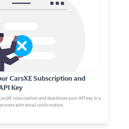
our CarsXE Subscription and
 API Key
arsXE subscription and deactivate your API key in a
process with email confirmation.