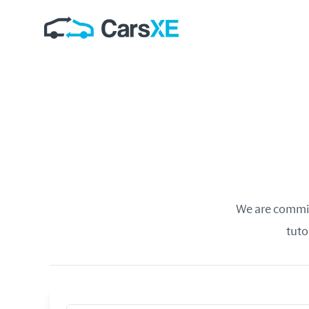
We are committ
tuto