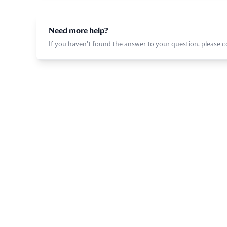
Need more help?
If you haven't found the answer to your question, please 