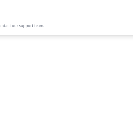
contact our support team.