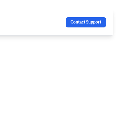
Contact Support