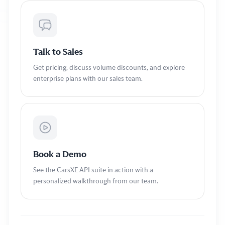
Talk to Sales
Get pricing, discuss volume discounts, and explore
enterprise plans with our sales team.
Book a Demo
See the CarsXE API suite in action with a
personalized walkthrough from our team.