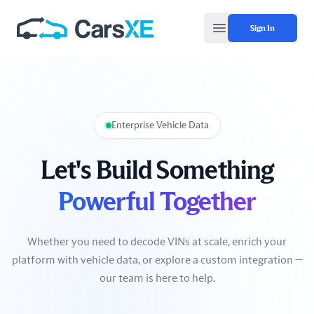
Sign In
Open main menu
Enterprise Vehicle Data
Let's Build Something
Powerful Together
Whether you need to decode VINs at scale, enrich your
platform with vehicle data, or explore a custom integration —
our team is here to help.