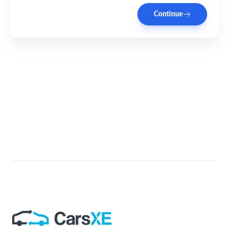
Continue
Footer