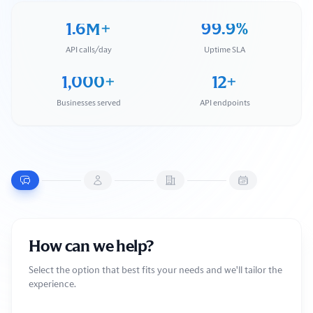
1.6M+
99.9%
API calls/day
Uptime SLA
1,000+
12+
Businesses served
API endpoints
How can we help?
Select the option that best fits your needs and we'll tailor the
experience.