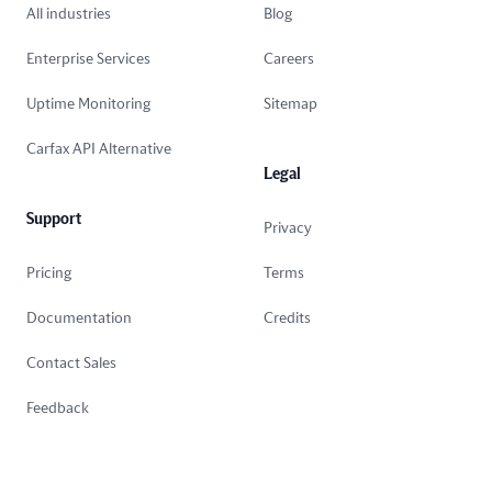
All industries
Blog
Enterprise Services
Careers
Uptime Monitoring
Sitemap
Carfax API Alternative
Legal
Support
Privacy
Pricing
Terms
Documentation
Credits
Contact Sales
Feedback