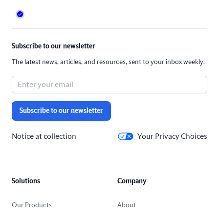
Subscribe to our newsletter
The latest news, articles, and resources, sent to your inbox weekly.
Subscribe to our newsletter
Notice at collection
Your Privacy Choices
Solutions
Company
Our Products
About