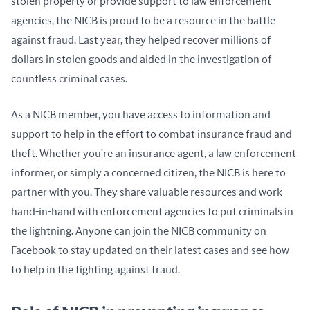
stolen property or provide support to law enforcement 
agencies, the NICB is proud to be a resource in the battle 
against fraud. Last year, they helped recover millions of 
dollars in stolen goods and aided in the investigation of 
countless criminal cases.
As a NICB member, you have access to information and 
support to help in the effort to combat insurance fraud and 
theft. Whether you're an insurance agent, a law enforcement 
informer, or simply a concerned citizen, the NICB is here to 
partner with you. They share valuable resources and work 
hand-in-hand with enforcement agencies to put criminals in 
the lightning. Anyone can join the NICB community on 
Facebook to stay updated on their latest cases and see how 
to help in the fighting against fraud.