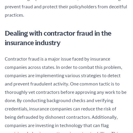
prevent fraud and protect their policyholders from deceitful 
practices.
Dealing with contractor fraud in the
insurance industry
Contractor fraud is a major issue faced by insurance 
companies across states. In order to combat this problem, 
companies are implementing various strategies to detect 
and prevent fraudulent activity. One common tactic is to 
thoroughly vet contractors before approving any work to be 
done. By conducting background checks and verifying 
credentials, insurance companies can reduce the risk of 
being defrauded by dishonest contractors. Additionally, 
companies are investing in technology that can flag 