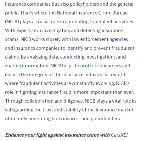
insurance companies but also policyholders and the general 
public. That's where the National Insurance Crime Bureau 
(NICB) plays a crucial role in combating fraudulent activities. 
With expertise in investigating and detecting insurance 
scams, NICB works closely with law enforcement agencies 
and insurance companies to identify and prevent fraudulent 
claims. By analyzing data, conducting investigations, and 
sharing information, NICB helps to protect consumers and 
ensure the integrity of the insurance industry. In a world 
where fraudulent activities are constantly evolving, NICB's 
role in fighting insurance fraud is more important than ever. 
Through collaboration and diligence, NICB plays a vital role in 
safeguarding the trust and stability of the insurance market, 
ultimately benefiting both insurers and policyholders.
Enhance your fight against insurance crime with 
CarsXE
! 