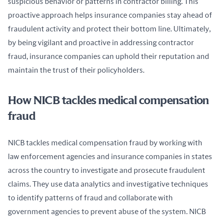
suspicious behavior or patterns in contractor billing. This 
proactive approach helps insurance companies stay ahead of 
fraudulent activity and protect their bottom line. Ultimately, 
by being vigilant and proactive in addressing contractor 
fraud, insurance companies can uphold their reputation and 
maintain the trust of their policyholders.
How NICB tackles medical compensation
fraud
NICB tackles medical compensation fraud by working with 
law enforcement agencies and insurance companies in states 
across the country to investigate and prosecute fraudulent 
claims. They use data analytics and investigative techniques 
to identify patterns of fraud and collaborate with 
government agencies to prevent abuse of the system. NICB 