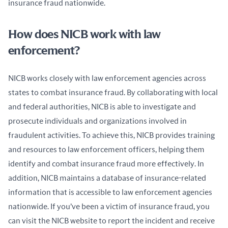
insurance fraud nationwide.
How does NICB work with law
enforcement?
NICB works closely with law enforcement agencies across 
states to combat insurance fraud. By collaborating with local 
and federal authorities, NICB is able to investigate and 
prosecute individuals and organizations involved in 
fraudulent activities. To achieve this, NICB provides training 
and resources to law enforcement officers, helping them 
identify and combat insurance fraud more effectively. In 
addition, NICB maintains a database of insurance-related 
information that is accessible to law enforcement agencies 
nationwide. If you’ve been a victim of insurance fraud, you 
can visit the NICB website to report the incident and receive 