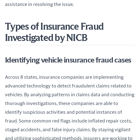
assistance in resolving the issue.
Types of Insurance Fraud
Investigated by NICB
Identifying vehicle insurance fraud cases
Across 8 states, insurance companies are implementing 
advanced technology to detect fraudulent claims related to 
vehicles. By analyzing patterns in claims data and conducting 
thorough investigations, these companies are able to 
identify suspicious activities and potential instances of 
fraud. Some common red flags include inflated repair costs, 
staged accidents, and false injury claims. By staying vigilant 
and utilizing sophisticated methods, insurers are working to 