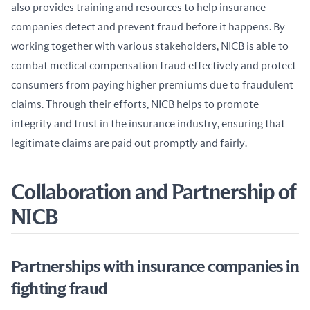
also provides training and resources to help insurance 
companies detect and prevent fraud before it happens. By 
working together with various stakeholders, NICB is able to 
combat medical compensation fraud effectively and protect 
consumers from paying higher premiums due to fraudulent 
claims. Through their efforts, NICB helps to promote 
integrity and trust in the insurance industry, ensuring that 
legitimate claims are paid out promptly and fairly.
Collaboration and Partnership of
NICB
Partnerships with insurance companies in
fighting fraud