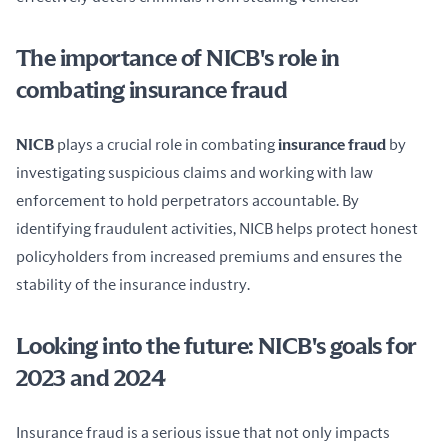
The importance of NICB's role in
combating insurance fraud
NICB
 plays a crucial role in combating 
insurance fraud
 by 
investigating suspicious claims and working with law 
enforcement to hold perpetrators accountable. By 
identifying fraudulent activities, NICB helps protect honest 
policyholders from increased premiums and ensures the 
stability of the insurance industry.
Looking into the future: NICB's goals for
2023 and 2024
Insurance fraud is a serious issue that not only impacts 