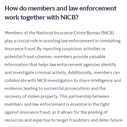
How do members and law enforcement
work together with NICB?
Members of the National Insurance Crime Bureau (NICB) 
play a crucial role in assisting law enforcement in combating 
insurance fraud. By reporting suspicious activities or 
potential fraud schemes, members provide valuable 
information that helps law enforcement agencies identify 
and investigate criminal activity. Additionally, members can 
collaborate with NICB investigators to share intelligence and 
evidence, leading to successful prosecutions and the 
recovery of stolen property. This partnership between 
members and law enforcement is essential in the fight 
against insurance fraud, as it allows for the pooling of 
resources and expertise to target fraudsters and deter future 