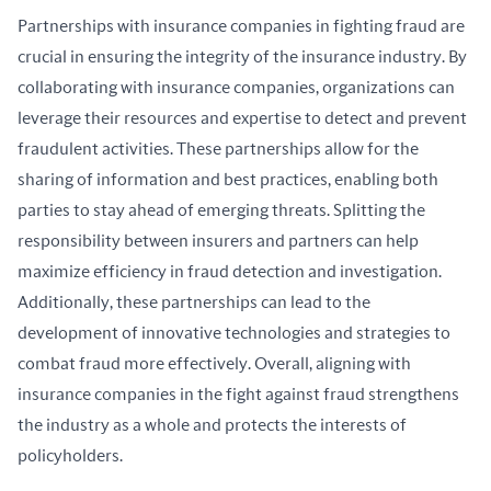
Partnerships with insurance companies in fighting fraud are 
crucial in ensuring the integrity of the insurance industry. By 
collaborating with insurance companies, organizations can 
leverage their resources and expertise to detect and prevent 
fraudulent activities. These partnerships allow for the 
sharing of information and best practices, enabling both 
parties to stay ahead of emerging threats. Splitting the 
responsibility between insurers and partners can help 
maximize efficiency in fraud detection and investigation. 
Additionally, these partnerships can lead to the 
development of innovative technologies and strategies to 
combat fraud more effectively. Overall, aligning with 
insurance companies in the fight against fraud strengthens 
the industry as a whole and protects the interests of 
policyholders.