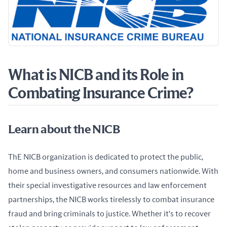
What is NICB and its Role in
Combating Insurance Crime?
Learn about the NICB
ThE NICB organization is dedicated to protect the public, 
home and business owners, and consumers nationwide. With 
their special investigative resources and law enforcement 
partnerships, the NICB works tirelessly to combat insurance 
fraud and bring criminals to justice. Whether it's to recover 