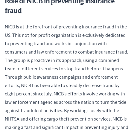
Role of NICB in preventing insurance
fraud
NICB is at the forefront of preventing insurance fraud in the 
US. This not-for-profit organization is exclusively dedicated 
to preventing fraud and works in conjunction with 
consumers and law enforcement to combat insurance fraud. 
The group is proactive in its approach, using a combined 
team of different services to stop fraud before it happens. 
Through public awareness campaigns and enforcement 
efforts, NICB has been able to steadily decrease fraud by 
eight percent since July. NICB's efforts involve working with 
law enforcement agencies across the nation to turn the tide 
against fraudulent activities. By working closely with the 
NHTSA and offering cargo theft prevention services, NICB is 
making a fast and significant impact in preventing injury and 