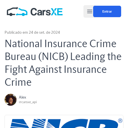
Entrar
Open main menu
Publicado em 24 de set. de 2024
National Insurance Crime
Bureau (NICB) Leading the
Fight Against Insurance
Crime
Alex
@carsxe_api