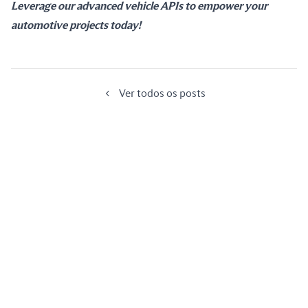
Leverage our advanced vehicle APIs to empower your 
automotive projects today!
Ver todos os posts