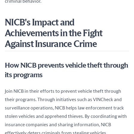
criminal behavior.
NICB's Impact and
Achievements in the Fight
Against Insurance Crime
How NICB prevents vehicle theft through
its programs
Join NICB in their efforts to prevent vehicle theft through 
their programs. Through initiatives such as VINCheck and 
surveillance operations, NICB helps law enforcement track 
stolen vehicles and apprehend thieves. By coordinating with 
insurance companies and sharing information, NICB 
effectively deters criminals from stealing vehicles.