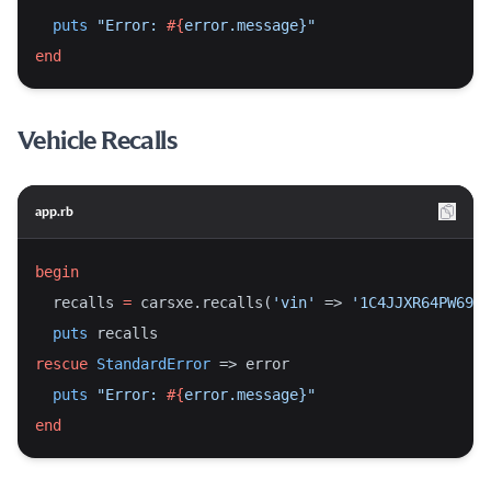
puts
"Error: 
#{
error.message}
"
end
Vehicle Recalls
app.rb
begin
  recalls 
=
 carsxe.recalls(
'vin'
 => 
'1C4JJXR64PW6963
puts
 recalls
rescue
StandardError
 => error
puts
"Error: 
#{
error.message}
"
end