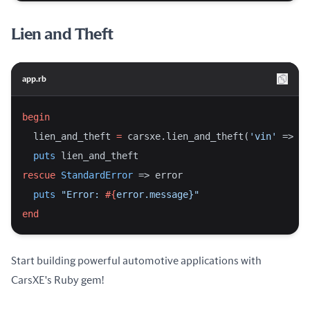
Lien and Theft
app.rb
begin
  lien_and_theft 
=
 carsxe.lien_and_theft(
'vin'
 => 
'2
puts
 lien_and_theft
rescue
StandardError
 => error
puts
"Error: 
#{
error.message}
"
end
Start building powerful automotive applications with
CarsXE's Ruby gem!