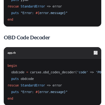
rescue
StandardError
 => error
puts
"Error: 
#{
error.message}
"
end
OBD Code Decoder
app.rb
begin
  obdcode 
=
 carsxe.obd_codes_decoder(
'code'
 => 
'P011
puts
 obdcode
rescue
StandardError
 => error
puts
"Error: 
#{
error.message}
"
end