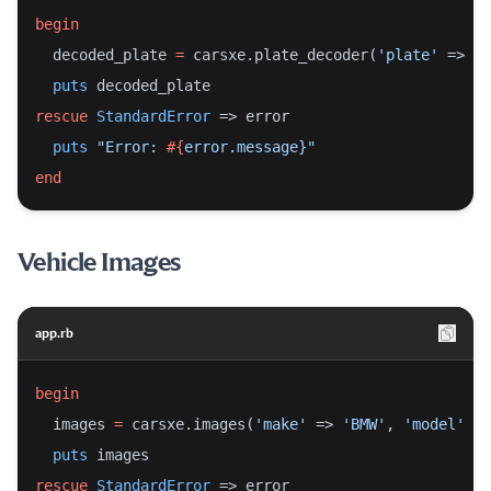
begin
  decoded_plate 
=
 carsxe.plate_decoder(
'plate'
 => 
'7
puts
 decoded_plate
rescue
StandardError
 => error
puts
"Error: 
#{
error.message}
"
end
Vehicle Images
app.rb
begin
  images 
=
 carsxe.images(
'make'
 => 
'BMW'
, 
'model'
 =>
puts
 images
rescue
StandardError
 => error