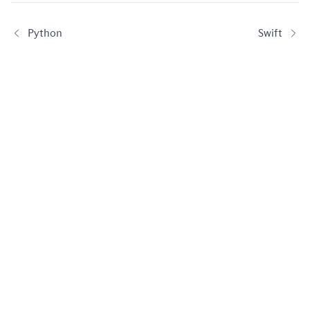
Python
Swift