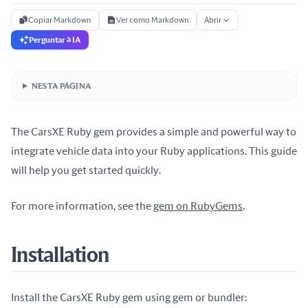
Copiar Markdown
Ver como Markdown
Abrir
Perguntar à IA
NESTA PÁGINA
The CarsXE Ruby gem provides a simple and powerful way to
integrate vehicle data into your Ruby applications. This guide
will help you get started quickly.
For more information, see the
gem on RubyGems
.
Installation
Install the CarsXE Ruby gem using gem or bundler: