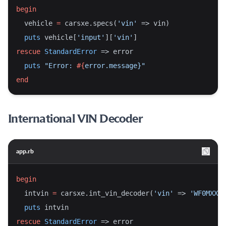
begin
  vehicle 
=
 carsxe.specs(
'vin'
 => vin)
puts
 vehicle[
'input'
][
'vin'
]
rescue
StandardError
 => error
puts
"Error: 
#{
error.message}
"
end
International VIN Decoder
app.rb
begin
  intvin 
=
 carsxe.int_vin_decoder(
'vin'
 => 
'WF0MXXGB
puts
 intvin
rescue
StandardError
 => error