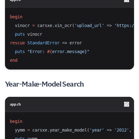
begin
  vinocr 
=
 carsxe.vin_ocr(
'upload_url'
 => 
'https://i
puts
 vinocr
rescue
StandardError
 => error
puts
"Error: 
#{
error.message}
"
end
Year-Make-Model Search
app.rb
begin
  yymm 
=
 carsxe.year_make_model(
'year'
 => 
'2012'
, 
'm
puts
 yymm