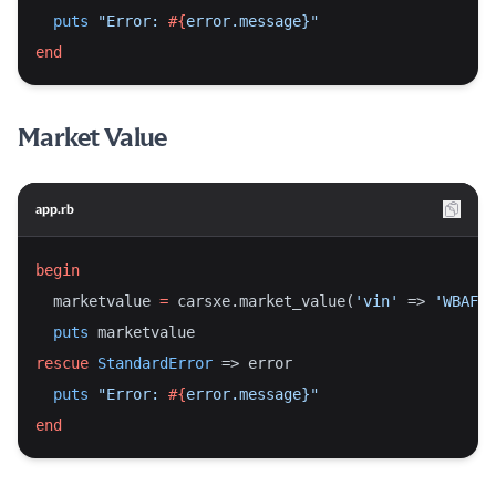
puts
"Error: 
#{
error.message}
"
end
Market Value
app.rb
begin
  marketvalue 
=
 carsxe.market_value(
'vin'
 => 
'WBAFR7
puts
 marketvalue
rescue
StandardError
 => error
puts
"Error: 
#{
error.message}
"
end