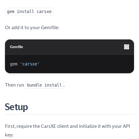
gem install carsxe
Or add it to your Gemfile:
Gemfile
gem 
'carsxe'
Then run
bundle install
.
Setup
First, require the CarsXE client and initialize it with your API
key: