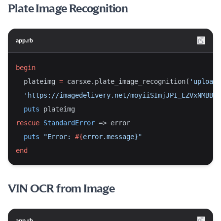
Plate Image Recognition
app.rb
begin
  plateimg 
=
 carsxe.plate_image_recognition(
'upload_
'https://imagedelivery.net/moyiiSImjJPI_EZVxNMBBw/
puts
 plateimg
rescue
StandardError
 => error
puts
"Error: 
#{
error.message}
"
end
VIN OCR from Image
app.rb