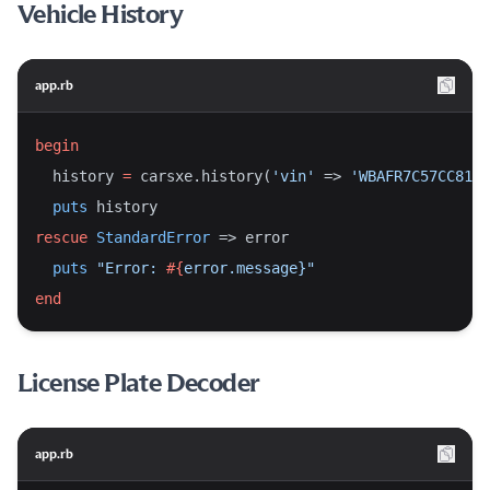
Vehicle History
app.rb
begin
  history 
=
 carsxe.history(
'vin'
 => 
'WBAFR7C57CC8119
puts
 history
rescue
StandardError
 => error
puts
"Error: 
#{
error.message}
"
end
License Plate Decoder
app.rb