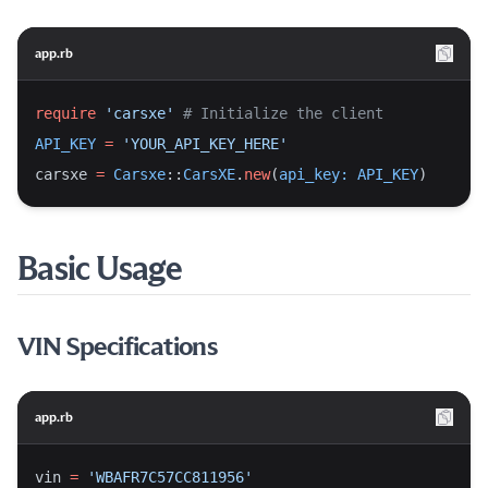
app.rb
require
'carsxe'
# Initialize the client
API_KEY
=
'YOUR_API_KEY_HERE'
carsxe 
=
Carsxe
::
CarsXE
.
new
(
api_key:
API_KEY
)
Basic Usage
VIN Specifications
app.rb
vin 
=
'WBAFR7C57CC811956'