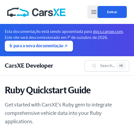
Entrar
Open main menu
Esta documentação está sendo aposentada para
docs.carsxe.com
.
Este site será descomissionado em 1º de outubro de 2026.
Ir para a nova documentação
CarsXE Developer
Search...
⌘K
Ruby Quickstart Guide
Get started with CarsXE's Ruby gem to integrate
comprehensive vehicle data into your Ruby
applications.