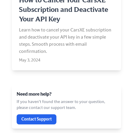
How to Cancel Your CarsXE
Subscription and Deactivate
Your API Key
Learn how to cancel your CarsXE subscription
and deactivate your API key in a few simple
steps. Smooth process with email
confirmation.
May 3, 2024
Need more help?
If you haven't found the answer to your question,
please contact our support team.
Contact Support