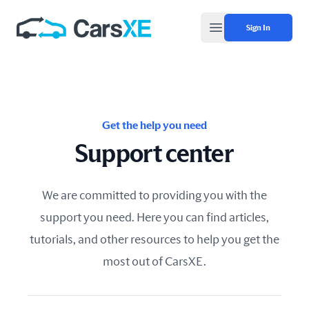
Sign In
Open main menu
Get the help you need
Support center
We are committed to providing you with the
support you need. Here you can find articles,
tutorials, and other resources to help you get the
most out of CarsXE.