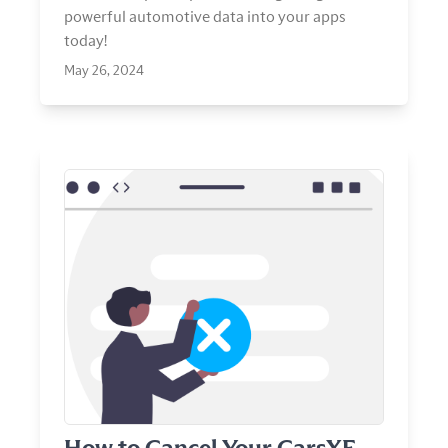
powerful automotive data into your apps
today!
May 26, 2024
View Article