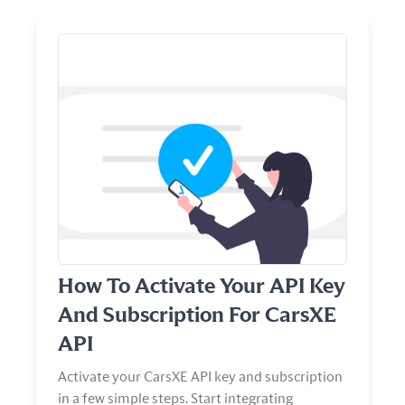
View Article
How To Activate Your API Key
And Subscription For CarsXE
API
Activate your CarsXE API key and subscription
in a few simple steps. Start integrating