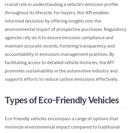
crucial role in understanding a vehicle's emission profile 
throughout its lifecycle. For buyers, this API enables 
informed decisions by offering insights into the 
environmental impact of prospective purchases. Regulatory 
agencies rely on it to ensure emission compliance and 
maintain accurate records, fostering transparency and 
accountability in emissions management practices. By 
facilitating access to detailed vehicle histories, the API 
promotes sustainability in the automotive industry and 
supports efforts to reduce carbon emissions effectively.
Types of Eco-Friendly Vehicles
Eco-friendly vehicles encompass a range of options that 
minimize environmental impact compared to traditional 