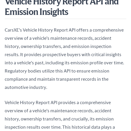
Vehicle History Report API and
Emission Insights
CarsXE's Vehicle History Report API offers a comprehensive 
overview of a vehicle's maintenance records, accident 
history, ownership transfers, and emission inspection 
results. It provides prospective buyers with critical insights 
into a vehicle's past, including its emission profile over time. 
Regulatory bodies utilize this API to ensure emission 
compliance and maintain transparent records in the 
automotive industry.
Vehicle History Report API provides a comprehensive 
overview of a vehicle's maintenance records, accident 
history, ownership transfers, and crucially, its emission 
inspection results over time. This historical data plays a 