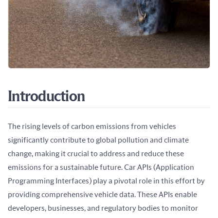
Introduction
The rising levels of carbon emissions from vehicles 
significantly contribute to global pollution and climate 
change, making it crucial to address and reduce these 
emissions for a sustainable future. Car APIs (Application 
Programming Interfaces) play a pivotal role in this effort by 
providing comprehensive vehicle data. These APIs enable 
developers, businesses, and regulatory bodies to monitor 