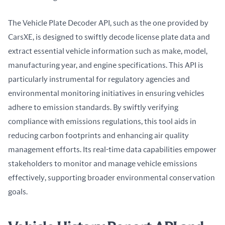
The Vehicle Plate Decoder API, such as the one provided by 
CarsXE, is designed to swiftly decode license plate data and 
extract essential vehicle information such as make, model, 
manufacturing year, and engine specifications. This API is 
particularly instrumental for regulatory agencies and 
environmental monitoring initiatives in ensuring vehicles 
adhere to emission standards. By swiftly verifying 
compliance with emissions regulations, this tool aids in 
reducing carbon footprints and enhancing air quality 
management efforts. Its real-time data capabilities empower 
stakeholders to monitor and manage vehicle emissions 
effectively, supporting broader environmental conservation 
goals.