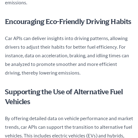
emissions.
Encouraging Eco-Friendly Driving Habits
Car APIs can deliver insights into driving patterns, allowing 
drivers to adjust their habits for better fuel efficiency. For 
instance, data on acceleration, braking, and idling times can 
be analyzed to promote smoother and more efficient 
driving, thereby lowering emissions.
Supporting the Use of Alternative Fuel
Vehicles
By offering detailed data on vehicle performance and market 
trends, car APIs can support the transition to alternative fuel 
vehicles. This includes electric vehicles (EVs) and hybrids, 