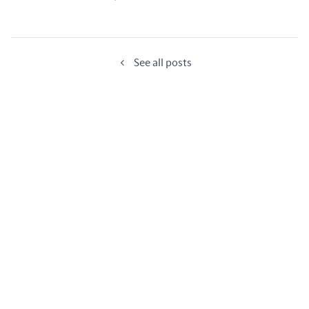
See all posts