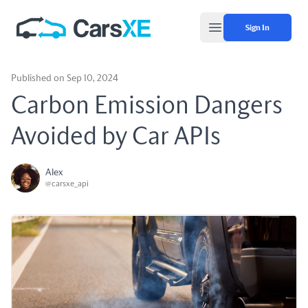
Sign In
Open main menu
Published on Sep 10, 2024
Carbon Emission Dangers
Avoided by Car APIs
Alex
@carsxe_api