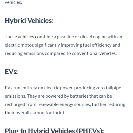
vehicles:
Hybrid Vehicles:
These vehicles combine a gasoline or diesel engine with an 
electric motor, significantly improving fuel efficiency and 
reducing emissions compared to conventional vehicles.
EVs:
EVs run entirely on electric power, producing zero tailpipe 
emissions. They are powered by batteries that can be 
recharged from renewable energy sources, further reducing 
their overall carbon footprint.
Plug-In Hybrid Vehicles (PHEVs):