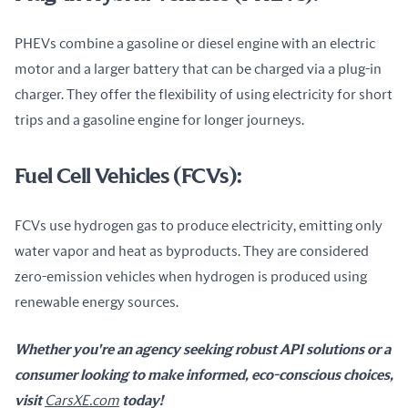
PHEVs combine a gasoline or diesel engine with an electric 
motor and a larger battery that can be charged via a plug-in 
charger. They offer the flexibility of using electricity for short 
trips and a gasoline engine for longer journeys.
Fuel Cell Vehicles (FCVs):
FCVs use hydrogen gas to produce electricity, emitting only 
water vapor and heat as byproducts. They are considered 
zero-emission vehicles when hydrogen is produced using 
renewable energy sources.
Whether you're an agency seeking robust API solutions or a 
consumer looking to make informed, eco-conscious choices, 
visit 
CarsXE.com
 today!