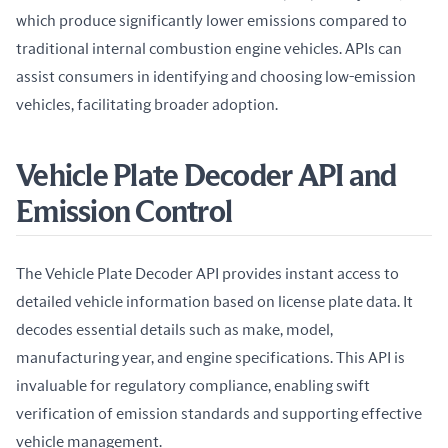
which produce significantly lower emissions compared to 
traditional internal combustion engine vehicles. APIs can 
assist consumers in identifying and choosing low-emission 
vehicles, facilitating broader adoption.
Vehicle Plate Decoder API and
Emission Control
The Vehicle Plate Decoder API provides instant access to 
detailed vehicle information based on license plate data. It 
decodes essential details such as make, model, 
manufacturing year, and engine specifications. This API is 
invaluable for regulatory compliance, enabling swift 
verification of emission standards and supporting effective 
vehicle management.