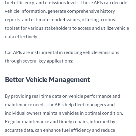
fuel efficiency, and emissions levels. These APIs can decode 
vehicle information, generate comprehensive history 
reports, and estimate market values, offering a robust 
toolset for various stakeholders to access and utilize vehicle 
data effectively.
Car APIs are instrumental in reducing vehicle emissions 
through several key applications:
Better Vehicle Management
By providing real-time data on vehicle performance and 
maintenance needs, car APIs help fleet managers and 
individual owners maintain vehicles in optimal condition. 
Regular maintenance and timely repairs, informed by 
accurate data, can enhance fuel efficiency and reduce 