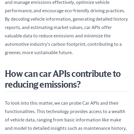
and manage emissions effectively, optimize vehicle 
performance, and encourage eco-friendly driving practices. 
By decoding vehicle information, generating detailed history 
reports, and estimating market values, car APIs offer 
valuable data to reduce emissions and minimize the 
automotive industry's carbon footprint, contributing to a 
greener, more sustainable future.
How can car APIs contribute to
reducing emissions?
To look into this matter, we can probe Car APIs and their 
functionalities. This technology provides access to a wealth 
of vehicle data, ranging from basic information like make 
and model to detailed insights such as maintenance history, 