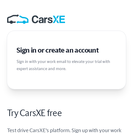
Sign in or create an account
Sign in with your work email to elevate your trial with
expert assistance and more.
Try CarsXE free
Test drive CarsXE's platform. Sign up with your work