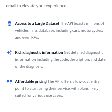
email to elevate your experience.
Access to a Large Dataset
The API boasts millions of
vehicles in its database, including cars, motorcycles,
and even RVs.
Rich diagnostic information
Get detailed diagnostic
information including the code, description, and date
of the diagnosis.
Affordable pricing
The API offers a low-cost entry
point to start using their service, with plans likely
suited for various use cases.