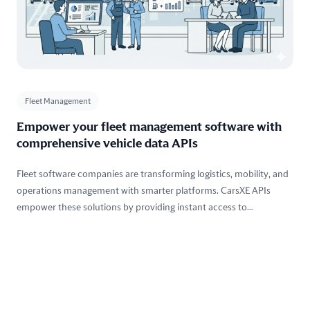
Fleet Management
Empower your fleet management software with
comprehensive vehicle data APIs
Fleet software companies are transforming logistics, mobility, and
operations management with smarter platforms. CarsXE APIs
empower these solutions by providing instant access to
comprehensive vehicle data, history, valuation, and compliance
tools — all designed to streamline fleet operations, reduce risk, and
optimize performance across every vehicle in your system.