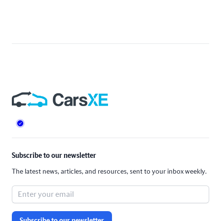
Footer
Subscribe to our newsletter
The latest news, articles, and resources, sent to your inbox weekly.
Subscribe to our newsletter