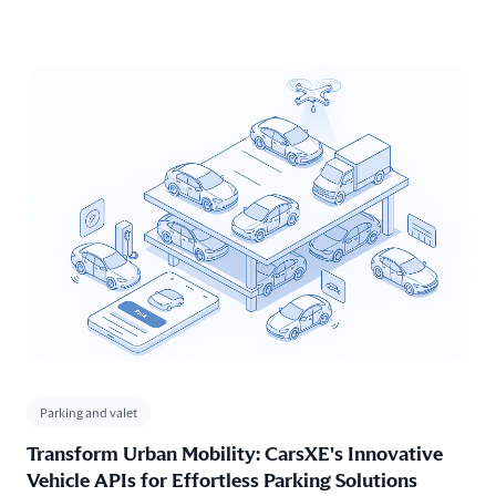
concerns. With our Vehicle APIs, including the
Vehicle Specifications API
for detailed vehicle information, the
Vehicle History API
for comprehensive service records, and the
Market Value API
for assessing vehicle worth, car warranty
providers can ensure accurate coverage assessments, expedited
claims processing and transparent customer service experiences.
Parking and valet
Transform Urban Mobility: CarsXE's Innovative
Vehicle APIs for Effortless Parking Solutions