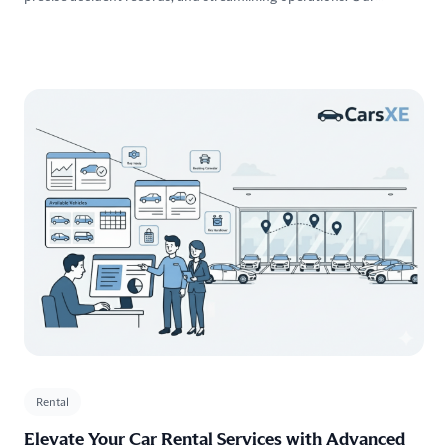
frictionless products seamlessly integrate into your workflows,
providing reliable vehicle data , and positioning you ahead of
competitors in the Market.
Rental
Elevate Your Car Rental Services with Advanced