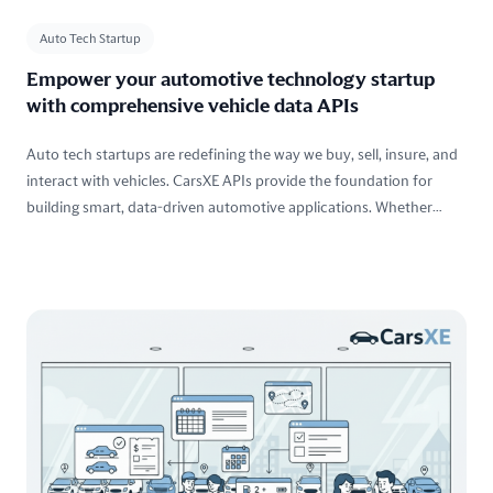
Auto Tech Startup
Empower your automotive technology startup
with comprehensive vehicle data APIs
Auto tech startups are redefining the way we buy, sell, insure, and
interact with vehicles. CarsXE APIs provide the foundation for
building smart, data-driven automotive applications. Whether
you're launching a new car-buying platform, developing insurance
tech, or enabling vehicle intelligence, our suite of APIs gives you
the power to innovate faster and smarter.