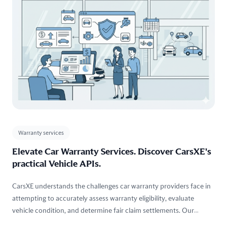
Warranty services
Elevate Car Warranty Services. Discover CarsXE's
practical Vehicle APIs.
CarsXE understands the challenges car warranty providers face in
attempting to accurately assess warranty eligibility, evaluate
vehicle condition, and determine fair claim settlements. Our
technology offers practical solutions that cater these precise