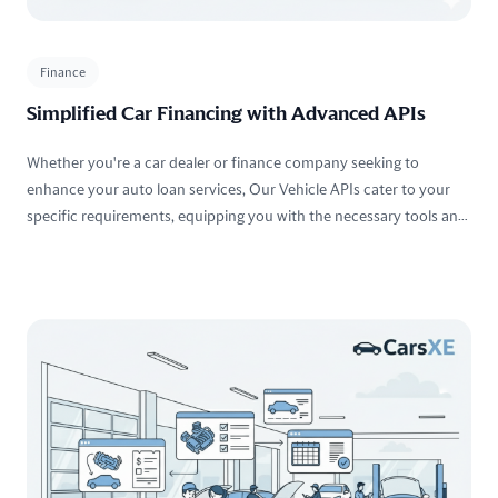
Finance
Simplified Car Financing with Advanced APIs
Whether you're a car dealer or finance company seeking to
enhance your auto loan services, Our Vehicle APIs cater to your
specific requirements, equipping you with the necessary tools and
resources to optimize your operations.