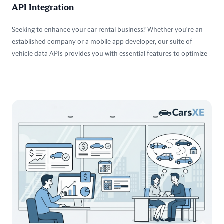
API Integration
Seeking to enhance your car rental business? Whether you're an
established company or a mobile app developer, our suite of
vehicle data APIs provides you with essential features to optimize
your services and elevate customer satisfaction.