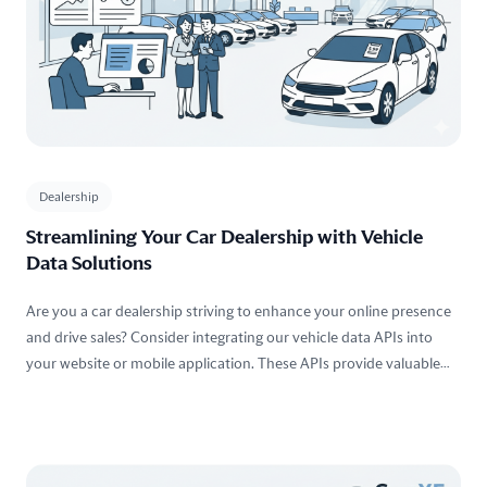
Dealership
Streamlining Your Car Dealership with Vehicle
Data Solutions
Are you a car dealership striving to enhance your online presence
and drive sales? Consider integrating our vehicle data APIs into
your website or mobile application. These APIs provide valuable
insights into vehicles, including
specifications
,
market values
,
history reports
,
images
, and more.