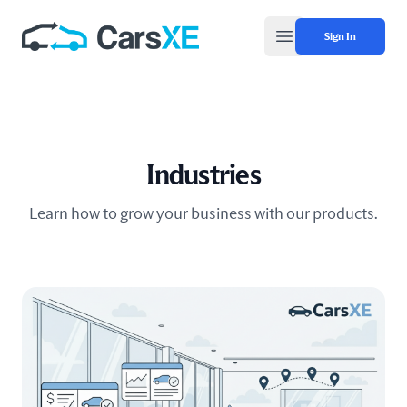
Sign In
Open main menu
Industries
Learn how to grow your business with our products.