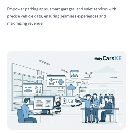
Empower parking apps, smart garages, and valet services with
precise vehicle data, ensuring seamless experiences and
maximizing revenue.