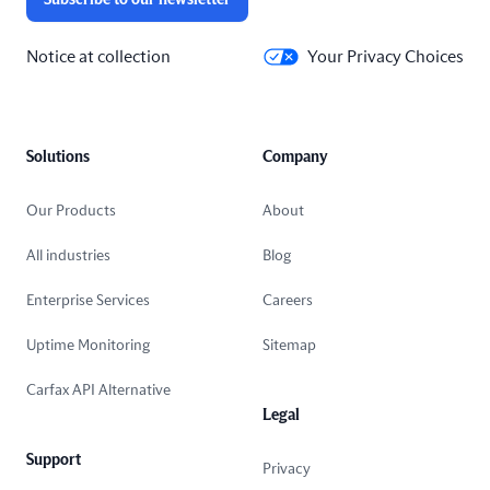
Notice at collection
Your Privacy Choices
Solutions
Company
Our Products
About
All industries
Blog
Enterprise Services
Careers
Uptime Monitoring
Sitemap
Carfax API Alternative
Legal
Support
Privacy