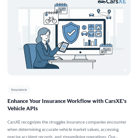
Insurance
Enhance Your Insurance Workflow with CarsXE's
Vehicle APIs
CarsXE recognizes the struggles insurance companies encounter
when determining accurate vehicle market values, accessing
precise accident records, and streamlining operations. Our