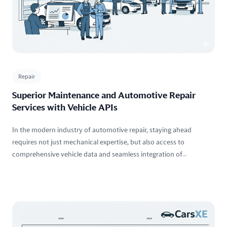
Repair
Superior Maintenance and Automotive Repair
Services with Vehicle APIs
In the modern industry of automotive repair, staying ahead
requires not just mechanical expertise, but also access to
comprehensive vehicle data and seamless integration of
technology into your workflow. With our Vehicle APIs, you can
access accurate vehicle information effortlessly, enabling your
team to execute efficient repairs and deliver outstanding customer
experiences.