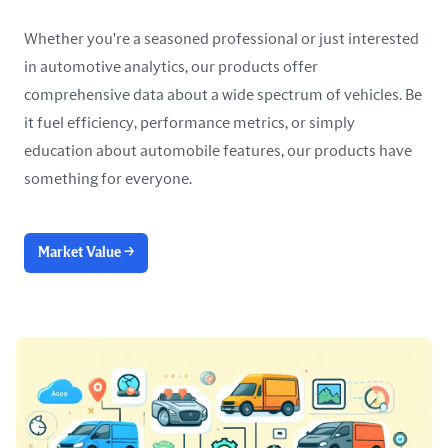
Whether you're a seasoned professional or just interested
in automotive analytics, our products offer
comprehensive data about a wide spectrum of vehicles. Be
it fuel efficiency, performance metrics, or simply
education about automobile features, our products have
something for everyone.
Market Value
→