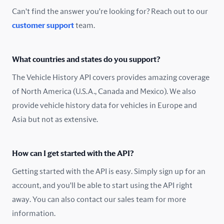
Can't find the answer you're looking for? Reach out to our
customer support
team.
What countries and states do you support?
The Vehicle History API covers provides amazing coverage
of North America (U.S.A., Canada and Mexico). We also
provide vehicle history data for vehicles in Europe and
Asia but not as extensive.
How can I get started with the API?
Getting started with the API is easy. Simply sign up for an
account, and you'll be able to start using the API right
away. You can also contact our sales team for more
information.