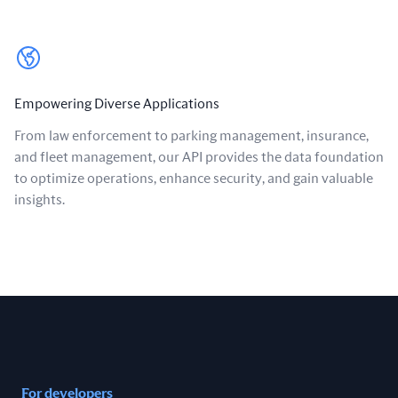
Empowering Diverse Applications
From law enforcement to parking management, insurance,
and fleet management, our API provides the data foundation
to optimize operations, enhance security, and gain valuable
insights.
For developers