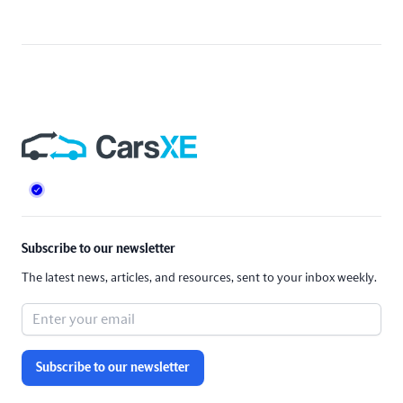
Footer
Subscribe to our newsletter
The latest news, articles, and resources, sent to your inbox weekly.
Subscribe to our newsletter