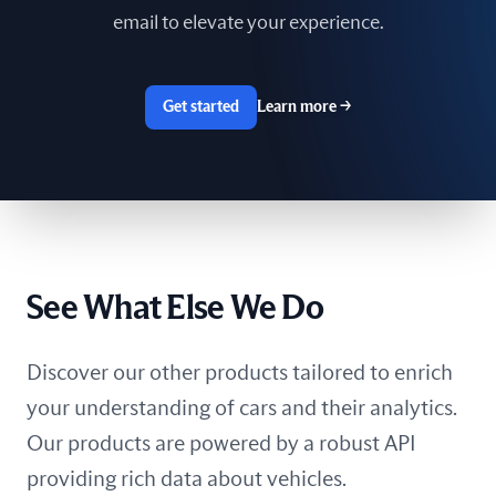
email to elevate your experience.
Get started
Learn more
→
See What Else We Do
Discover our other products tailored to enrich
your understanding of cars and their analytics.
Our products are powered by a robust API
providing rich data about vehicles.