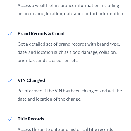
Access a wealth of insurance information including
insurer name, location, date and contact information.
Brand Records & Count
Get a detailed set of brand records with brand type,
date, and location such as flood damage, collision,
prior taxi, undisclosed lien, etc.
VIN Changed
Be informed if the VIN has been changed and get the
date and location of the change.
Title Records
Access the up to date and historical title records