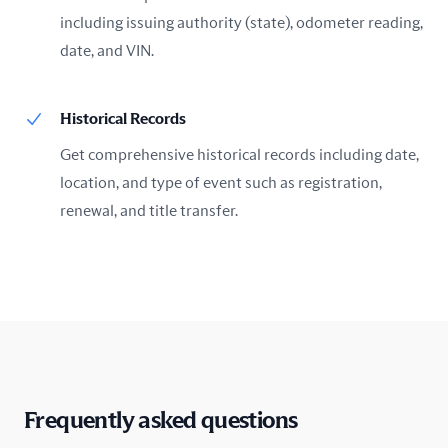
including issuing authority (state), odometer reading,
date, and VIN.
Historical Records
Get comprehensive historical records including date,
location, and type of event such as registration,
renewal, and title transfer.
Frequently asked questions