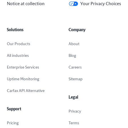
Notice at collection
Your Privacy Choices
Solutions
Company
Our Products
About
All industries
Blog
Enterprise Services
Careers
Uptime Monitoring
Sitemap
Carfax API Alternative
Legal
Support
Privacy
Pricing
Terms