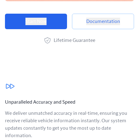
Product options
Start Now
Documentation
Lifetime Guarantee
Our benefits
Unparalleled Accuracy and Speed
We deliver unmatched accuracy in real-time, ensuring you
receive reliable vehicle information instantly. Our system
updates constantly to get you the most up to date
information.