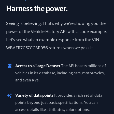
Harness the power.
Seeing is believing. That's why we're showing you the
power of the Vehicle History API with a code example.
Let's see what an example response from the VIN
WBAFR7C57CC811956 returns when we pass it.
Access to a Large Dataset
The API boasts millions of
vehicles in its database, including cars, motorcycles,
and even RVs.
Variety of data points
It provides a rich set of data
points beyond just basic specifications. You can
access details like attributes, color options,