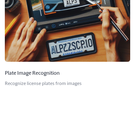
Plate Image Recognition
Recognize license plates from images