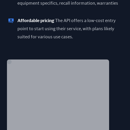
equipment specifics, recall information, warranties
Affordable pricing
The API offers a low-cost entry
point to start using their service, with plans likely
suited for various use cases.