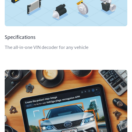
Specifications
The all-in-one VIN decoder for any vehicle