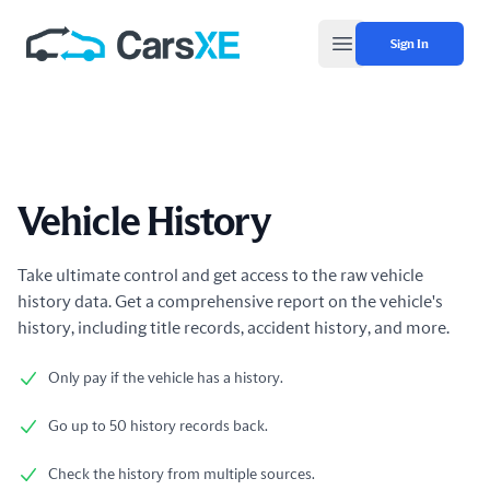
Sign In
Open main menu
Vehicle History
Product information
Take ultimate control and get access to the raw vehicle
history data. Get a comprehensive report on the vehicle's
history, including title records, accident history, and more.
Only pay if the vehicle has a history.
Go up to 50 history records back.
Check the history from multiple sources.