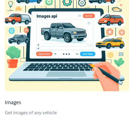
Images
Get images of any vehicle