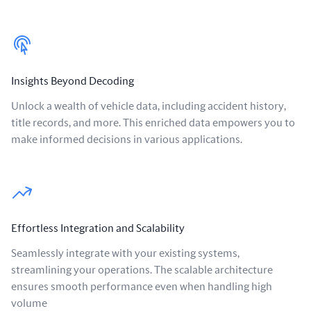
Insights Beyond Decoding
Unlock a wealth of vehicle data, including accident history,
title records, and more. This enriched data empowers you to
make informed decisions in various applications.
Effortless Integration and Scalability
Seamlessly integrate with your existing systems,
streamlining your operations. The scalable architecture
ensures smooth performance even when handling high
volume