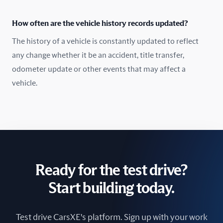
How often are the vehicle history records updated?
The history of a vehicle is constantly updated to reflect
any change whether it be an accident, title transfer,
odometer update or other events that may affect a
vehicle.
Ready for the test drive?
Start building today.
Test drive CarsXE's platform. Sign up with your work