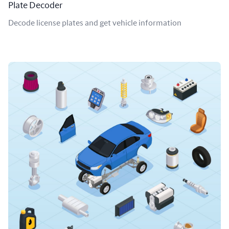
Plate Decoder
Decode license plates and get vehicle information