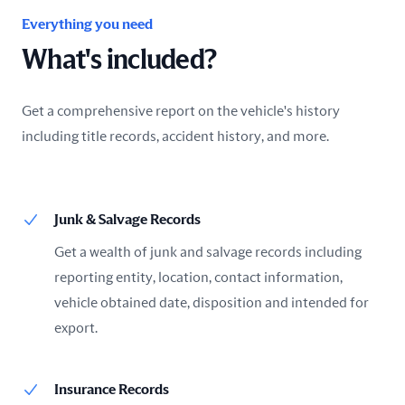
Everything you need
What's included?
Get a comprehensive report on the vehicle's history
including title records, accident history, and more.
Junk & Salvage Records
Get a wealth of junk and salvage records including
reporting entity, location, contact information,
vehicle obtained date, disposition and intended for
export.
Insurance Records