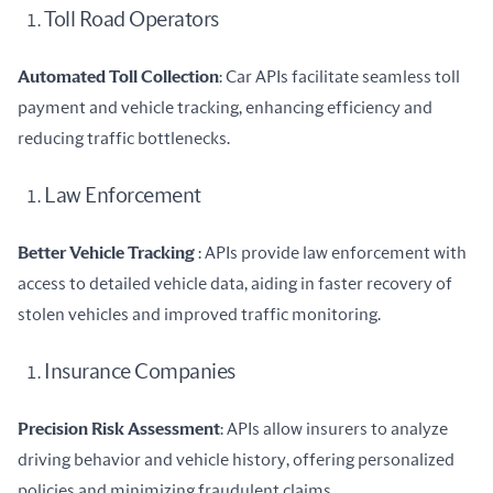
Toll Road Operators
Automated Toll Collection
: Car APIs facilitate seamless toll 
payment and vehicle tracking, enhancing efficiency and 
reducing traffic bottlenecks.
Law Enforcement
Better Vehicle Tracking 
: APIs provide law enforcement with 
access to detailed vehicle data, aiding in faster recovery of 
stolen vehicles and improved traffic monitoring.
Insurance Companies
Precision Risk Assessment
: APIs allow insurers to analyze 
driving behavior and vehicle history, offering personalized 
policies and minimizing fraudulent claims.