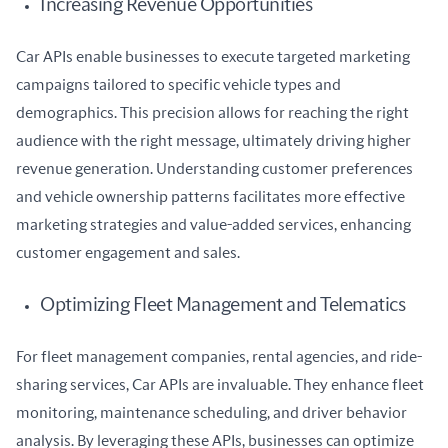
Increasing Revenue Opportunities
Car APIs enable businesses to execute targeted marketing 
campaigns tailored to specific vehicle types and 
demographics. This precision allows for reaching the right 
audience with the right message, ultimately driving higher 
revenue generation. Understanding customer preferences 
and vehicle ownership patterns facilitates more effective 
marketing strategies and value-added services, enhancing 
customer engagement and sales.
Optimizing Fleet Management and Telematics
For fleet management companies, rental agencies, and ride-
sharing services, Car APIs are invaluable. They enhance fleet 
monitoring, maintenance scheduling, and driver behavior 
analysis. By leveraging these APIs, businesses can optimize 