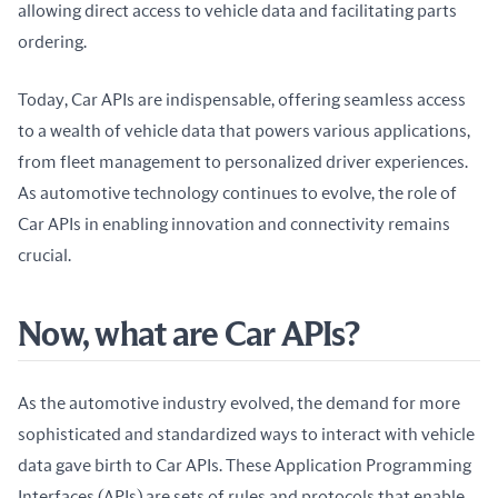
allowing direct access to vehicle data and facilitating parts 
ordering.
Today, Car APIs are indispensable, offering seamless access 
to a wealth of vehicle data that powers various applications, 
from fleet management to personalized driver experiences. 
As automotive technology continues to evolve, the role of 
Car APIs in enabling innovation and connectivity remains 
crucial.
Now, what are Car APIs?
As the automotive industry evolved, the demand for more 
sophisticated and standardized ways to interact with vehicle 
data gave birth to Car APIs. These Application Programming 
Interfaces (APIs) are sets of rules and protocols that enable 