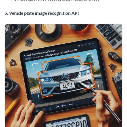
5. Vehicle plate image recognition API