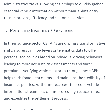
administrative tasks, allowing dealerships to quickly gather 
essential vehicle information without manual data entry, 
thus improving efficiency and customer service.
Perfecting Insurance Operations
In the insurance sector, Car APIs are driving a transformative 
shift. Insurers can now leverage telematics data to offer 
personalized policies based on individual driving behaviors, 
leading to more accurate risk assessments and fairer 
premiums. Verifying vehicle histories through these APIs 
helps curb fraudulent claims and maintains the credibility of 
insurance policies. Furthermore, access to precise vehicle 
information streamlines claims processing, reduces risks, 
and expedites the settlement process.