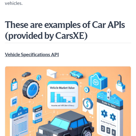
vehicles.
These are examples of Car APIs
(provided by CarsXE)
Vehicle Specifications API