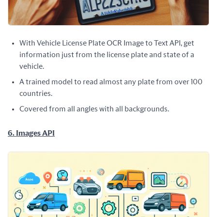
With Vehicle License Plate OCR Image to Text API, get
information just from the license plate and state of a
vehicle.
A trained model to read almost any plate from over 100
countries.
Covered from all angles with all backgrounds.
6. Images API