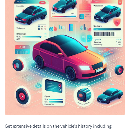
Get extensive details on the vehicle's history including: