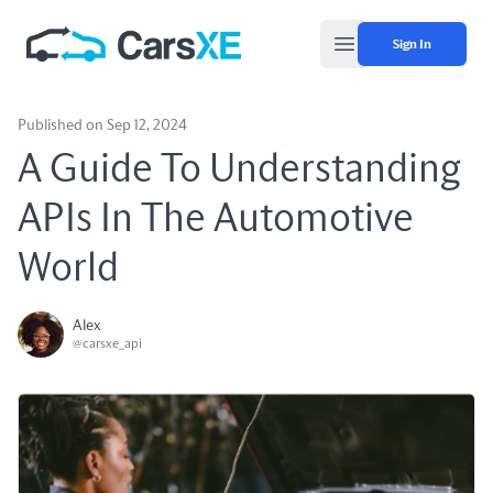
Sign In
Open main menu
Published on Sep 12, 2024
A Guide To Understanding
APIs In The Automotive
World
Alex
@carsxe_api