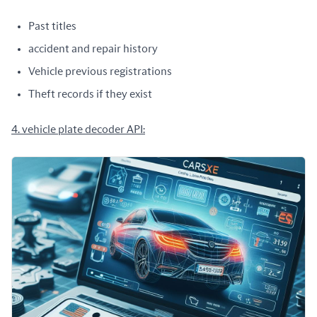
Past titles
accident and repair history
Vehicle previous registrations
Theft records if they exist
4. vehicle plate decoder API: