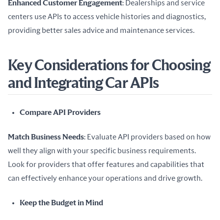
Enhanced Customer Engagement
: Dealerships and service 
centers use APIs to access vehicle histories and diagnostics, 
providing better sales advice and maintenance services.
Key Considerations for Choosing
and Integrating Car APIs
Compare API Providers
Match Business Needs
: Evaluate API providers based on how 
well they align with your specific business requirements. 
Look for providers that offer features and capabilities that 
can effectively enhance your operations and drive growth.
Keep the Budget in Mind