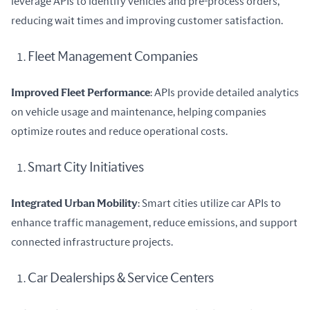
leverage APIs to identify vehicles and pre-process orders, 
reducing wait times and improving customer satisfaction.
Fleet Management Companies
Improved Fleet Performance
: APIs provide detailed analytics 
on vehicle usage and maintenance, helping companies 
optimize routes and reduce operational costs.
Smart City Initiatives
Integrated Urban Mobility
: Smart cities utilize car APIs to 
enhance traffic management, reduce emissions, and support 
connected infrastructure projects.
Car Dealerships & Service Centers