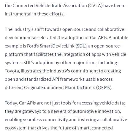
the Connected Vehicle Trade Association (CVTA) have been 
instrumental in these efforts.
The industry's shift towards open-source and collaborative 
development accelerated the adoption of Car APIs. A notable 
example is Ford’s SmartDeviceLink (SDL), an open-source 
platform that facilitates the integration of apps with vehicle 
systems. SDL's adoption by other major firms, including 
Toyota, illustrates the industry's commitment to creating 
open and standardized API frameworks usable across 
different Original Equipment Manufacturers (OEMs).
Today, Car APIs are not just tools for accessing vehicle data; 
they are gateways to a new era of automotive innovation, 
enabling seamless connectivity and fostering a collaborative 
ecosystem that drives the future of smart, connected 