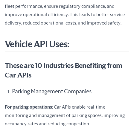
fleet performance, ensure regulatory compliance, and 
improve operational efficiency. This leads to better service 
delivery, reduced operational costs, and improved safety.
Vehicle API Uses:
These are 10 Industries Benefiting from
Car APIs
Parking Management Companies
For parking operations
: Car APIs enable real-time 
monitoring and management of parking spaces, improving 
occupancy rates and reducing congestion.