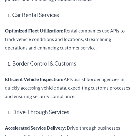
Car Rental Services
Optimized Fleet Utilization
: Rental companies use APIs to 
track vehicle conditions and locations, streamlining 
operations and enhancing customer service.
Border Control & Customs
Efficient Vehicle Inspection
: APIs assist border agencies in 
quickly accessing vehicle data, expediting customs processes 
and ensuring security compliance.
Drive-Through Services
Accelerated Service Delivery
: Drive-through businesses 