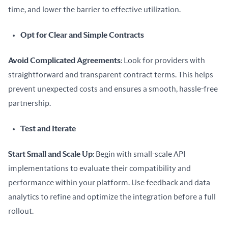
time, and lower the barrier to effective utilization.
Opt for Clear and Simple Contracts
Avoid Complicated Agreements
: Look for providers with 
straightforward and transparent contract terms. This helps 
prevent unexpected costs and ensures a smooth, hassle-free 
partnership.
Test and Iterate
Start Small and Scale Up
: Begin with small-scale API 
implementations to evaluate their compatibility and 
performance within your platform. Use feedback and data 
analytics to refine and optimize the integration before a full 
rollout.