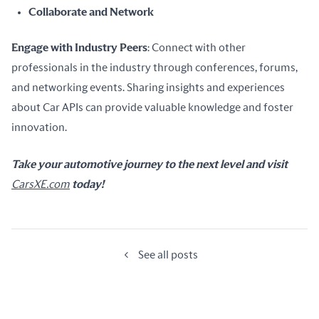
Collaborate and Network
Engage with Industry Peers
: Connect with other 
professionals in the industry through conferences, forums, 
and networking events. Sharing insights and experiences 
about Car APIs can provide valuable knowledge and foster 
innovation.
Take your automotive journey to the next level and visit 
CarsXE.com
 today!
See all posts