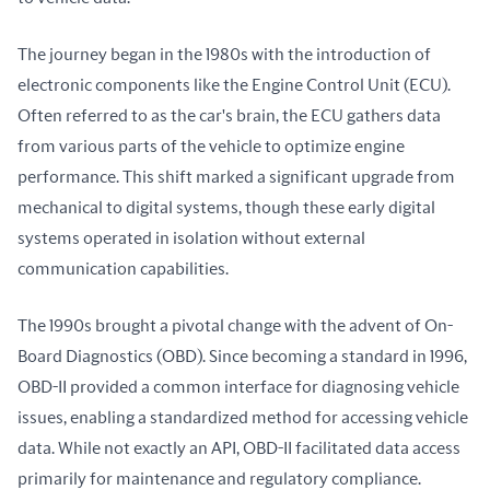
The journey began in the 1980s with the introduction of 
electronic components like the Engine Control Unit (ECU). 
Often referred to as the car's brain, the ECU gathers data 
from various parts of the vehicle to optimize engine 
performance. This shift marked a significant upgrade from 
mechanical to digital systems, though these early digital 
systems operated in isolation without external 
communication capabilities.
The 1990s brought a pivotal change with the advent of On-
Board Diagnostics (OBD). Since becoming a standard in 1996, 
OBD-II provided a common interface for diagnosing vehicle 
issues, enabling a standardized method for accessing vehicle 
data. While not exactly an API, OBD-II facilitated data access 
primarily for maintenance and regulatory compliance.