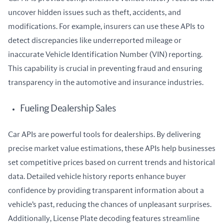
uncover hidden issues such as theft, accidents, and 
modifications. For example, insurers can use these APIs to 
detect discrepancies like underreported mileage or 
inaccurate Vehicle Identification Number (VIN) reporting. 
This capability is crucial in preventing fraud and ensuring 
transparency in the automotive and insurance industries.
Fueling Dealership Sales
Car APIs are powerful tools for dealerships. By delivering 
precise market value estimations, these APIs help businesses 
set competitive prices based on current trends and historical 
data. Detailed vehicle history reports enhance buyer 
confidence by providing transparent information about a 
vehicle’s past, reducing the chances of unpleasant surprises. 
Additionally, License Plate decoding features streamline 