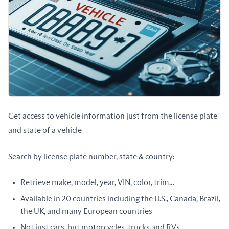
Get access to vehicle information just from the license plate 
and state of a vehicle
Search by license plate number, state & country:
Retrieve make, model, year, VIN, color, trim…
Available in 20 countries including the U.S., Canada, Brazil,
the UK, and many European countries
Not just cars, but motorcycles, trucks and RVs