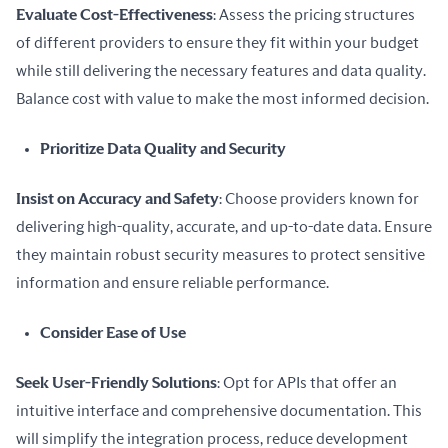
Evaluate Cost-Effectiveness
: Assess the pricing structures 
of different providers to ensure they fit within your budget 
while still delivering the necessary features and data quality. 
Balance cost with value to make the most informed decision.
Prioritize Data Quality and Security
Insist on Accuracy and Safety
: Choose providers known for 
delivering high-quality, accurate, and up-to-date data. Ensure 
they maintain robust security measures to protect sensitive 
information and ensure reliable performance.
Consider Ease of Use
Seek User-Friendly Solutions
: Opt for APIs that offer an 
intuitive interface and comprehensive documentation. This 
will simplify the integration process, reduce development 