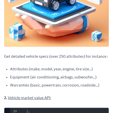
Get detailed vehicle specs (over 250 attributes) for instance :
Attributes (make, model, year, engine, tire size...)
Equipment (air conditioning, airbags, subwoofer...)
Warranties (basic, powertrain, corrosion, roadside...)
2. 
Vehicle market value API: