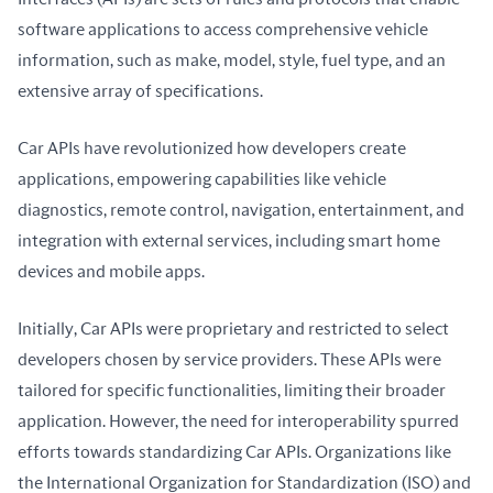
software applications to access comprehensive vehicle 
information, such as make, model, style, fuel type, and an 
extensive array of specifications.
Car APIs have revolutionized how developers create 
applications, empowering capabilities like vehicle 
diagnostics, remote control, navigation, entertainment, and 
integration with external services, including smart home 
devices and mobile apps.
Initially, Car APIs were proprietary and restricted to select 
developers chosen by service providers. These APIs were 
tailored for specific functionalities, limiting their broader 
application. However, the need for interoperability spurred 
efforts towards standardizing Car APIs. Organizations like 
the International Organization for Standardization (ISO) and 