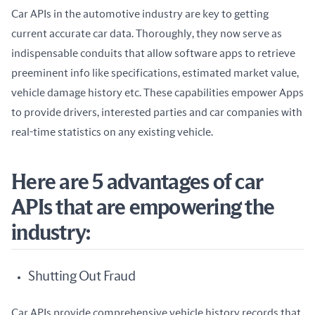
Car APIs in the automotive industry are key to getting 
current accurate car data. Thoroughly, they now serve as 
indispensable conduits that allow software apps to retrieve 
preeminent info like specifications, estimated market value, 
vehicle damage history etc. These capabilities empower Apps 
to provide drivers, interested parties and car companies with 
real-time statistics on any existing vehicle.
Here are 5 advantages of car
APIs that are empowering the
industry:
Shutting Out Fraud
Car APIs provide comprehensive vehicle history records that 