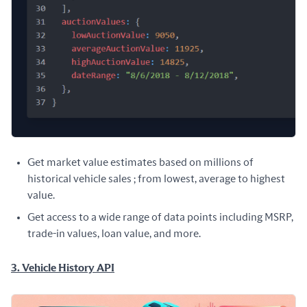
Get market value estimates based on millions of
historical vehicle sales ; from lowest, average to highest
value.
Get access to a wide range of data points including MSRP,
trade-in values, loan value, and more.
3. Vehicle History API