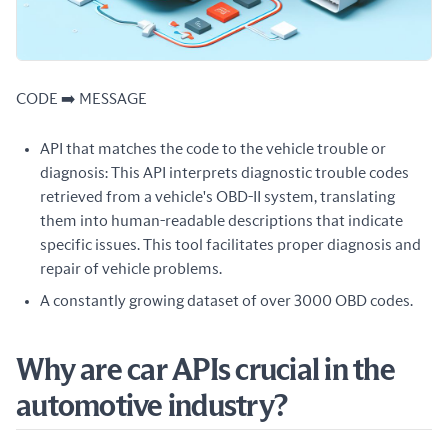
CODE ➡️ MESSAGE
API that matches the code to the vehicle trouble or
diagnosis: This API interprets diagnostic trouble codes
retrieved from a vehicle's OBD-II system, translating
them into human-readable descriptions that indicate
specific issues. This tool facilitates proper diagnosis and
repair of vehicle problems.
A constantly growing dataset of over 3000 OBD codes.
Why are car APIs crucial in the
automotive industry?