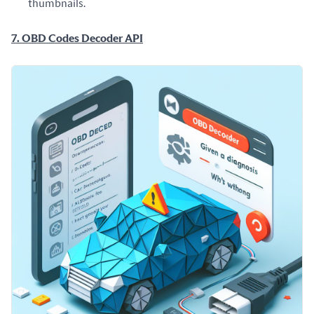
thumbnails.
7. OBD Codes Decoder API