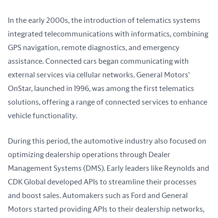
In the early 2000s, the introduction of telematics systems 
integrated telecommunications with informatics, combining 
GPS navigation, remote diagnostics, and emergency 
assistance. Connected cars began communicating with 
external services via cellular networks. General Motors' 
OnStar, launched in 1996, was among the first telematics 
solutions, offering a range of connected services to enhance 
vehicle functionality.
During this period, the automotive industry also focused on 
optimizing dealership operations through Dealer 
Management Systems (DMS). Early leaders like Reynolds and 
CDK Global developed APIs to streamline their processes 
and boost sales. Automakers such as Ford and General 
Motors started providing APIs to their dealership networks, 