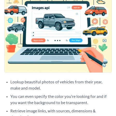
Lookup beautiful photos of vehicles from their year,
make and model.
You can even specify the color you're looking for and if
you want the background to be transparent.
Retrieve image links, with sources, dimensions &