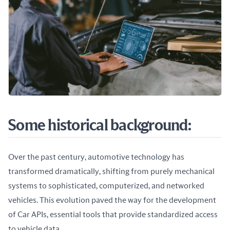
Some historical background:
Over the past century, automotive technology has 
transformed dramatically, shifting from purely mechanical 
systems to sophisticated, computerized, and networked 
vehicles. This evolution paved the way for the development 
of Car APIs, essential tools that provide standardized access 
to vehicle data.