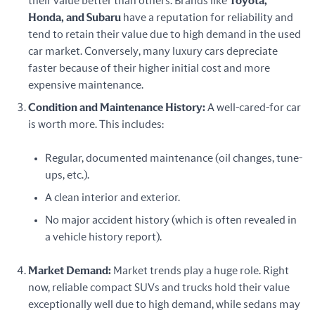
their value better than others. Brands like
Toyota,
Honda, and Subaru
have a reputation for reliability and
tend to retain their value due to high demand in the used
car market. Conversely, many luxury cars depreciate
faster because of their higher initial cost and more
expensive maintenance.
Condition and Maintenance History:
A well-cared-for car
is worth more. This includes:
Regular, documented maintenance (oil changes, tune-
ups, etc.).
A clean interior and exterior.
No major accident history (which is often revealed in
a vehicle history report).
Market Demand:
Market trends play a huge role. Right
now, reliable compact SUVs and trucks hold their value
exceptionally well due to high demand, while sedans may