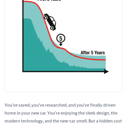
You’ve saved, you’ve researched, and you’ve finally driven 
home in your new car. You’re enjoying the sleek design, the 
modern technology, and the new-car smell. But a hidden cost 