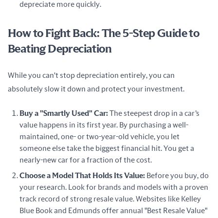
depreciate more quickly.
How to Fight Back: The 5-Step Guide to
Beating Depreciation
While you can't stop depreciation entirely, you can 
absolutely slow it down and protect your investment.
Buy a "Smartly Used" Car:
The steepest drop in a car’s
value happens in its first year. By purchasing a well-
maintained, one- or two-year-old vehicle, you let
someone else take the biggest financial hit. You get a
nearly-new car for a fraction of the cost.
Choose a Model That Holds Its Value:
Before you buy, do
your research. Look for brands and models with a proven
track record of strong resale value. Websites like Kelley
Blue Book and Edmunds offer annual "Best Resale Value"