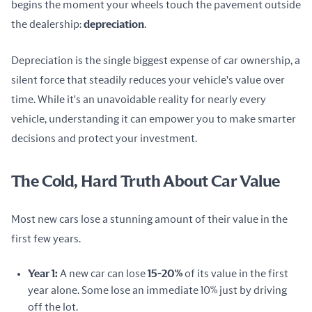
begins the moment your wheels touch the pavement outside 
the dealership: 
depreciation
.
Depreciation is the single biggest expense of car ownership, a 
silent force that steadily reduces your vehicle's value over 
time. While it's an unavoidable reality for nearly every 
vehicle, understanding it can empower you to make smarter 
decisions and protect your investment.
The Cold, Hard Truth About Car Value
Most new cars lose a stunning amount of their value in the 
first few years.
Year 1:
A new car can lose
15-20%
of its value in the first
year alone. Some lose an immediate 10% just by driving
off the lot.