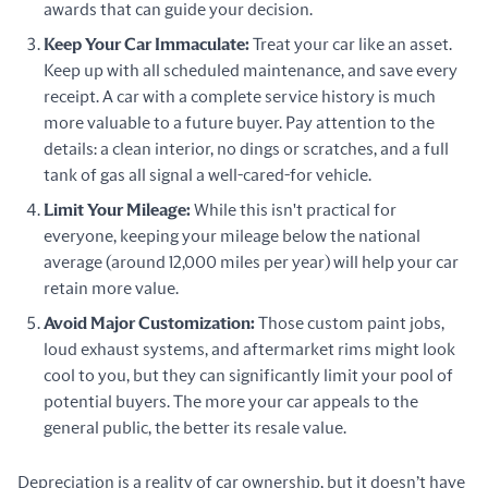
awards that can guide your decision.
Keep Your Car Immaculate:
Treat your car like an asset.
Keep up with all scheduled maintenance, and save every
receipt. A car with a complete service history is much
more valuable to a future buyer. Pay attention to the
details: a clean interior, no dings or scratches, and a full
tank of gas all signal a well-cared-for vehicle.
Limit Your Mileage:
While this isn't practical for
everyone, keeping your mileage below the national
average (around 12,000 miles per year) will help your car
retain more value.
Avoid Major Customization:
Those custom paint jobs,
loud exhaust systems, and aftermarket rims might look
cool to you, but they can significantly limit your pool of
potential buyers. The more your car appeals to the
general public, the better its resale value.
Depreciation is a reality of car ownership, but it doesn’t have 