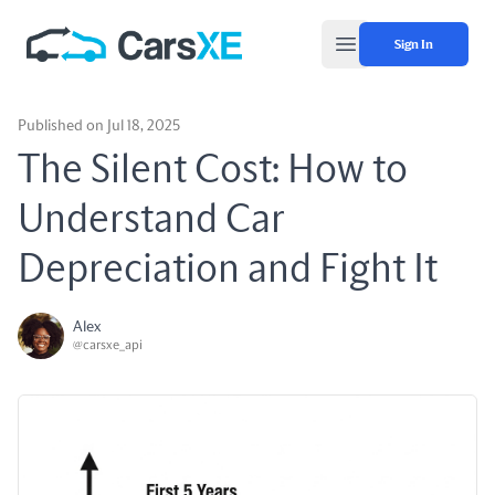
Sign In
Open main menu
Published on Jul 18, 2025
The Silent Cost: How to
Understand Car
Depreciation and Fight It
Alex
@carsxe_api