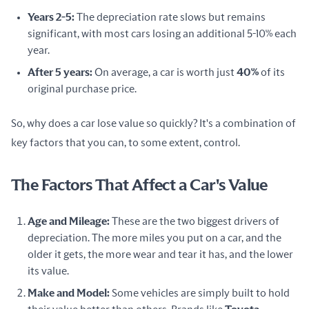
Years 2-5:
The depreciation rate slows but remains
significant, with most cars losing an additional 5-10% each
year.
After 5 years:
On average, a car is worth just
40%
of its
original purchase price.
So, why does a car lose value so quickly? It's a combination of 
key factors that you can, to some extent, control.
The Factors That Affect a Car's Value
Age and Mileage:
These are the two biggest drivers of
depreciation. The more miles you put on a car, and the
older it gets, the more wear and tear it has, and the lower
its value.
Make and Model:
Some vehicles are simply built to hold