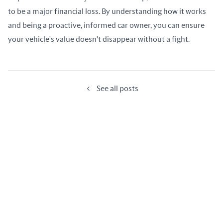
to be a major financial loss. By understanding how it works 
and being a proactive, informed car owner, you can ensure 
your vehicle's value doesn't disappear without a fight.
See all posts