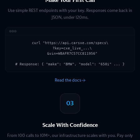
Make Your First Call
Use simple REST endpoints with your key. Responses come back in
JSON, under 120ms.
curl "https://api.carsxe.com/specs\

  ?key=cxe_live_...\

  &vin=WBAFR7C57CC811956"

# Response: { "make": "BMW", "model": "650i" ... }
Read the docs
03
Scale With Confidence
From 100 calls to 10M+, our infrastructure scales with you. Pay only