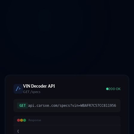
VIN Decoder API
/>
200 OK
GET /specs
GET
api.carsxe.com/specs?vin=WBAFR7C57CC811956
Response
{
