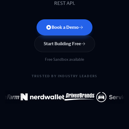
REST API.
Book a Demo
Start Building Free
Free Sandbox available
TRUSTED BY INDUSTRY LEADERS