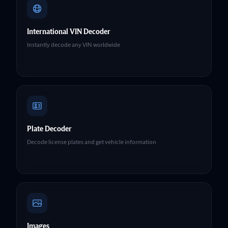
International VIN Decoder
Instantly decode any VIN worldwide
Plate Decoder
Decode license plates and get vehicle information
Images