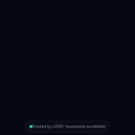
Trusted by 1,000+ businesses worldwide