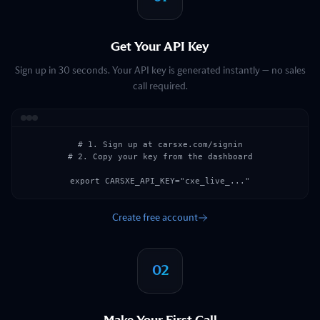
Get Your API Key
Sign up in 30 seconds. Your API key is generated instantly — no sales
call required.
# 1. Sign up at carsxe.com/signin

# 2. Copy your key from the dashboard

export CARSXE_API_KEY="cxe_live_..."
Create free account
02