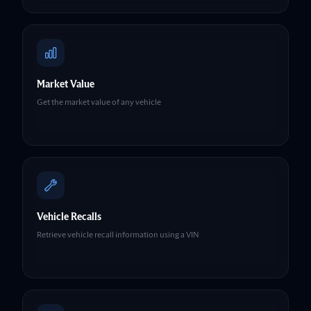
Market Value
Get the market value of any vehicle
Vehicle Recalls
Retrieve vehicle recall information using a VIN