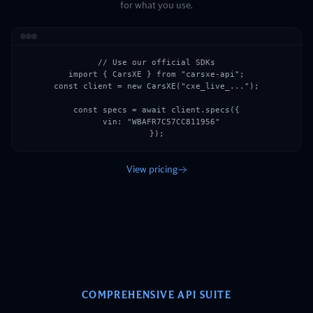
for what you use.
// Use our official SDKs

import { CarsXE } from "carsxe-api";

const client = new CarsXE("cxe_live_...");

const specs = await client.specs({

  vin: "WBAFR7C57CC811956"

});
View pricing
COMPREHENSIVE API SUITE