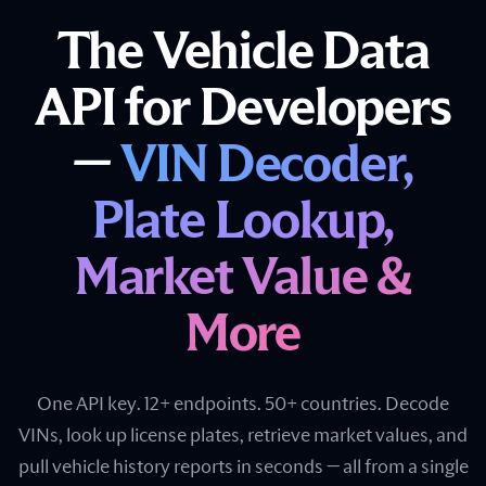
The Vehicle Data
API for Developers
—
VIN Decoder,
Plate Lookup,
Market Value &
More
One API key. 12+ endpoints. 50+ countries. Decode
VINs, look up license plates, retrieve market values, and
pull vehicle history reports in seconds — all from a single