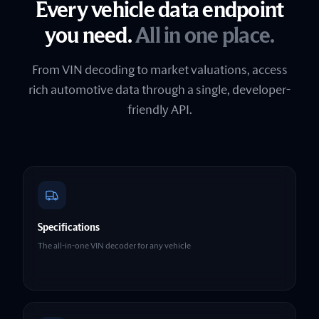
Every vehicle data endpoint
you need.
All in one place.
From VIN decoding to market valuations, access
rich automotive data through a single, developer-
friendly API.
Specifications
The all-in-one VIN decoder for any vehicle