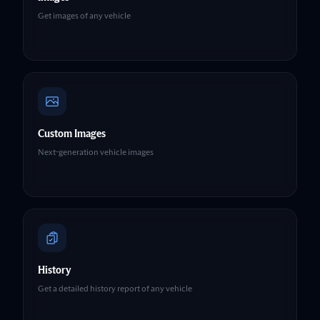
Get images of any vehicle
Custom Images
Next-generation vehicle images
History
Get a detailed history report of any vehicle