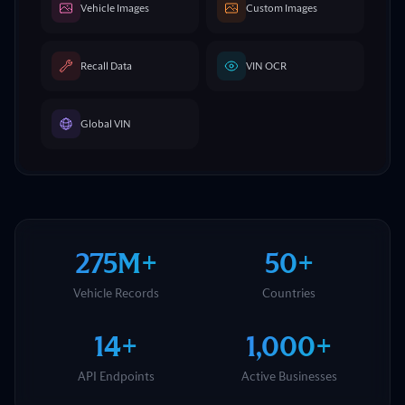
Vehicle Images
Custom Images
Recall Data
VIN OCR
Global VIN
275M+
50+
Vehicle Records
Countries
14+
1,000+
API Endpoints
Active Businesses