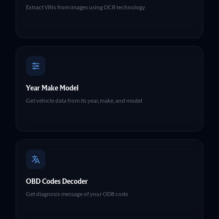
Extract VINs from images using OCR technology
Year Make Model
Get vehicle data from its year, make, and model
OBD Codes Decoder
Get diagnosis message of your ODB code