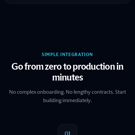
SIMPLE INTEGRATION
Go from zero to production in
minutes
No complex onboarding. No lengthy contracts. Start
building immediately.
01