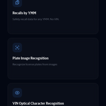
Recalls by YMM
Safety recall data for any YMM. No VIN.
Plate Image Recognition
Recognize license plates from images
VIN Optical Character Recognition