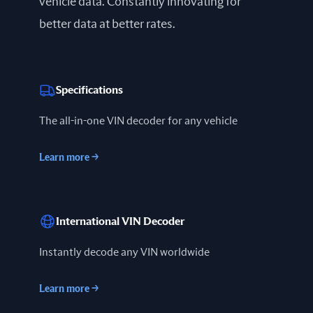
vehicle data. Constantly innovating for
better data at better rates.
Specifications
The all-in-one VIN decoder for any vehicle
Learn more
→
International VIN Decoder
Instantly decode any VIN worldwide
Learn more
→