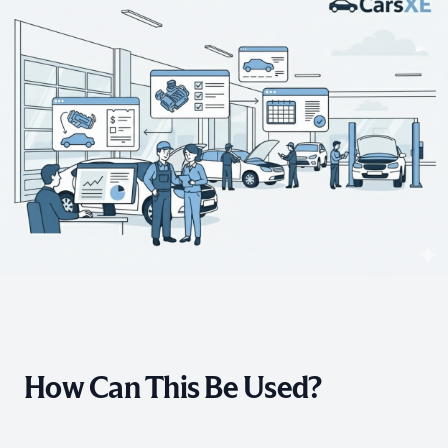
How Can This Be Used?