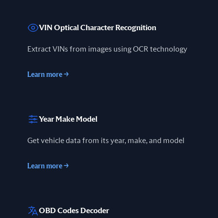
VIN Optical Character Recognition
Extract VINs from images using OCR technology
Learn more
→
Year Make Model
Get vehicle data from its year, make, and model
Learn more
→
OBD Codes Decoder