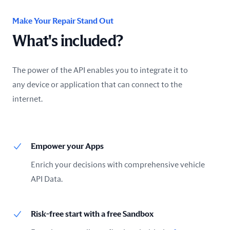
Make Your Repair Stand Out
What's included?
The power of the API enables you to integrate it to
any device or application that can connect to the
internet.
Empower your Apps
Enrich your decisions with comprehensive vehicle
API Data.
Risk-free start with a free Sandbox