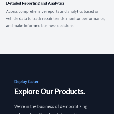
Detailed Reporting and Analytics
Access comprehensive reports and analytics based on
vehicle data to track repair trends, monitor performance,
and make informed business decisions.
Deploy faster
Explore Our Products.
We're in the business of democratizing