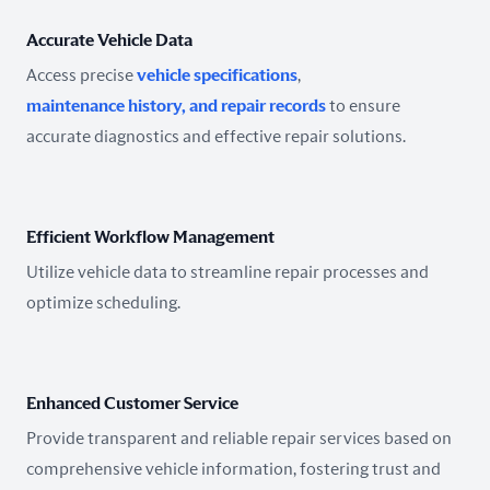
Accurate Vehicle Data
Access precise
vehicle specifications
,
maintenance history, and repair records
to ensure
accurate diagnostics and effective repair solutions.
Efficient Workflow Management
Utilize vehicle data to streamline repair processes and
optimize scheduling.
Enhanced Customer Service
Provide transparent and reliable repair services based on
comprehensive vehicle information, fostering trust and