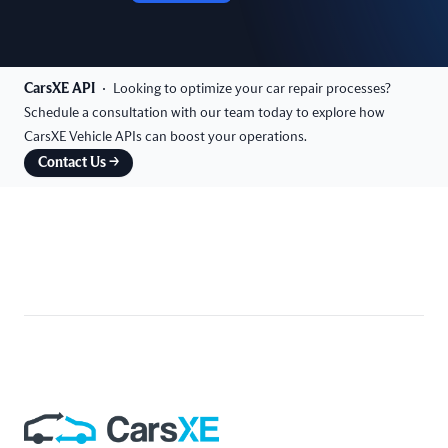
CarsXE API
Looking to optimize your car repair processes?
Schedule a consultation with our team today to explore how
CarsXE Vehicle APIs can boost your operations.
Contact Us
→
Footer