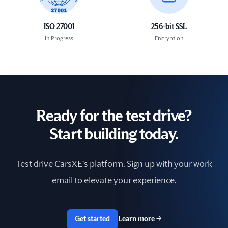
ISO 27001
256-bit SSL
In Progress
Encryption
Ready for the test drive?
Start building today.
Test drive CarsXE's platform. Sign up with your work
email to elevate your experience.
Get started
Learn more
→