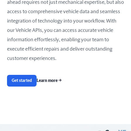
ahead requires not just mechanical expertise, but also
access to comprehensive vehicle data and seamless
integration of technology into your workflow. With
our Vehicle APIs, you can access accurate vehicle
information effortlessly, enabling your team to
execute efficient repairs and deliver outstanding
customer experiences.
Get started
Learn more
→