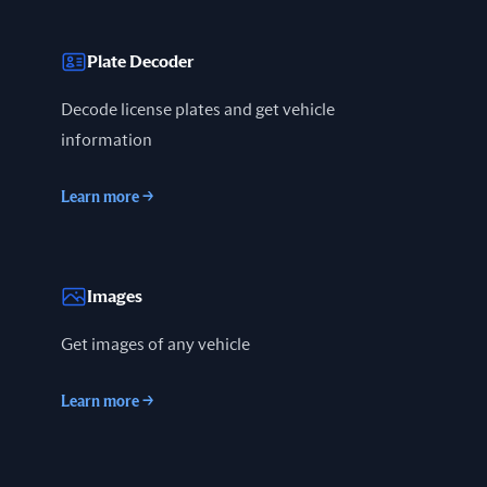
Plate Decoder
Decode license plates and get vehicle
information
Learn more
→
Images
Get images of any vehicle
Learn more
→