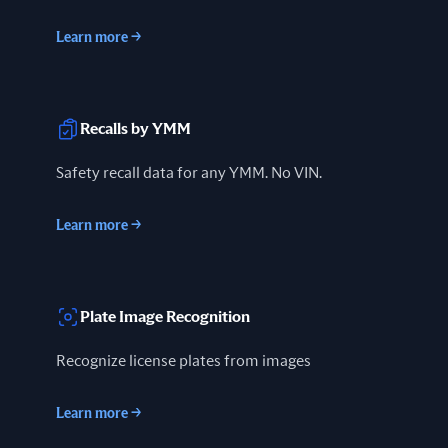
Learn more
→
Recalls by YMM
Safety recall data for any YMM. No VIN.
Learn more
→
Plate Image Recognition
Recognize license plates from images
Learn more
→