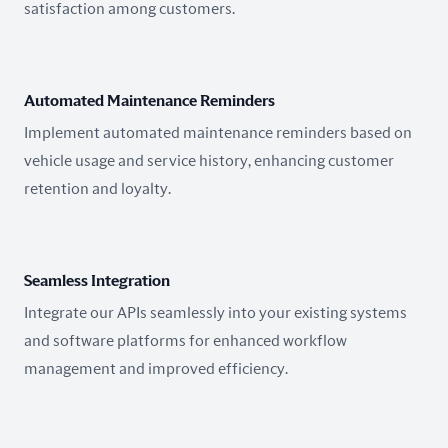
satisfaction among customers.
Automated Maintenance Reminders
Implement automated maintenance reminders based on
vehicle usage and service history, enhancing customer
retention and loyalty.
Seamless Integration
Integrate our APIs seamlessly into your existing systems
and software platforms for enhanced workflow
management and improved efficiency.