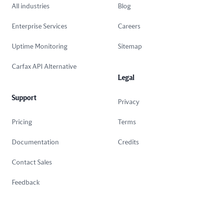
All industries
Blog
Enterprise Services
Careers
Uptime Monitoring
Sitemap
Carfax API Alternative
Legal
Support
Privacy
Pricing
Terms
Documentation
Credits
Contact Sales
Feedback