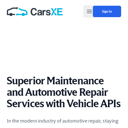
Sign In
Open main menu
Superior Maintenance
and Automotive Repair
Services with Vehicle APIs
In the modern industry of automotive repair, staying