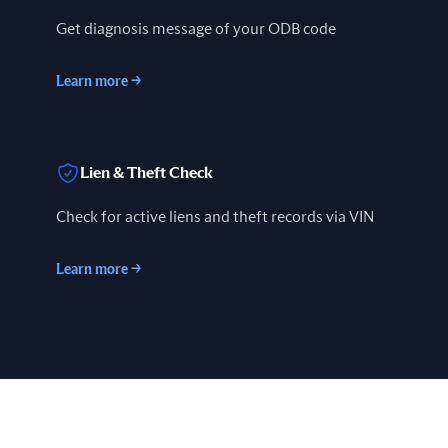
Get diagnosis message of your ODB code
Learn more
→
Lien & Theft Check
Check for active liens and theft records via VIN
Learn more
→