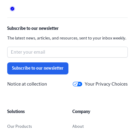
Subscribe to our newsletter
The latest news, articles, and resources, sent to your inbox weekly.
Subscribe to our newsletter
Notice at collection
Your Privacy Choices
Solutions
Company
Our Products
About