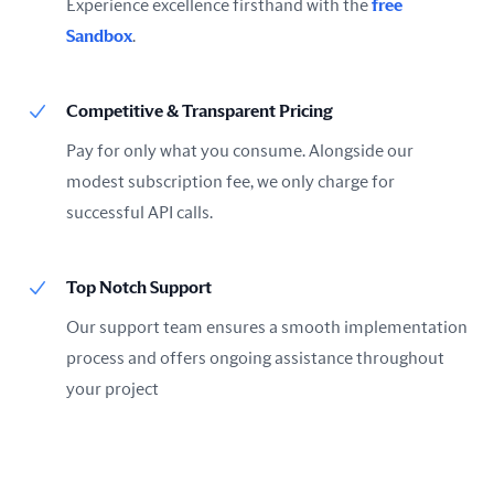
Experience excellence firsthand with the
free
Sandbox
.
Competitive & Transparent Pricing
Pay for only what you consume. Alongside our
modest subscription fee, we only charge for
successful API calls.
Top Notch Support
Our support team ensures a smooth implementation
process and offers ongoing assistance throughout
your project