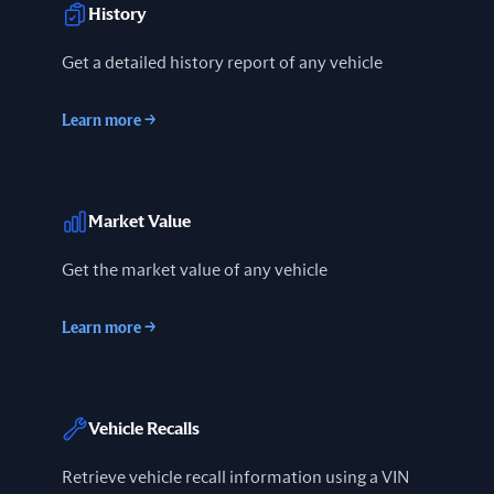
History
Get a detailed history report of any vehicle
Learn more
→
Market Value
Get the market value of any vehicle
Learn more
→
Vehicle Recalls
Retrieve vehicle recall information using a VIN