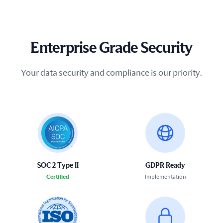
Enterprise Grade Security
Your data security and compliance is our priority.
SOC 2 Type II
GDPR Ready
Certified
Implementation