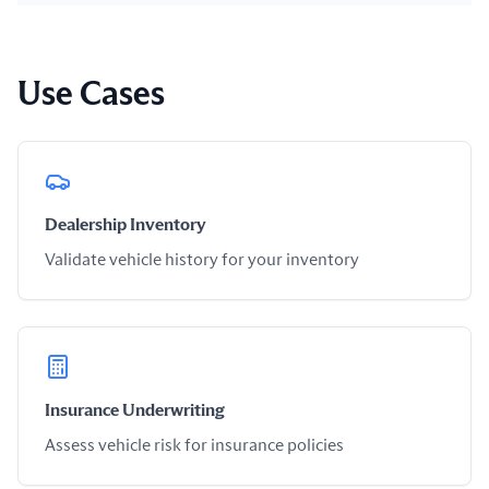
Use Cases
Dealership Inventory
Validate vehicle history for your inventory
Insurance Underwriting
Assess vehicle risk for insurance policies