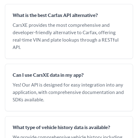
What is the best Carfax API alternative?
CarsXE provides the most comprehensive and
developer-friendly alternative to Carfax, offering
real-time VIN and plate lookups through a RESTful
API.
Can I use CarsXE data in my app?
Yes! Our API is designed for easy integration into any
application, with comprehensive documentation and
SDKs available.
What type of vehicle history data is available?
We provide comprehensive vehicle history including