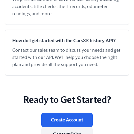
accidents, title checks, theft records, odometer
readings, and more.
How do I get started with the CarsXE history API?
Contact our sales team to discuss your needs and get
started with our API. We'll help you choose the right
plan and provide all the support you need.
Ready to Get Started?
Create Account