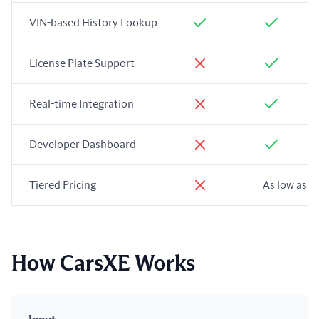
VIN-based History Lookup
License Plate Support
Real-time Integration
Developer Dashboard
Tiered Pricing
As low as $
How CarsXE Works