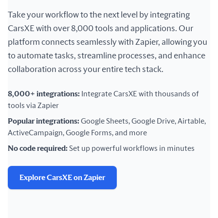
Take your workflow to the next level by integrating
CarsXE with over 8,000 tools and applications. Our
platform connects seamlessly with Zapier, allowing you
to automate tasks, streamline processes, and enhance
collaboration across your entire tech stack.
8,000+ integrations:
Integrate CarsXE with thousands of
tools via Zapier
Popular integrations:
Google Sheets, Google Drive, Airtable,
ActiveCampaign, Google Forms, and more
No code required:
Set up powerful workflows in minutes
Explore CarsXE on Zapier