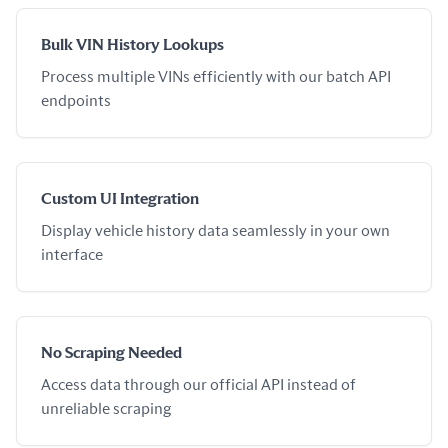
Bulk VIN History Lookups
Process multiple VINs efficiently with our batch API
endpoints
Custom UI Integration
Display vehicle history data seamlessly in your own
interface
No Scraping Needed
Access data through our official API instead of
unreliable scraping