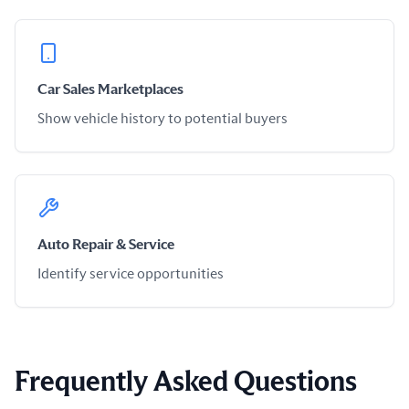
Car Sales Marketplaces
Show vehicle history to potential buyers
Auto Repair & Service
Identify service opportunities
Frequently Asked Questions