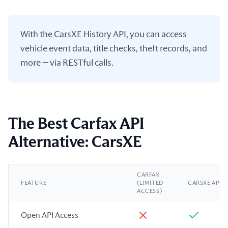
With the CarsXE History API, you can access
vehicle event data, title checks, theft records, and
more — via RESTful calls.
The Best Carfax API
Alternative: CarsXE
CARFAX
FEATURE
(LIMITED
CARSXE API
ACCESS)
Open API Access