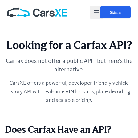
Sign In
Open main menu
Looking for a Carfax API?
Carfax does not offer a public API—but here's the
alternative.
CarsXE offers a powerful, developer-friendly vehicle
history API with real-time VIN lookups, plate decoding,
and scalable pricing.
Does Carfax Have an API?