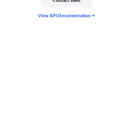
Contact Sales
View API Documentation →