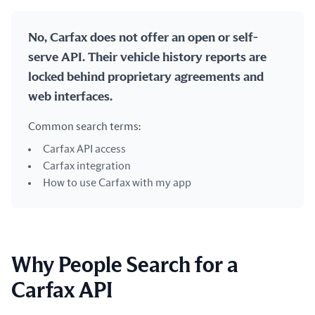
No, Carfax does not offer an open or self-
serve API. Their vehicle history reports are
locked behind proprietary agreements and
web interfaces.
Common search terms:
Carfax API access
Carfax integration
How to use Carfax with my app
Why People Search for a
Carfax API