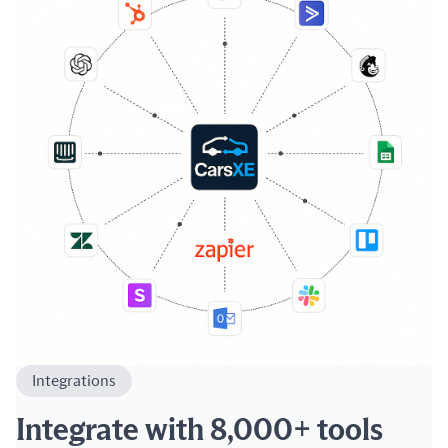
Integrations
Integrate with 8,000+ tools