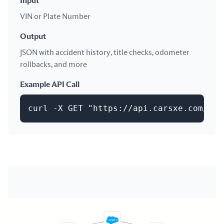
Input
VIN or Plate Number
Output
JSON with accident history, title checks, odometer
rollbacks, and more
Example API Call
curl -X GET "https://api.carsxe.com/his