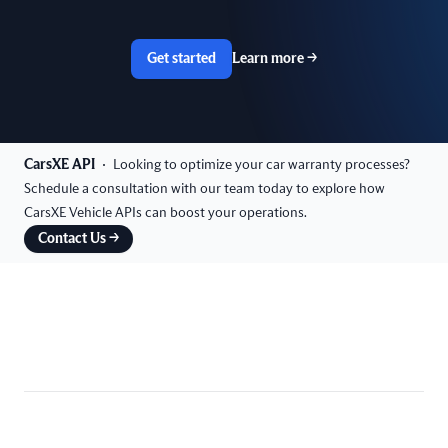
Get started
Learn more
→
CarsXE API
Looking to optimize your car warranty processes?
Schedule a consultation with our team today to explore how
CarsXE Vehicle APIs can boost your operations.
Contact Us
→