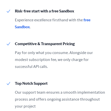
Risk-free start with a free Sandbox
Experience excellence firsthand with the
free
Sandbox
.
Competitive & Transparent Pricing
Pay for only what you consume. Alongside our
modest subscription fee, we only charge for
successful API calls.
Top Notch Support
Our support team ensures a smooth implementation
process and offers ongoing assistance throughout
your project