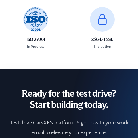
ISO 27001
256-bit SSL
In Progress
Encryption
Ready for the test drive?
Start building today.
Test drive CarsXE's platform. Sign up with your work
email to elevate your experience.