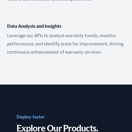
Data Analysis and Insights
Leverage our APIs to analyze warranty trends, monitor
performance, and identify areas for improvement, driving
continuous enhancement of warranty services.
Deploy faster
Explore Our Products.