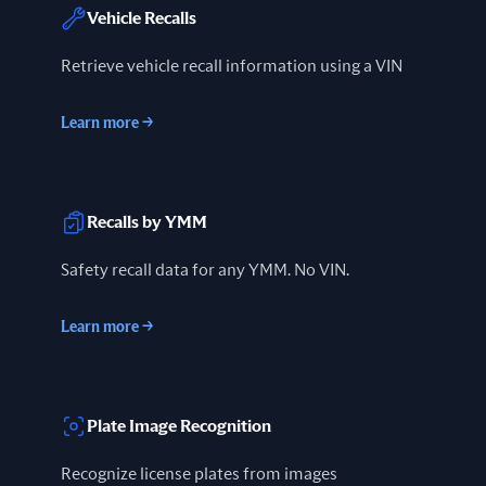
Vehicle Recalls
Retrieve vehicle recall information using a VIN
Learn more
→
Recalls by YMM
Safety recall data for any YMM. No VIN.
Learn more
→
Plate Image Recognition
Recognize license plates from images