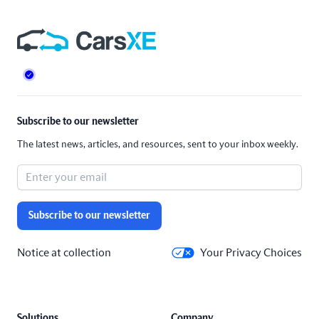
Footer
Subscribe to our newsletter
The latest news, articles, and resources, sent to your inbox weekly.
Subscribe to our newsletter
Notice at collection
Your Privacy Choices
Solutions
Company