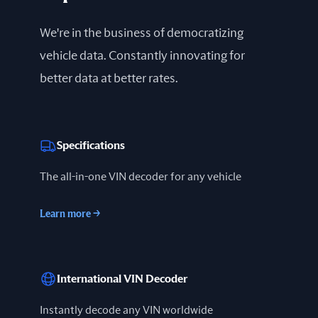
We're in the business of democratizing
vehicle data. Constantly innovating for
better data at better rates.
Specifications
The all-in-one VIN decoder for any vehicle
Learn more
→
International VIN Decoder
Instantly decode any VIN worldwide