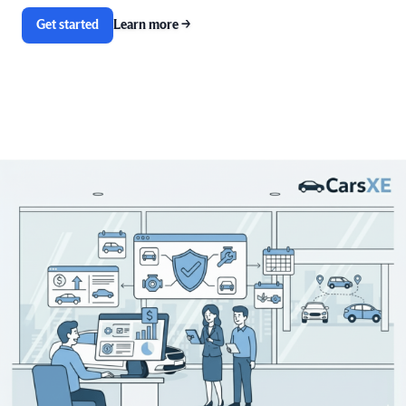
Get started
Learn more
→