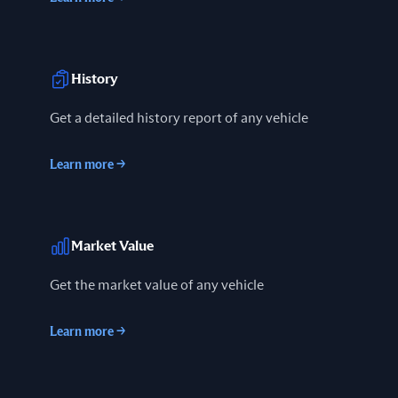
History
Get a detailed history report of any vehicle
Learn more
→
Market Value
Get the market value of any vehicle
Learn more
→