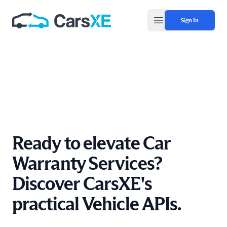
Sign In
Open main menu
Ready to elevate Car
Warranty Services?
Discover CarsXE's
practical Vehicle APIs.