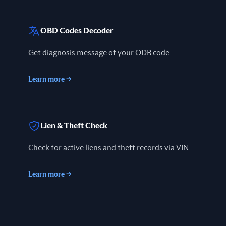
OBD Codes Decoder
Get diagnosis message of your ODB code
Learn more
→
Lien & Theft Check
Check for active liens and theft records via VIN
Learn more
→