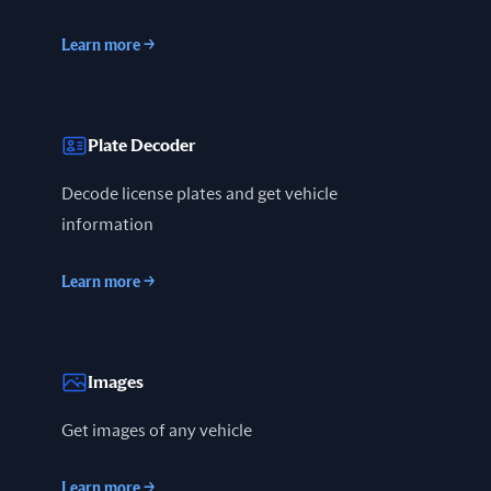
Learn more
→
Plate Decoder
Decode license plates and get vehicle
information
Learn more
→
Images
Get images of any vehicle
Learn more
→