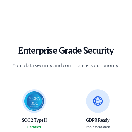
Enterprise Grade Security
Your data security and compliance is our priority.
SOC 2 Type II
GDPR Ready
Certified
Implementation