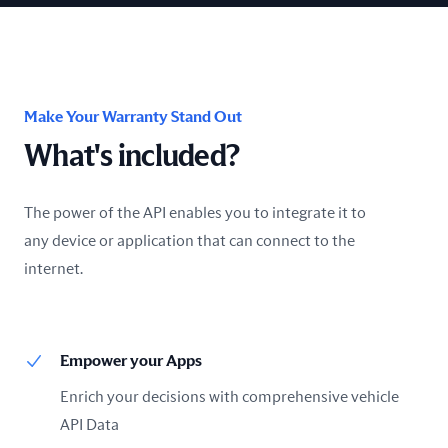
Make Your Warranty Stand Out
What's included?
The power of the API enables you to integrate it to
any device or application that can connect to the
internet.
Empower your Apps
Enrich your decisions with comprehensive vehicle
API Data