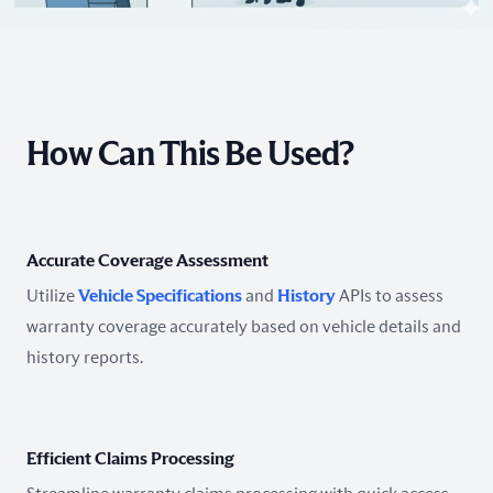
How Can This Be Used?
Accurate Coverage Assessment
Utilize
Vehicle Specifications
and
History
APIs to assess
warranty coverage accurately based on vehicle details and
history reports.
Efficient Claims Processing