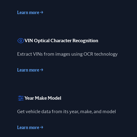
Learn more
→
VIN Optical Character Recognition
Extract VINs from images using OCR technology
Learn more
→
Year Make Model
Get vehicle data from its year, make, and model
Learn more
→