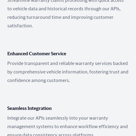
Streamline warranty claims processing with quick access
to vehicle data and historical records through our APIs,
reducing turnaround time and improving customer
satisfaction.
Enhanced Customer Service
Provide transparent and reliable warranty services backed
by comprehensive vehicle information, fostering trust and
confidence among customers.
Seamless Integration
Integrate our APIs seamlessly into your warranty
management systems to enhance workflow efficiency and
ensure data consistency across platforms.