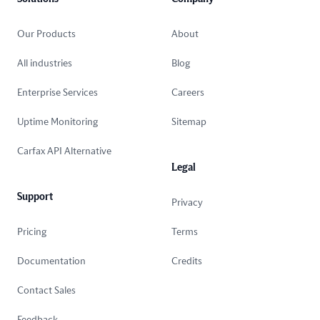
Our Products
About
All industries
Blog
Enterprise Services
Careers
Uptime Monitoring
Sitemap
Carfax API Alternative
Legal
Support
Privacy
Pricing
Terms
Documentation
Credits
Contact Sales
Feedback