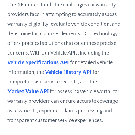
CarsXE understands the challenges car warranty
providers face in attempting to accurately assess
warranty eligibility, evaluate vehicle condition, and
determine fair claim settlements. Our technology
offers practical solutions that cater these precise
concerns. With our Vehicle APIs, including the
Vehicle Specifications API
for detailed vehicle
information, the
Vehicle History API
for
comprehensive service records, and the
Market Value API
for assessing vehicle worth, car
warranty providers can ensure accurate coverage
assessments, expedited claims processing and
transparent customer service experiences.