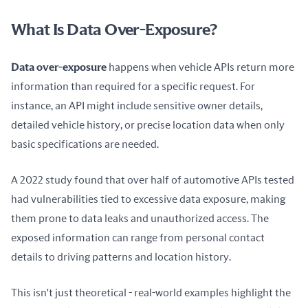
What Is Data Over-Exposure?
Data over-exposure
 happens when vehicle APIs return more 
information than required for a specific request. For 
instance, an API might include sensitive owner details, 
detailed vehicle history, or precise location data when only 
basic specifications are needed.
A 2022 study found that over half of automotive APIs tested 
had vulnerabilities tied to excessive data exposure, making 
them prone to data leaks and unauthorized access. The 
exposed information can range from personal contact 
details to driving patterns and location history.
This isn't just theoretical - real-world examples highlight the 