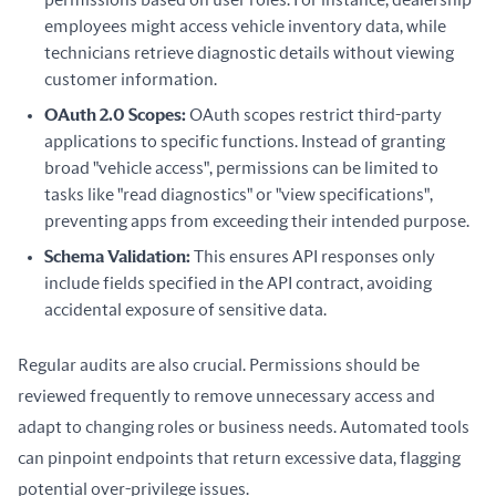
permissions based on user roles. For instance, dealership
employees might access vehicle inventory data, while
technicians retrieve diagnostic details without viewing
customer information.
OAuth 2.0 Scopes:
OAuth scopes restrict third-party
applications to specific functions. Instead of granting
broad "vehicle access", permissions can be limited to
tasks like "read diagnostics" or "view specifications",
preventing apps from exceeding their intended purpose.
Schema Validation:
This ensures API responses only
include fields specified in the API contract, avoiding
accidental exposure of sensitive data.
Regular audits are also crucial. Permissions should be 
reviewed frequently to remove unnecessary access and 
adapt to changing roles or business needs. Automated tools 
can pinpoint endpoints that return excessive data, flagging 
potential over-privilege issues.