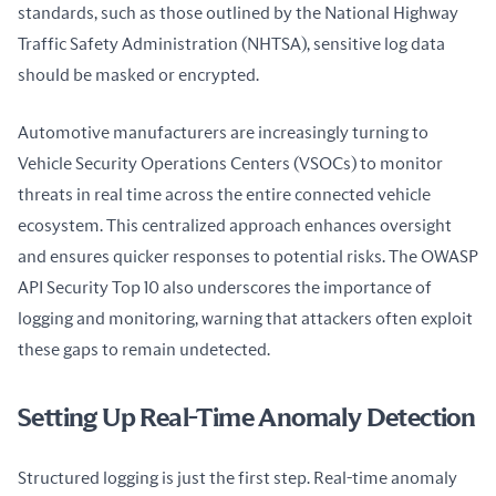
standards, such as those outlined by the National Highway 
Traffic Safety Administration (NHTSA), sensitive log data 
should be masked or encrypted.
Automotive manufacturers are increasingly turning to 
Vehicle Security Operations Centers (VSOCs) to monitor 
threats in real time across the entire connected vehicle 
ecosystem. This centralized approach enhances oversight 
and ensures quicker responses to potential risks. The OWASP 
API Security Top 10 also underscores the importance of 
logging and monitoring, warning that attackers often exploit 
these gaps to remain undetected.
Setting Up Real-Time Anomaly Detection
Structured logging is just the first step. Real-time anomaly 