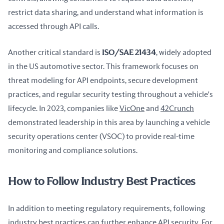
restrict data sharing, and understand what information is 
accessed through API calls.
Another critical standard is 
ISO/SAE 21434
, widely adopted 
in the US automotive sector. This framework focuses on 
threat modeling for API endpoints, secure development 
practices, and regular security testing throughout a vehicle's 
lifecycle. In 2023, companies like 
VicOne
 and 
42Crunch
demonstrated leadership in this area by launching a vehicle 
security operations center (VSOC) to provide real-time 
monitoring and compliance solutions.
How to Follow Industry Best Practices
In addition to meeting regulatory requirements, following 
industry best practices can further enhance API security. For 