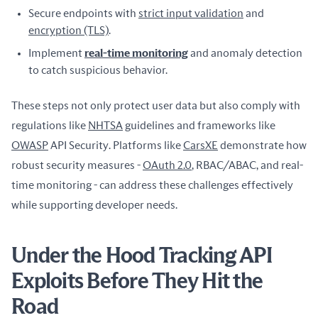
Secure endpoints with
strict input validation
and
encryption (TLS)
.
Implement
real-time monitoring
and anomaly detection
to catch suspicious behavior.
These steps not only protect user data but also comply with 
regulations like 
NHTSA
 guidelines and frameworks like 
OWASP
 API Security. Platforms like 
CarsXE
 demonstrate how 
robust security measures - 
OAuth 2.0
, RBAC/ABAC, and real-
time monitoring - can address these challenges effectively 
while supporting developer needs.
Under the Hood Tracking API
Exploits Before They Hit the
Road