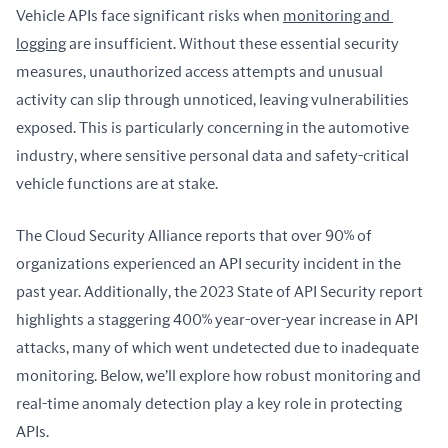
Vehicle APIs face significant risks when 
monitoring and 
logging
 are insufficient. Without these essential security 
measures, unauthorized access attempts and unusual 
activity can slip through unnoticed, leaving vulnerabilities 
exposed. This is particularly concerning in the automotive 
industry, where sensitive personal data and safety-critical 
vehicle functions are at stake.
The Cloud Security Alliance reports that over 90% of 
organizations experienced an API security incident in the 
past year. Additionally, the 2023 State of API Security report 
highlights a staggering 400% year-over-year increase in API 
attacks, many of which went undetected due to inadequate 
monitoring. Below, we’ll explore how robust monitoring and 
real-time anomaly detection play a key role in protecting 
APIs.