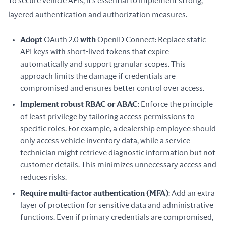
To secure vehicle APIs, it’s essential to implement strong, 
layered authentication and authorization measures.
Adopt
OAuth 2.0
with
OpenID Connect
: Replace static
API keys with short-lived tokens that expire
automatically and support granular scopes. This
approach limits the damage if credentials are
compromised and ensures better control over access.
Implement robust RBAC or ABAC
: Enforce the principle
of least privilege by tailoring access permissions to
specific roles. For example, a dealership employee should
only access vehicle inventory data, while a service
technician might retrieve diagnostic information but not
customer details. This minimizes unnecessary access and
reduces risks.
Require multi-factor authentication (MFA)
: Add an extra
layer of protection for sensitive data and administrative
functions. Even if primary credentials are compromised,