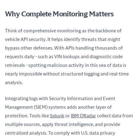
Why Complete Monitoring Matters
Think of comprehensive monitoring as the backbone of 
vehicle API security. It helps identify threats that might 
bypass other defenses. With APIs handling thousands of 
requests daily - such as VIN lookups and diagnostic code 
retrievals - spotting malicious activity in this sea of data is 
nearly impossible without structured logging and real-time 
analysis.
Integrating logs with Security Information and Event 
Management (SIEM) systems adds another layer of 
protection. Tools like 
Splunk
 or 
IBM QRadar
 collect data from 
multiple sources, apply threat intelligence, and provide 
centralized analysis. To comply with U.S. data privacy 