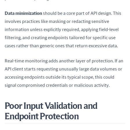
Data minimization
 should be a core part of API design. This 
involves practices like masking or redacting sensitive 
information unless explicitly required, applying field-level 
filtering, and creating endpoints tailored for specific use 
cases rather than generic ones that return excessive data.
Real-time monitoring adds another layer of protection. If an 
API client starts requesting unusually large data volumes or 
accessing endpoints outside its typical scope, this could 
signal compromised credentials or malicious activity.
Poor Input Validation and
Endpoint Protection