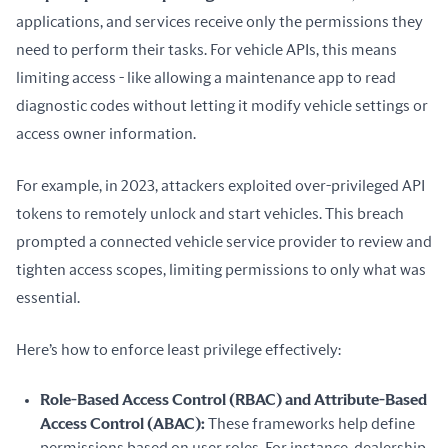
applications, and services receive only the permissions they 
need to perform their tasks. For vehicle APIs, this means 
limiting access - like allowing a maintenance app to read 
diagnostic codes without letting it modify vehicle settings or 
access owner information.
For example, in 2023, attackers exploited over-privileged API 
tokens to remotely unlock and start vehicles. This breach 
prompted a connected vehicle service provider to review and 
tighten access scopes, limiting permissions to only what was 
essential.
Here’s how to enforce least privilege effectively:
Role-Based Access Control (RBAC) and Attribute-Based
Access Control (ABAC):
These frameworks help define