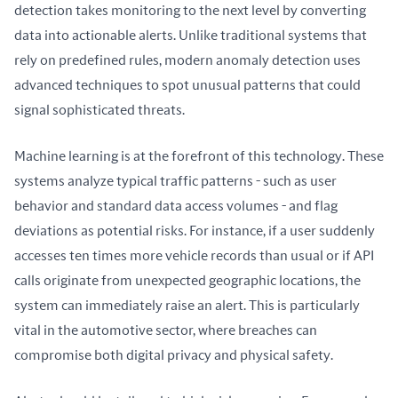
detection takes monitoring to the next level by converting 
data into actionable alerts. Unlike traditional systems that 
rely on predefined rules, modern anomaly detection uses 
advanced techniques to spot unusual patterns that could 
signal sophisticated threats.
Machine learning is at the forefront of this technology. These 
systems analyze typical traffic patterns - such as user 
behavior and standard data access volumes - and flag 
deviations as potential risks. For instance, if a user suddenly 
accesses ten times more vehicle records than usual or if API 
calls originate from unexpected geographic locations, the 
system can immediately raise an alert. This is particularly 
vital in the automotive sector, where breaches can 
compromise both digital privacy and physical safety.