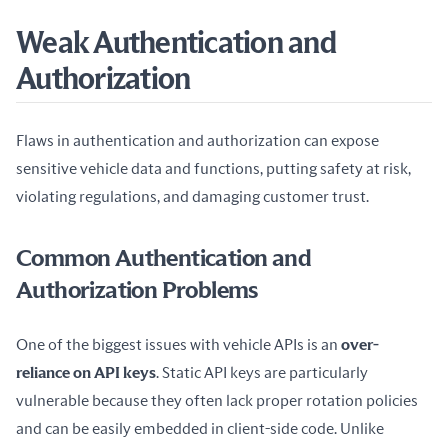
Weak Authentication and
Authorization
Flaws in authentication and authorization can expose 
sensitive vehicle data and functions, putting safety at risk, 
violating regulations, and damaging customer trust.
Common Authentication and
Authorization Problems
One of the biggest issues with vehicle APIs is an 
over-
reliance on API keys
. Static API keys are particularly 
vulnerable because they often lack proper rotation policies 
and can be easily embedded in client-side code. Unlike 