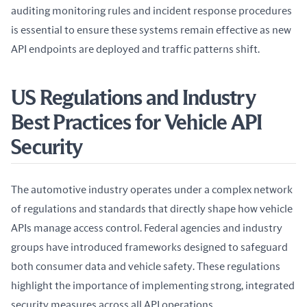
auditing monitoring rules and incident response procedures 
is essential to ensure these systems remain effective as new 
API endpoints are deployed and traffic patterns shift.
US Regulations and Industry
Best Practices for Vehicle API
Security
The automotive industry operates under a complex network 
of regulations and standards that directly shape how vehicle 
APIs manage access control. Federal agencies and industry 
groups have introduced frameworks designed to safeguard 
both consumer data and vehicle safety. These regulations 
highlight the importance of implementing strong, integrated 
security measures across all API operations.