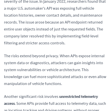
severity of the issue. In January 2022, researchers found that 
a major U.S. automaker's API was exposing full vehicle 
location histories, owner contact details, and maintenance 
records. The issue arose because an API endpoint returned 
entire user objects instead of just the requested fields. The 
company later resolved this by implementing field-level 
filtering and stricter access controls.
The risks extend beyond privacy. When APIs expose internal 
system data or diagnostics, attackers can gain insights into 
system vulnerabilities or vehicle architecture. This 
knowledge can fuel more sophisticated attacks or even allow 
manipulation of vehicle functions.
Another significant risk involves 
unrestricted telemetry 
access
. Some APIs provide full access to telemetry data, such 
as location tracking and driving patterns, without proper 