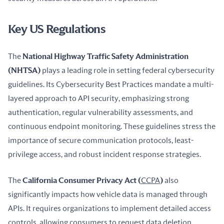
Key US Regulations
The 
National Highway Traffic Safety Administration 
(NHTSA)
 plays a leading role in setting federal cybersecurity 
guidelines. Its Cybersecurity Best Practices mandate a multi-
layered approach to API security, emphasizing strong 
authentication, regular vulnerability assessments, and 
continuous endpoint monitoring. These guidelines stress the 
importance of secure communication protocols, least-
privilege access, and robust incident response strategies.
The 
California Consumer Privacy Act (
CCPA
)
 also 
significantly impacts how vehicle data is managed through 
APIs. It requires organizations to implement detailed access 
controls, allowing consumers to request data deletion, 