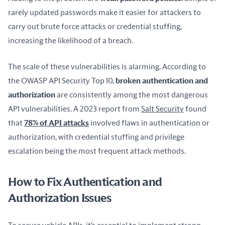
rarely updated passwords make it easier for attackers to 
carry out brute force attacks or credential stuffing, 
increasing the likelihood of a breach.
The scale of these vulnerabilities is alarming. According to 
the OWASP API Security Top 10, 
broken authentication and 
authorization
 are consistently among the most dangerous 
API vulnerabilities. A 2023 report from 
Salt Security
 found 
that 
78% of API attacks
 involved flaws in authentication or 
authorization, with credential stuffing and privilege 
escalation being the most frequent attack methods.
How to Fix Authentication and
Authorization Issues