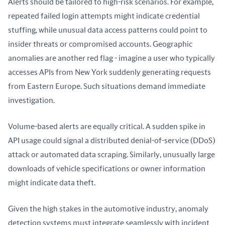
Alerts should be tailored to high-risk scenarios. For example, 
repeated failed login attempts might indicate credential 
stuffing, while unusual data access patterns could point to 
insider threats or compromised accounts. Geographic 
anomalies are another red flag - imagine a user who typically 
accesses APIs from New York suddenly generating requests 
from Eastern Europe. Such situations demand immediate 
investigation.
Volume-based alerts are equally critical. A sudden spike in 
API usage could signal a distributed denial-of-service (DDoS) 
attack or automated data scraping. Similarly, unusually large 
downloads of vehicle specifications or owner information 
might indicate data theft.
Given the high stakes in the automotive industry, anomaly 
detection systems must integrate seamlessly with incident 