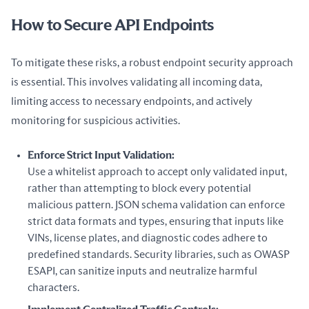
How to Secure API Endpoints
To mitigate these risks, a robust endpoint security approach 
is essential. This involves validating all incoming data, 
limiting access to necessary endpoints, and actively 
monitoring for suspicious activities.
Enforce Strict Input Validation:
Use a whitelist approach to accept only validated input,
rather than attempting to block every potential
malicious pattern. JSON schema validation can enforce
strict data formats and types, ensuring that inputs like
VINs, license plates, and diagnostic codes adhere to
predefined standards. Security libraries, such as OWASP
ESAPI, can sanitize inputs and neutralize harmful
characters.