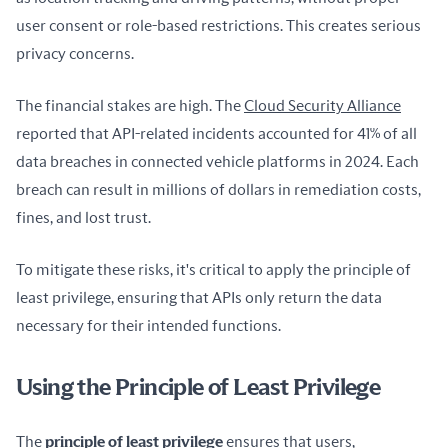
user consent or role-based restrictions. This creates serious 
privacy concerns.
The financial stakes are high. The 
Cloud Security Alliance
reported that API-related incidents accounted for 41% of all 
data breaches in connected vehicle platforms in 2024. Each 
breach can result in millions of dollars in remediation costs, 
fines, and lost trust.
To mitigate these risks, it's critical to apply the principle of 
least privilege, ensuring that APIs only return the data 
necessary for their intended functions.
Using the Principle of Least Privilege
The 
principle of least privilege
 ensures that users, 