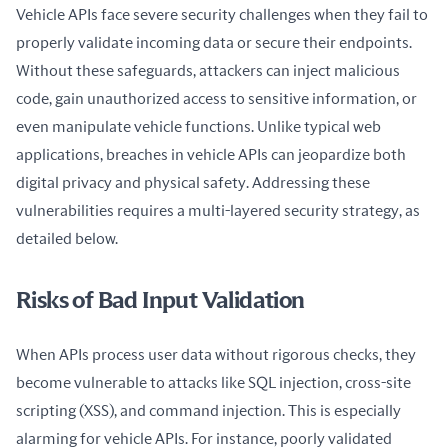
Vehicle APIs face severe security challenges when they fail to 
properly validate incoming data or secure their endpoints. 
Without these safeguards, attackers can inject malicious 
code, gain unauthorized access to sensitive information, or 
even manipulate vehicle functions. Unlike typical web 
applications, breaches in vehicle APIs can jeopardize both 
digital privacy and physical safety. Addressing these 
vulnerabilities requires a multi-layered security strategy, as 
detailed below.
Risks of Bad Input Validation
When APIs process user data without rigorous checks, they 
become vulnerable to attacks like SQL injection, cross-site 
scripting (XSS), and command injection. This is especially 
alarming for vehicle APIs. For instance, poorly validated 