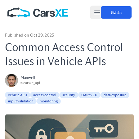
Sign In
Open main menu
Published on Oct 29, 2025
Common Access Control
Issues in Vehicle APIs
Maxwell
@carsxe_api
vehicle APIs
access control
security
OAuth 2.0
data exposure
input validation
monitoring