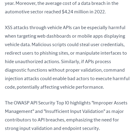
year. Moreover, the average cost of a data breach in the 
automotive sector reached $4.24 million in 2022.
XSS attacks through vehicle APIs can be especially harmful 
when targeting web dashboards or mobile apps displaying 
vehicle data. Malicious scripts could steal user credentials, 
redirect users to phishing sites, or manipulate interfaces to 
hide unauthorized actions. Similarly, if APIs process 
diagnostic functions without proper validation, command 
injection attacks could enable bad actors to execute harmful 
code, potentially affecting vehicle performance.
The OWASP API Security Top 10 highlights "Improper Assets 
Management" and "Insufficient Input Validation" as major 
contributors to API breaches, emphasizing the need for 
strong input validation and endpoint security.