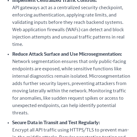
Implement Centralized Traffic Controls:
API gateways act as a centralized security checkpoint,
enforcing authentication, applying rate limits, and
validating inputs before they reach backend systems.
Web application firewalls (WAFs) can detect and block
injection attempts and unusual traffic patterns in real
time.
Reduce Attack Surface and Use Microsegmentation:
Network segmentation ensures that only public-facing
endpoints are exposed, while sensitive functions like
internal diagnostics remain isolated. Microsegmentation
adds further security layers, preventing attackers from
moving laterally within the network. Monitoring traffic
for anomalies, like sudden request spikes or access to
unexpected endpoints, can help identify potential
threats.
Secure Data in Transit and Test Regularly:
Encrypt all API traffic using HTTPS/TLS to prevent man-