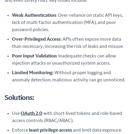
and even safety risks. Key issues include:
Weak Authentication
: Over-reliance on static API keys,
lack of multi-factor authentication (MFA), and poor
password policies.
Over-Privileged Access
: APIs often expose more data
than necessary, increasing the risk of leaks and misuse.
Poor Input Validation
: Inadequate checks can allow
injection attacks or unauthorized system access.
Limited Monitoring
: Without proper logging and
anomaly detection, malicious activity can go unnoticed.
Solutions:
Use
OAuth 2.0
with short-lived tokens and role-based
access controls (RBAC/ABAC).
Enforce
least privilege access
and limit data exposure.