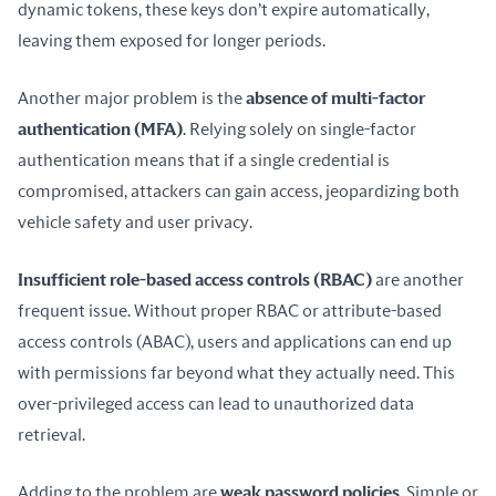
dynamic tokens, these keys don’t expire automatically, 
leaving them exposed for longer periods.
Another major problem is the 
absence of multi-factor 
authentication (MFA)
. Relying solely on single-factor 
authentication means that if a single credential is 
compromised, attackers can gain access, jeopardizing both 
vehicle safety and user privacy.
Insufficient role-based access controls (RBAC)
 are another 
frequent issue. Without proper RBAC or attribute-based 
access controls (ABAC), users and applications can end up 
with permissions far beyond what they actually need. This 
over-privileged access can lead to unauthorized data 
retrieval.
Adding to the problem are 
weak password policies
. Simple or 