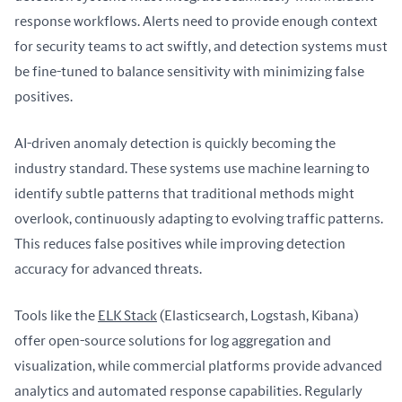
response workflows. Alerts need to provide enough context 
for security teams to act swiftly, and detection systems must 
be fine-tuned to balance sensitivity with minimizing false 
positives.
AI-driven anomaly detection is quickly becoming the 
industry standard. These systems use machine learning to 
identify subtle patterns that traditional methods might 
overlook, continuously adapting to evolving traffic patterns. 
This reduces false positives while improving detection 
accuracy for advanced threats.
Tools like the 
ELK Stack
 (Elasticsearch, Logstash, Kibana) 
offer open-source solutions for log aggregation and 
visualization, while commercial platforms provide advanced 
analytics and automated response capabilities. Regularly 