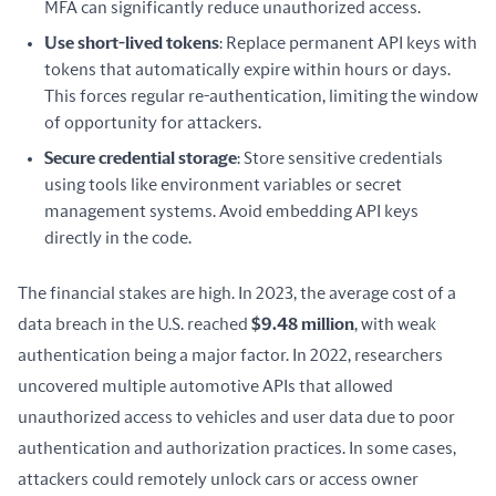
MFA can significantly reduce unauthorized access.
Use short-lived tokens
: Replace permanent API keys with
tokens that automatically expire within hours or days.
This forces regular re-authentication, limiting the window
of opportunity for attackers.
Secure credential storage
: Store sensitive credentials
using tools like environment variables or secret
management systems. Avoid embedding API keys
directly in the code.
The financial stakes are high. In 2023, the average cost of a 
data breach in the U.S. reached 
$9.48 million
, with weak 
authentication being a major factor. In 2022, researchers 
uncovered multiple automotive APIs that allowed 
unauthorized access to vehicles and user data due to poor 
authentication and authorization practices. In some cases, 
attackers could remotely unlock cars or access owner 