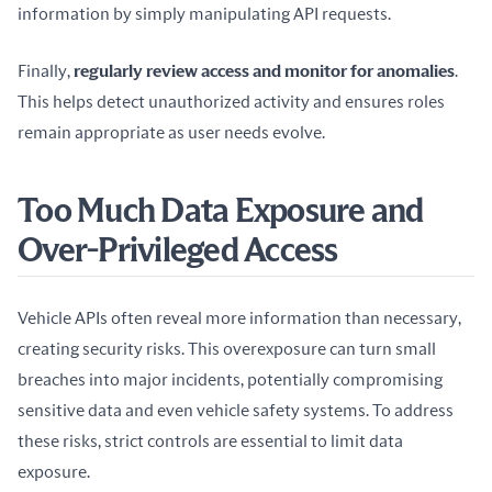
information by simply manipulating API requests.
Finally, 
regularly review access and monitor for anomalies
. 
This helps detect unauthorized activity and ensures roles 
remain appropriate as user needs evolve.
Too Much Data Exposure and
Over-Privileged Access
Vehicle APIs often reveal more information than necessary, 
creating security risks. This overexposure can turn small 
breaches into major incidents, potentially compromising 
sensitive data and even vehicle safety systems. To address 
these risks, strict controls are essential to limit data 
exposure.