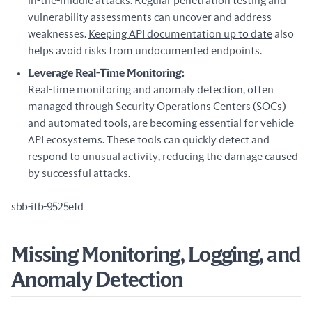
in-the-middle attacks. Regular penetration testing and
vulnerability assessments can uncover and address
weaknesses.
Keeping API documentation up to date
also
helps avoid risks from undocumented endpoints.
Leverage Real-Time Monitoring:
Real-time monitoring and anomaly detection, often
managed through Security Operations Centers (SOCs)
and automated tools, are becoming essential for vehicle
API ecosystems. These tools can quickly detect and
respond to unusual activity, reducing the damage caused
by successful attacks.
sbb-itb-9525efd
Missing Monitoring, Logging, and
Anomaly Detection