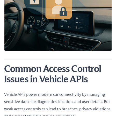
Common Access Control
Issues in Vehicle APIs
Vehicle APIs power modern car connectivity by managing 
sensitive data like diagnostics, location, and user details. But 
weak access controls can lead to breaches, privacy violations, 