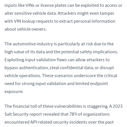
inputs like VINs or license plates can be exploited to access or 
alter sensitive vehicle data. Attackers might even tamper 
with VIN lookup requests to extract personal information 
about vehicle owners.
The automotive industry is particularly at risk due to the 
high value of its data and the potential safety implications. 
Exploiting input validation flaws can allow attackers to 
bypass authentication, steal confidential data, or disrupt 
vehicle operations. These scenarios underscore the critical 
need for strong input validation and limited endpoint 
exposure.
The financial toll of these vulnerabilities is staggering. A 2023 
Salt Security report revealed that 78% of organizations 
encountered API-related security incidents over the past 