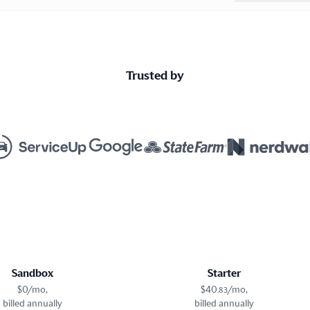
Trusted by
Sandbox
Starter
$
0
/mo,
$
40
/mo,
.
83
billed annually
billed annually