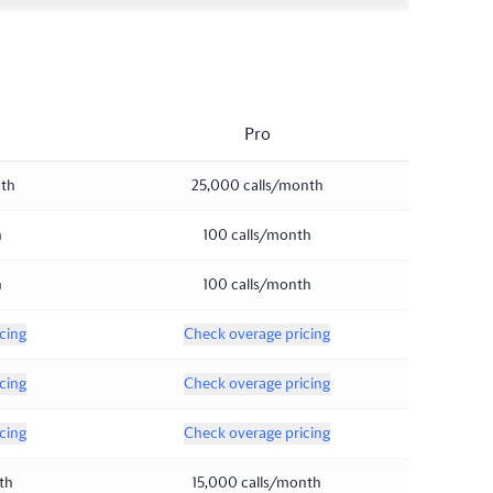
Pro
nth
25,000 calls/month
h
100 calls/month
h
100 calls/month
cing
Check overage pricing
cing
Check overage pricing
cing
Check overage pricing
th
15,000 calls/month