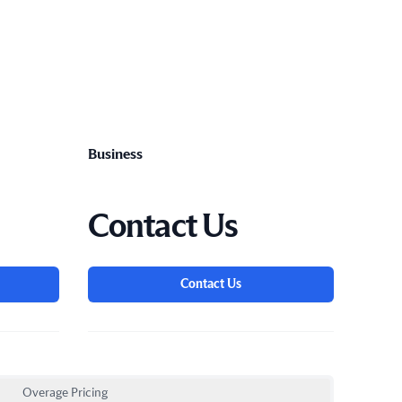
Business
Contact Us
Contact Us
Overage Pricing