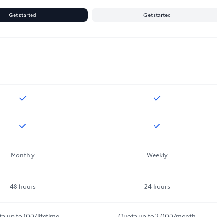
Get started
Get started
Included
in
Sandbox
Included
in
Starte
Included
in
Sandbox
Included
in
Starte
Monthly
Weekly
48 hours
24 hours
a up to 100/lifetime
Quota up to 2,000/month