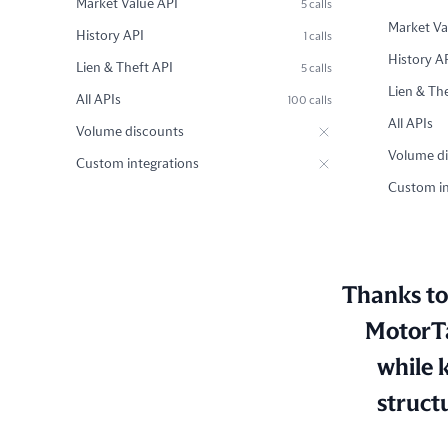
Market Value API
5 calls
Market Va
History API
1 calls
History A
Lien & Theft API
5 calls
Lien & Th
All APIs
100 calls
All APIs
Volume discounts
Volume d
Custom integrations
Custom in
Thanks to 
MotorTa
while 
struct