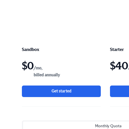
Sandbox
Starter
$
0
$
40
/mo,
billed annually
Get started
Monthly Quota