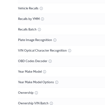
Vehicle Recalls
Recalls by YMM
Recalls Batch
Plate Image Recognition
VIN Optical Character Recognition
OBD Codes Decoder
Year Make Model
Year Make Model Options
Ownership
Ownership VIN Batch