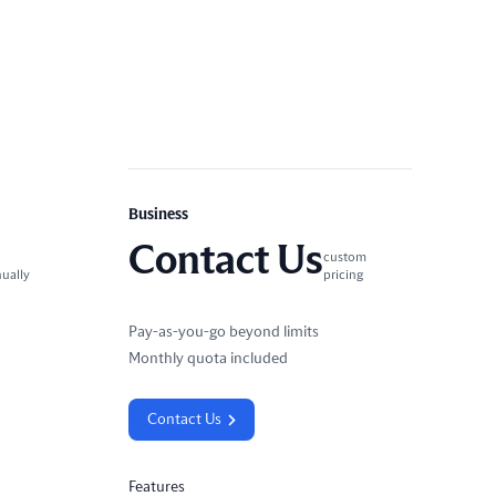
Business
Contact Us
custom
nually
pricing
Pay-as-you-go beyond limits
Monthly quota included
Contact Us
Features