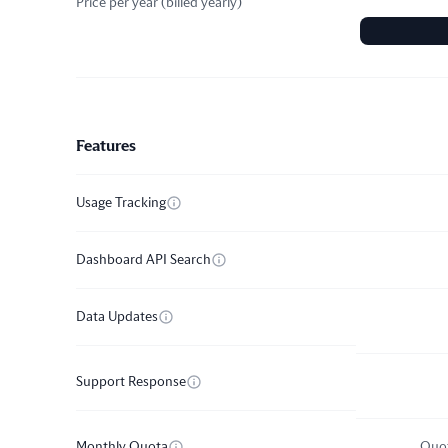
Price per year
(
billed yearly
)
Pricing plan comparison
Features
Usage Tracking
Dashboard API Search
Data Updates
Support Response
Monthly Quota
Quot