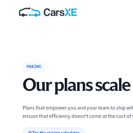
PRICING
Our plans scale
Plans that empower you and your team to ship with
ensure that efficiency doesn't come at the cost of