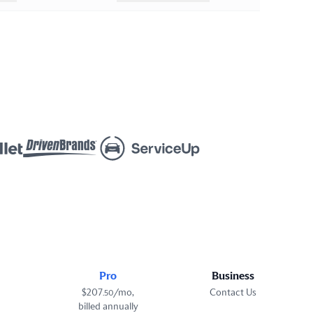
Pro
Business
$
207
/mo,
Contact Us
.
50
billed annually