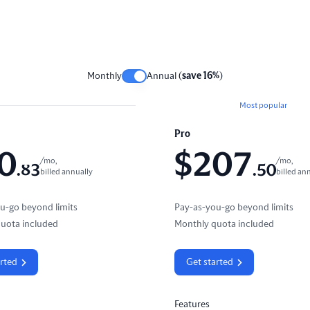
Monthly
Annual (
save 16%
)
Most popular
Pro
0
$
207
/mo,
/mo,
.
83
.
50
billed annually
billed an
u-go beyond limits
Pay-as-you-go beyond limits
uota included
Monthly quota included
arted
Get started
Features