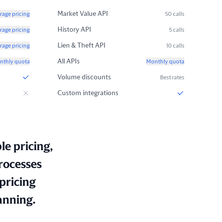
Market Value API
rage pricing
50 calls
History API
rage pricing
5 calls
Lien & Theft API
rage pricing
10 calls
All APIs
nthly quota
Monthly quota
Volume discounts
Best rates
Custom integrations
le pricing,
rocesses
pricing
anning.