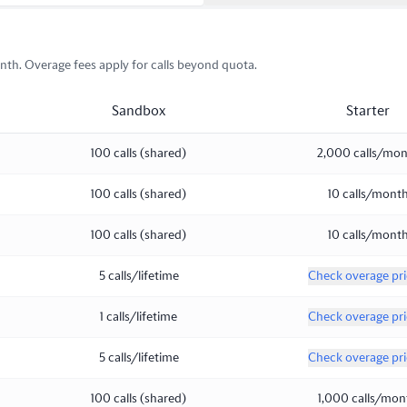
th. Overage fees apply for calls beyond quota.
Sandbox
Starter
100 calls (shared)
2,000 calls/mo
100 calls (shared)
10 calls/mont
100 calls (shared)
10 calls/mont
5 calls/lifetime
Check overage pri
1 calls/lifetime
Check overage pri
5 calls/lifetime
Check overage pri
100 calls (shared)
1,000 calls/mon