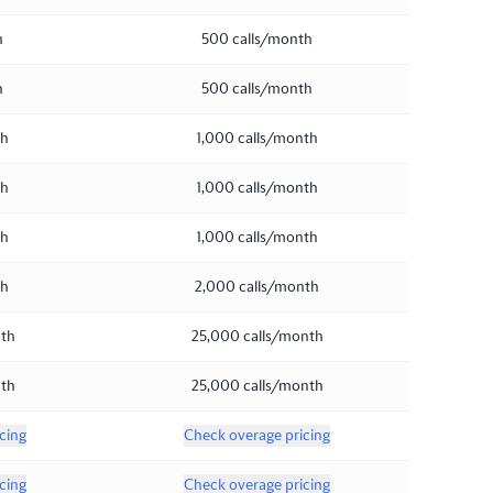
h
500 calls/month
h
500 calls/month
th
1,000 calls/month
th
1,000 calls/month
th
1,000 calls/month
th
2,000 calls/month
nth
25,000 calls/month
nth
25,000 calls/month
cing
Check overage pricing
cing
Check overage pricing