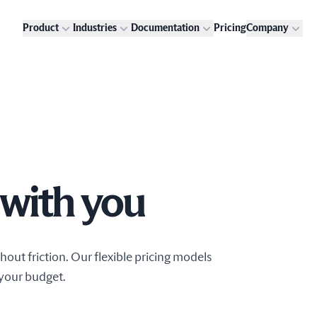
Product
Industries
Documentation
Pricing
Company
 with you
out friction. Our flexible pricing models
 your budget.