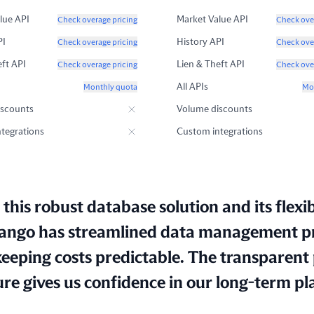
lue API
Market Value API
Check overage pricing
Check ove
PI
History API
Check overage pricing
Check ove
eft API
Lien & Theft API
Check overage pricing
Check ove
All APIs
Monthly quota
Mo
iscounts
Volume discounts
tegrations
Custom integrations
this robust database solution and its flexib
ngo has streamlined data management p
keeping costs predictable. The transparent 
ure gives us confidence in our long-term pl