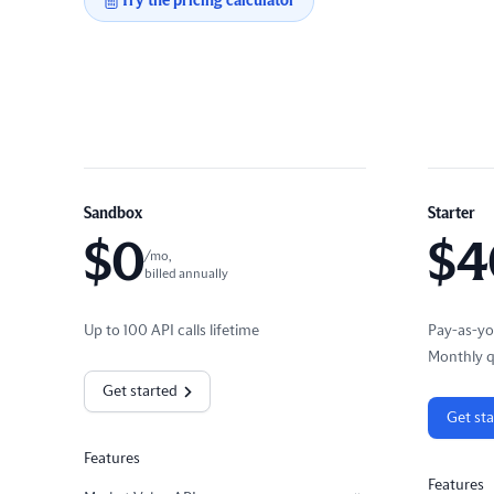
Try the pricing calculator
Sandbox
Starter
$
0
$
4
/mo,
billed annually
Up to 100 API calls lifetime
Pay-as-yo
Monthly q
Get started
Get st
Features
Features