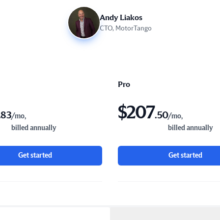
Andy Liakos
CTO, MotorTango
Pro
$
207
.
83
.
50
/mo,
/mo,
billed annually
billed annually
Get started
Get started