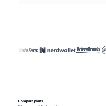
Compare plans