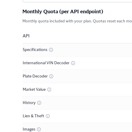
Monthly Quota (per API endpoint)
Monthly quota included with your plan. Quotas reset each mon
API
Specifications
International VIN Decoder
Plate Decoder
Market Value
History
Lien & Theft
Images