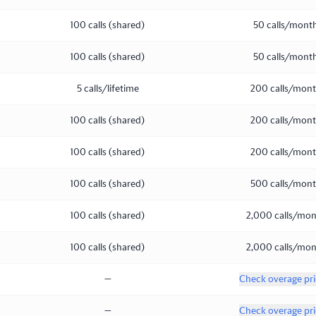
100 calls (shared)
50 calls/mont
100 calls (shared)
50 calls/mont
5 calls/lifetime
200 calls/mon
100 calls (shared)
200 calls/mon
100 calls (shared)
200 calls/mon
100 calls (shared)
500 calls/mon
100 calls (shared)
2,000 calls/mo
100 calls (shared)
2,000 calls/mo
—
Check overage pri
—
Check overage pri