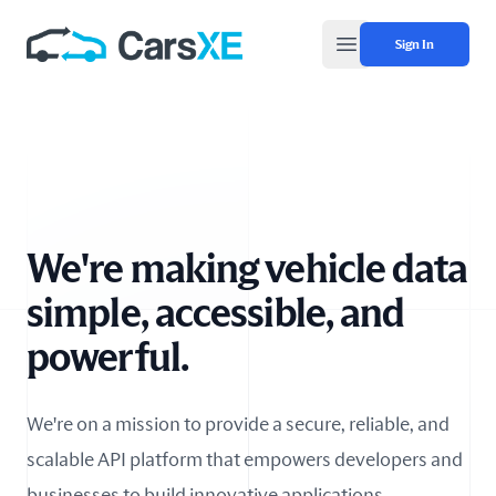
Sign In
Open main menu
We're making vehicle data
simple, accessible, and
powerful.
We're on a mission to provide a secure, reliable, and
scalable API platform that empowers developers and