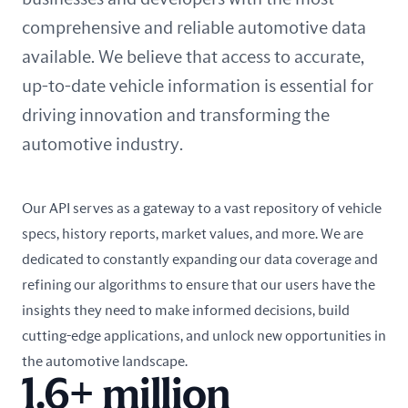
comprehensive and reliable automotive data
available. We believe that access to accurate,
up-to-date vehicle information is essential for
driving innovation and transforming the
automotive industry.
Our API serves as a gateway to a vast repository of vehicle
specs, history reports, market values, and more. We are
dedicated to constantly expanding our data coverage and
refining our algorithms to ensure that our users have the
insights they need to make informed decisions, build
cutting-edge applications, and unlock new opportunities in
the automotive landscape.
1.6+ million