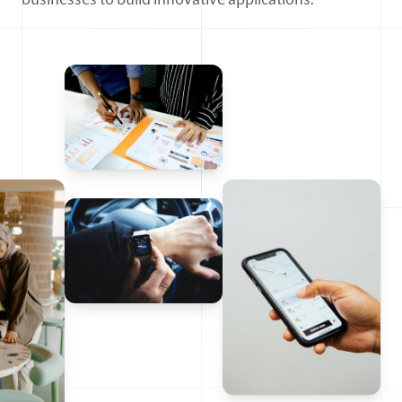
businesses to build innovative applications.