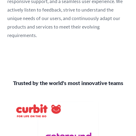
responsive support, and a seamless user experience. We
actively listen to feedback, strive to understand the
unique needs of our users, and continuously adapt our
products and services to meet their evolving
requirements.
Trusted by the world's most innovative teams