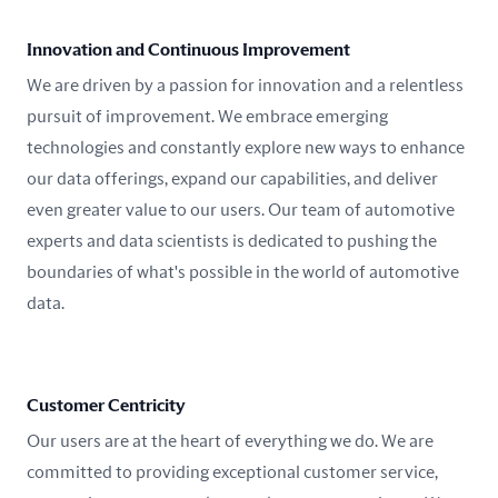
Innovation and Continuous Improvement
We are driven by a passion for innovation and a relentless
pursuit of improvement. We embrace emerging
technologies and constantly explore new ways to enhance
our data offerings, expand our capabilities, and deliver
even greater value to our users. Our team of automotive
experts and data scientists is dedicated to pushing the
boundaries of what's possible in the world of automotive
data.
Customer Centricity
Our users are at the heart of everything we do. We are
committed to providing exceptional customer service,