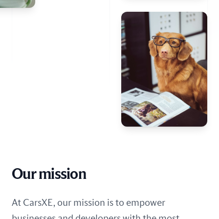
Our mission
At CarsXE, our mission is to empower
businesses and developers with the most