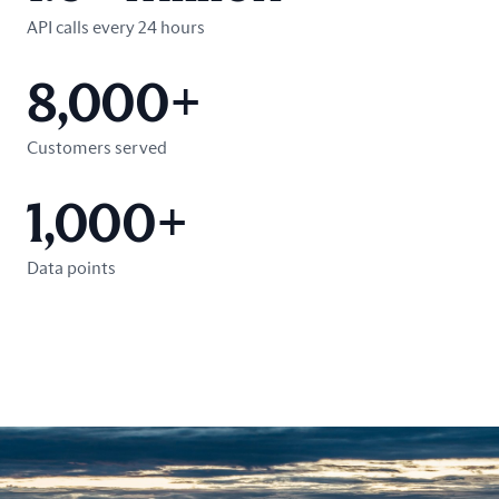
API calls every 24 hours
8,000+
Customers served
1,000+
Data points