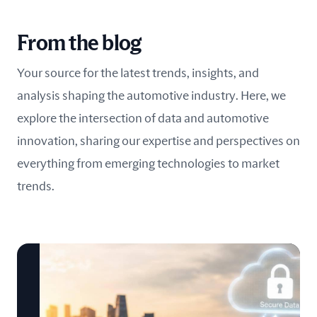
From the blog
Your source for the latest trends, insights, and
analysis shaping the automotive industry. Here, we
explore the intersection of data and automotive
innovation, sharing our expertise and perspectives on
everything from emerging technologies to market
trends.