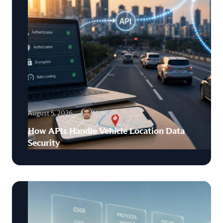
August 5, 2026
Maxwell
How APIs Handle Vehicle Location Data
Security