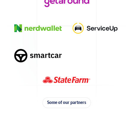
Some of our partners