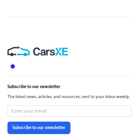
Footer
Subscribe to our newsletter
The latest news, articles, and resources, sent to your inbox weekly.
Subscribe to our newsletter