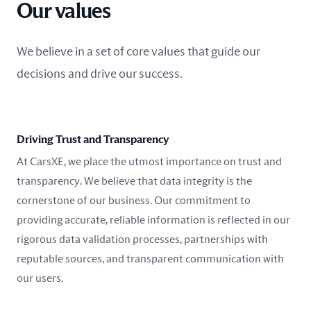
Our values
We believe in a set of core values that guide our
decisions and drive our success.
Driving Trust and Transparency
At CarsXE, we place the utmost importance on trust and
transparency. We believe that data integrity is the
cornerstone of our business. Our commitment to
providing accurate, reliable information is reflected in our
rigorous data validation processes, partnerships with
reputable sources, and transparent communication with
our users.