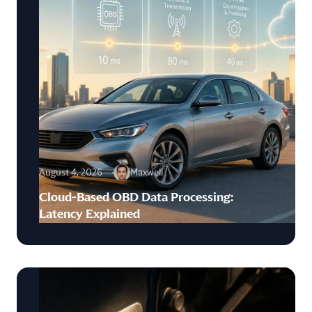
August 4, 2026
Maxwell
Cloud-Based OBD Data Processing:
Latency Explained