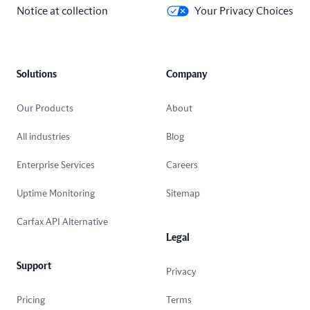
Notice at collection
Your Privacy Choices
Solutions
Company
Our Products
About
All industries
Blog
Enterprise Services
Careers
Uptime Monitoring
Sitemap
Carfax API Alternative
Legal
Support
Privacy
Pricing
Terms