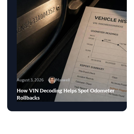
August 3, 2026
Maxwell
How VIN Decoding Helps Spot Odometer
Rollbacks