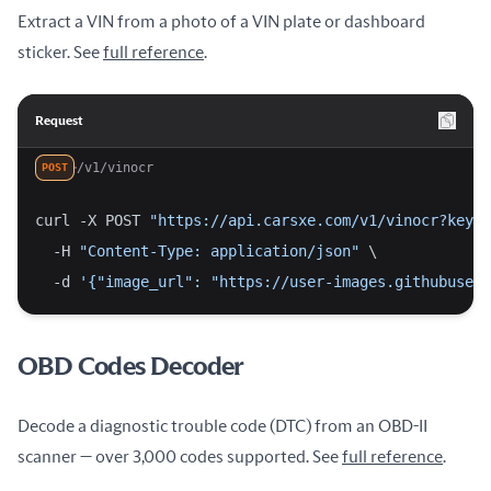
Extract a VIN from a photo of a VIN plate or dashboard
sticker. See
full reference
.
Request
/v1/vinocr
POST
curl -X POST 
"https://api.carsxe.com/v1/vinocr?key=Y
  -H 
"Content-Type: application/json"
 \
  -d 
'{"image_url": "https://user-images.githubuserc
OBD Codes Decoder
Decode a diagnostic trouble code (DTC) from an OBD-II
scanner — over 3,000 codes supported. See
full reference
.