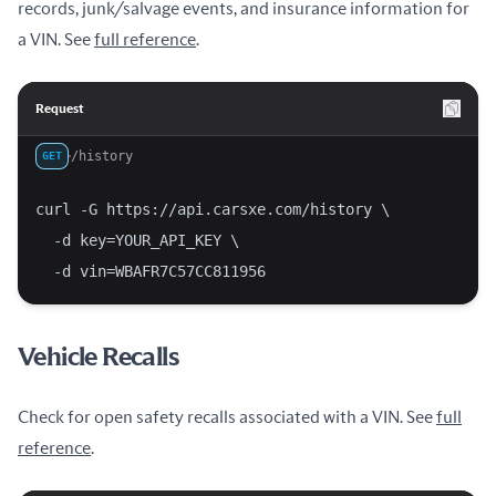
records, junk/salvage events, and insurance information for
a VIN. See
full reference
.
Request
/history
GET
curl -G https://api.carsxe.com/history \
  -d key=YOUR_API_KEY \
  -d vin=WBAFR7C57CC811956
Vehicle Recalls
Check for open safety recalls associated with a VIN. See
full
reference
.