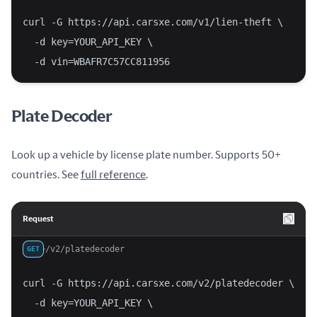
curl -G https://api.carsxe.com/v1/lien-theft \
  -d key=YOUR_API_KEY \
  -d vin=WBAFR7C57CC811956
Plate Decoder
Look up a vehicle by license plate number. Supports 50+
countries. See
full reference
.
Request
/v2/platedecoder
GET
curl -G https://api.carsxe.com/v2/platedecoder \
  -d key=YOUR_API_KEY \