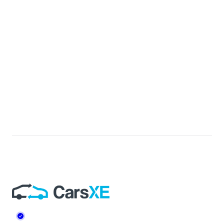
Footer