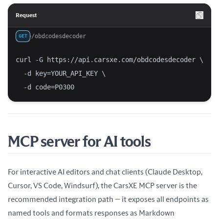
Request
/obdcodesdecoder
GET
curl -G https://api.carsxe.com/obdcodesdecoder \
  -d key=YOUR_API_KEY \
  -d code=P0300
MCP server for AI tools
For interactive AI editors and chat clients (Claude Desktop,
Cursor, VS Code, Windsurf), the CarsXE MCP server is the
recommended integration path — it exposes all endpoints as
named tools and formats responses as Markdown