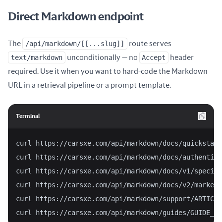
Direct Markdown endpoint
The
/api/markdown/[[...slug]]
route serves
text/markdown
unconditionally — no
Accept
header
required. Use it when you want to hard-code the Markdown
URL in a retrieval pipeline or a prompt template.
Terminal
curl https://carsxe.com/api/markdown/docs/quickstart
curl https://carsxe.com/api/markdown/docs/authentica
curl https://carsxe.com/api/markdown/docs/v1/specifi
curl https://carsxe.com/api/markdown/docs/v2/market-
curl https://carsxe.com/api/markdown/support/ARTICLE
curl https://carsxe.com/api/markdown/guides/GUIDE_SL