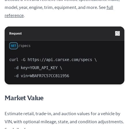
model, year, engine, trim, equipment, and more. See
full
reference
.
Request
/specs
GET
curl -G https://api.carsxe.com/specs \
  -d key=YOUR_API_KEY \
  -d vin=WBAFR7C57CC811956
Market Value
Estimate retail, trade-in, and auction values for a vehicle by
VIN, with optional mileage, state, and condition adjustments.