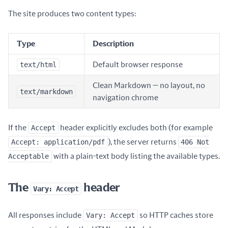
The site produces two content types:
Type
Description
text/html
Default browser response
Clean Markdown — no layout, no
text/markdown
navigation chrome
If the
Accept
header explicitly excludes both (for example
Accept: application/pdf
), the server returns
406 Not
Acceptable
with a plain-text body listing the available types.
The
header
Vary: Accept
All responses include
Vary: Accept
so HTTP caches store