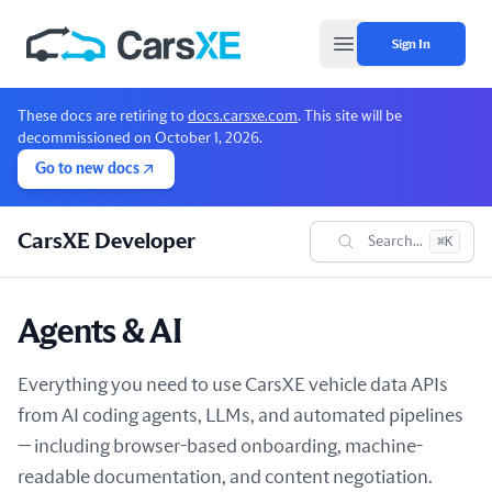
Sign In
Open main menu
These docs are retiring to
docs.carsxe.com
. This site will be
decommissioned on October 1, 2026.
Go to new docs
CarsXE Developer
Search...
⌘K
Agents & AI
Everything you need to use CarsXE vehicle data APIs
from AI coding agents, LLMs, and automated pipelines
— including browser-based onboarding, machine-
readable documentation, and content negotiation.