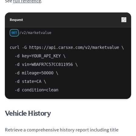
See
full reference
.
Request
/v2/marketvalue
GET
curl -G https://api.carsxe.com/v2/marketvalue \
  -d key=YOUR_API_KEY \
  -d vin=WBAFR7C57CC811956 \
  -d mileage=50000 \
  -d state=CA \
  -d condition=clean
Vehicle History
Retrieve a comprehensive history report including title