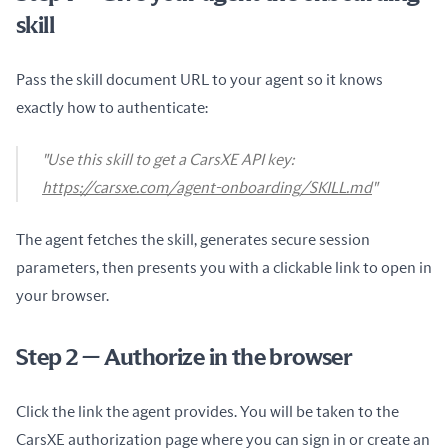
skill
Pass the skill document URL to your agent so it knows
exactly how to authenticate:
"Use this skill to get a CarsXE API key:
https://carsxe.com/agent-onboarding/SKILL.md
"
The agent fetches the skill, generates secure session
parameters, then presents you with a clickable link to open in
your browser.
Step 2 — Authorize in the browser
Click the link the agent provides. You will be taken to the
CarsXE authorization page where you can sign in or create an