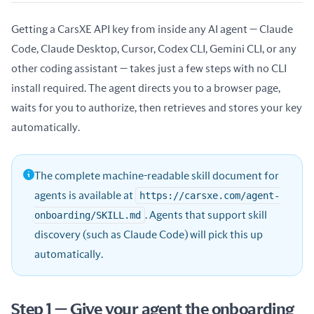
Getting a CarsXE API key from inside any AI agent — Claude
Code, Claude Desktop, Cursor, Codex CLI, Gemini CLI, or any
other coding assistant — takes just a few steps with no CLI
install required. The agent directs you to a browser page,
waits for you to authorize, then retrieves and stores your key
automatically.
The complete machine-readable skill document for
agents is available at
https://carsxe.com/agent-
onboarding/SKILL.md
. Agents that support skill
discovery (such as Claude Code) will pick this up
automatically.
Step 1 — Give your agent the onboarding