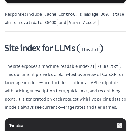
Responses include
Cache-Control: s-maxage=300, stale-
while-revalidate=86400
and
Vary: Accept
.
Site index for LLMs (
)
llms.txt
The site exposes a machine-readable index at
/llms.txt
.
This document provides a plain-text overview of CarsXE for
language models — product description, all API endpoints
with pricing, subscription tiers, quick links, and recent blog
posts. It is generated on each request with live pricing data so
models always see current overage rates and tier names.
Terminal