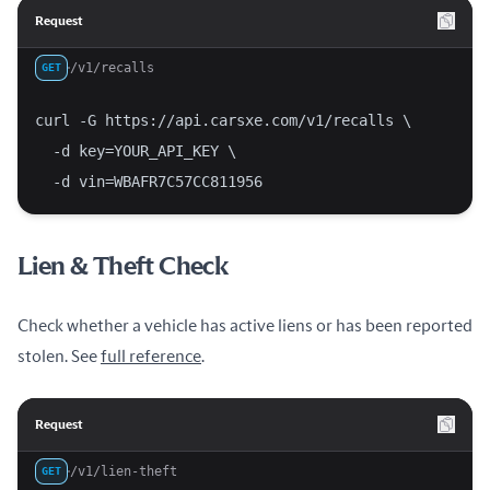
Request
/v1/recalls
GET
curl -G https://api.carsxe.com/v1/recalls \
  -d key=YOUR_API_KEY \
  -d vin=WBAFR7C57CC811956
Lien & Theft Check
Check whether a vehicle has active liens or has been reported
stolen. See
full reference
.
Request
/v1/lien-theft
GET