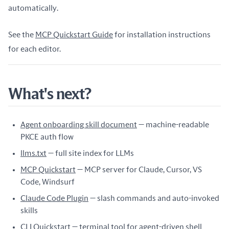
automatically.
See the
MCP Quickstart Guide
for installation instructions
for each editor.
What's next?
Agent onboarding skill document
— machine-readable
PKCE auth flow
llms.txt
— full site index for LLMs
MCP Quickstart
— MCP server for Claude, Cursor, VS
Code, Windsurf
Claude Code Plugin
— slash commands and auto-invoked
skills
CLI Quickstart
— terminal tool for agent-driven shell