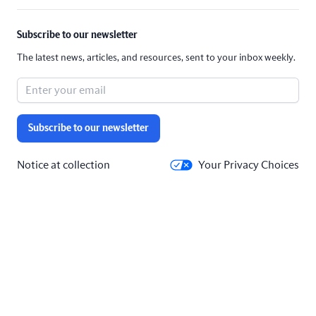
Subscribe to our newsletter
The latest news, articles, and resources, sent to your inbox weekly.
Subscribe to our newsletter
Notice at collection
Your Privacy Choices
Solutions
Company
Our Products
About
All industries
Blog