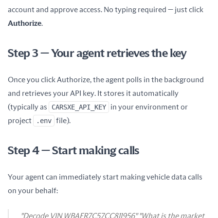
account and approve access. No typing required — just click
Authorize
.
Step 3 — Your agent retrieves the key
Once you click Authorize, the agent polls in the background
and retrieves your API key. It stores it automatically
(typically as
CARSXE_API_KEY
in your environment or
project
.env
file).
Step 4 — Start making calls
Your agent can immediately start making vehicle data calls
on your behalf:
"Decode VIN WBAFR7C57CC811956" "What is the market