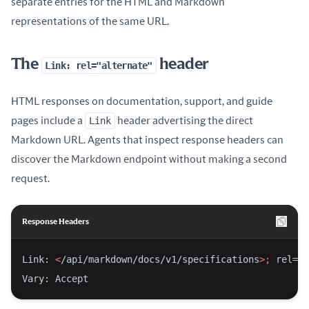
separate entries for the HTML and Markdown
representations of the same URL.
The
header
Link: rel="alternate"
HTML responses on documentation, support, and guide
pages include a
Link
header advertising the direct
Markdown URL. Agents that inspect response headers can
discover the Markdown endpoint without making a second
request.
Response Headers
Link: 
<
/api/markdown/docs/v1/specifications
>;
 rel=
"a
Vary: Accept