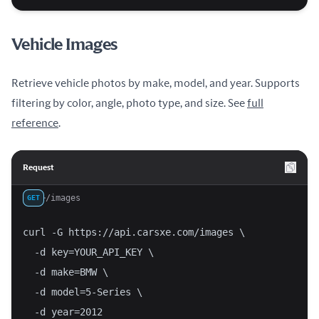
Vehicle Images
Retrieve vehicle photos by make, model, and year. Supports
filtering by color, angle, photo type, and size. See
full
reference
.
Request
/images
GET
curl -G https://api.carsxe.com/images \
  -d key=YOUR_API_KEY \
  -d make=BMW \
  -d model=5-Series \
  -d year=2012