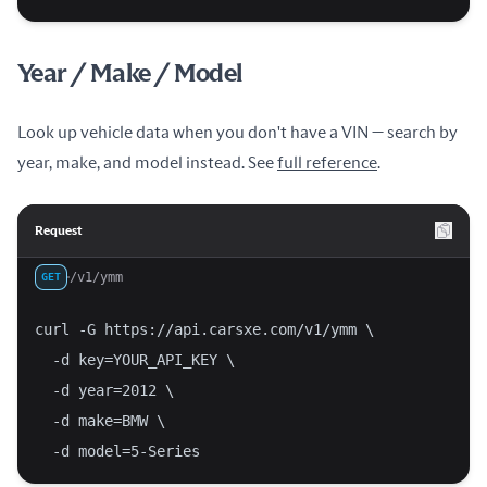
Year / Make / Model
Look up vehicle data when you don't have a VIN — search by
year, make, and model instead. See
full reference
.
Request
/v1/ymm
GET
curl -G https://api.carsxe.com/v1/ymm \
  -d key=YOUR_API_KEY \
  -d year=2012 \
  -d make=BMW \
  -d model=5-Series