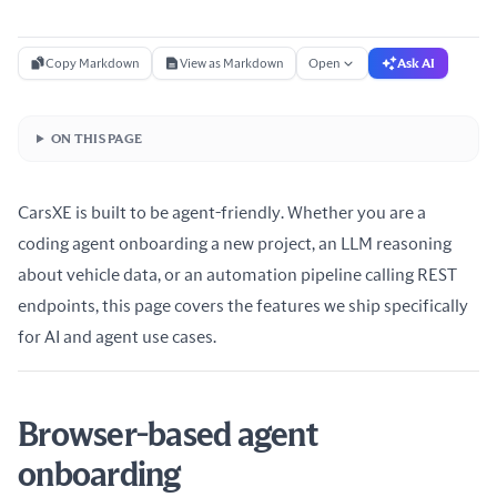
Copy Markdown
View as Markdown
Open
Ask AI
ON THIS PAGE
CarsXE is built to be agent-friendly. Whether you are a
coding agent onboarding a new project, an LLM reasoning
about vehicle data, or an automation pipeline calling REST
endpoints, this page covers the features we ship specifically
for AI and agent use cases.
Browser-based agent
onboarding