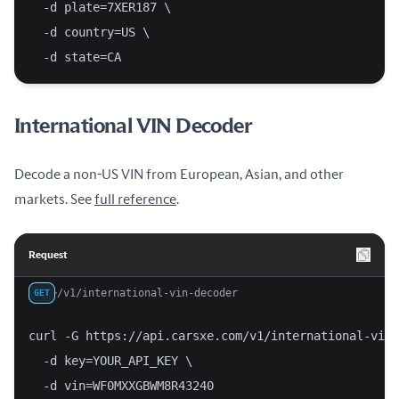
  -d plate=7XER187 \
  -d country=US \
  -d state=CA
International VIN Decoder
Decode a non-US VIN from European, Asian, and other
markets. See
full reference
.
Request
/v1/international-vin-decoder
GET
curl -G https://api.carsxe.com/v1/international-vin-
  -d key=YOUR_API_KEY \
  -d vin=WF0MXXGBWM8R43240