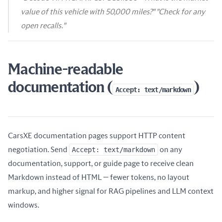
value of this vehicle with 50,000 miles?" "Check for any
open recalls."
Machine-readable
documentation (
)
Accept: text/markdown
CarsXE documentation pages support HTTP content
negotiation. Send
Accept: text/markdown
on any
documentation, support, or guide page to receive clean
Markdown instead of HTML — fewer tokens, no layout
markup, and higher signal for RAG pipelines and LLM context
windows.