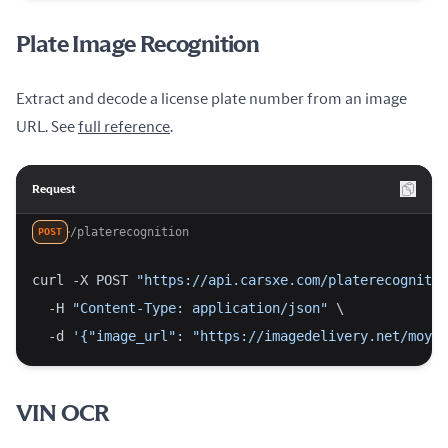
Plate Image Recognition
Extract and decode a license plate number from an image
URL. See
full reference
.
Request
/platerecognition
POST
curl -X POST 
"https://api.carsxe.com/platerecognitio
  -H 
"Content-Type: application/json"
 \
  -d 
'{"image_url": "https://imagedelivery.net/moyii
VIN OCR