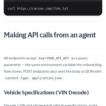
curl https://carsxe.com/llms.txt
Making API calls from an agent
All endpoints accept
key=YOUR_API_KEY
as a query
parameter — the same environment variable the onboarding
flow stores. POST endpoints also send the body as JSON with
Content-Type: application/json
.
Vehicle Specifications (VIN Decode)
Decode a VIN and retrieve full vehicle specifications: make,