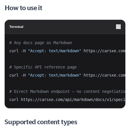
How to use it
Terminal
# Any docs page as Markdown
curl -H 
"Accept: text/markdown"
 https://carsxe.com/d
# Specific API reference page
curl -H 
"Accept: text/markdown"
 https://carsxe.com/d
# Direct Markdown endpoint — no content negotiation 
curl https://carsxe.com/api/markdown/docs/v1/specifi
Supported content types