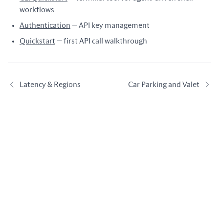
workflows
Authentication
— API key management
Quickstart
— first API call walkthrough
Latency & Regions
Car Parking and Valet