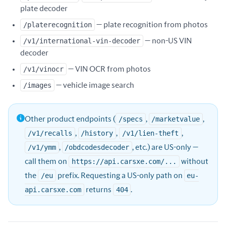
plate decoder
/platerecognition
— plate recognition from photos
/v1/international-vin-decoder
— non-US VIN
decoder
/v1/vinocr
— VIN OCR from photos
/images
— vehicle image search
Other product endpoints (
/specs
,
/marketvalue
,
/v1/recalls
,
/history
,
/v1/lien-theft
,
/v1/ymm
,
/obdcodesdecoder
, etc.) are US-only —
call them on
https://api.carsxe.com/...
without
the
/eu
prefix. Requesting a US-only path on
eu-
api.carsxe.com
returns
404
.