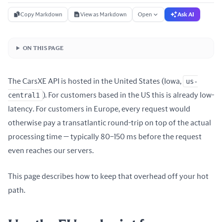
Copy Markdown
View as Markdown
Open
Ask AI
ON THIS PAGE
The CarsXE API is hosted in the United States (Iowa,
us-
central1
). For customers based in the US this is already low-
latency. For customers in Europe, every request would
otherwise pay a transatlantic round-trip on top of the actual
processing time — typically 80–150 ms before the request
even reaches our servers.
This page describes how to keep that overhead off your hot
path.