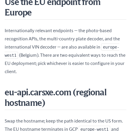
Use the EU endpoint from
Europe
Internationally relevant endpoints — the photo-based
recognition APIs, the multi-country plate decoder, and the
international VIN decoder — are also available in
europe-
west1
(Belgium). There are two equivalent ways to reach the
EU deployment; pick whichever is easier to configure in your
client.
eu-api.carsxe.com (regional
hostname)
Swap the hostname; keep the path identical to the US form.
The EU hostname terminates in GCP
europe-west1
and