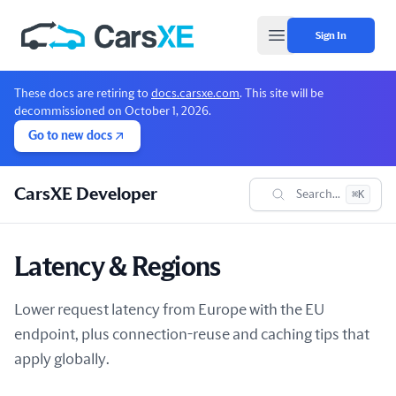
Sign In
Open main menu
These docs are retiring to
docs.carsxe.com
. This site will be
decommissioned on October 1, 2026.
Go to new docs
CarsXE Developer
Search...
⌘K
Latency & Regions
Lower request latency from Europe with the EU
endpoint, plus connection-reuse and caching tips that
apply globally.