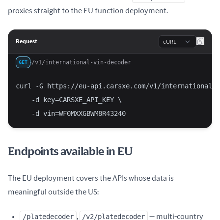
proxies straight to the EU function deployment.
Language
Request
/v1/international-vin-decoder
GET
curl -G https://eu-api.carsxe.com/v1/international-v
    -d key=CARSXE_API_KEY \
    -d vin=WF0MXXGBWM8R43240
Endpoints available in EU
The EU deployment covers the APIs whose data is
meaningful outside the US:
/platedecoder
,
/v2/platedecoder
— multi-country