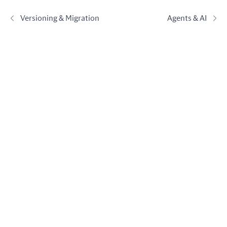
Versioning & Migration
Agents & AI