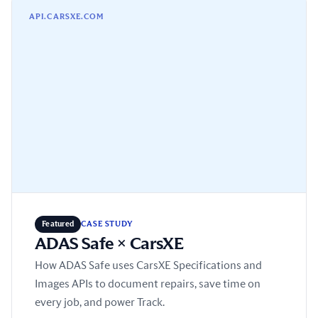
ADAS Safe × CarsXE
API.CARSXE.COM
Featured
CASE STUDY
ADAS Safe × CarsXE
How ADAS Safe uses CarsXE Specifications and
Images APIs to document repairs, save time on
every job, and power Track.