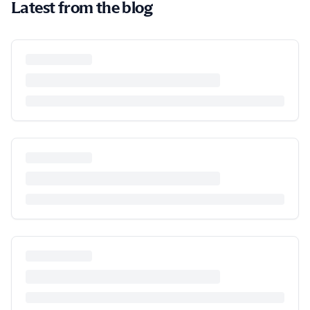
Latest from the blog