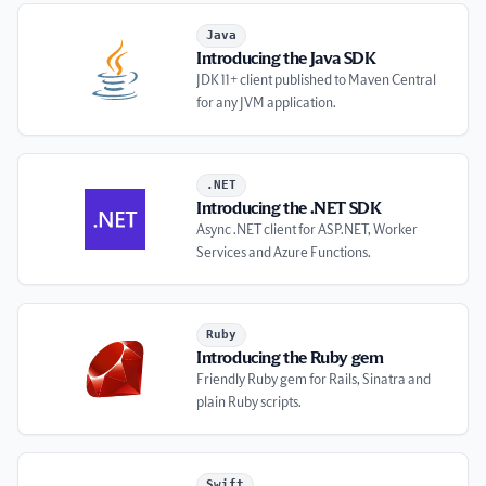
Introducing the Java SDK
Java
Introducing the Java SDK
JDK 11+ client published to Maven Central
for any JVM application.
Introducing the .NET SDK
.NET
Introducing the .NET SDK
Async .NET client for ASP.NET, Worker
Services and Azure Functions.
Introducing the Ruby gem
Ruby
Introducing the Ruby gem
Friendly Ruby gem for Rails, Sinatra and
plain Ruby scripts.
Introducing the Swift package
Swift