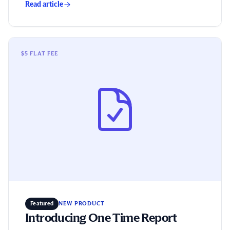
Read article
Introducing One Time Report
$5 FLAT FEE
Featured
NEW PRODUCT
Introducing One Time Report