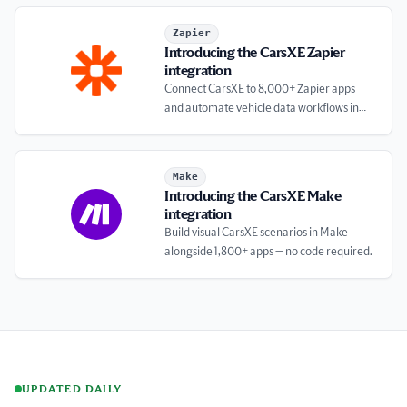
Introducing the CarsXE Zapier integration
Zapier
Introducing the CarsXE Zapier
integration
Connect CarsXE to 8,000+ Zapier apps
and automate vehicle data workflows in
minutes.
Introducing the CarsXE Make integration
Make
Introducing the CarsXE Make
integration
Build visual CarsXE scenarios in Make
alongside 1,800+ apps — no code required.
UPDATED DAILY