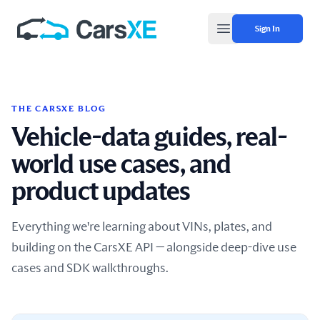
Sign In
Open main menu
THE CARSXE BLOG
Vehicle-data guides, real-
world use cases, and
product updates
Everything we're learning about VINs, plates, and
building on the CarsXE API — alongside deep-dive use
cases and SDK walkthroughs.