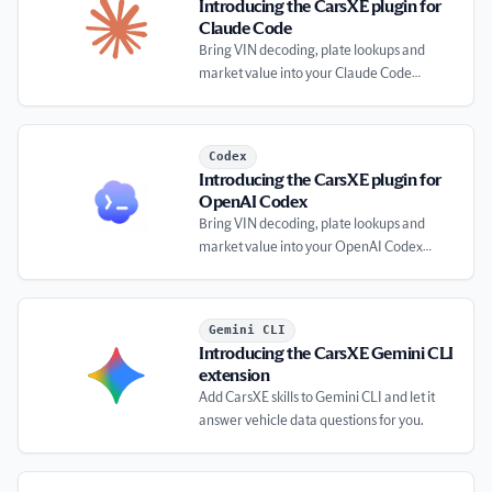
Introducing the CarsXE plugin for
Claude Code
Bring VIN decoding, plate lookups and
market value into your Claude Code
workflow.
Introducing the CarsXE plugin for OpenAI Codex
Codex
Introducing the CarsXE plugin for
OpenAI Codex
Bring VIN decoding, plate lookups and
market value into your OpenAI Codex
workflow.
Introducing the CarsXE Gemini CLI extension
Gemini CLI
Introducing the CarsXE Gemini CLI
extension
Add CarsXE skills to Gemini CLI and let it
answer vehicle data questions for you.