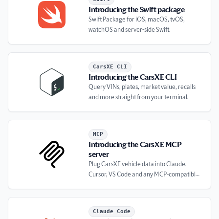
Introducing the Swift package
Swift Package for iOS, macOS, tvOS,
watchOS and server-side Swift.
Introducing the CarsXE CLI
CarsXE CLI
Introducing the CarsXE CLI
Query VINs, plates, market value, recalls
and more straight from your terminal.
Introducing the CarsXE MCP server
MCP
Introducing the CarsXE MCP
server
Plug CarsXE vehicle data into Claude,
Cursor, VS Code and any MCP-compatible
client.
Introducing the CarsXE plugin for Claude Code
Claude Code