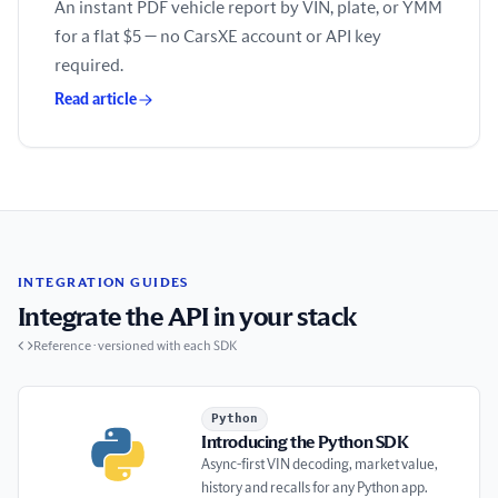
An instant PDF vehicle report by VIN, plate, or YMM
for a flat $5 — no CarsXE account or API key
required.
Read article
INTEGRATION GUIDES
Integrate the API in your stack
Reference · versioned with each SDK
Introducing the Python SDK
Python
Introducing the Python SDK
Async-first VIN decoding, market value,
history and recalls for any Python app.