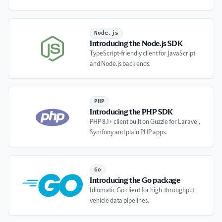
Introducing the Node.js SDK
Node.js
Introducing the Node.js SDK
TypeScript-friendly client for JavaScript
and Node.js back ends.
Introducing the PHP SDK
PHP
Introducing the PHP SDK
PHP 8.1+ client built on Guzzle for Laravel,
Symfony and plain PHP apps.
Introducing the Go package
Go
Introducing the Go package
Idiomatic Go client for high-throughput
vehicle data pipelines.