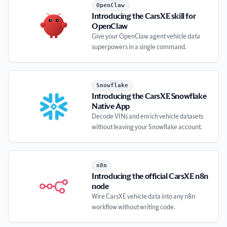
Introducing the CarsXE skill for OpenClaw
OpenClaw
Introducing the CarsXE skill for
OpenClaw
Give your OpenClaw agent vehicle data
superpowers in a single command.
Introducing the CarsXE Snowflake Native App
Snowflake
Introducing the CarsXE Snowflake
Native App
Decode VINs and enrich vehicle datasets
without leaving your Snowflake account.
Introducing the official CarsXE n8n node
n8n
Introducing the official CarsXE n8n
node
Wire CarsXE vehicle data into any n8n
workflow without writing code.