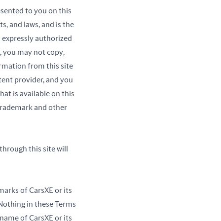
sented to you on this
s, and laws, and is the
s expressly authorized
y, you may not copy,
rmation from this site
tent provider, and you
at is available on this
 trademark and other
hrough this site will
marks of CarsXE or its
 Nothing in these Terms
 name of CarsXE or its