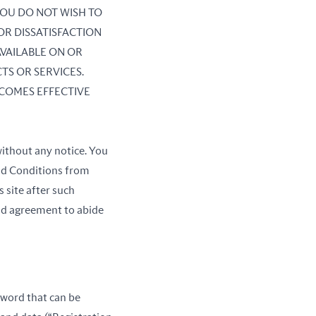
 YOU DO NOT WISH TO
OR DISSATISFACTION
AVAILABLE ON OR
TS OR SERVICES.
COMES EFFECTIVE
ithout any notice. You
and Conditions from
 site after such
nd agreement to abide
ssword that can be