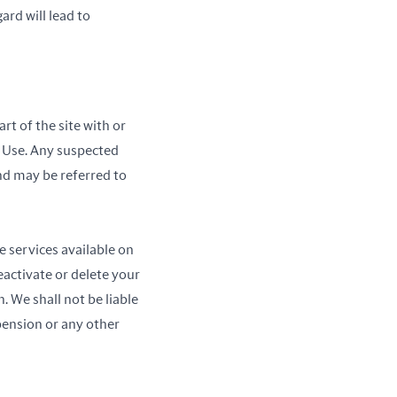
ard will lead to
rt of the site with or
f Use. Any suspected
and may be referred to
e services available on
activate or delete your
. We shall not be liable
pension or any other