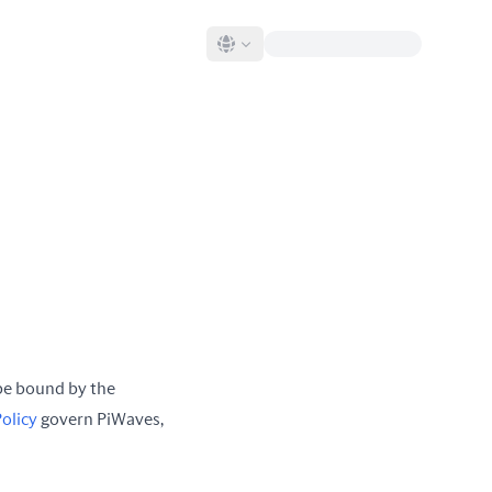
be bound by the
Policy
govern PiWaves,