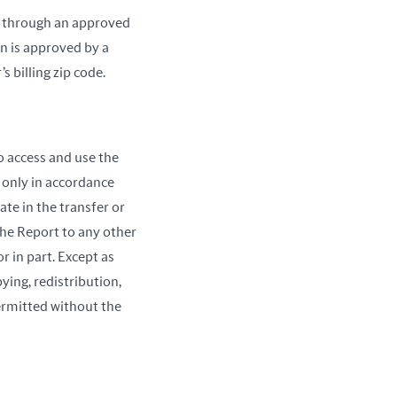
rs through an approved
n is approved by a
 billing zip code.
o access and use the
 only in accordance
te in the transfer or
 the Report to any other
r in part. Except as
ing, redistribution,
ermitted without the