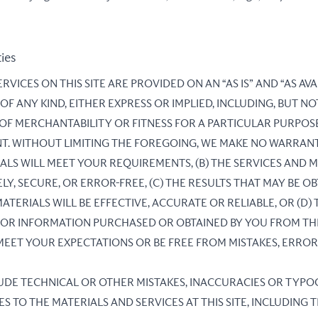
ties
RVICES ON THIS SITE ARE PROVIDED ON AN “AS IS” AND “AS AVA
 ANY KIND, EITHER EXPRESS OR IMPLIED, INCLUDING, BUT NOT
 OF MERCHANTABILITY OR FITNESS FOR A PARTICULAR PURPOS
T. WITHOUT LIMITING THE FOREGOING, WE MAKE NO WARRANT
ALS WILL MEET YOUR REQUIREMENTS, (B) THE SERVICES AND M
LY, SECURE, OR ERROR-FREE, (C) THE RESULTS THAT MAY BE O
ATERIALS WILL BE EFFECTIVE, ACCURATE OR RELIABLE, OR (D)
 OR INFORMATION PURCHASED OR OBTAINED BY YOU FROM THE
 MEET YOUR EXPECTATIONS OR BE FREE FROM MISTAKES, ERROR
LUDE TECHNICAL OR OTHER MISTAKES, INACCURACIES OR TYP
 TO THE MATERIALS AND SERVICES AT THIS SITE, INCLUDING 