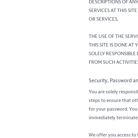
DESCRIPTIONS OF ANY
SERVICES AT THIS SI
OR SERVICES.
THE USE OF THE SER
THIS SITE IS DONE A
SOLELY RESPONSIBLE
FROM SUCH ACTIVITIE
Security, Password a
You are solely responsi
steps to ensure that ot
for your password. You 
immediately terminate y
We offer you access to