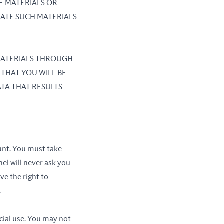
E MATERIALS OR
DATE SUCH MATERIALS
 MATERIALS THROUGH
 THAT YOU WILL BE
TA THAT RESULTS
unt. You must take
el will never ask you
ve the right to
.
cial use. You may not