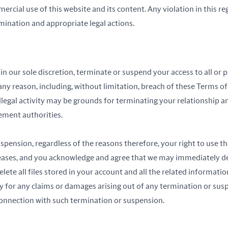
rcial use of this website and its content. Any violation in this reg
ination and appropriate legal actions.
n our sole discretion, terminate or suspend your access to all or pa
any reason, including, without limitation, breach of these Terms o
illegal activity may be grounds for terminating your relationship 
ement authorities.
pension, regardless of the reasons therefore, your right to use th
ceases, and you acknowledge and agree that we may immediately de
ete all files stored in your account and all the related information
ty for any claims or damages arising out of any termination or sus
connection with such termination or suspension.