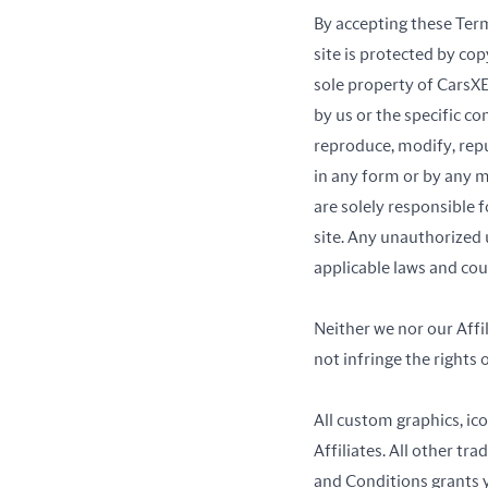
By accepting these Ter
site is protected by cop
sole property of CarsXE
by us or the specific c
reproduce, modify, repu
in any form or by any m
are solely responsible 
site. Any unauthorized 
applicable laws and could
Neither we nor our Affil
not infringe the rights o
All custom graphics, ic
Affiliates. All other t
and Conditions grants y