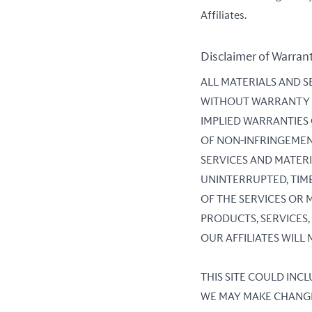
Affiliates.
Disclaimer of Warran
ALL MATERIALS AND SE
WITHOUT WARRANTY OF
IMPLIED WARRANTIES
OF NON-INFRINGEMEN
SERVICES AND MATERI
UNINTERRUPTED, TIME
OF THE SERVICES OR M
PRODUCTS, SERVICES,
OUR AFFILIATES WILL
THIS SITE COULD INC
WE MAY MAKE CHANGES