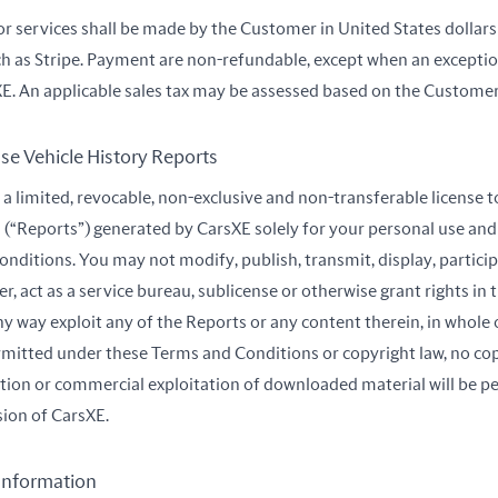
or services shall be made by the Customer in United States dolla
h as Stripe. Payment are non-refundable, except when an exceptio
E. An applicable sales tax may be assessed based on the Customer’s
se Vehicle History Reports
a limited, revocable, non-exclusive and non-transferable license t
 (“Reports”) generated by CarsXE solely for your personal use and
nditions. You may not modify, publish, transmit, display, participa
sfer, act as a service bureau, sublicense or otherwise grant rights in
ny way exploit any of the Reports or any content therein, in whole o
mitted under these Terms and Conditions or copyright law, no copy
ation or commercial exploitation of downloaded material will be p
sion of CarsXE.
 Information