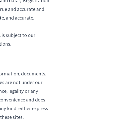
 and data (“Registration
 true and accurate and
te, and accurate.
 is subject to our
tions.
information, documents,
ies are not under our
ce, legality or any
a convenience and does
any kind, either express
these sites.