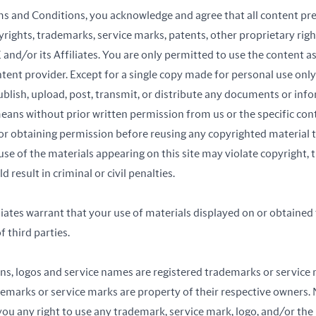
ms and Conditions, you acknowledge and agree that all content pre
yrights, trademarks, service marks, patents, other proprietary right
 and/or its Affiliates. You are only permitted to use the content a
ontent provider. Except for a single copy made for personal use onl
blish, upload, post, transmit, or distribute any documents or info
eans without prior written permission from us or the specific con
for obtaining permission before reusing any copyrighted material th
use of the materials appearing on this site may violate copyright,
 result in criminal or civil penalties.
iates warrant that your use of materials displayed on or obtained t
f third parties.
ons, logos and service names are registered trademarks or service 
rademarks or service marks are property of their respective owners.
ou any right to use any trademark, service mark, logo, and/or the