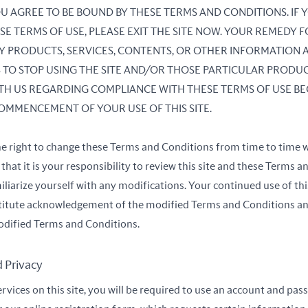
 YOU AGREE TO BE BOUND BY THESE TERMS AND CONDITIONS. IF
SE TERMS OF USE, PLEASE EXIT THE SITE NOW. YOUR REMEDY F
ANY PRODUCTS, SERVICES, CONTENTS, OR OTHER INFORMATION 
IS TO STOP USING THE SITE AND/OR THOSE PARTICULAR PRODUC
H US REGARDING COMPLIANCE WITH THESE TERMS OF USE BE
OMMENCEMENT OF YOUR USE OF THIS SITE.
he right to change these Terms and Conditions from time to time w
hat it is your responsibility to review this site and these Terms 
iliarize yourself with any modifications. Your continued use of this
stitute acknowledgement of the modified Terms and Conditions a
dified Terms and Conditions.
d Privacy
ervices on this site, you will be required to use an account and pa