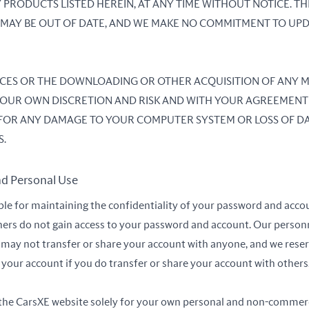
 PRODUCTS LISTED HEREIN, AT ANY TIME WITHOUT NOTICE. TH
TE MAY BE OUT OF DATE, AND WE MAKE NO COMMITMENT TO UP
VICES OR THE DOWNLOADING OR OTHER ACQUISITION OF ANY
T YOUR OWN DISCRETION AND RISK AND WITH YOUR AGREEMENT
 FOR ANY DAMAGE TO YOUR COMPUTER SYSTEM OR LOSS OF DA
S.
nd Personal Use
ble for maintaining the confidentiality of your password and acco
hers do not gain access to your password and account. Our personn
may not transfer or share your account with anyone, and we reser
our account if you do transfer or share your account with others
 the CarsXE website solely for your own personal and non-commer