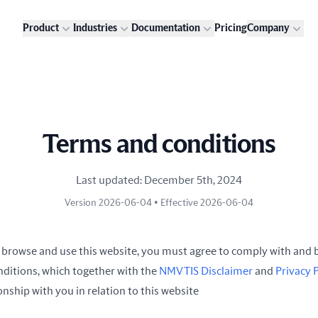
Product
Industries
Documentation
Pricing
Company
Terms and conditions
Last updated: December 5th, 2024
Version 2026-06-04 • Effective 2026-06-04
 browse and use this website, you must agree to comply with and 
nditions, which together with the
NMVTIS Disclaimer
and
Privacy 
nship with you in relation to this website