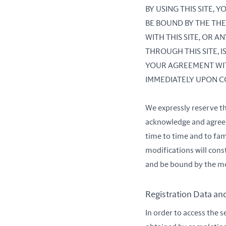
BY USING THIS SITE,
BE BOUND BY THE THE
WITH THIS SITE, OR 
THROUGH THIS SITE, 
YOUR AGREEMENT WIT
IMMEDIATELY UPON C
We expressly reserve t
acknowledge and agree t
time to time and to fam
modifications will con
and be bound by the mo
Registration Data an
In order to access the s