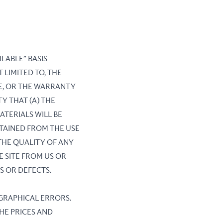
ILABLE” BASIS
 LIMITED TO, THE
E, OR THE WARRANTY
Y THAT (A) THE
ATERIALS WILL BE
BTAINED FROM THE USE
 THE QUALITY OF ANY
 SITE FROM US OR
S OR DEFECTS.
OGRAPHICAL ERRORS.
THE PRICES AND