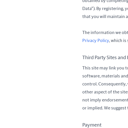
obtained by completing 
Data”). By registering, 
that you will maintain 
The information we obta
Privacy Policy
, which i
Third Party Sites and
This site may link you 
software, materials and
control. Consequently, 
other aspect of the sit
not imply endorsement of
or implied. We suggest t
Payment