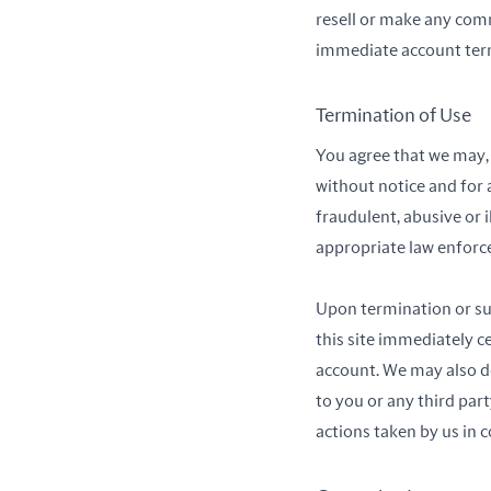
resell or make any comme
immediate account term
Termination of Use
You agree that we may, i
without notice and for 
fraudulent, abusive or 
appropriate law enforc
Upon termination or sus
this site immediately 
account. We may also del
to you or any third par
actions taken by us in 