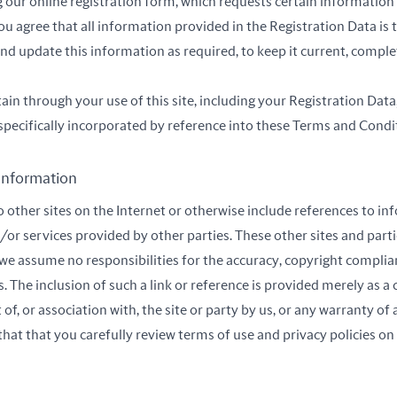
our online registration form, which requests certain information
you agree that all information provided in the Registration Data is
and update this information as required, to keep it current, comple
in through your use of this site, including your Registration Data,
s specifically incorporated by reference into these Terms and Condi
 Information
to other sites on the Internet or otherwise include references to 
/or services provided by other parties. These other sites and part
we assume no responsibilities for the accuracy, copyright complian
es. The inclusion of such a link or reference is provided merely as 
, or association with, the site or party by us, or any warranty of 
hat that you carefully review terms of use and privacy policies on 