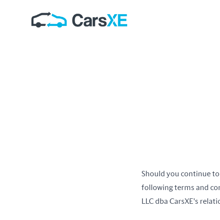
Should you continue to
following terms and co
LLC dba CarsXE's relatio