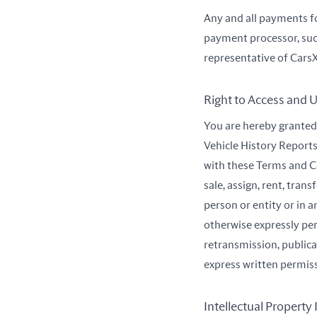
Any and all payments f
payment processor, suc
representative of CarsX
Right to Access and U
You are hereby granted 
Vehicle History Reports
with these Terms and Co
sale, assign, rent, tran
person or entity or in a
otherwise expressly per
retransmission, public
express written permis
Intellectual Property