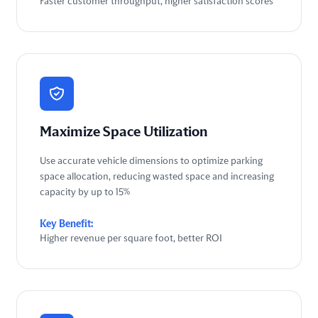
Faster customer throughput, higher satisfaction scores
Maximize Space Utilization
Use accurate vehicle dimensions to optimize parking
space allocation, reducing wasted space and increasing
capacity by up to 15%
Key Benefit:
Higher revenue per square foot, better ROI