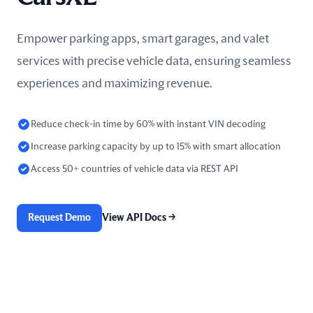
Empower parking apps, smart garages, and valet
services with precise vehicle data, ensuring seamless
experiences and maximizing revenue.
Reduce check-in time by 60% with instant VIN decoding
Increase parking capacity by up to 15% with smart allocation
Access 50+ countries of vehicle data via REST API
Request Demo
View API Docs
→