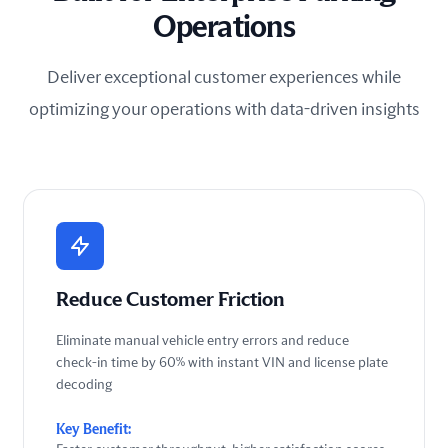
Operations
Deliver exceptional customer experiences while
optimizing your operations with data-driven insights
Reduce Customer Friction
Eliminate manual vehicle entry errors and reduce
check-in time by 60% with instant VIN and license plate
decoding
Key Benefit: