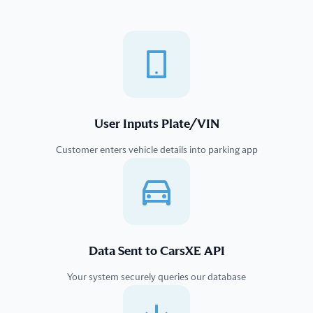
User Inputs Plate/VIN
Customer enters vehicle details into parking app
Data Sent to CarsXE API
Your system securely queries our database