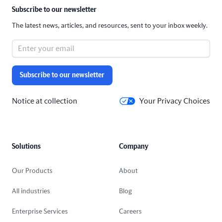
Subscribe to our newsletter
The latest news, articles, and resources, sent to your inbox weekly.
Subscribe to our newsletter
Notice at collection
Your Privacy Choices
Solutions
Company
Our Products
About
All industries
Blog
Enterprise Services
Careers