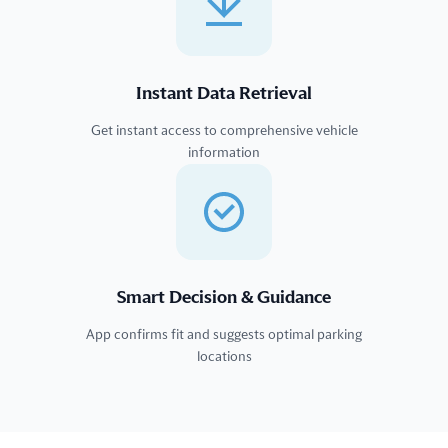
Instant Data Retrieval
Get instant access to comprehensive vehicle
information
Smart Decision & Guidance
App confirms fit and suggests optimal parking
locations