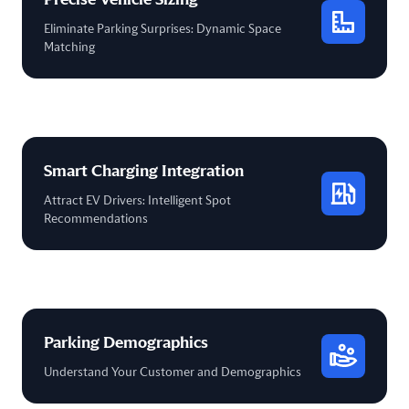
Eliminate Parking Surprises: Dynamic Space
Matching
Smart Charging Integration
Attract EV Drivers: Intelligent Spot
Recommendations
Parking Demographics
Understand Your Customer and Demographics