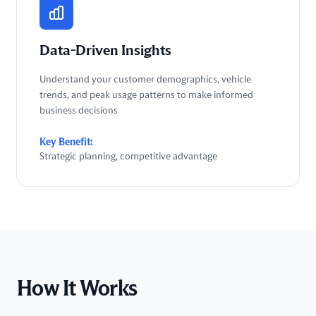
Data-Driven Insights
Understand your customer demographics, vehicle
trends, and peak usage patterns to make informed
business decisions
Key Benefit:
Strategic planning, competitive advantage
How It Works