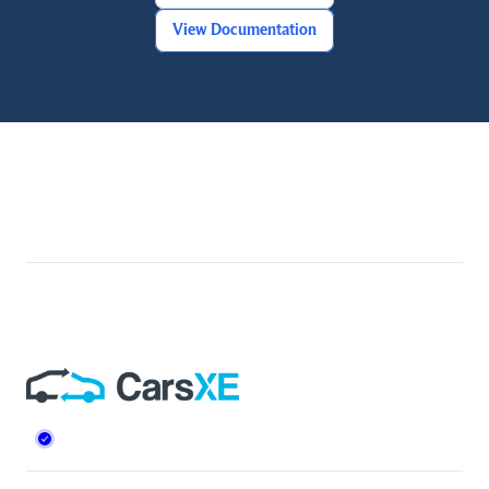
View Documentation
Footer