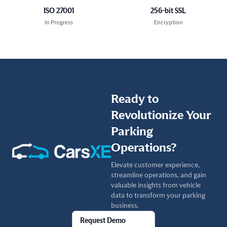
ISO 27001
256-bit SSL
In Progress
Encryption
Ready to
Revolutionize Your
Parking
Operations?
Elevate customer experience,
streamline operations, and gain
valuable insights from vehicle
data to transform your parking
business.
Request Demo