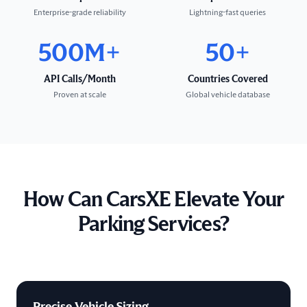
Enterprise-grade reliability
Lightning-fast queries
500M+
50+
API Calls/Month
Countries Covered
Proven at scale
Global vehicle database
How Can CarsXE Elevate Your
Parking Services?
Precise Vehicle Sizing