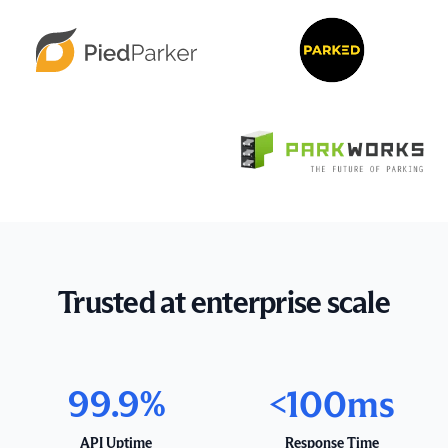
Trusted at enterprise scale
99.9%
<100ms
API Uptime
Response Time