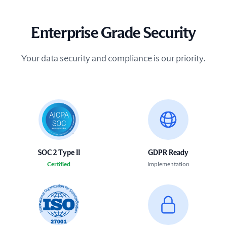
Enterprise Grade Security
Your data security and compliance is our priority.
SOC 2 Type II
GDPR Ready
Certified
Implementation