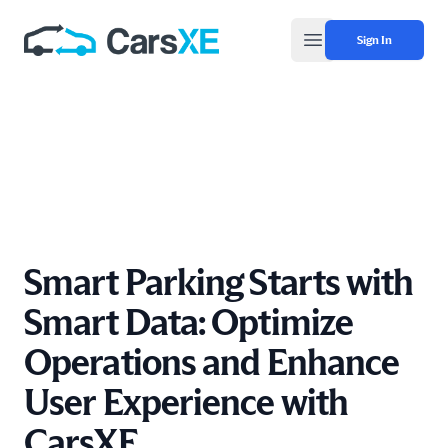
Sign In
Open main menu
Smart Parking Starts with
Smart Data: Optimize
Operations and Enhance
User Experience with
CarsXE