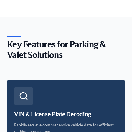
Key Features for Parking &
Valet Solutions
VIN & License Plate Decoding
Rapidly retrieve comprehensive vehicle data for efficient
parking management