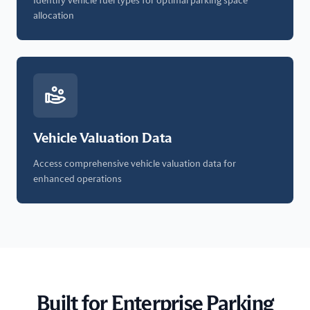
Identify vehicle fuel types for optimal parking space
allocation
Vehicle Valuation Data
Access comprehensive vehicle valuation data for
enhanced operations
Built for Enterprise Parking