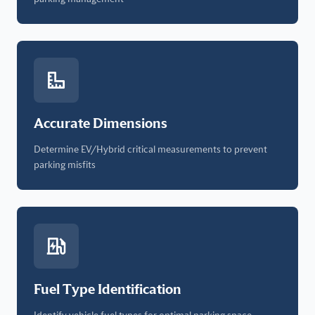
Accurate Dimensions
Determine EV/Hybrid critical measurements to prevent
parking misfits
Fuel Type Identification