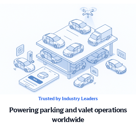
Trusted by Industry Leaders
Powering parking and valet operations
worldwide