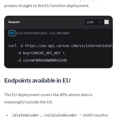
proxies straight to the EU function deployment.
Language
Request
/v1/international-vin-decoder
GET
curl -G https://eu-api.carsxe.com/v1/international-v
    -d key=CARSXE_API_KEY \
    -d vin=WF0MXXGBWM8R43240
Endpoints available in EU
The EU deployment covers the APIs whose data is
meaningful outside the US:
/platedecoder
,
/v2/platedecoder
— multi-country