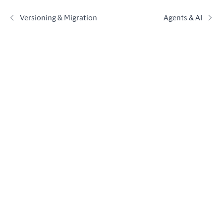
Versioning & Migration
Agents & AI