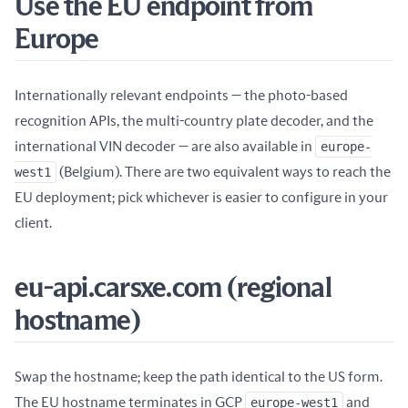
Use the EU endpoint from
Europe
Internationally relevant endpoints — the photo-based
recognition APIs, the multi-country plate decoder, and the
international VIN decoder — are also available in
europe-
west1
(Belgium). There are two equivalent ways to reach the
EU deployment; pick whichever is easier to configure in your
client.
eu-api.carsxe.com (regional
hostname)
Swap the hostname; keep the path identical to the US form.
The EU hostname terminates in GCP
europe-west1
and