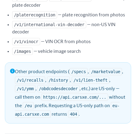
plate decoder
/platerecognition
— plate recognition from photos
/v1/international-vin-decoder
— non-US VIN
decoder
/v1/vinocr
— VIN OCR from photos
/images
— vehicle image search
Other product endpoints (
/specs
,
/marketvalue
,
/v1/recalls
,
/history
,
/v1/lien-theft
,
/v1/ymm
,
/obdcodesdecoder
, etc.) are US-only —
call them on
https://api.carsxe.com/...
without
the
/eu
prefix. Requesting a US-only path on
eu-
api.carsxe.com
returns
404
.