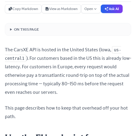
Copy Markdown
View as Markdown
Open
Ask AI
ON THIS PAGE
The CarsXE API is hosted in the United States (Iowa,
us-
central1
). For customers based in the US this is already low-
latency. For customers in Europe, every request would
otherwise pay a transatlantic round-trip on top of the actual
processing time — typically 80–150 ms before the request
even reaches our servers.
This page describes how to keep that overhead off your hot
path.