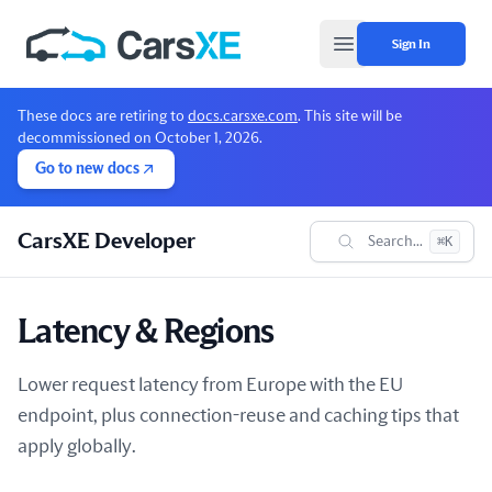
Sign In
Open main menu
These docs are retiring to
docs.carsxe.com
. This site will be
decommissioned on October 1, 2026.
Go to new docs
CarsXE Developer
Search...
⌘K
Latency & Regions
Lower request latency from Europe with the EU
endpoint, plus connection-reuse and caching tips that
apply globally.