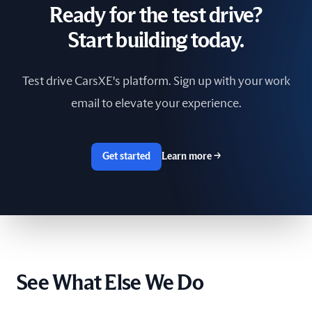
Ready for the test drive?
South Africa
Start building today.
Spain
Test drive CarsXE's platform. Sign up with your work
Sri Lanka
email to elevate your experience.
Sweden
Switzerland
Get started
Learn more
→
Taiwan
The Netherlands
Tunisia
See What Else We Do
Ukraine