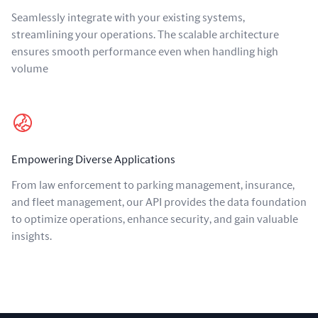
Seamlessly integrate with your existing systems,
streamlining your operations. The scalable architecture
ensures smooth performance even when handling high
volume
Empowering Diverse Applications
From law enforcement to parking management, insurance,
and fleet management, our API provides the data foundation
to optimize operations, enhance security, and gain valuable
insights.