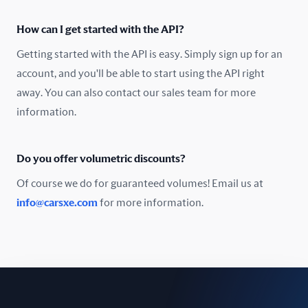
Oman
How can I get started with the API?
Pakistan
Getting started with the API is easy. Simply sign up for an
Peru
account, and you'll be able to start using the API right
away. You can also contact our sales team for more
Poland
information.
Portugal
Do you offer volumetric discounts?
Romania
Of course we do for guaranteed volumes! Email us at
Russia
info@carsxe.com
for more information.
Singapore
Slovakia
Slovenia