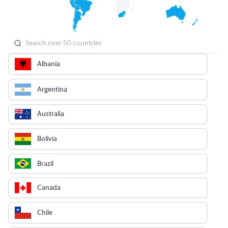
Albania
Argentina
Australia
Bolivia
Brazil
Canada
Chile