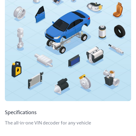
Specifications
The all-in-one VIN decoder for any vehicle