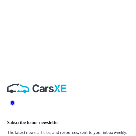
Footer
Subscribe to our newsletter
The latest news, articles, and resources, sent to your inbox weekly.