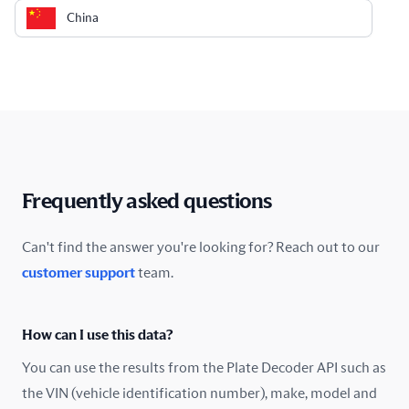
China
Colombia
Costa Rica
Croatia
Cyprus
Frequently asked questions
Czech Republic
Can't find the answer you're looking for? Reach out to our
customer support
team.
Denmark
Ecuador
How can I use this data?
Estonia
You can use the results from the Plate Decoder API such as
the VIN (vehicle identification number), make, model and
Finland