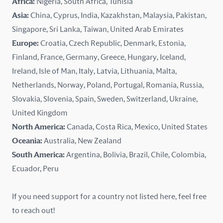
Africa:
Nigeria, South Africa, Tunisia
Kazakhstan
Asia:
China, Cyprus, India, Kazakhstan, Malaysia, Pakistan,
Singapore, Sri Lanka, Taiwan, United Arab Emirates
Latvia
Europe:
Croatia, Czech Republic, Denmark, Estonia,
Finland, France, Germany, Greece, Hungary, Iceland,
Lithuania
Ireland, Isle of Man, Italy, Latvia, Lithuania, Malta,
Malaysia
Netherlands, Norway, Poland, Portugal, Romania, Russia,
Slovakia, Slovenia, Spain, Sweden, Switzerland, Ukraine,
Malta
United Kingdom
North America:
Canada, Costa Rica, Mexico, United States
Mexico
Oceania:
Australia, New Zealand
New Zealand
South America:
Argentina, Bolivia, Brazil, Chile, Colombia,
Ecuador, Peru
Nigeria
If you need support for a country not listed here, feel free
Norway
to reach out!