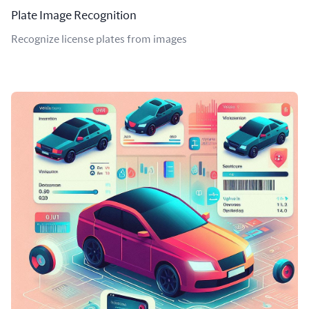
Plate Image Recognition
Recognize license plates from images