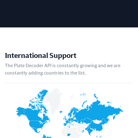
International Support
The Plate Decoder API is constantly growing and we are
constantly adding countries to the list.