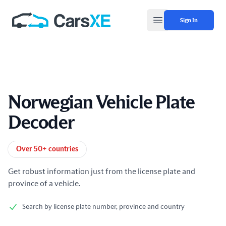
Sign In
Open main menu
Norwegian Vehicle Plate
Decoder
Product information
Over 50+ countries
Get robust information just from the license plate and
province of a vehicle.
Search by license plate number, province and country