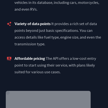
vehicles in its database, including cars, motorcycles,
and even RVs.
Variety of data points
It provides a rich set of data
points beyond just basic specifications. You can
access details like fuel type, engine size, and even the
transmission type.
Affordable pricing
The API offers a low-cost entry
point to start using their service, with plans likely
suited for various use cases.