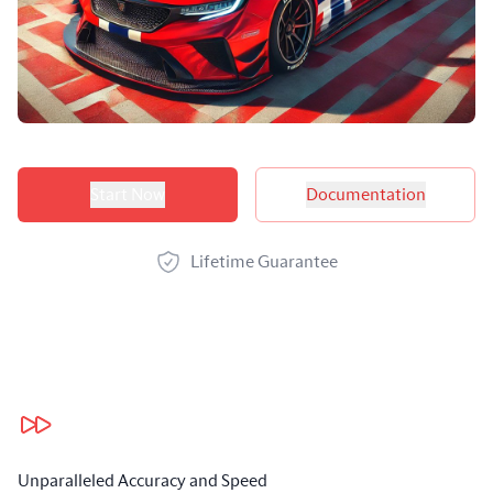
Product options
Start Now
Documentation
Lifetime Guarantee
Our benefits
Unparalleled Accuracy and Speed