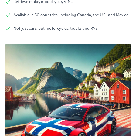
Retrieve make, model, year, VIN...
Available in 50 countries, including Canada, the U.S., and Mexico.
Not just cars, but motorcycles, trucks and RVs