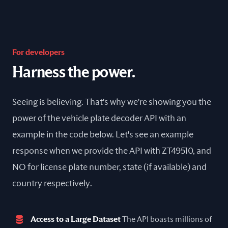
For developers
Harness the power.
Seeing is believing. That's why we're showing you the
power of the vehicle plate decoder API with an
example in the code below. Let's see an example
response when we provide the API with ZT49510, and
NO for license plate number, state (if available) and
country respectively.
Access to a Large Dataset
The API boasts millions of