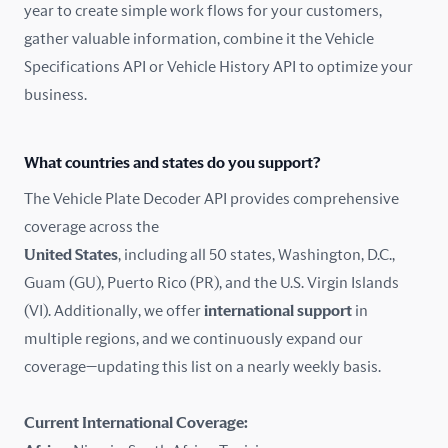
year to create simple work flows for your customers,
gather valuable information, combine it the Vehicle
France
Specifications API or Vehicle History API to optimize your
Germany
business.
Greece
What countries and states do you support?
Hungary
The Vehicle Plate Decoder API provides comprehensive
coverage across the
Iceland
United States
, including all 50 states, Washington, D.C.,
Guam (GU), Puerto Rico (PR), and the U.S. Virgin Islands
India
(VI). Additionally, we offer
international support
in
Ireland
multiple regions, and we continuously expand our
coverage—updating this list on a nearly weekly basis.
Isle of Man
Current International Coverage:
Italy