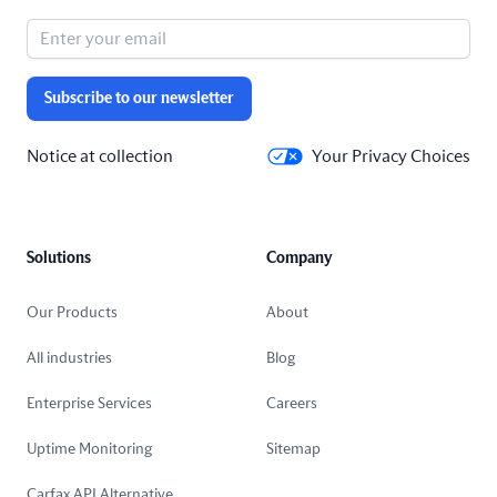
Subscribe to our newsletter
Notice at collection
Your Privacy Choices
Solutions
Company
Our Products
About
All industries
Blog
Enterprise Services
Careers
Uptime Monitoring
Sitemap
Carfax API Alternative