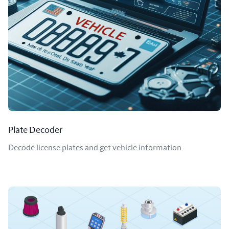
Plate Decoder
Decode license plates and get vehicle information