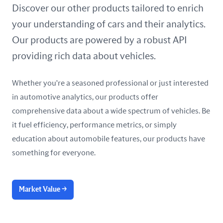
United Arab Emirates
Discover our other products tailored to enrich
your understanding of cars and their analytics.
United Kingdom
Our products are powered by a robust API
United States
providing rich data about vehicles.
Whether you're a seasoned professional or just interested
in automotive analytics, our products offer
comprehensive data about a wide spectrum of vehicles. Be
it fuel efficiency, performance metrics, or simply
education about automobile features, our products have
something for everyone.
Market Value
→