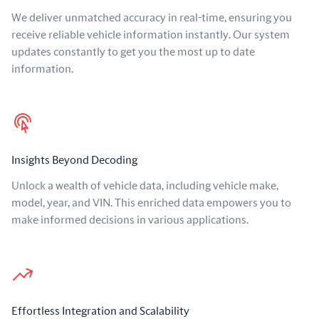
We deliver unmatched accuracy in real-time, ensuring you
receive reliable vehicle information instantly. Our system
updates constantly to get you the most up to date
information.
Insights Beyond Decoding
Unlock a wealth of vehicle data, including vehicle make,
model, year, and VIN. This enriched data empowers you to
make informed decisions in various applications.
Effortless Integration and Scalability