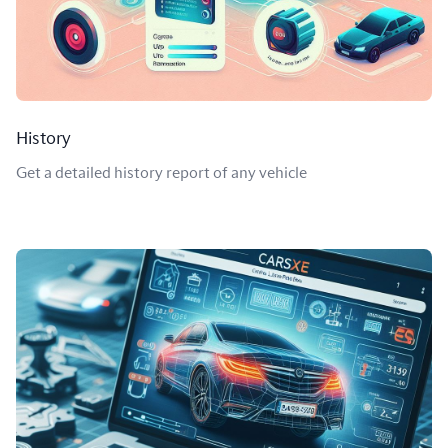
History
Get a detailed history report of any vehicle